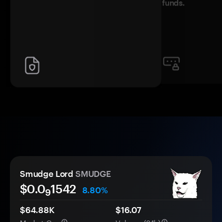
funds.
Smudge Lord
SMUDGE
$0.0
1542
8.80%
9
$64.88K
$16.07