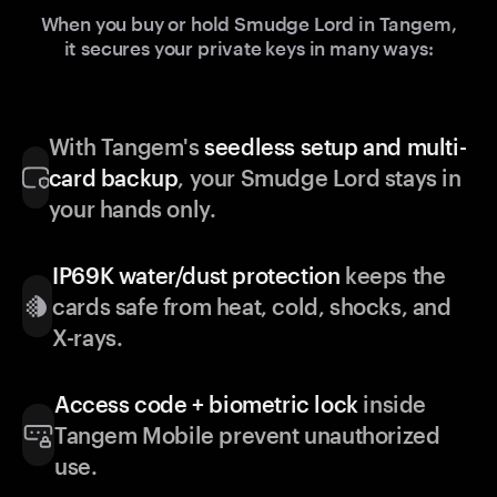
When you buy or hold Smudge Lord in Tangem,
it secures your private keys in many ways:
With Tangem's
seedless setup and multi-
card backup
, your Smudge Lord stays in
your hands only.
IP69K water/dust protection
keeps the
cards safe from heat, cold, shocks, and
X-rays.
Access code + biometric lock
inside
Tangem Mobile prevent unauthorized
use.