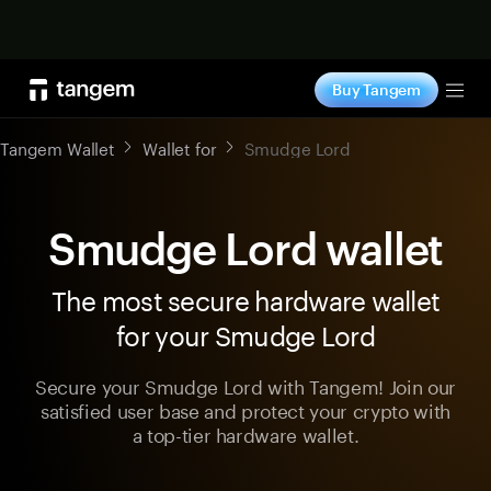
Shop now
Buy Tangem
Tog
Tangem Wallet
Wallet for
Smudge Lord
Smudge Lord wallet
The most secure hardware wallet
for your Smudge Lord
Secure your Smudge Lord with Tangem! Join our
satisfied user base and protect your crypto with
a top-tier hardware wallet.