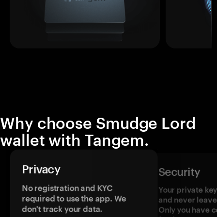
Why choose Smudge Lord
wallet with Tangem.
Privacy
Security
No registration and KYC
Your private ke
required to use the app. We
and never leave
don't track your data.
Only you have c