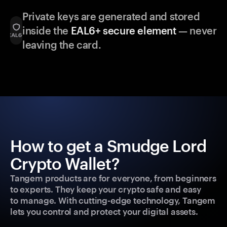
Private keys are generated and stored
inside the
EAL6+ secure element
— never
leaving the card.
How to get a Smudge Lord
Crypto Wallet?
Tangem products are for everyone, from beginners
to experts. They keep your crypto safe and easy
to manage. With cutting-edge technology, Tangem
lets you control and protect your digital assets.