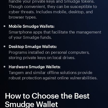
handle your private keys and Smudge tokens.
Though convenient, they can be susceptible to
cyber threats. Includes mobile, desktop, and
browser types.
Mobile Smudge Wallets:
Smartphone apps that facilitate the management
of your Smudge funds.
Desktop Smudge Wallets:
Programs installed on personal computers,
storing private keys on local drives.
Hardware Smudge Wallets:
Tangem and similar offline solutions provide
robust protection against online vulnerabilities.
How to Choose the Best
Smudge Wallet