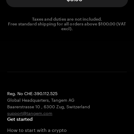
Taxes and duties are not included.
Free standard shipping for all orders above $100.00 (VAT
excl).
Reg. No CHE-390.112.525
Global Headquarters, Tangem AG
Baarerstrasse 10
,
6300 Zug
,
Switzerland
support@tangem.com
Get started
How to start with a crypto