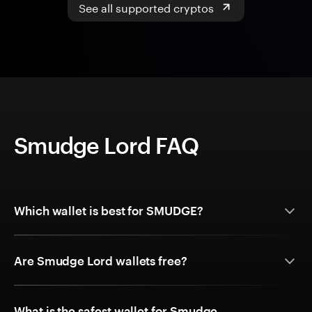
See all supported cryptos
Smudge Lord FAQ
Which wallet is best for SMUDGE?
Are Smudge Lord wallets free?
What is the safest wallet for Smudge