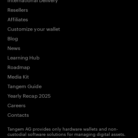
Resellers
Affiliates
Customize your wallet
Blog
News
Learning Hub
Roadmap
Media Kit
Tangem Guide
Yearly Recap 2025
Careers
Contacts
Tangem AG provides only hardware wallets and non-
custodial software solutions for managing digital assets.