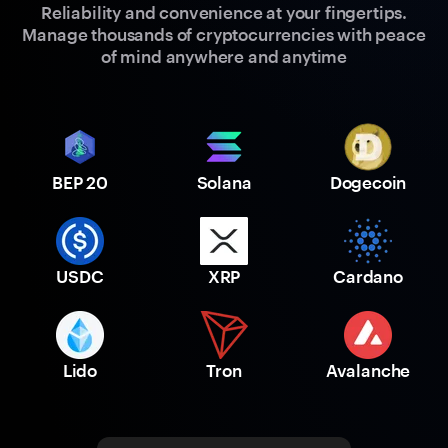
Reliability and convenience at your fingertips.
Manage thousands of cryptocurrencies with peace
of mind anywhere and anytime
BEP 20
Solana
Dogecoin
USDC
XRP
Cardano
Lido
Tron
Avalanche