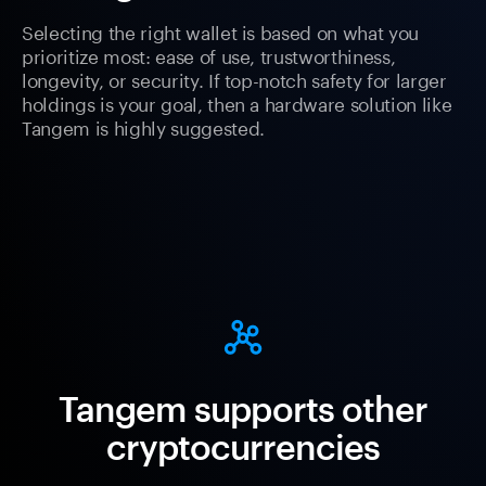
Selecting the right wallet is based on what you
prioritize most: ease of use, trustworthiness,
longevity, or security. If top-notch safety for larger
holdings is your goal, then a hardware solution like
Tangem is highly suggested.
Tangem supports other
cryptocurrencies