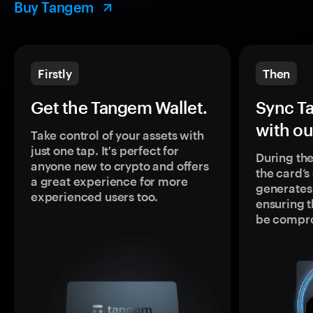
Buy Tangem
Firstly
Then
Get the Tangem Wallet.
Sync T
with ou
Take control of your assets with
just one tap. It's perfect for
During the
anyone new to crypto and offers
the card’
a great experience for more
generates
experienced users too.
ensuring t
be compr