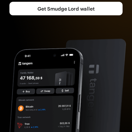
Get Smudge Lord wallet