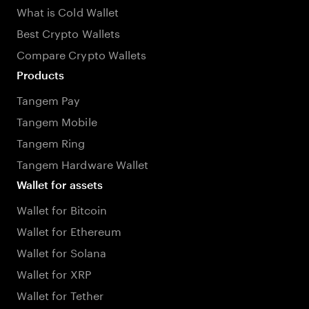
What is Cold Wallet
Best Crypto Wallets
Compare Crypto Wallets
Products
Tangem Pay
Tangem Mobile
Tangem Ring
Tangem Hardware Wallet
Wallet for assets
Wallet for Bitcoin
Wallet for Ethereum
Wallet for Solana
Wallet for XRP
Wallet for Tether