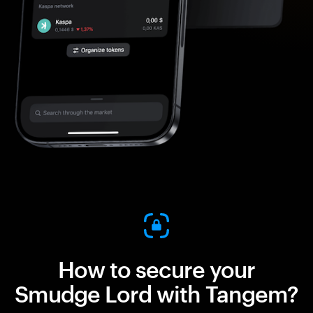
How to secure your
Smudge Lord with Tangem?