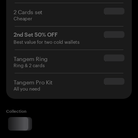
2 Cards set
$54.90
Cheaper
2nd Set 50% OFF
$34.95
Best value for two cold wallets
Tangem Ring
$160.00
Ring & 2 cards
Tangem Pro Kit
$180.00
All you need
Collection