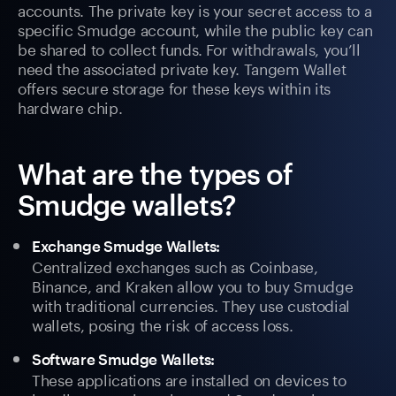
accounts. The private key is your secret access to a
specific Smudge account, while the public key can
be shared to collect funds. For withdrawals, you’ll
need the associated private key. Tangem Wallet
offers secure storage for these keys within its
hardware chip.
What are the types of
Smudge wallets?
Exchange Smudge Wallets:
Centralized exchanges such as Coinbase,
Binance, and Kraken allow you to buy Smudge
with traditional currencies. They use custodial
wallets, posing the risk of access loss.
Software Smudge Wallets:
These applications are installed on devices to