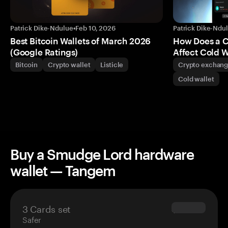
Patrick Dike-Ndulue
•
Feb 10, 2026
Patrick Dike-Ndu
Best Bitcoin Wallets of March 2026
How Does a 
(Google Ratings)
Affect Cold W
Bitcoin
Crypto wallet
Listicle
Crypto exchan
Cold wallet
Buy a Smudge Lord hardware
wallet — Tangem
3 Cards set
$69.90
Safer