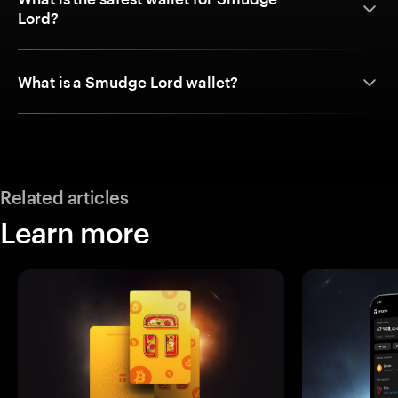
Lord?
What is a Smudge Lord wallet?
Related articles
Learn more