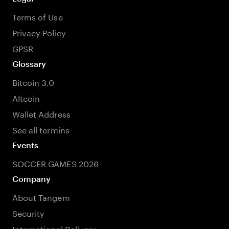
Terms of Use
Privacy Policy
GPSR
Glossary
Bitcoin 3.0
Altcoin
Wallet Address
See all termins
Events
SOCCER GAMES 2026
Company
About Tangem
Security
International Delivery