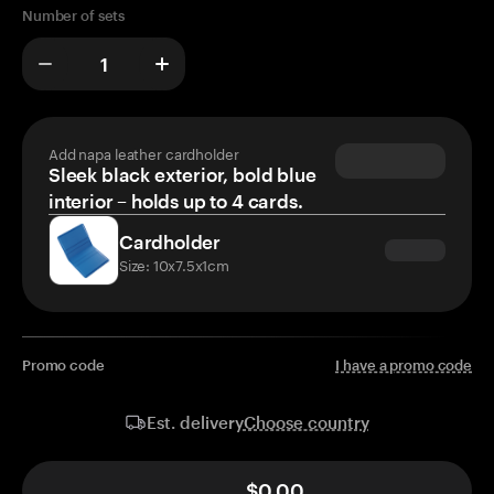
Number of sets
Add napa leather cardholder
Sleek black exterior, bold blue
interior – holds up to 4 cards.
Cardholder
Size: 10x7.5x1cm
Promo code
I have a promo code
Choose country
Est. delivery
$0.00