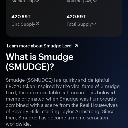
Market Cap
Volume (24h)
420.69T
420.69T
Circ Supply
Total Supply
Learn more about Smudge Lord
What is Smudge
(SMUDGE)?
Smudge ($SMUDGE) is a quirky and delightful
ERC20 token inspired by the viral fame of Smudge
Lord, the infamous table cat meme. This beloved
meme originated when Smudge was humorously
combined with a scene from the Real Housewives
of Beverly Hills, starring Taylor Armstrong. Since
then, Smudge has become a meme sensation
worldwide.