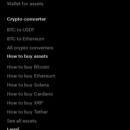
Wallet for assets
Crypto-converter
BTC to USDT
BTC to Ethereum
All crypto converters
How to buy assets
How to buy Bitcoin
How to buy Ethereum
How to buy Solana
How to buy Cardano
How to buy XRP
How to buy Tether
See all assets
Legal