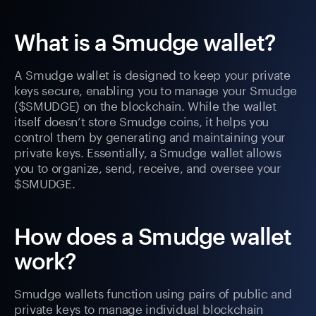
What is a Smudge wallet?
A Smudge wallet is designed to keep your private
keys secure, enabling you to manage your Smudge
($SMUDGE) on the blockchain. While the wallet
itself doesn’t store Smudge coins, it helps you
control them by generating and maintaining your
private keys. Essentially, a Smudge wallet allows
you to organize, send, receive, and oversee your
$SMUDGE.
How does a Smudge wallet
work?
Smudge wallets function using pairs of public and
private keys to manage individual blockchain