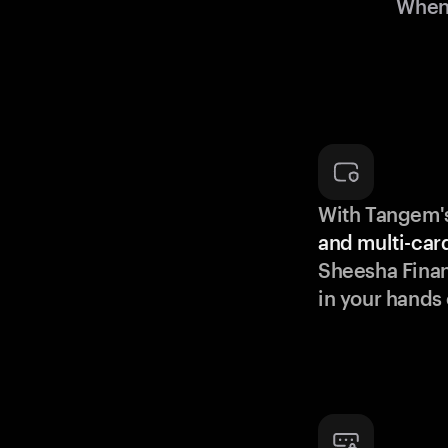
When 
With Tangem'
and multi-car
Sheesha Fina
in your hands 