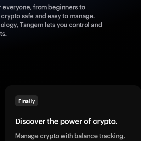
 everyone, from beginners to
 crypto safe and easy to manage.
ology, Tangem lets you control and
ts.
Finally
Discover the power of crypto.
Manage crypto with balance tracking,