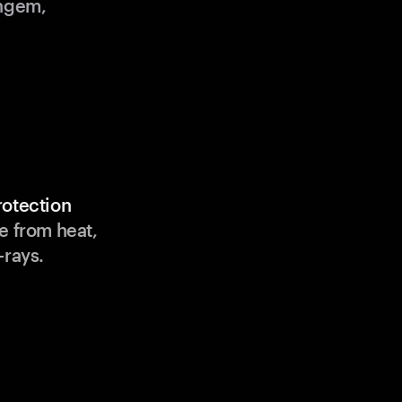
angem,
rotection
e from heat,
-rays.