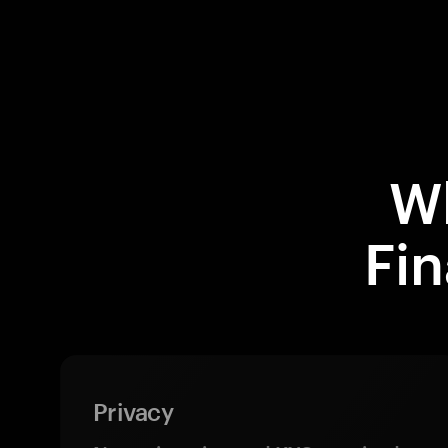
W
Fi
Privacy