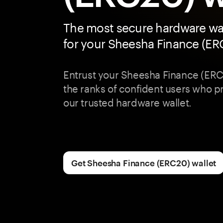
The most secure hardware wal
for your Sheesha Finance (E
Entrust your Sheesha Finance (ERC
the ranks of confident users who pri
our trusted hardware wallet.
Get Sheesha Finance (ERC20) wallet