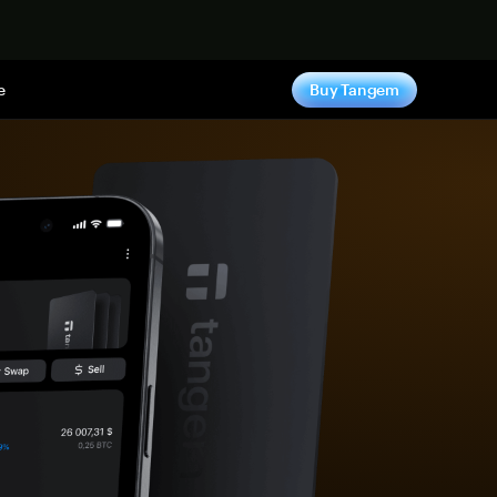
e
Buy Tangem