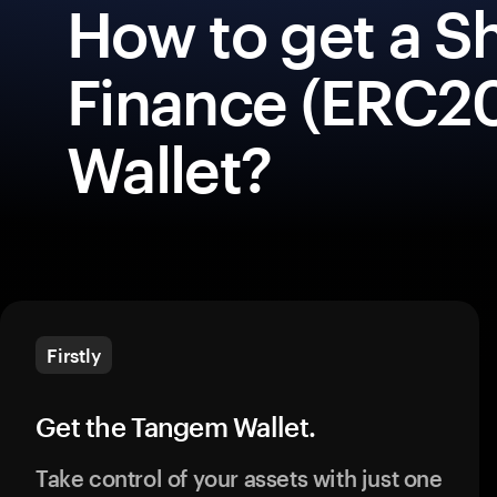
How to get a S
Finance (ERC20
Wallet?
Firstly
Get the Tangem Wallet.
Take control of your assets with just one