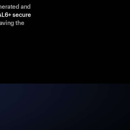
enerated and
AL6+ secure
aving the