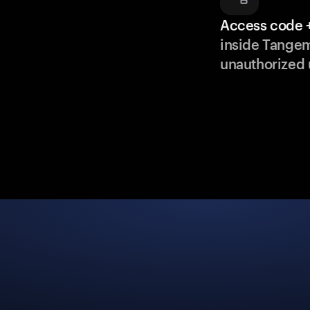
Access code +
inside Tange
unauthorized 