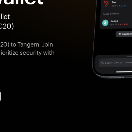
let
RC20)
20) to Tangem. Join
oritize security with