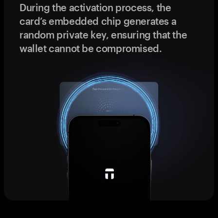
During the activation process, the
card’s embedded chip generates a
random private key, ensuring that the
wallet cannot be compromised.