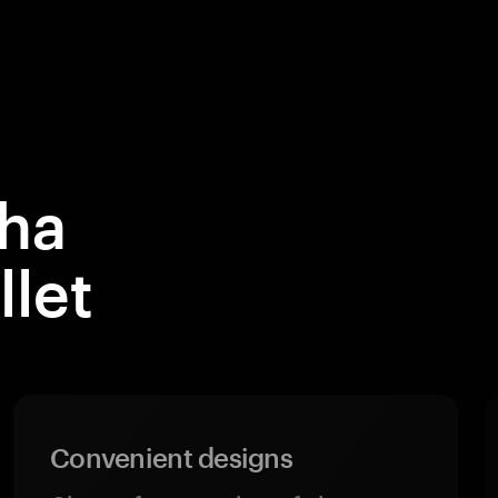
ha
let
Convenient designs