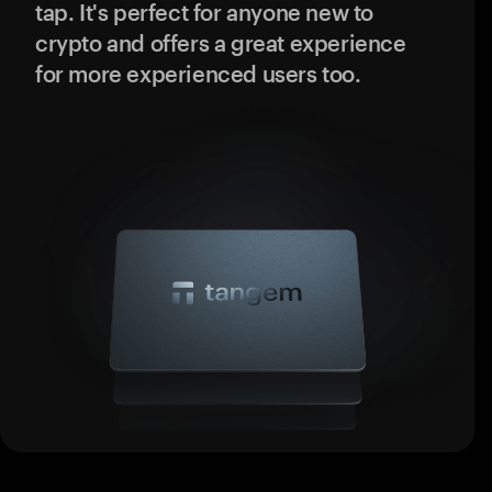
tap. It's perfect for anyone new to
crypto and offers a great experience
for more experienced users too.