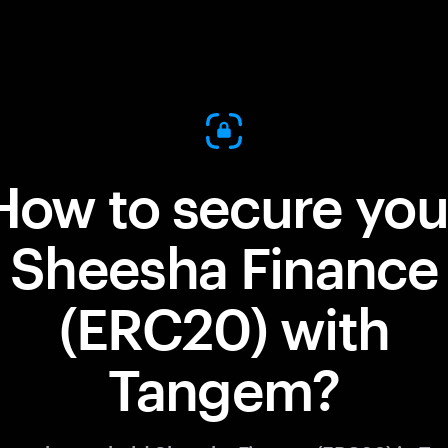
How to secure you
Sheesha Finance
(ERC20) with
Tangem?