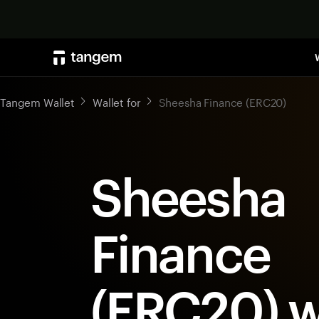
Tangem Wallet
Wallet for
Sheesha Finance (ERC20)
Sheesha
Finance
(ERC20) w