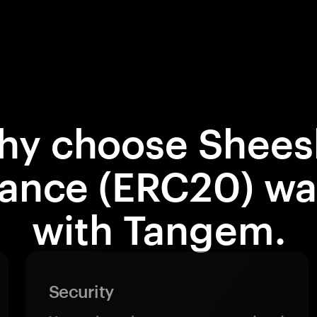
hy choose Shees
nance (ERC20) wal
with Tangem.
Security