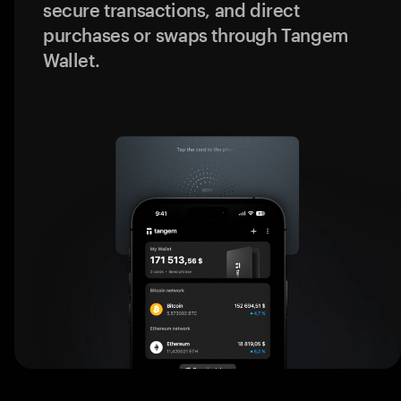
secure transactions, and direct
purchases or swaps through Tangem
Wallet.