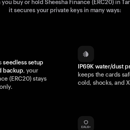
you buy or hold Sheesha Finance (ERC20) in T
it secures your private keys in many ways:
s
seedless setup
IP69K water/dust p
d backup
, your
keeps the cards saf
nce (ERC20) stays
cold, shocks, and X
only.