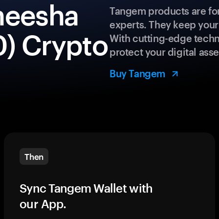
heesha
Tangem products are for
experts. They keep your
) Crypto
With cutting-edge techn
protect your digital asse
Buy Tangem
Then
Sync Tangem Wallet with
our App.