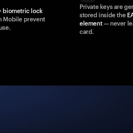
Private keys are g
 biometric lock
stored inside the
E
m Mobile prevent
element
— never le
use.
card.