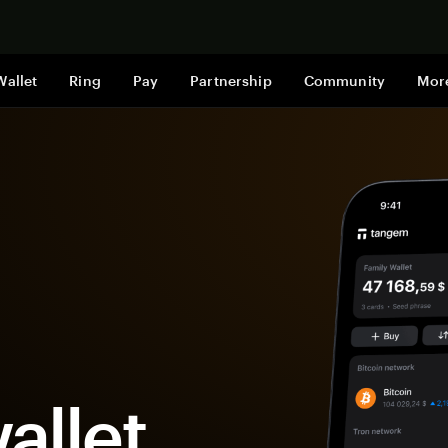
Shop now
Wallet
Ring
Pay
Partnership
Community
Mor
allet