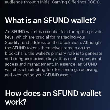
audience through Initial Gaming Offerings (IGOs).
What is an SFUND wallet?
An SFUND wallet is essential for storing the private
keys, which are crucial for managing your
Seedify.fund address on the blockchain. Although
the SFUND tokens themselves remain on the
blockchain, the wallet's primary role is to generate
and safeguard private keys, thus enabling account
access and management. In essence, an SFUND
wallet is a facilitating tool for sending, receiving,
and overseeing your SFUND assets.
How does an SFUND wallet
work?