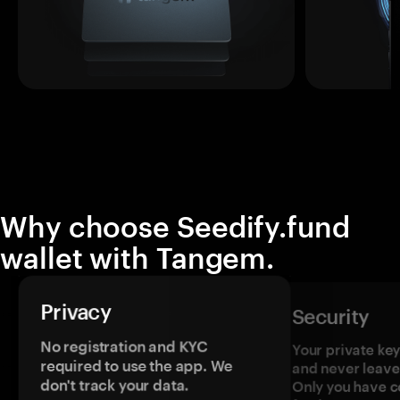
Why choose Seedify.fund
wallet with Tangem.
Privacy
Security
No registration and KYC
Your private ke
required to use the app. We
and never leave
don't track your data.
Only you have c