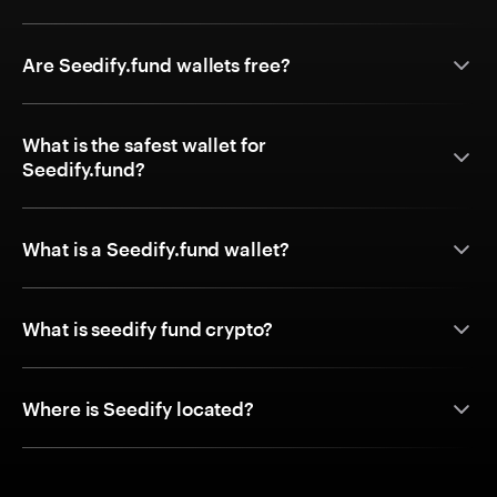
Are Seedify.fund wallets free?
What is the safest wallet for
Seedify.fund?
What is a Seedify.fund wallet?
What is seedify fund crypto?
Where is Seedify located?