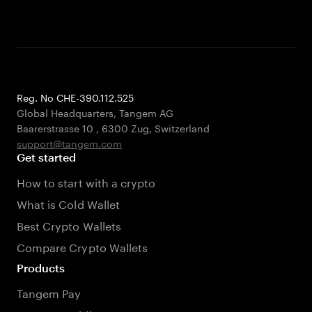
Reg. No CHE-390.112.525
Global Headquarters, Tangem AG
Baarerstrasse 10
,
6300 Zug
,
Switzerland
support@tangem.com
Get started
How to start with a crypto
What is Cold Wallet
Best Crypto Wallets
Compare Crypto Wallets
Products
Tangem Pay