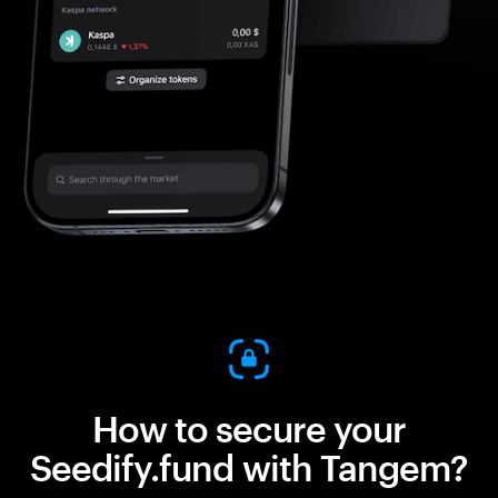
How to secure your
Seedify.fund with Tangem?