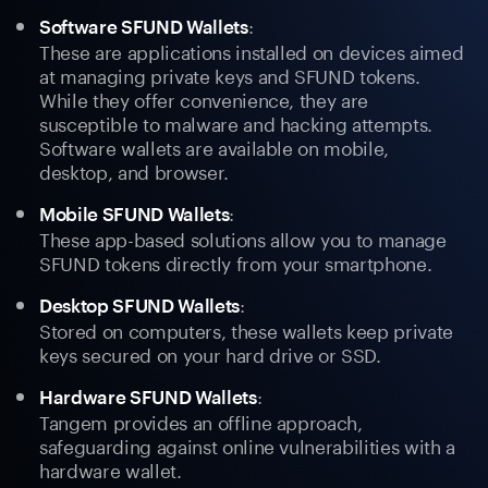
:
Software SFUND Wallets
These are applications installed on devices aimed
at managing private keys and SFUND tokens.
While they offer convenience, they are
susceptible to malware and hacking attempts.
Software wallets are available on mobile,
desktop, and browser.
:
Mobile SFUND Wallets
These app-based solutions allow you to manage
SFUND tokens directly from your smartphone.
:
Desktop SFUND Wallets
Stored on computers, these wallets keep private
keys secured on your hard drive or SSD.
:
Hardware SFUND Wallets
Tangem provides an offline approach,
safeguarding against online vulnerabilities with a
hardware wallet.