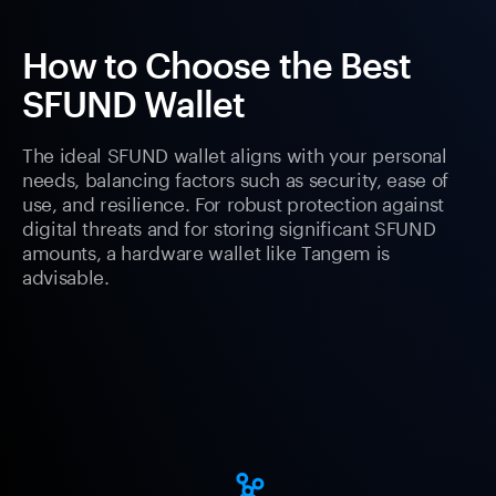
How to Choose the Best
SFUND Wallet
The ideal SFUND wallet aligns with your personal
needs, balancing factors such as security, ease of
use, and resilience. For robust protection against
digital threats and for storing significant SFUND
amounts, a hardware wallet like Tangem is
advisable.