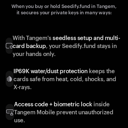
When you buy or hold Seedify.fund in Tangem,
it secures your private keys in many ways:
With Tangem's
seedless setup and multi-
card backup
, your Seedify.fund stays in
your hands only.
IP69K water/dust protection
keeps the
cards safe from heat, cold, shocks, and
X-rays.
Access code + biometric lock
inside
Tangem Mobile prevent unauthorized
use.