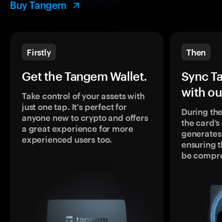
Buy Tangem
Firstly
Then
Get the Tangem Wallet.
Sync T
with ou
Take control of your assets with
just one tap. It's perfect for
During the
anyone new to crypto and offers
the card’
a great experience for more
generates
experienced users too.
ensuring t
be compr