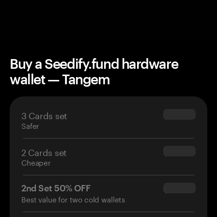
Buy a Seedify.fund hardware
wallet — Tangem
3 Cards set
$69.90
Safer
2 Cards set
$54.90
Cheaper
2nd Set 50% OFF
$34.95
Best value for two cold wallets