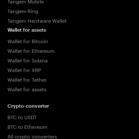
Tangem Mobile
Tangem Ring
Tangem Hardware Wallet
Wallet for assets
Wallet for Bitcoin
Wallet for Ethereum
Wallet for Solana
Wallet for XRP
Wallet for Tether
Wallet for assets
Crypto-converter
BTC to USDT
BTC to Ethereum
All crypto converters