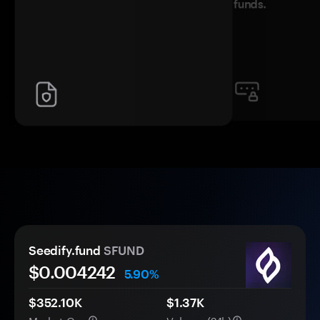
funds.
Seedify.fund
SFUND
$0.
00
4242
5.90%
$352.10K
$1.37K