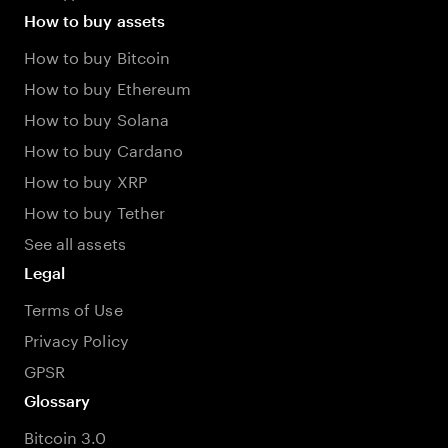
How to buy assets
How to buy Bitcoin
How to buy Ethereum
How to buy Solana
How to buy Cardano
How to buy XRP
How to buy Tether
See all assets
Legal
Terms of Use
Privacy Policy
GPSR
Glossary
Bitcoin 3.0