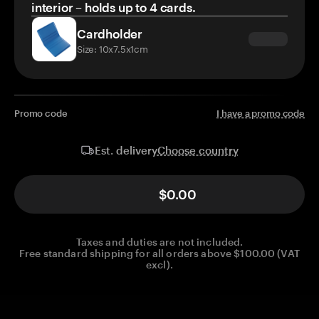
interior – holds up to 4 cards.
Cardholder
Size: 10x7.5x1cm
Promo code
I have a promo code
Choose country
Est. delivery
$0.00
Taxes and duties are not included.
Free standard shipping for all orders above $100.00 (VAT
excl).