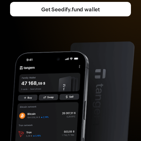
Get Seedify.fund wallet