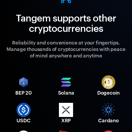
Tangem supports other
cryptocurrencies
Reliability and convenience at your fingertips.
Manage thousands of cryptocurrencies with peace
of mind anywhere and anytime
BEP 20
Solana
Dogecoin
USDC
XRP
Cardano