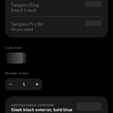
Tangem Ring
$160.00
Ring & 2 cards
Tangem Pro Kit
$180.00
All you need
Collection
Number of sets
Add napa leather cardholder
Sleek black exterior, bold blue