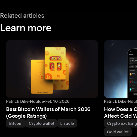
Related articles
Learn more
Patrick Dike-Ndulue
•
Feb 10, 2026
Patrick Dike-Ndu
Best Bitcoin Wallets of March 2026
How Does a 
(Google Ratings)
Affect Cold W
Bitcoin
Crypto wallet
Listicle
Crypto exchan
Cold wallet