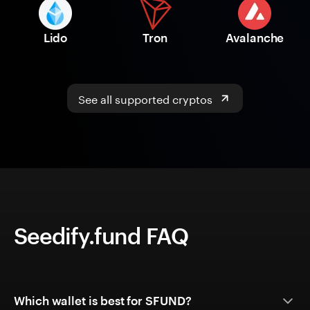
Lido
Tron
Avalanche
See all supported cryptos
Seedify.fund FAQ
Which wallet is best for SFUND?