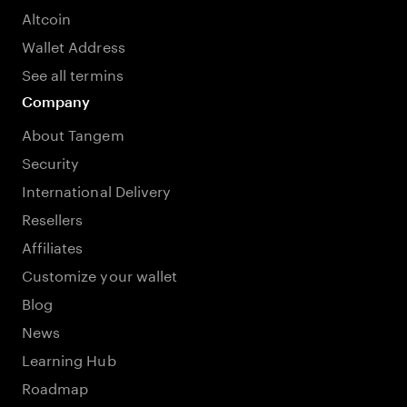
Altcoin
Wallet Address
See all termins
Company
About Tangem
Security
International Delivery
Resellers
Affiliates
Customize your wallet
Blog
News
Learning Hub
Roadmap