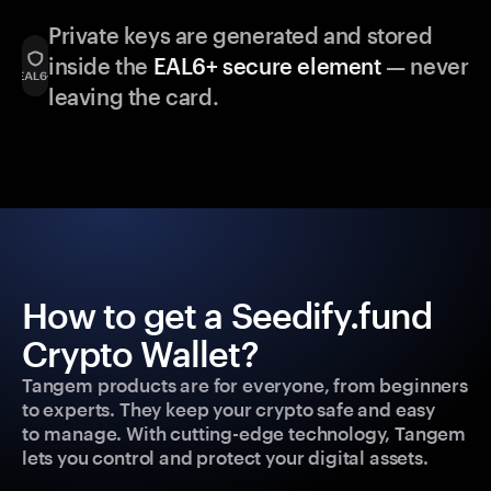
Private keys are generated and stored
inside the
EAL6+ secure element
— never
leaving the card.
How to get a Seedify.fund
Crypto Wallet?
Tangem products are for everyone, from beginners
to experts. They keep your crypto safe and easy
to manage. With cutting-edge technology, Tangem
lets you control and protect your digital assets.