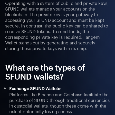
Operating with a system of public and private keys,
SFUND wallets manage your accounts on the
blockchain. The private key is your gateway to
accessing your SFUND account and must be kept
secure. In contrast, the public key can be shared to
receive SFUND tokens. To send funds, the
corresponding private key is required. Tangem
Wallet stands out by generating and securely
storing these private keys within its chip.
What are the types of
SFUND wallets?
:
Exchange SFUND Wallets
Platforms like Binance and Coinbase facilitate the
purchase of SFUND through traditional currencies
in custodial wallets, though these come with the
risk of potentially losing access.