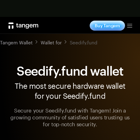
Shop now
Buy Tangem
Tog
Tangem Wallet
Wallet for
Seedify.fund
Seedify.fund wallet
The most secure hardware wallet
for your Seedify.fund
Secure your Seedify.fund with Tangem! Join a
growing community of satisfied users trusting us
for top-notch security.