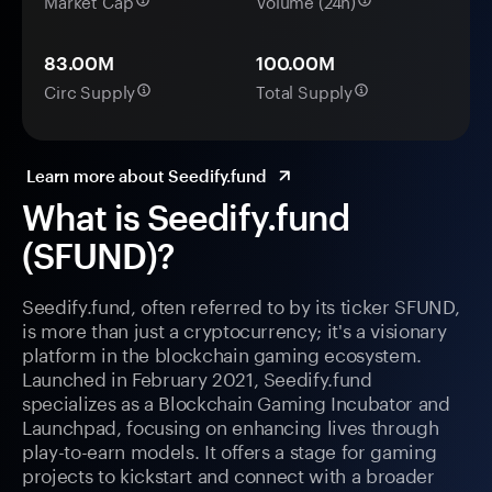
Market Cap
Volume (24h)
83.00M
100.00M
Circ Supply
Total Supply
Learn more about Seedify.fund
What is Seedify.fund
(SFUND)?
Seedify.fund, often referred to by its ticker SFUND,
is more than just a cryptocurrency; it's a visionary
platform in the blockchain gaming ecosystem.
Launched in February 2021, Seedify.fund
specializes as a Blockchain Gaming Incubator and
Launchpad, focusing on enhancing lives through
play-to-earn models. It offers a stage for gaming
projects to kickstart and connect with a broader