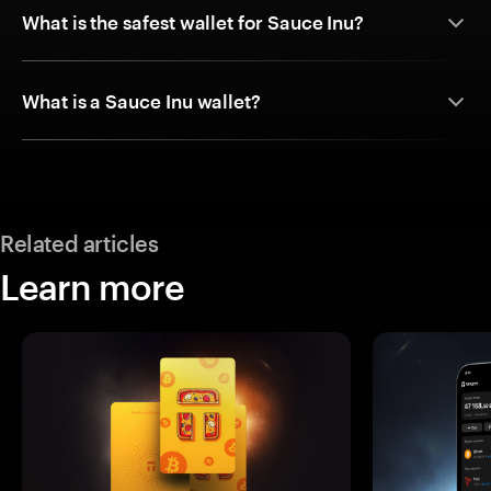
What is the safest wallet for Sauce Inu?
What is a Sauce Inu wallet?
Related articles
Learn more