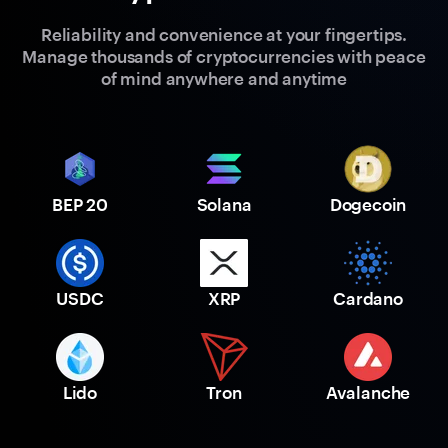
Reliability and convenience at your fingertips.
Manage thousands of cryptocurrencies with peace
of mind anywhere and anytime
BEP 20
Solana
Dogecoin
USDC
XRP
Cardano
Lido
Tron
Avalanche