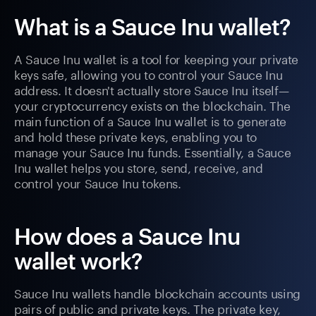
What is a Sauce Inu wallet?
A Sauce Inu wallet is a tool for keeping your private
keys safe, allowing you to control your Sauce Inu
address. It doesn't actually store Sauce Inu itself—
your cryptocurrency exists on the blockchain. The
main function of a Sauce Inu wallet is to generate
and hold these private keys, enabling you to
manage your Sauce Inu funds. Essentially, a Sauce
Inu wallet helps you store, send, receive, and
control your Sauce Inu tokens.
How does a Sauce Inu
wallet work?
Sauce Inu wallets handle blockchain accounts using
pairs of public and private keys. The private key,