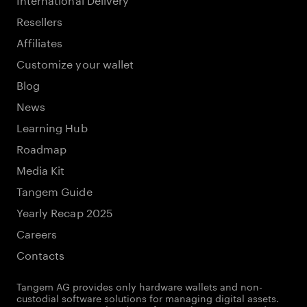
Resellers
Affiliates
Customize your wallet
Blog
News
Learning Hub
Roadmap
Media Kit
Tangem Guide
Yearly Recap 2025
Careers
Contacts
Tangem AG provides only hardware wallets and non-
custodial software solutions for managing digital assets.