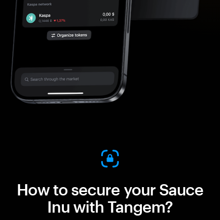
How to secure your Sauce
Inu with Tangem?