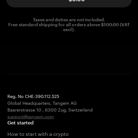
Taxes and duties are not included.
Free standard shipping for all orders above $100.00 (VAT
excl).
Reg. No CHE-390.112.525
Global Headquarters, Tangem AG
Baarerstrasse 10
,
6300 Zug
,
Switzerland
support@tangem.com
Get started
How to start with a crypto