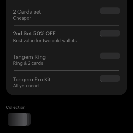
2 Cards set
$54.90
Cheaper
2nd Set 50% OFF
$34.95
Best value for two cold wallets
Tangem Ring
$160.00
Ring & 2 cards
Tangem Pro Kit
$180.00
All you need
Collection