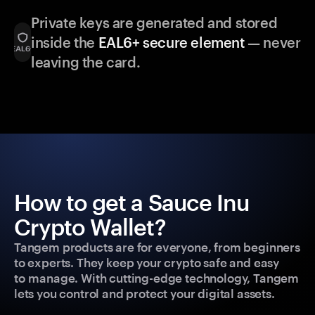
Private keys are generated and stored
inside the
EAL6+ secure element
— never
leaving the card.
How to get a Sauce Inu
Crypto Wallet?
Tangem products are for everyone, from beginners
to experts. They keep your crypto safe and easy
to manage. With cutting-edge technology, Tangem
lets you control and protect your digital assets.