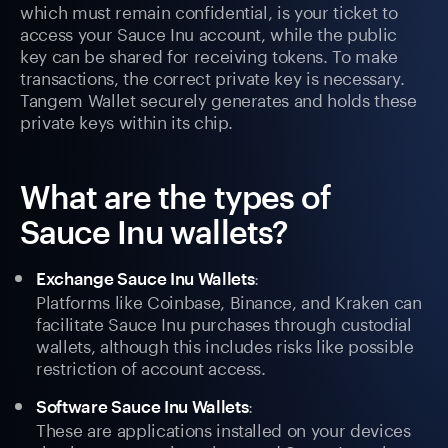
which must remain confidential, is your ticket to
access your Sauce Inu account, while the public
key can be shared for receiving tokens. To make
transactions, the correct private key is necessary.
Tangem Wallet securely generates and holds these
private keys within its chip.
What are the types of
Sauce Inu wallets?
:
Exchange Sauce Inu Wallets
Platforms like Coinbase, Binance, and Kraken can
facilitate Sauce Inu purchases through custodial
wallets, although this includes risks like possible
restriction of account access.
:
Software Sauce Inu Wallets
These are applications installed on your devices