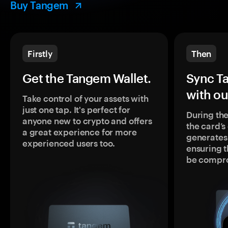
Buy Tangem
Firstly
Then
Get the Tangem Wallet.
Sync T
with ou
Take control of your assets with
just one tap. It's perfect for
During the
anyone new to crypto and offers
the card’
a great experience for more
generates
experienced users too.
ensuring t
be compr