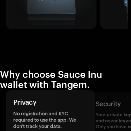
Why choose Sauce Inu
wallet with Tangem.
Privacy
Security
No registration and KYC
Your private ke
required to use the app. We
and never leave
don't track your data.
Only you have c