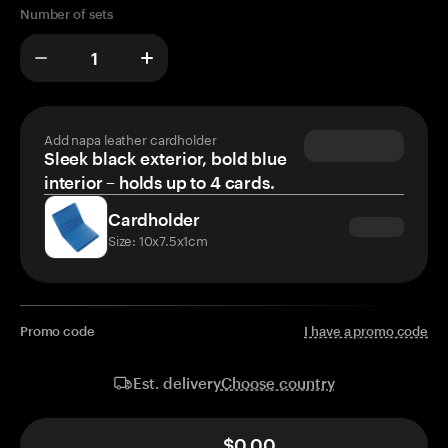
Number of sets
Add napa leather cardholder
Sleek black exterior, bold blue
interior – holds up to 4 cards.
Cardholder
Size: 10x7.5x1cm
Promo code
I have a promo code
Choose country
Est. delivery
$0.00