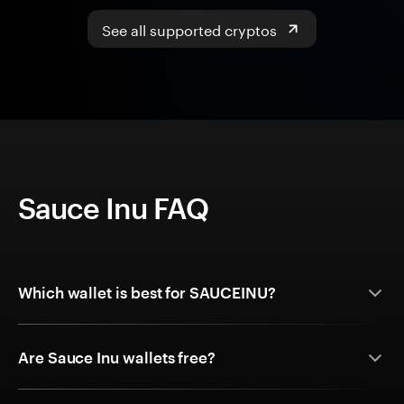
See all supported cryptos
Sauce Inu FAQ
Which wallet is best for SAUCEINU?
Are Sauce Inu wallets free?