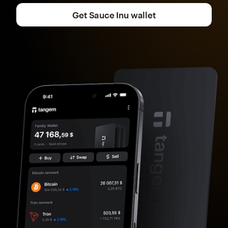
Get Sauce Inu wallet