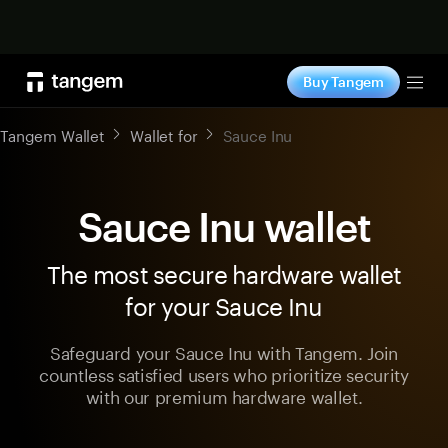
Shop now
Buy Tangem
Tog
Tangem Wallet
Wallet for
Sauce Inu
Sauce Inu wallet
The most secure hardware wallet
for your Sauce Inu
Safeguard your Sauce Inu with Tangem. Join
countless satisfied users who prioritize security
with our premium hardware wallet.