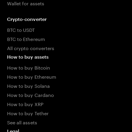
Wallet for assets
Crypto-converter
BTC to USDT
BTC to Ethereum
All crypto converters
How to buy assets
How to buy Bitcoin
How to buy Ethereum
How to buy Solana
How to buy Cardano
How to buy XRP
How to buy Tether
See all assets
Legal