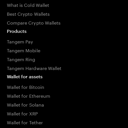
What is Cold Wallet
Best Crypto Wallets
Compare Crypto Wallets
Products
Tangem Pay
Tangem Mobile
Tangem Ring
Tangem Hardware Wallet
Wallet for assets
Wallet for Bitcoin
Wallet for Ethereum
Wallet for Solana
Wallet for XRP
Wallet for Tether