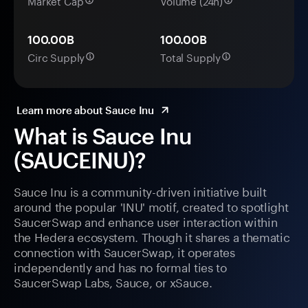
Market Cap
Volume (24h)
100.00B
100.00B
Circ Supply
Total Supply
Learn more about Sauce Inu
What is Sauce Inu
(SAUCEINU)?
Sauce Inu is a community-driven initiative built
around the popular 'INU' motif, created to spotlight
SaucerSwap and enhance user interaction within
the Hedera ecosystem. Though it shares a thematic
connection with SaucerSwap, it operates
independently and has no formal ties to
SaucerSwap Labs, Sauce, or xSauce.