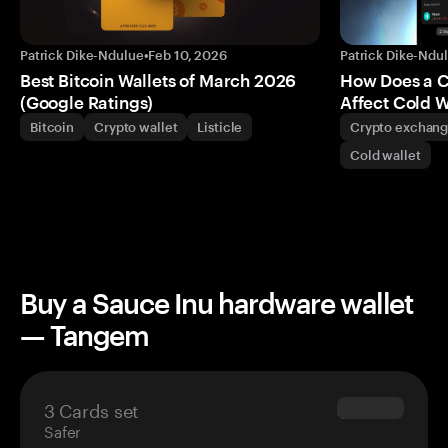
Patrick Dike-Ndulue
•
Feb 10, 2026
Patrick Dike-Ndu
Best Bitcoin Wallets of March 2026
How Does a 
(Google Ratings)
Affect Cold W
Bitcoin
Crypto wallet
Listicle
Crypto exchan
Cold wallet
Buy a Sauce Inu hardware wallet
— Tangem
3 Cards set
$69.90
Safer