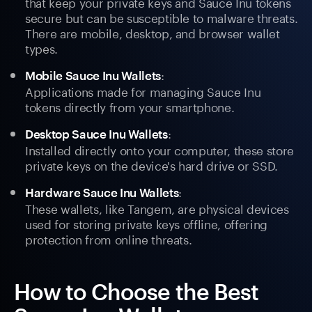
that keep your private keys and Sauce Inu tokens
secure but can be susceptible to malware threats.
There are mobile, desktop, and browser wallet
types.
:
Mobile Sauce Inu Wallets
Applications made for managing Sauce Inu
tokens directly from your smartphone.
:
Desktop Sauce Inu Wallets
Installed directly onto your computer, these store
private keys on the device's hard drive or SSD.
:
Hardware Sauce Inu Wallets
These wallets, like Tangem, are physical devices
used for storing private keys offline, offering
protection from online threats.
How to Choose the Best