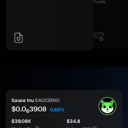
funds.
Sauce Inu
SAUCEINU
$0.0
3908
0.60%
6
$39.08K
$34.8