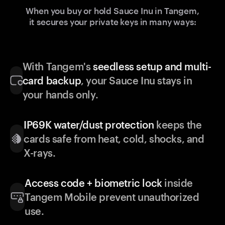
When you buy or hold Sauce Inu in Tangem,
it secures your private keys in many ways:
With Tangem's
seedless setup and multi-
card backup
, your Sauce Inu stays in
your hands only.
IP69K water/dust protection
keeps the
cards safe from heat, cold, shocks, and
X-rays.
Access code + biometric lock
inside
Tangem Mobile prevent unauthorized
use.