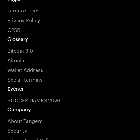
Terms of Use
Privacy Policy
GPSR
Glossary
Bitcoin 3.0
Altcoin
Wallet Address
See all termins
Events
SOCCER GAMES 2026
Company
About Tangem
Security
International Delivery