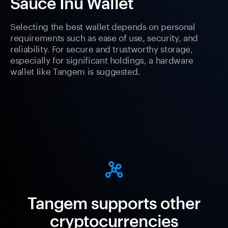
Sauce Inu Wallet
Selecting the best wallet depends on personal
requirements such as ease of use, security, and
reliability. For secure and trustworthy storage,
especially for significant holdings, a hardware
wallet like Tangem is suggested.
Tangem supports other
cryptocurrencies