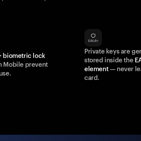
Private keys are g
 biometric lock
stored inside the
E
m Mobile prevent
element
— never le
use.
card.