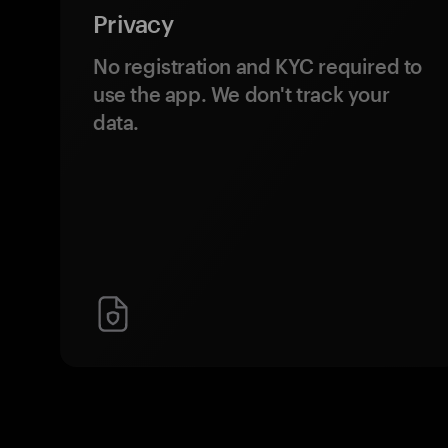
Privacy
No registration and KYC required to
use the app. We don't track your
data.