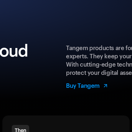
loud
Tangem products are for
experts. They keep your
With cutting-edge techn
protect your digital asse
Buy Tangem
Then