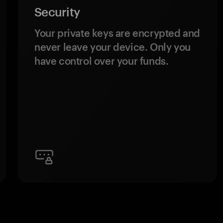
Security
Your private keys are encrypted and
never leave your device. Only you
have control over your funds.