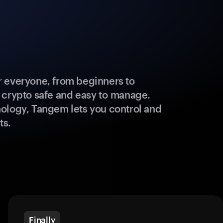
 everyone, from beginners to
 crypto safe and easy to manage.
ology, Tangem lets you control and
ts.
Finally