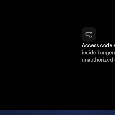
Access code +
inside Tange
unauthorized 