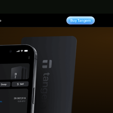
e
Buy Tangem