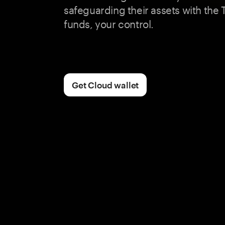
safeguarding their assets with the
funds, your control.
Get Cloud wallet