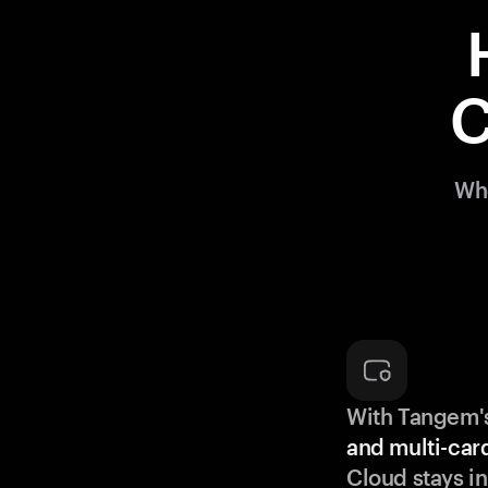
C
Whe
With Tangem'
and multi-car
Cloud stays in