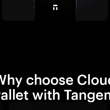
Why choose Clou
allet with Tange