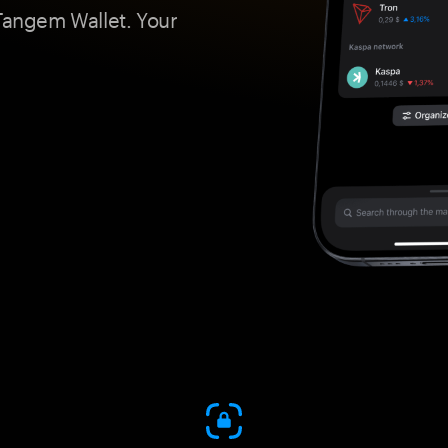
 Tangem Wallet. Your