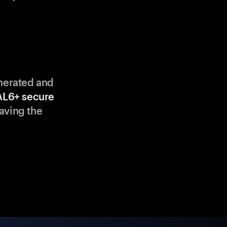
enerated and
AL6+ secure
aving the