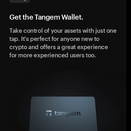
Get the Tangem Wallet.
Take control of your assets with just one
tap. It's perfect for anyone new to
crypto and offers a great experience
for more experienced users too.