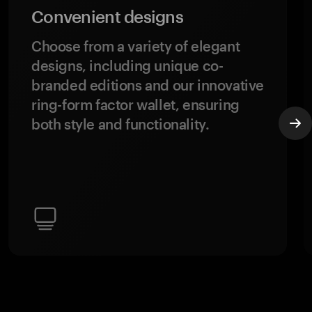
Convenient designs
Choose from a variety of elegant
designs, including unique co-
branded editions and our innovative
ring-form factor wallet, ensuring
both style and functionality.