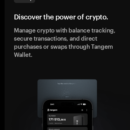
Discover the power of crypto.
Manage crypto with balance tracking,
secure transactions, and direct
purchases or swaps through Tangem
Wallet.