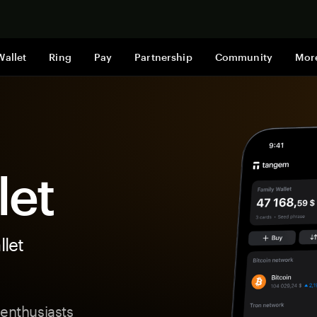
Shop now
Wallet
Ring
Pay
Partnership
Community
Mor
let
let
 enthusiasts