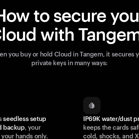
How to secure you
loud with Tange
n you buy or hold Cloud in Tangem, it secures 
private keys in many ways:
s
seedless setup
IP69K water/dust p
d backup
, your
keeps the cards saf
 your hands only.
cold, shocks, and X