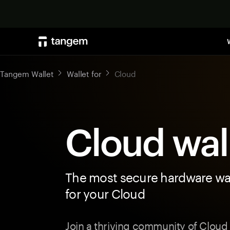
Tangem Wallet
Wallet for
Cloud
Cloud wal
The most secure hardware wal
for your Cloud
Join a thriving community of Cloud