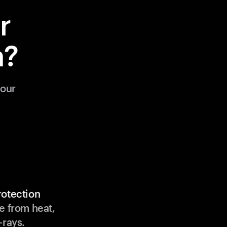
r
m?
your
rotection
e from heat,
-rays.