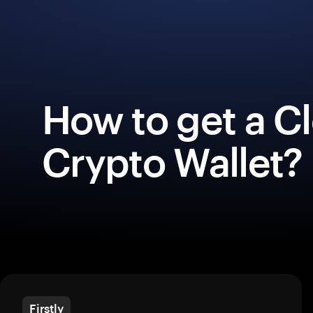
How to get a C
Crypto Wallet?
Firstly