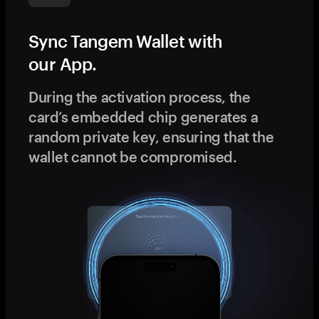
Sync Tangem Wallet with
our App.
During the activation process, the
card’s embedded chip generates a
random private key, ensuring that the
wallet cannot be compromised.