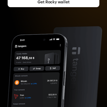
Get Rocky wallet