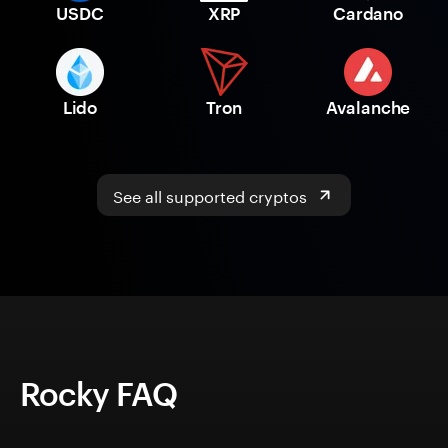
USDC
XRP
Cardano
Lido
Tron
Avalanche
See all supported cryptos
Rocky FAQ