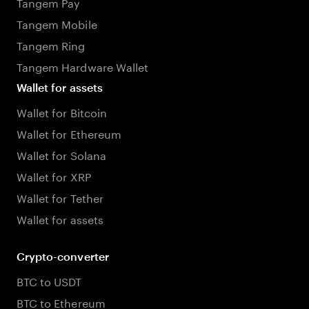
Tangem Pay
Tangem Mobile
Tangem Ring
Tangem Hardware Wallet
Wallet for assets
Wallet for Bitcoin
Wallet for Ethereum
Wallet for Solana
Wallet for XRP
Wallet for Tether
Wallet for assets
Crypto-converter
BTC to USDT
BTC to Ethereum