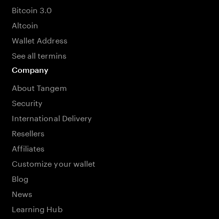
Bitcoin 3.0
Altcoin
Wallet Address
See all termins
Company
About Tangem
Security
International Delivery
Resellers
Affiliates
Customize your wallet
Blog
News
Learning Hub