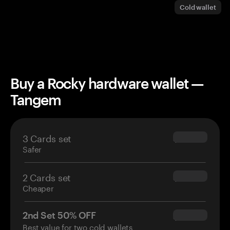
Cold wallet
Buy a Rocky hardware wallet —
Tangem
3 Cards set
$69.90
Safer
2 Cards set
$54.90
Cheaper
2nd Set 50% OFF
$34.95
Best value for two cold wallets