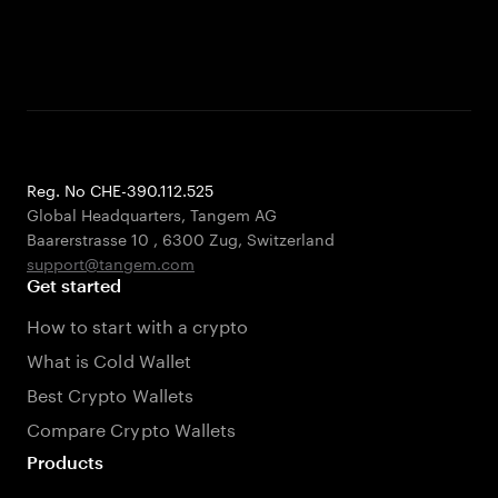
Reg. No CHE-390.112.525
Global Headquarters, Tangem AG
Baarerstrasse 10
,
6300 Zug
,
Switzerland
support@tangem.com
Get started
How to start with a crypto
What is Cold Wallet
Best Crypto Wallets
Compare Crypto Wallets
Products