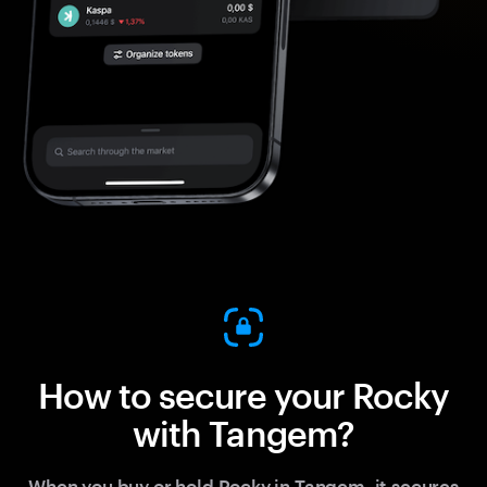
How to secure your Rocky
with Tangem?
When you buy or hold Rocky in Tangem, it secures