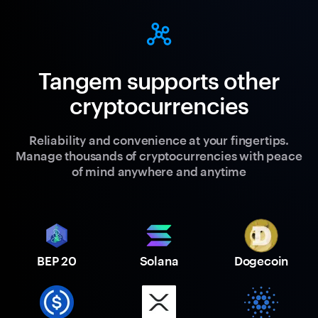
Tangem supports other
cryptocurrencies
Reliability and convenience at your fingertips.
Manage thousands of cryptocurrencies with peace
of mind anywhere and anytime
BEP 20
Solana
Dogecoin