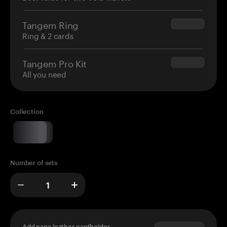
Tangem Ring
$160.00
Ring & 2 cards
Tangem Pro Kit
$180.00
All you need
Collection
Number of sets
Add napa leather cardholder