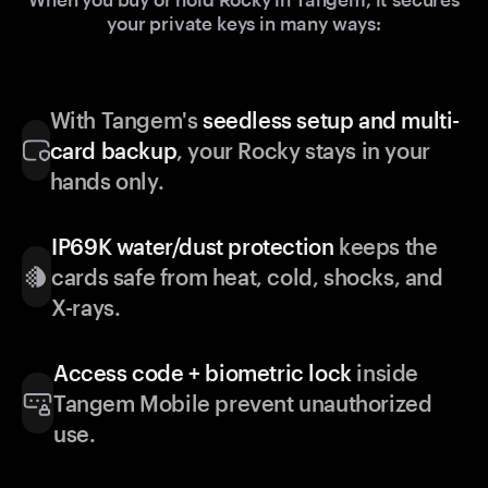
your private keys in many ways:
With Tangem's
seedless setup and multi-
card backup
, your Rocky stays in your
hands only.
IP69K water/dust protection
keeps the
cards safe from heat, cold, shocks, and
X-rays.
Access code + biometric lock
inside
Tangem Mobile prevent unauthorized
use.