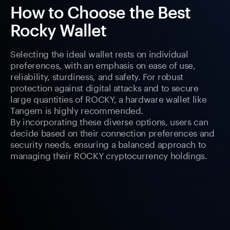
How to Choose the Best
Rocky Wallet
Selecting the ideal wallet rests on individual
preferences, with an emphasis on ease of use,
reliability, sturdiness, and safety. For robust
protection against digital attacks and to secure
large quantities of ROCKY, a hardware wallet like
Tangem is highly recommended.
By incorporating these diverse options, users can
decide based on their connection preferences and
security needs, ensuring a balanced approach to
managing their ROCKY cryptocurrency holdings.