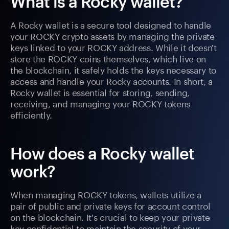
What is a Rocky wallet?
A Rocky wallet is a secure tool designed to handle
your ROCKY crypto assets by managing the private
keys linked to your ROCKY address. While it doesn't
store the ROCKY coins themselves, which live on
the blockchain, it safely holds the keys necessary to
access and handle your Rocky accounts. In short, a
Rocky wallet is essential for storing, sending,
receiving, and managing your ROCKY tokens
efficiently.
How does a Rocky wallet
work?
When managing ROCKY tokens, wallets utilize a
pair of public and private keys for account control
on the blockchain. It's crucial to keep your private
key confidential to maintain the security of your