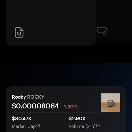
Rocky
ROCKY
$0.
0000
8064
-1.20%
$80.47K
$2.90K
Market Cap
Volume (24h)