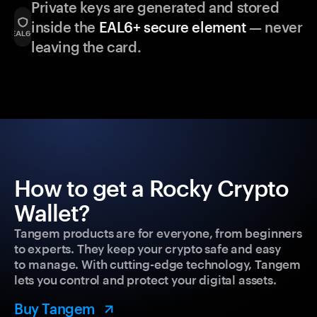
Private keys are generated and stored
inside the
EAL6+ secure element
— never
leaving the card.
How to get a Rocky Crypto
Wallet?
Tangem products are for everyone, from beginners
to experts. They keep your crypto safe and easy
to manage. With cutting-edge technology, Tangem
lets you control and protect your digital assets.
Buy Tangem