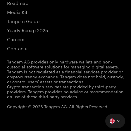
Roadmap
Media Kit
Tangem Guide
Yearly Recap 2025
Careers
Contacts
Tangem AG provides only hardware wallets and non-
custodial software solutions for managing digital assets.
Tangem is not regulated as a financial services provider or
cryptocurrency exchange. Tangem does not hold, custody,
or control users' assets or transactions.
Crypto transaction services are provided by third-party
providers. Tangem provides no advice or recommendation
on use of these third-party services.