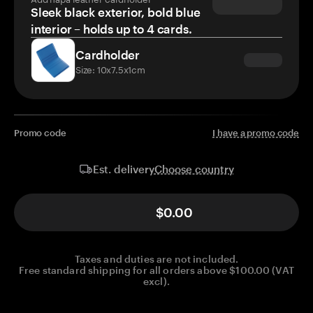
Sleek black exterior, bold blue
interior – holds up to 4 cards.
Cardholder
Size: 10x7.5x1cm
Promo code
I have a promo code
Choose country
Est. delivery
$0.00
Taxes and duties are not included.
Free standard shipping for all orders above $100.00 (VAT
excl).