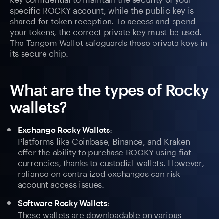
specific ROCKY account, while the public key is
shared for token reception. To access and spend
your tokens, the correct private key must be used.
The Tangem Wallet safeguards these private keys in
its secure chip.
What are the types of Rocky
wallets?
:
Exchange Rocky Wallets
Platforms like Coinbase, Binance, and Kraken
offer the ability to purchase ROCKY using fiat
currencies, thanks to custodial wallets. However,
reliance on centralized exchanges can risk
account access issues.
:
Software Rocky Wallets
These wallets are downloadable on various