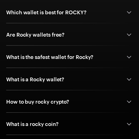
Which wallet is best for ROCKY?
Are Rocky wallets free?
What is the safest wallet for Rocky?
What is a Rocky wallet?
How to buy rocky crypto?
What is a rocky coin?