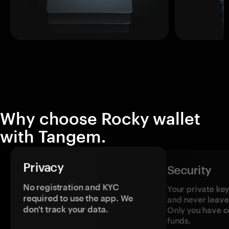
Why choose Rocky wallet
with Tangem.
Privacy
Security
No registration and KYC
Your private ke
required to use the app. We
and never leave
don't track your data.
Only you have c
funds.