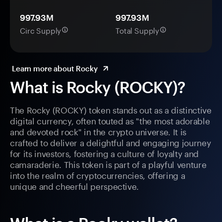
997.93M
997.93M
Circ Supply
Total Supply
Learn more about Rocky
What is Rocky (ROCKY)?
The Rocky (ROCKY) token stands out as a distinctive
digital currency, often touted as "the most adorable
and devoted rock" in the crypto universe. It is
crafted to deliver a delightful and engaging journey
for its investors, fostering a culture of loyalty and
camaraderie. This token is part of a playful venture
into the realm of cryptocurrencies, offering a
unique and cheerful perspective.