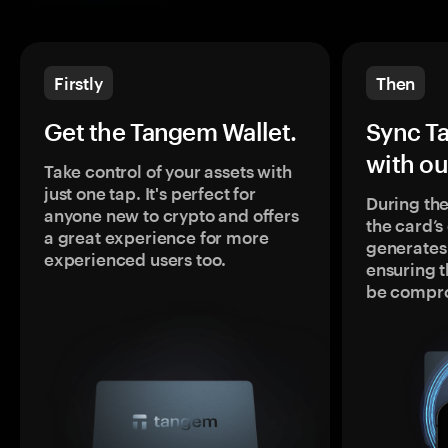
Firstly
Then
Get the Tangem Wallet.
Sync T
with ou
Take control of your assets with
just one tap. It's perfect for
During the
anyone new to crypto and offers
the card’
a great experience for more
generates
experienced users too.
ensuring t
be compr