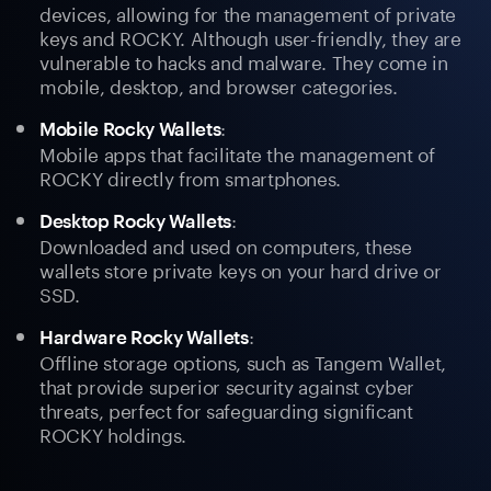
devices, allowing for the management of private
keys and ROCKY. Although user-friendly, they are
vulnerable to hacks and malware. They come in
mobile, desktop, and browser categories.
:
Mobile Rocky Wallets
Mobile apps that facilitate the management of
ROCKY directly from smartphones.
:
Desktop Rocky Wallets
Downloaded and used on computers, these
wallets store private keys on your hard drive or
SSD.
:
Hardware Rocky Wallets
Offline storage options, such as Tangem Wallet,
that provide superior security against cyber
threats, perfect for safeguarding significant
ROCKY holdings.