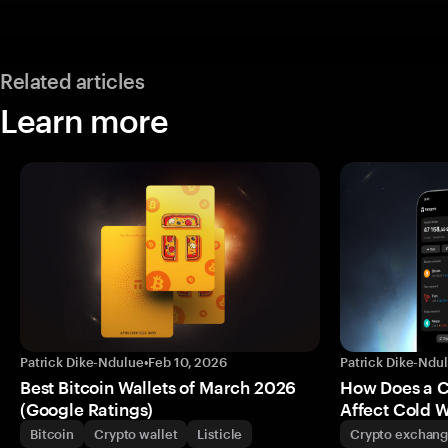
Related articles
Learn more
Patrick Dike-Ndulue
•
Feb 10, 2026
Patrick Dike-Ndu
Best Bitcoin Wallets of March 2026
How Does a 
(Google Ratings)
Affect Cold W
Bitcoin
Crypto wallet
Listicle
Crypto exchan