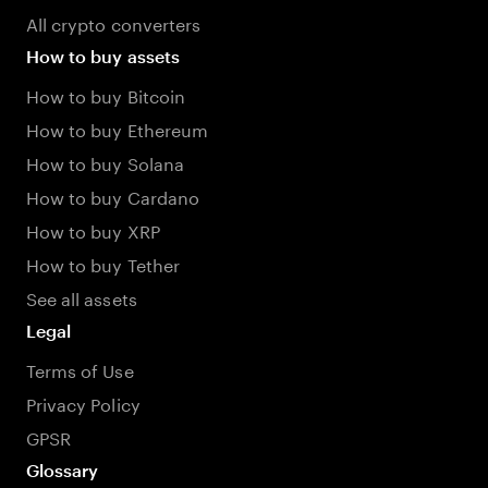
All crypto converters
How to buy assets
How to buy Bitcoin
How to buy Ethereum
How to buy Solana
How to buy Cardano
How to buy XRP
How to buy Tether
See all assets
Legal
Terms of Use
Privacy Policy
GPSR
Glossary