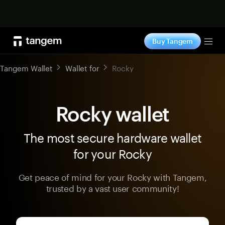
Shop now
Buy Tangem
Tog
Tangem Wallet
Wallet for
Rocky
Rocky wallet
The most secure hardware wallet
for your Rocky
Get peace of mind for your Rocky with Tangem,
trusted by a vast user community!