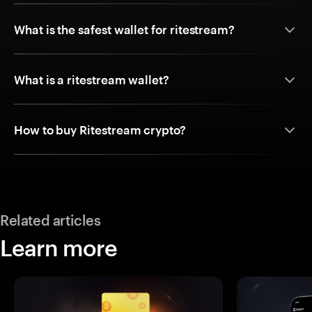
What is the safest wallet for ritestream?
What is a ritestream wallet?
How to buy Ritestream crypto?
Related articles
Learn more