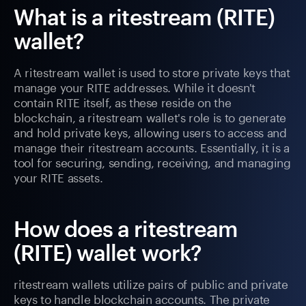
What is a ritestream (RITE)
wallet?
A ritestream wallet is used to store private keys that
manage your RITE addresses. While it doesn't
contain RITE itself, as these reside on the
blockchain, a ritestream wallet's role is to generate
and hold private keys, allowing users to access and
manage their ritestream accounts. Essentially, it is a
tool for securing, sending, receiving, and managing
your RITE assets.
How does a ritestream
(RITE) wallet work?
ritestream wallets utilize pairs of public and private
keys to handle blockchain accounts. The private