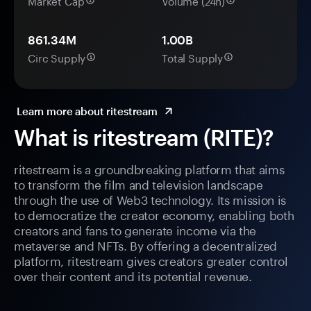
Market Cap
Volume (24h)
861.34M
1.00B
Circ Supply
Total Supply
Learn more about ritestream
What is ritestream (RITE)?
ritestream is a groundbreaking platform that aims
to transform the film and television landscape
through the use of Web3 technology. Its mission is
to democratize the creator economy, enabling both
creators and fans to generate income via the
metaverse and NFTs. By offering a decentralized
platform, ritestream gives creators greater control
over their content and its potential revenue.