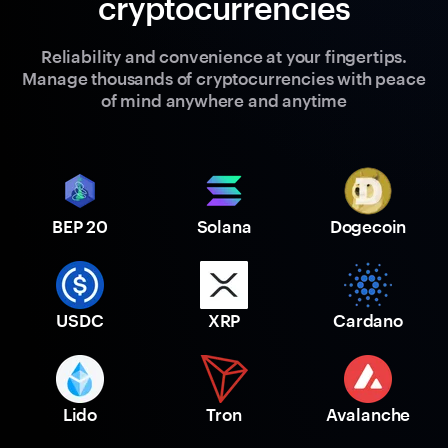
cryptocurrencies
Reliability and convenience at your fingertips.
Manage thousands of cryptocurrencies with peace
of mind anywhere and anytime
BEP 20
Solana
Dogecoin
USDC
XRP
Cardano
Lido
Tron
Avalanche