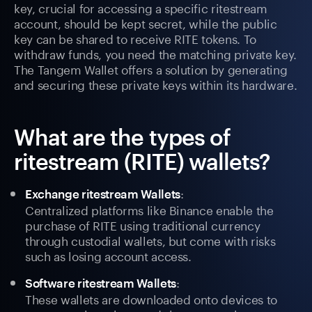
key, crucial for accessing a specific ritestream
account, should be kept secret, while the public
key can be shared to receive RITE tokens. To
withdraw funds, you need the matching private key.
The Tangem Wallet offers a solution by generating
and securing these private keys within its hardware.
What are the types of
ritestream (RITE) wallets?
:
Exchange ritestream Wallets
Centralized platforms like Binance enable the
purchase of RITE using traditional currency
through custodial wallets, but come with risks
such as losing account access.
:
Software ritestream Wallets
These wallets are downloaded onto devices to