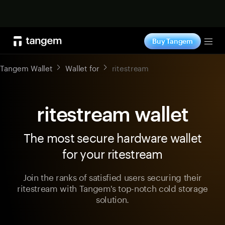
Shop now
Buy Tangem
Tog
Tangem Wallet
Wallet for
ritestream
ritestream wallet
The most secure hardware wallet
for your ritestream
Join the ranks of satisfied users securing their
ritestream with Tangem's top-notch cold storage
solution.