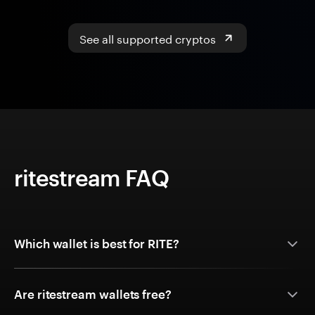
See all supported cryptos
ritestream FAQ
Which wallet is best for RITE?
Are ritestream wallets free?