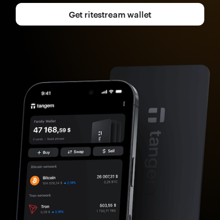
Get ritestream wallet