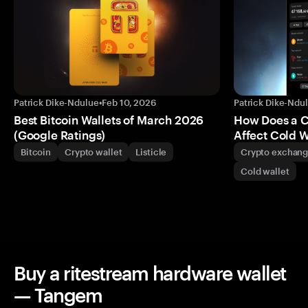
Patrick Dike-Ndulue
•
Feb 10, 2026
Patrick Dike-Ndu
Best Bitcoin Wallets of March 2026
How Does a 
(Google Ratings)
Affect Cold W
Bitcoin
Crypto wallet
Listicle
Crypto exchan
Cold wallet
Buy a ritestream hardware wallet
— Tangem