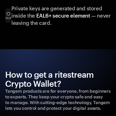
Private keys are generated and stored
inside the
EAL6+ secure element
— never
leaving the card.
How to get a ritestream
Crypto Wallet?
Tangem products are for everyone, from beginners
to experts. They keep your crypto safe and easy
to manage. With cutting-edge technology, Tangem
lets you control and protect your digital assets.