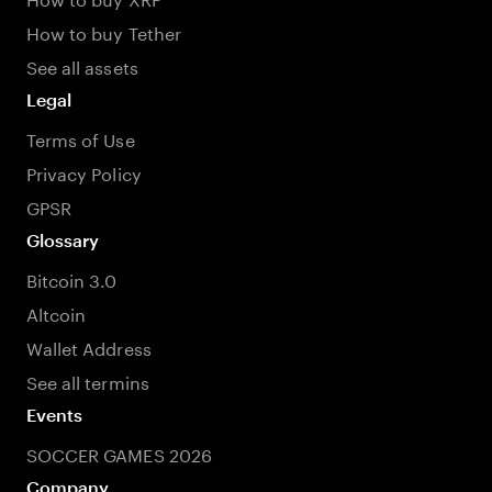
How to buy Tether
See all assets
Legal
Terms of Use
Privacy Policy
GPSR
Glossary
Bitcoin 3.0
Altcoin
Wallet Address
See all termins
Events
SOCCER GAMES 2026
Company