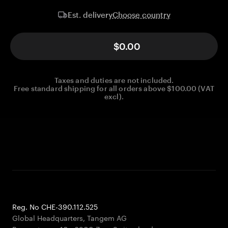
Choose country
Est. delivery
$0.00
Taxes and duties are not included.
Free standard shipping for all orders above $100.00 (VAT
excl).
Reg. No CHE-390.112.525
Global Headquarters, Tangem AG