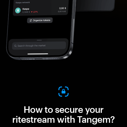
How to secure your
ritestream with Tangem?