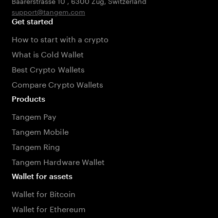
Baarerstrasse 10
,
6300 Zug
,
Switzerland
support@tangem.com
Get started
How to start with a crypto
What is Cold Wallet
Best Crypto Wallets
Compare Crypto Wallets
Products
Tangem Pay
Tangem Mobile
Tangem Ring
Tangem Hardware Wallet
Wallet for assets
Wallet for Bitcoin
Wallet for Ethereum