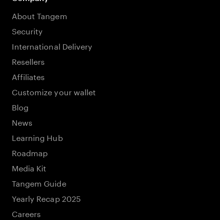
About Tangem
Security
International Delivery
Resellers
Affiliates
Customize your wallet
Blog
News
Learning Hub
Roadmap
Media Kit
Tangem Guide
Yearly Recap 2025
Careers