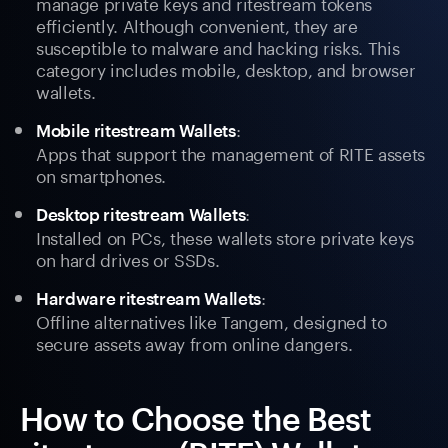
manage private keys and ritestream tokens
efficiently. Although convenient, they are
susceptible to malware and hacking risks. This
category includes mobile, desktop, and browser
wallets.
:
Mobile ritestream Wallets
Apps that support the management of RITE assets
on smartphones.
:
Desktop ritestream Wallets
Installed on PCs, these wallets store private keys
on hard drives or SSDs.
:
Hardware ritestream Wallets
Offline alternatives like Tangem, designed to
secure assets away from online dangers.
How to Choose the Best