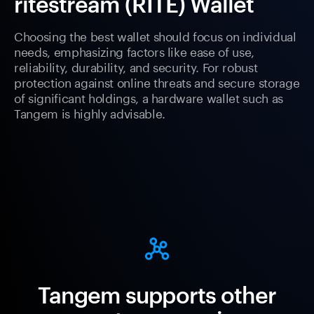
ritestream (RITE) Wallet
Choosing the best wallet should focus on individual
needs, emphasizing factors like ease of use,
reliability, durability, and security. For robust
protection against online threats and secure storage
of significant holdings, a hardware wallet such as
Tangem is highly advisable.
Tangem supports other