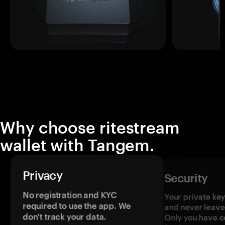
Why choose ritestream
wallet with Tangem.
Privacy
Security
No registration and KYC
Your private ke
required to use the app. We
and never leave
don't track your data.
Only you have c