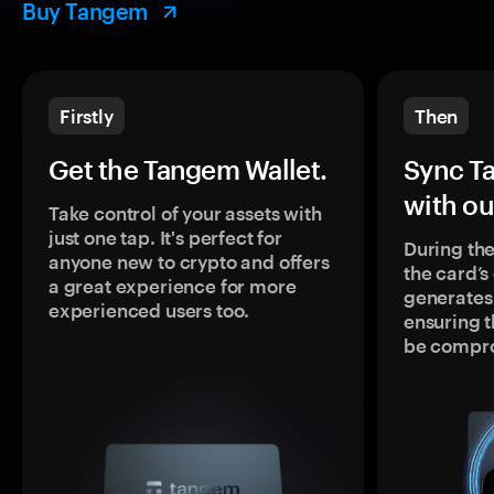
Buy Tangem
Firstly
Then
Get the Tangem Wallet.
Sync T
with ou
Take control of your assets with
just one tap. It's perfect for
During the
anyone new to crypto and offers
the card’
a great experience for more
generates
experienced users too.
ensuring t
be compr