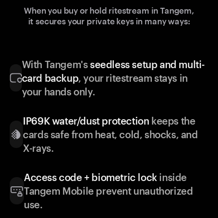
When you buy or hold ritestream in Tangem,
it secures your private keys in many ways:
With Tangem's
seedless setup and multi-
card backup
, your ritestream stays in
your hands only.
IP69K water/dust protection
keeps the
cards safe from heat, cold, shocks, and
X-rays.
Access code + biometric lock
inside
Tangem Mobile prevent unauthorized
use.