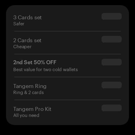
3 Cards set
$69.90
Safer
2 Cards set
$54.90
Cheaper
2nd Set 50% OFF
$34.95
Best value for two cold wallets
Tangem Ring
$160.00
Ring & 2 cards
Tangem Pro Kit
$180.00
All you need