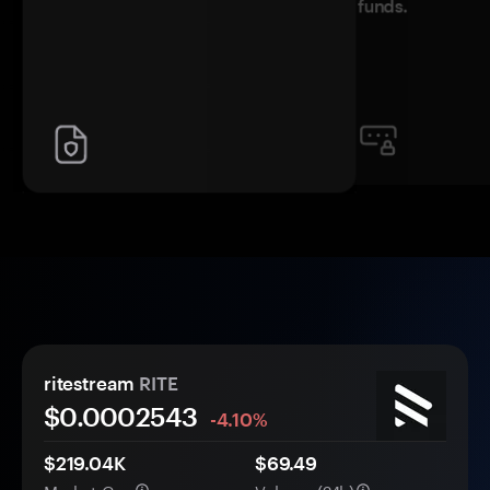
funds.
ritestream
RITE
$0.
000
2543
-4.10%
$219.04K
$69.49