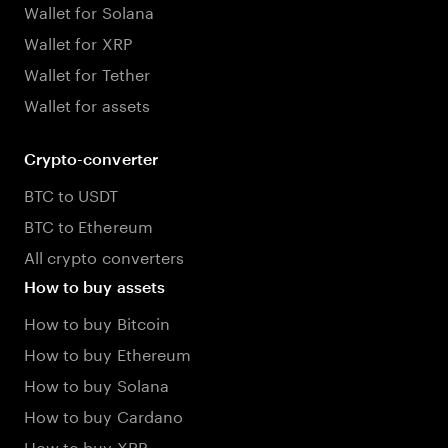
Wallet for Solana
Wallet for XRP
Wallet for Tether
Wallet for assets
Crypto-converter
BTC to USDT
BTC to Ethereum
All crypto converters
How to buy assets
How to buy Bitcoin
How to buy Ethereum
How to buy Solana
How to buy Cardano
How to buy XRP