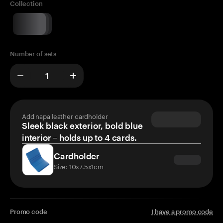
Collection
Number of sets
Add napa leather cardholder
Sleek black exterior, bold blue
interior – holds up to 4 cards.
Cardholder
Size: 10x7.5x1cm
Promo code
I have a promo code