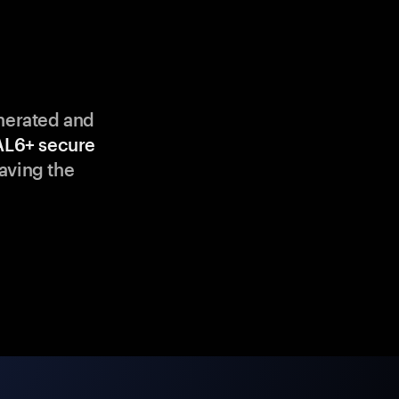
enerated and
AL6+ secure
aving the