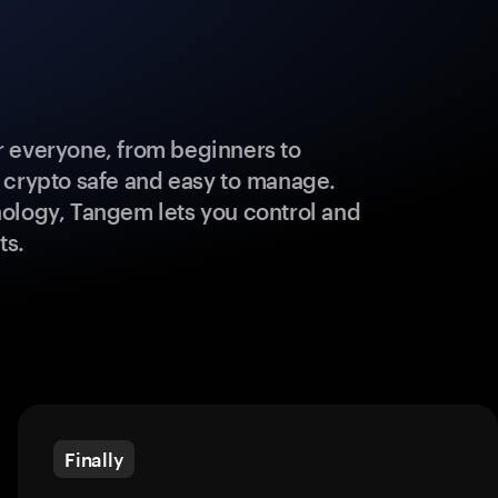
 everyone, from beginners to
 crypto safe and easy to manage.
ology, Tangem lets you control and
ts.
Finally