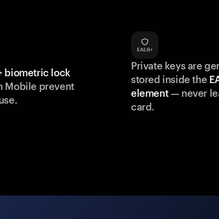
Private keys are g
 biometric lock
stored inside the
E
m Mobile prevent
element
— never le
use.
card.