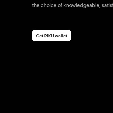
the choice of knowledgeable, satis
Get RIKU wallet