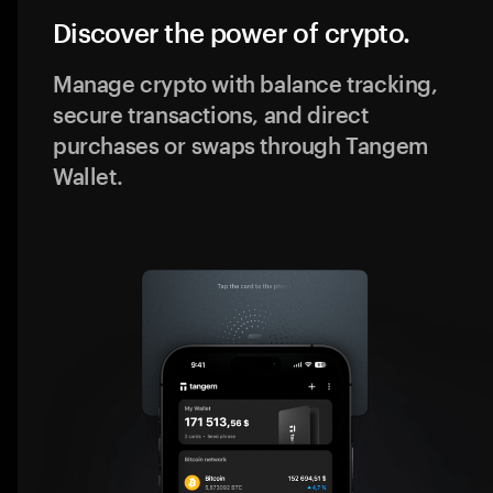
Discover the power of crypto.
Manage crypto with balance tracking,
secure transactions, and direct
purchases or swaps through Tangem
Wallet.