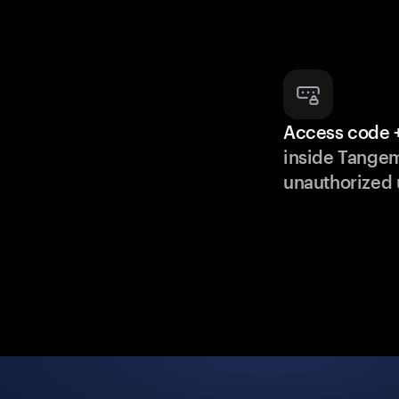
Access code +
inside Tange
unauthorized 