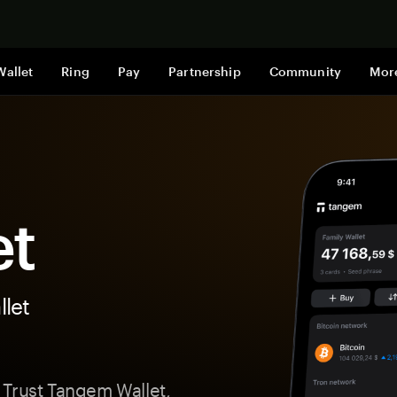
Shop now
Wallet
Ring
Pay
Partnership
Community
Mor
et
let
 Trust Tangem Wallet,