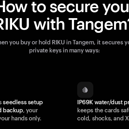
How to secure you
RIKU with Tangem
en you buy or hold RIKU in Tangem, it secures y
private keys in many ways:
s
seedless setup
IP69K water/dust p
d backup
, your
keeps the cards saf
your hands only.
cold, shocks, and X