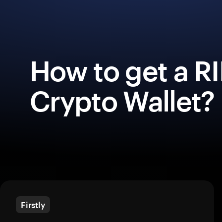
How to get a R
Crypto Wallet?
Firstly