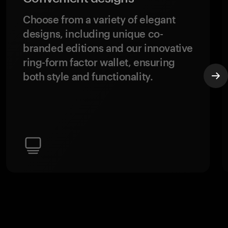
Choose from a variety of elegant
designs, including unique co-
branded editions and our innovative
ring-form factor wallet, ensuring
both style and functionality.