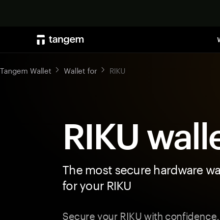
Tangem Wallet
Wallet for
RIKU
RIKU wall
The most secure hardware wal
for your RIKU
Secure your RIKU with confidence.