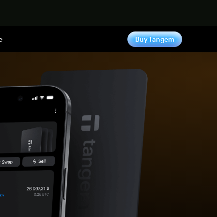
e
Buy Tangem