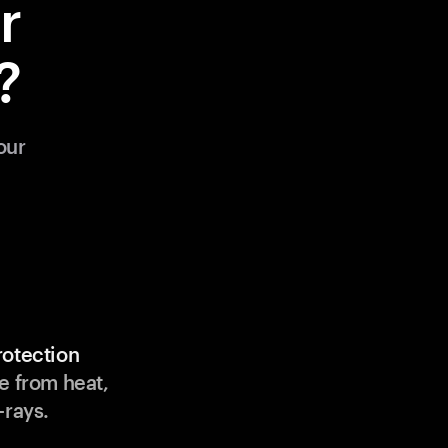
r
?
our
rotection
e from heat,
-rays.