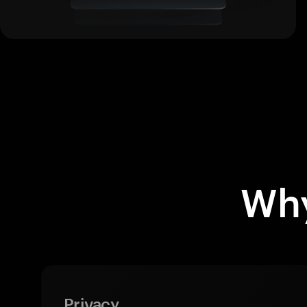
Why
Privacy