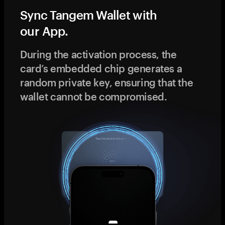
Sync Tangem Wallet with
our App.
During the activation process, the
card’s embedded chip generates a
random private key, ensuring that the
wallet cannot be compromised.