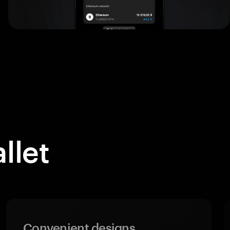
llet
Convenient designs