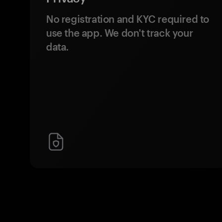
No registration and KYC required to
use the app. We don't track your
data.