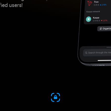
fied users!