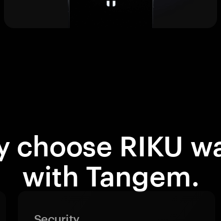
 choose RIKU wa
with Tangem.
Security