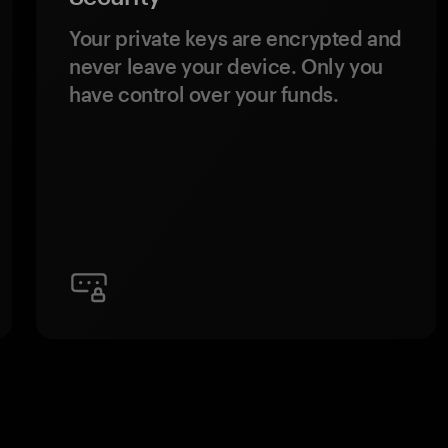
Your private keys are encrypted and
never leave your device. Only you
have control over your funds.