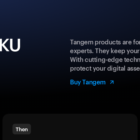
IKU
Tangem products are for
experts. They keep your
With cutting-edge techn
protect your digital asse
Buy Tangem
Then