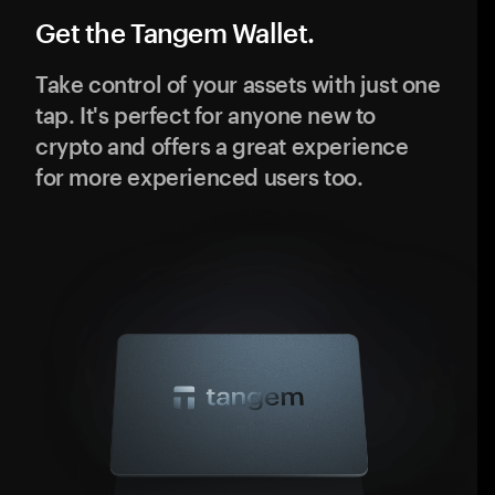
Get the Tangem Wallet.
Take control of your assets with just one
tap. It's perfect for anyone new to
crypto and offers a great experience
for more experienced users too.