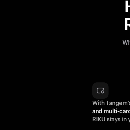
Wh
With Tangem'
and multi-car
RIKU stays in 