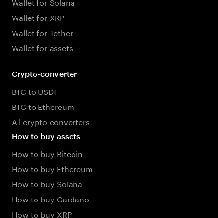
Wallet for Solana
Wallet for XRP
Wallet for Tether
Wallet for assets
Crypto-converter
BTC to USDT
BTC to Ethereum
All crypto converters
How to buy assets
How to buy Bitcoin
How to buy Ethereum
How to buy Solana
How to buy Cardano
How to buy XRP