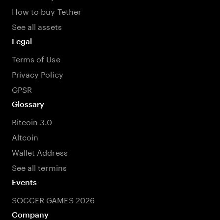
How to buy Tether
See all assets
Legal
Terms of Use
Privacy Policy
GPSR
Glossary
Bitcoin 3.0
Altcoin
Wallet Address
See all termins
Events
SOCCER GAMES 2026
Company