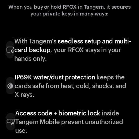
When you buy or hold RFOX in Tangem, it secures
your private keys in many ways:
With Tangem's
seedless setup and multi-
card backup
, your RFOX stays in your
hands only.
IP69K water/dust protection
keeps the
cards safe from heat, cold, shocks, and
X-rays.
Access code + biometric lock
inside
Tangem Mobile prevent unauthorized
use.