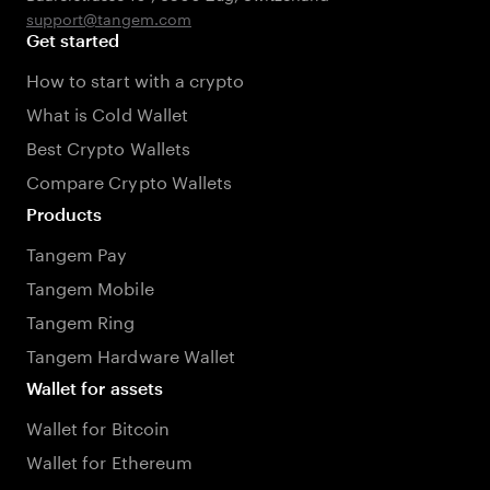
support@tangem.com
Get started
How to start with a crypto
What is Cold Wallet
Best Crypto Wallets
Compare Crypto Wallets
Products
Tangem Pay
Tangem Mobile
Tangem Ring
Tangem Hardware Wallet
Wallet for assets
Wallet for Bitcoin
Wallet for Ethereum