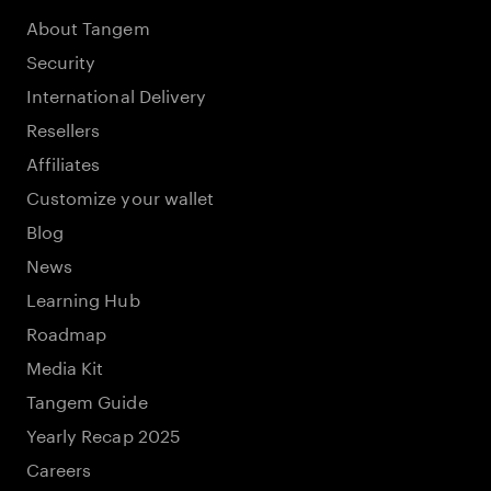
About Tangem
Security
International Delivery
Resellers
Affiliates
Customize your wallet
Blog
News
Learning Hub
Roadmap
Media Kit
Tangem Guide
Yearly Recap 2025
Careers