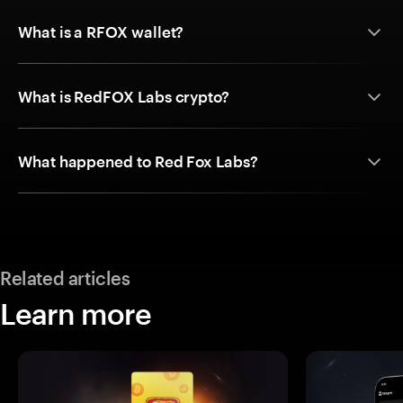
What is a RFOX wallet?
What is RedFOX Labs crypto?
What happened to Red Fox Labs?
Related articles
Learn more