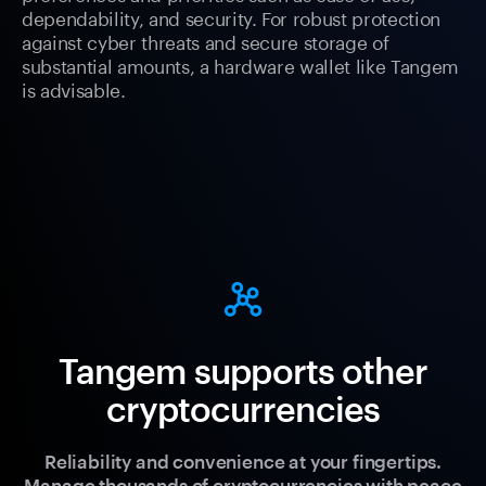
dependability, and security. For robust protection
against cyber threats and secure storage of
substantial amounts, a hardware wallet like Tangem
is advisable.
Tangem supports other
cryptocurrencies
Reliability and convenience at your fingertips.
Manage thousands of cryptocurrencies with peace