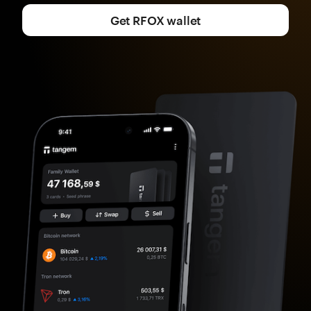
Get RFOX wallet