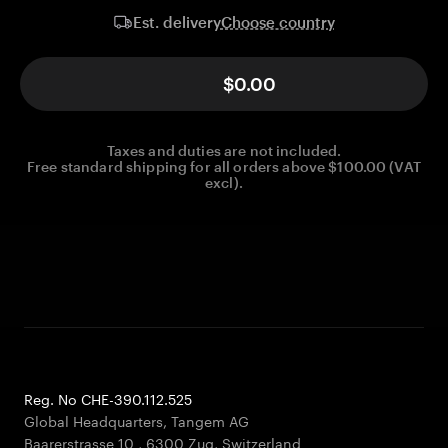
Choose country
Est. delivery
$0.00
Taxes and duties are not included.
Free standard shipping for all orders above $100.00 (VAT
excl).
Reg. No CHE-390.112.525
Global Headquarters, Tangem AG
Baarerstrasse 10
,
6300 Zug
,
Switzerland