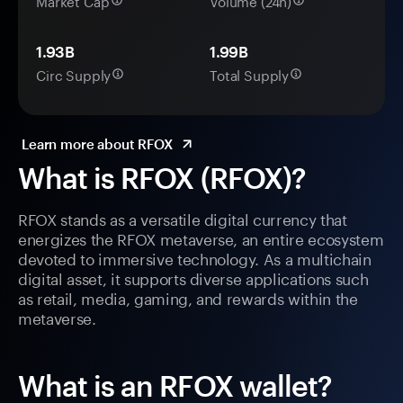
Market Cap
Volume (24h)
1.93B
1.99B
Circ Supply
Total Supply
Learn more about RFOX
What is RFOX (RFOX)?
RFOX stands as a versatile digital currency that
energizes the RFOX metaverse, an entire ecosystem
devoted to immersive technology. As a multichain
digital asset, it supports diverse applications such
as retail, media, gaming, and rewards within the
metaverse.
What is an RFOX wallet?