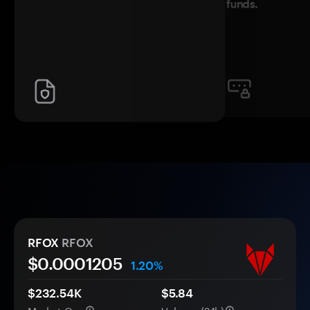
funds.
RFOX
RFOX
$0.
000
1205
1.20%
$232.54K
$5.84