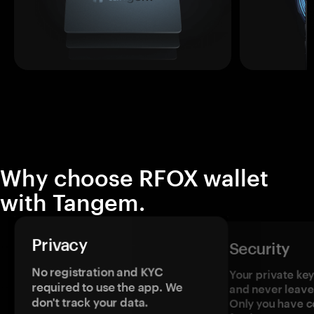
Why choose RFOX wallet
with Tangem.
Privacy
Security
No registration and KYC
Your private ke
required to use the app. We
and never leave
don't track your data.
Only you have c