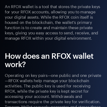
An RFOX wallet is a tool that stores the private keys
for your RFOX accounts, allowing you to manage
your digital assets. While the RFOX coin itself is
housed on the blockchain, the wallet's primary
function is to create and maintain these private
keys, giving you easy access to send, receive, and
manage RFOX within your digital environment.
How does an RFOX wallet
work?
Operating on key pairs—one public and one private
—RFOX wallets help manage your blockchain
activities. The public key is used for receiving
RFOX, while the private key is kept secret for
accessing your account. Withdrawals and
transactions require the private key for verification.
Tangem Wallet securely generates and stores these