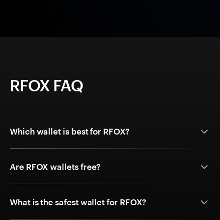
RFOX FAQ
Which wallet is best for RFOX?
Are RFOX wallets free?
What is the safest wallet for RFOX?