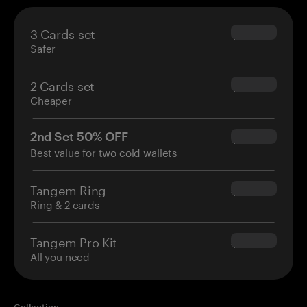
3 Cards set
$69.90
Safer
2 Cards set
$54.90
Cheaper
2nd Set 50% OFF
$34.95
Best value for two cold wallets
Tangem Ring
$160.00
Ring & 2 cards
Tangem Pro Kit
$180.00
All you need