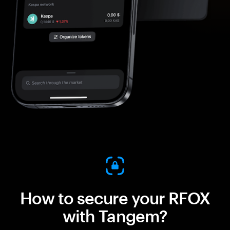
How to secure your RFOX
with Tangem?