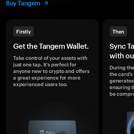
Buy Tangem
Firstly
Then
Get the Tangem Wallet.
Sync T
with ou
Take control of your assets with
just one tap. It's perfect for
During the
anyone new to crypto and offers
the card’
a great experience for more
generates
experienced users too.
ensuring t
be compr