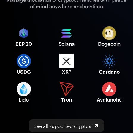
of mind anywhere and anytime
BEP 20
Solana
Dogecoin
USDC
XRP
Cardano
Lido
Tron
Avalanche
See all supported cryptos