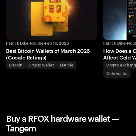
Patrick Dike-Ndulue
•
Feb 10, 2026
Patrick Dike-Ndu
Best Bitcoin Wallets of March 2026
How Does a 
(Google Ratings)
Affect Cold W
Bitcoin
Crypto wallet
Listicle
Crypto exchan
Cold wallet
Buy a RFOX hardware wallet —
Tangem