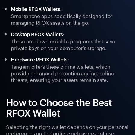
:
Mobile RFOX Wallets
Smartphone apps specifically designed for
managing RFOX assets on the go.
:
Desktop RFOX Wallets
These are downloadable programs that save
private keys on your computer’s storage.
:
Hardware RFOX Wallets
Tangem offers these offline wallets, which
provide enhanced protection against online
threats, ensuring your assets remain safe.
How to Choose the Best
RFOX Wallet
Selecting the right wallet depends on your personal
preferences and priorities such as ease of use,