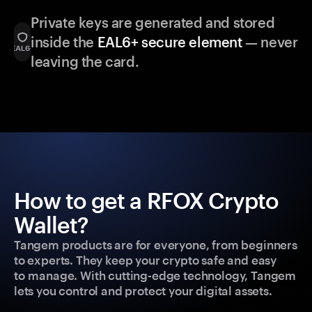
Private keys are generated and stored
inside the
EAL6+ secure element
— never
leaving the card.
How to get a RFOX Crypto
Wallet?
Tangem products are for everyone, from beginners
to experts. They keep your crypto safe and easy
to manage. With cutting-edge technology, Tangem
lets you control and protect your digital assets.