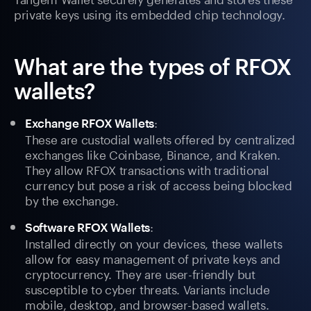
private keys using its embedded chip technology.
What are the types of RFOX
wallets?
:
Exchange RFOX Wallets
These are custodial wallets offered by centralized
exchanges like Coinbase, Binance, and Kraken.
They allow RFOX transactions with traditional
currency but pose a risk of access being blocked
by the exchange.
:
Software RFOX Wallets
Installed directly on your devices, these wallets
allow for easy management of private keys and
cryptocurrency. They are user-friendly but
susceptible to cyber threats. Variants include
mobile, desktop, and browser-based wallets.