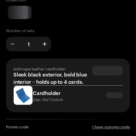
Collection
Number of sets
Add napa leather cardholder
Sleek black exterior, bold blue
interior – holds up to 4 cards.
Cardholder
Size: 10x7.5x1cm
Promo code
I have a promo code