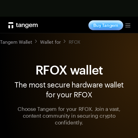
Shop now
Buy Tangem
Tog
Tangem Wallet
Wallet for
RFOX
RFOX wallet
The most secure hardware wallet
for your RFOX
Choose Tangem for your RFOX. Join a vast,
content community in securing crypto
confidently.