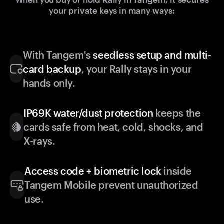
your private keys in many ways:
With Tangem's
seedless setup and multi-
card backup
, your Rally stays in your
hands only.
IP69K water/dust protection
keeps the
cards safe from heat, cold, shocks, and
X-rays.
Access code + biometric lock
inside
Tangem Mobile prevent unauthorized
use.