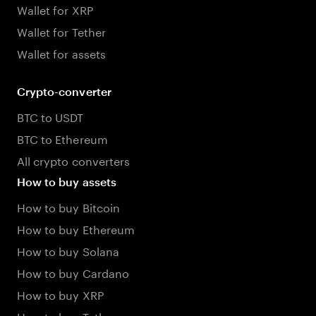
Wallet for XRP
Wallet for Tether
Wallet for assets
Crypto-converter
BTC to USDT
BTC to Ethereum
All crypto converters
How to buy assets
How to buy Bitcoin
How to buy Ethereum
How to buy Solana
How to buy Cardano
How to buy XRP
How to buy Tether