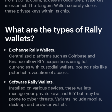
is essential. The Tangem Wallet securely stores
these private keys within its chip.
What are the types of Rally
wallets?
:
Exchange Rally Wallets
Centralized platforms such as Coinbase and
Binance allow RLY acquisitions using fiat
currencies with custodial wallets, posing risks like
potential revocation of access.
:
Software Rally Wallets
Installed on various devices, these wallets
manage your private keys and RLY but may be
prone to cyber threats. Variants include mobile,
desktop, and browser wallets.