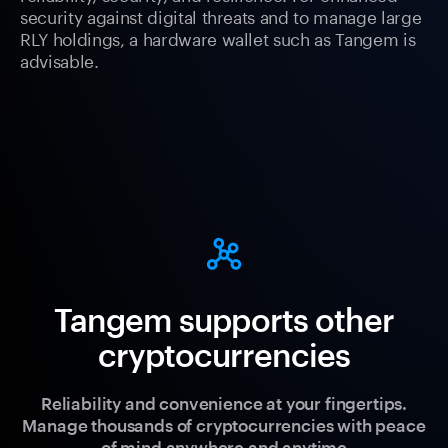
security against digital threats and to manage large
RLY holdings, a hardware wallet such as Tangem is
advisable.
Tangem supports other
cryptocurrencies
Reliability and convenience at your fingertips.
Manage thousands of cryptocurrencies with peace
of mind anywhere and anytime