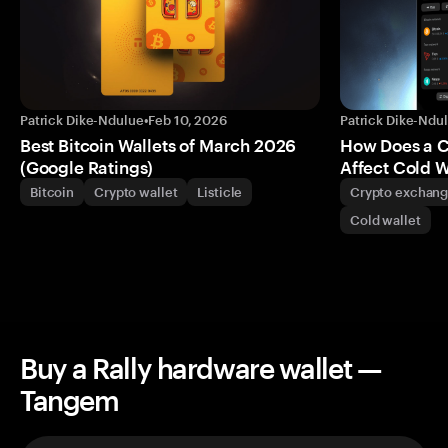
Patrick Dike-Ndulue
•
Feb 10, 2026
Patrick Dike-Ndu
Best Bitcoin Wallets of March 2026
How Does a 
(Google Ratings)
Affect Cold W
Bitcoin
Crypto wallet
Listicle
Crypto exchan
Cold wallet
Buy a Rally hardware wallet —
Tangem