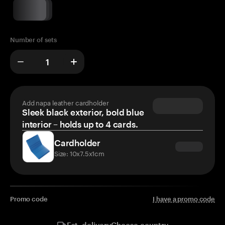
Number of sets
Add napa leather cardholder
Sleek black exterior, bold blue
interior – holds up to 4 cards.
Cardholder
Size: 10x7.5x1cm
Promo code
I have a promo code
Choose country