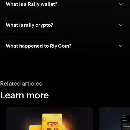
What is a Rally wallet?
What is rally crypto?
What happened to Rly Coin?
Related articles
Learn more