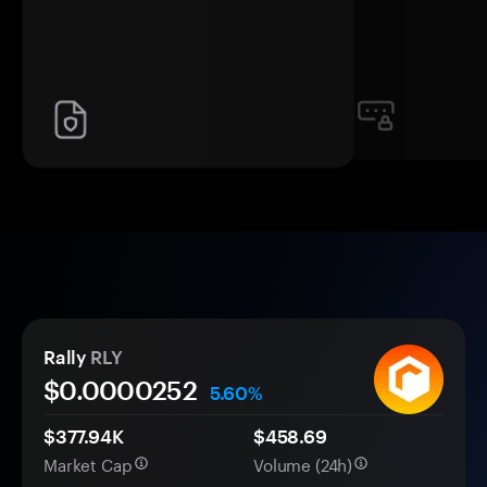
Rally
RLY
$0.
0000
252
5.60%
$377.94K
$458.69
Market Cap
Volume (24h)