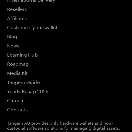
Resellers
Affiliates
Customize your wallet
Blog
News
Learning Hub
Roadmap
Media Kit
Tangem Guide
Yearly Recap 2025
Careers
Contacts
Tangem AG provides only hardware wallets and non-
custodial software solutions for managing digital assets.