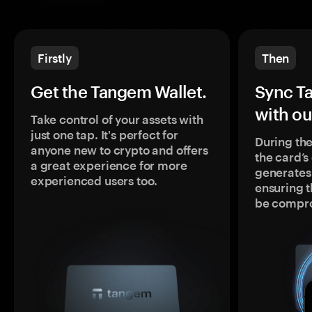
Firstly
Then
Get the Tangem Wallet.
Sync T
with ou
Take control of your assets with
just one tap. It's perfect for
During the
anyone new to crypto and offers
the card’
a great experience for more
generates
experienced users too.
ensuring t
be compr