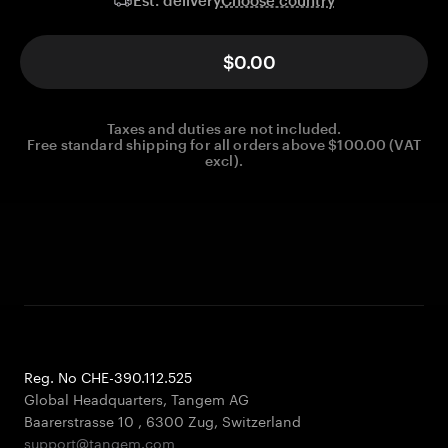
Est. delivery
$0.00
Taxes and duties are not included.
Free standard shipping for all orders above $100.00 (VAT
excl).
Reg. No CHE-390.112.525
Global Headquarters, Tangem AG
Baarerstrasse 10
,
6300 Zug
,
Switzerland
support@tangem.com