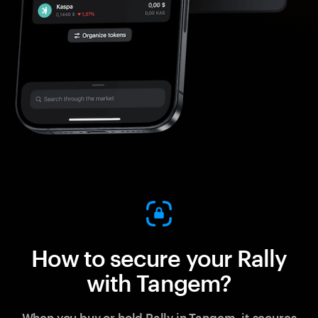
How to secure your Rally
with Tangem?
When you buy or hold Rally in Tangem, it secures