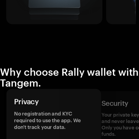
Why choose Rally wallet with
Tangem.
Privacy
Security
No registration and KYC
Your private ke
required to use the app. We
and never leave
don't track your data.
Only you have c
funds.