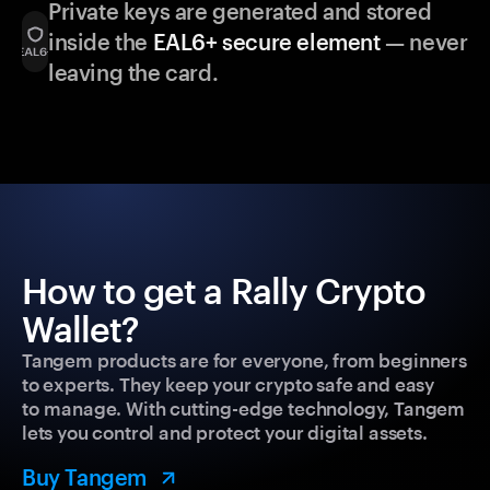
Private keys are generated and stored
inside the
EAL6+ secure element
— never
leaving the card.
How to get a Rally Crypto
Wallet?
Tangem products are for everyone, from beginners
to experts. They keep your crypto safe and easy
to manage. With cutting-edge technology, Tangem
lets you control and protect your digital assets.
Buy Tangem