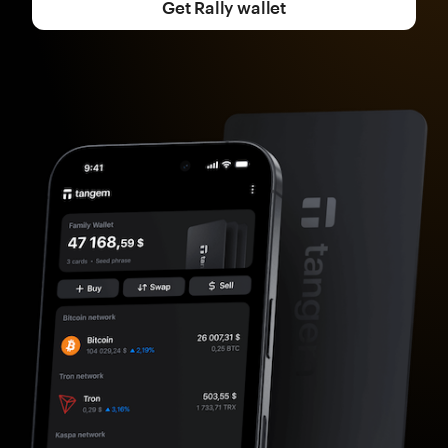
Get Rally wallet