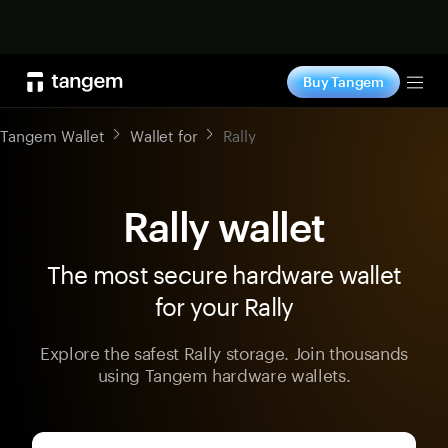
Shop now
Buy Tangem
Tog
Tangem Wallet
Wallet for
Rally
Rally wallet
The most secure hardware wallet
for your Rally
Explore the safest Rally storage. Join thousands
using Tangem hardware wallets.