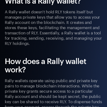
What is a Rally wallet?
A Rally wallet doesn’t hold RLY tokens itself but
manages private keys that allow you to access your
Rally account on the blockchain. It creates and
stores these keys, facilitating the management and
transaction of RLY. Essentially, a Rally wallet is a tool
for tracking, sending, receiving, and managing your
RLY holdings.
How does a Rally wallet
work?
Rally wallets operate using public and private key
pairs to manage blockchain interactions. While the
private key grants secure access to a particular
Rally account and should be kept secret, the public
key can be shared to receive RLY. To dispense funds
from your account, access through the private key