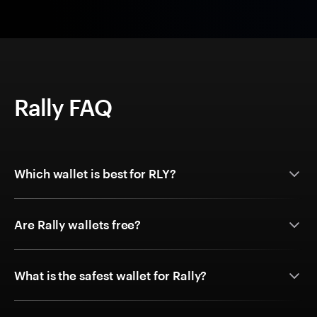
Rally FAQ
Which wallet is best for RLY?
Are Rally wallets free?
What is the safest wallet for Rally?