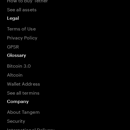
See all assets
Legal
Terms of Use
Privacy Policy
GPSR
Glossary
Bitcoin 3.0
Altcoin
Wallet Address
See all termins
Company
About Tangem
Security
International Delivery