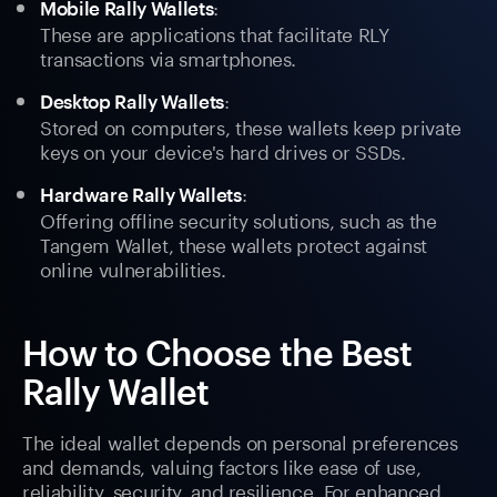
:
Mobile Rally Wallets
These are applications that facilitate RLY
transactions via smartphones.
:
Desktop Rally Wallets
Stored on computers, these wallets keep private
keys on your device's hard drives or SSDs.
:
Hardware Rally Wallets
Offering offline security solutions, such as the
Tangem Wallet, these wallets protect against
online vulnerabilities.
How to Choose the Best
Rally Wallet
The ideal wallet depends on personal preferences
and demands, valuing factors like ease of use,
reliability, security, and resilience. For enhanced