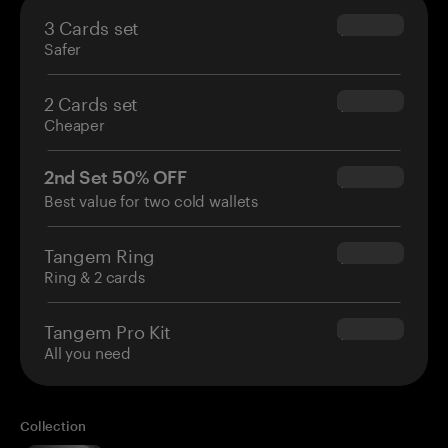
3 Cards set
$69.90
Safer
2 Cards set
$54.90
Cheaper
2nd Set 50% OFF
$34.95
Best value for two cold wallets
Tangem Ring
$160.00
Ring & 2 cards
Tangem Pro Kit
$180.00
All you need
Collection