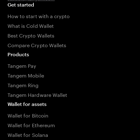
Get started
How to start with a crypto
What is Cold Wallet
Best Crypto Wallets
Compare Crypto Wallets
Products
Tangem Pay
Tangem Mobile
Tangem Ring
Tangem Hardware Wallet
Wallet for assets
Wallet for Bitcoin
Wallet for Ethereum
Wallet for Solana