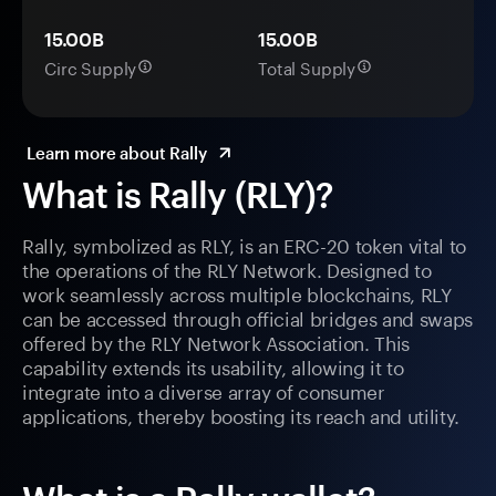
15.00B
15.00B
Circ Supply
Total Supply
Learn more about Rally
What is Rally (RLY)?
Rally, symbolized as RLY, is an ERC-20 token vital to
the operations of the RLY Network. Designed to
work seamlessly across multiple blockchains, RLY
can be accessed through official bridges and swaps
offered by the RLY Network Association. This
capability extends its usability, allowing it to
integrate into a diverse array of consumer
applications, thereby boosting its reach and utility.