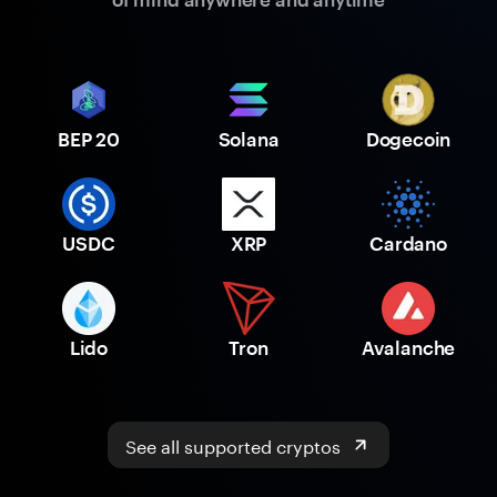
BEP 20
Solana
Dogecoin
USDC
XRP
Cardano
Lido
Tron
Avalanche
See all supported cryptos