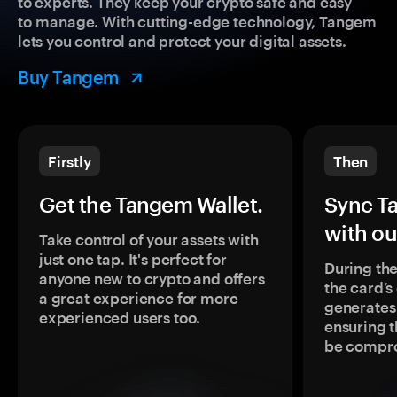
to experts. They keep your crypto safe and easy
to manage. With cutting-edge technology, Tangem
lets you control and protect your digital assets.
Buy Tangem
Firstly
Then
Get the Tangem Wallet.
Sync T
with ou
Take control of your assets with
just one tap. It's perfect for
During the
anyone new to crypto and offers
the card’
a great experience for more
generates
experienced users too.
ensuring t
be compr