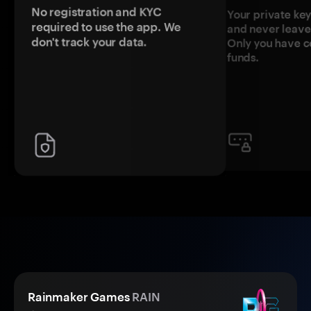
No registration and KYC
Your private ke
required to use the app. We
and never leave
don't track your data.
Only you have c
funds.
Rainmaker Games
RAIN