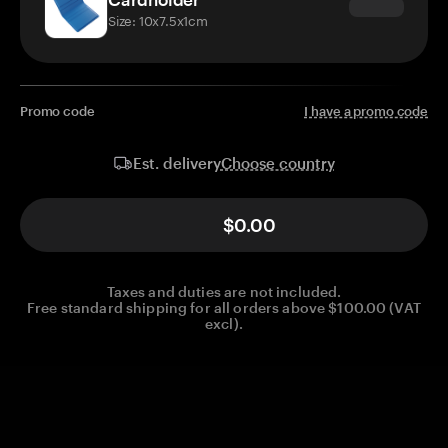
Size: 10x7.5x1cm
Promo code
I have a promo code
Choose country
Est. delivery
$0.00
Taxes and duties are not included.
Free standard shipping for all orders above $100.00 (VAT
excl).