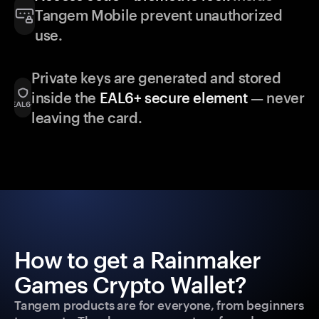
Tangem Mobile prevent unauthorized
use.
Private keys are generated and stored
inside the
EAL6+ secure element
— never
leaving the card.
How to get a Rainmaker
Games Crypto Wallet?
Tangem products are for everyone, from beginners