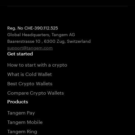
Reg. No CHE-390.112.525
Global Headquarters, Tangem AG
Baarerstrasse 10
,
6300 Zug
,
Switzerland
support@tangem.com
Get started
How to start with a crypto
What is Cold Wallet
Best Crypto Wallets
Compare Crypto Wallets
Products
Tangem Pay
Tangem Mobile
Tangem Ring