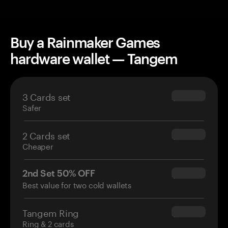
Buy a Rainmaker Games
hardware wallet — Tangem
3 Cards set
$69.90
Safer
2 Cards set
$54.90
Cheaper
2nd Set 50% OFF
$34.95
Best value for two cold wallets
Tangem Ring
$160.00
Ring & 2 cards