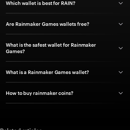
Which wallet is best for RAIN?
Are Rainmaker Games wallets free?
What is the safest wallet for Rainmaker
Games?
What is a Rainmaker Games wallet?
How to buy rainmaker coins?