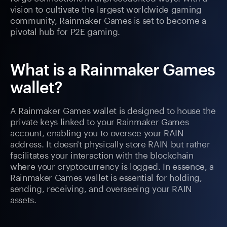
vision to cultivate the largest worldwide gaming
community, Rainmaker Games is set to become a
pivotal hub for P2E gaming.
What is a Rainmaker Games
wallet?
A Rainmaker Games wallet is designed to house the
private keys linked to your Rainmaker Games
account, enabling you to oversee your RAIN
address. It doesn't physically store RAIN but rather
facilitates your interaction with the blockchain
where your cryptocurrency is logged. In essence, a
Rainmaker Games wallet is essential for holding,
sending, receiving, and overseeing your RAIN
assets.