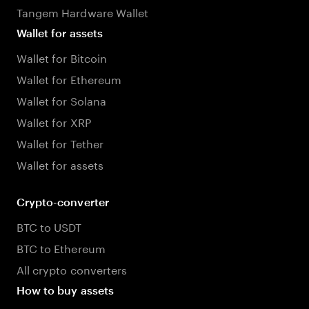
Tangem Hardware Wallet
Wallet for assets
Wallet for Bitcoin
Wallet for Ethereum
Wallet for Solana
Wallet for XRP
Wallet for Tether
Wallet for assets
Crypto-converter
BTC to USDT
BTC to Ethereum
All crypto converters
How to buy assets