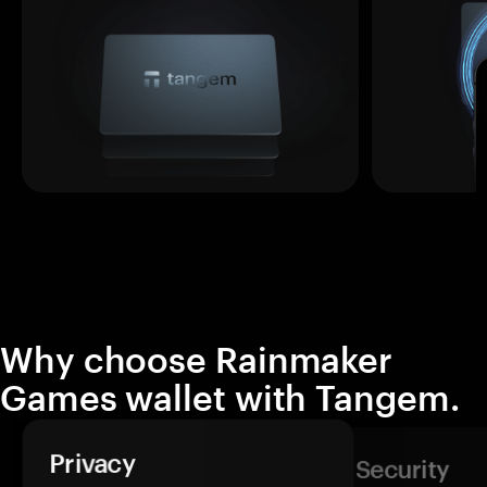
Why choose Rainmaker
Games wallet with Tangem.
Privacy
Security