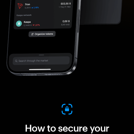
How to secure your