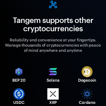
Tangem supports other
cryptocurrencies
Reliability and convenience at your fingertips.
Manage thousands of cryptocurrencies with peace
of mind anywhere and anytime
BEP 20
Solana
Dogecoin
USDC
XRP
Cardano