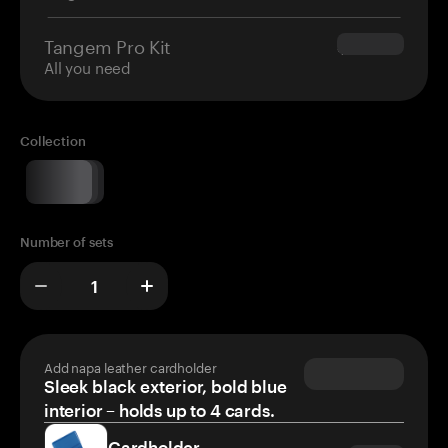
Tangem Pro Kit
$180.00
All you need
Collection
Number of sets
Add napa leather cardholder
Sleek black exterior, bold blue
interior – holds up to 4 cards.
Cardholder