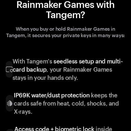
Rainmaker Games with
Tangem?
When you buy or hold Rainmaker Games in
Tangem, it secures your private keys in many ways:
With Tangem's
seedless setup and multi-
card backup
, your Rainmaker Games
stays in your hands only.
IP69K water/dust protection
keeps the
cards safe from heat, cold, shocks, and
X-rays.
Access code + biometric lock
inside