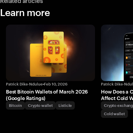
Related articles
Learn more
Patrick Dike-Ndulue
•
Feb 10, 2026
Patrick Dike-Ndu
Best Bitcoin Wallets of March 2026
How Does a 
(Google Ratings)
Affect Cold W
Bitcoin
Crypto wallet
Listicle
Crypto exchan
Cold wallet