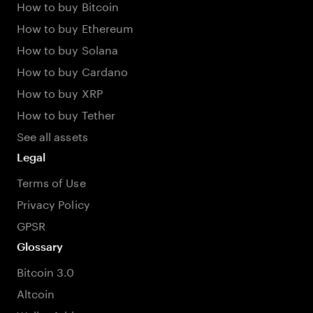
How to buy Bitcoin
How to buy Ethereum
How to buy Solana
How to buy Cardano
How to buy XRP
How to buy Tether
See all assets
Legal
Terms of Use
Privacy Policy
GPSR
Glossary
Bitcoin 3.0
Altcoin