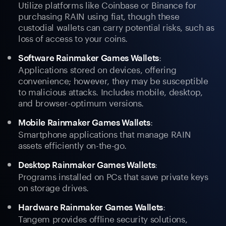
Utilize platforms like Coinbase or Binance for
purchasing RAIN using fiat, though these
custodial wallets can carry potential risks, such as
loss of access to your coins.
:
Software Rainmaker Games Wallets
Applications stored on devices, offering
convenience; however, they may be susceptible
to malicious attacks. Includes mobile, desktop,
and browser-optimum versions.
:
Mobile Rainmaker Games Wallets
Smartphone applications that manage RAIN
assets efficiently on-the-go.
:
Desktop Rainmaker Games Wallets
Programs installed on PCs that save private keys
on storage drives.
:
Hardware Rainmaker Games Wallets
Tangem provides offline security solutions,