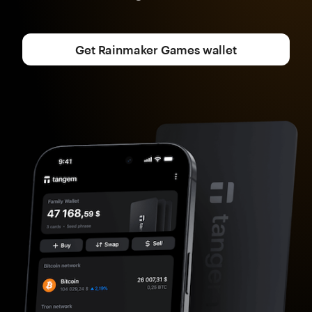
Get Rainmaker Games wallet