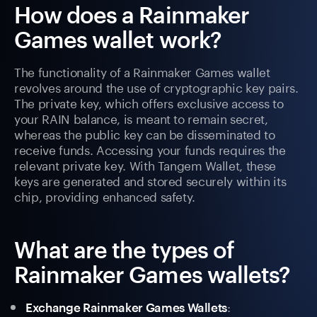
How does a Rainmaker
Games wallet work?
The functionality of a Rainmaker Games wallet
revolves around the use of cryptographic key pairs.
The private key, which offers exclusive access to
your RAIN balance, is meant to remain secret,
whereas the public key can be disseminated to
receive funds. Accessing your funds requires the
relevant private key. With Tangem Wallet, these
keys are generated and stored securely within its
chip, providing enhanced safety.
What are the types of
Rainmaker Games wallets?
:
Exchange Rainmaker Games Wallets