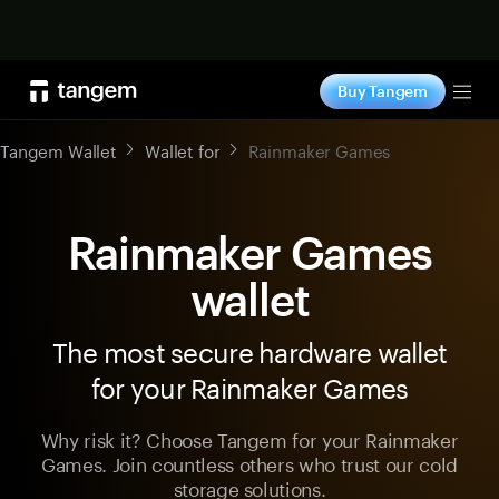
Shop now
Buy Tangem
Tog
Tangem Wallet
Wallet for
Rainmaker Games
Rainmaker Games
wallet
The most secure hardware wallet
for your Rainmaker Games
Why risk it? Choose Tangem for your Rainmaker
Games. Join countless others who trust our cold
storage solutions.