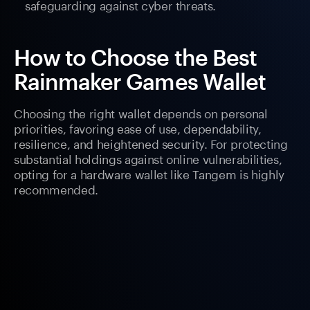
safeguarding against cyber threats.
How to Choose the Best
Rainmaker Games Wallet
Choosing the right wallet depends on personal
priorities, favoring ease of use, dependability,
resilience, and heightened security. For protecting
substantial holdings against online vulnerabilities,
opting for a hardware wallet like Tangem is highly
recommended.