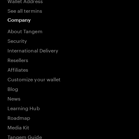
Wallet Address
See all termins
Company
About Tangem
Security
International Delivery
Resellers
Affiliates
Customize your wallet
Blog
News
Learning Hub
Roadmap
Media Kit
Tangem Guide