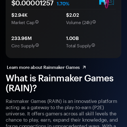
$0.
0000
1257
1.70%
$2.94K
$2.02
Market Cap
Volume (24h)
233.96M
1.00B
Circ Supply
Total Supply
Learn more about Rainmaker Games
What is Rainmaker Games
(RAIN)?
Rainmaker Games (RAIN) is an innovative platform
acting as a gateway to the play-to-earn (P2E)
universe. It offers gamers across all skill levels the
chance to play, earn, expand their knowledge, and
forge connections in unprecedented ways. With a