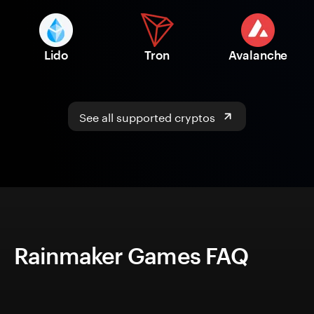
Lido
Tron
Avalanche
See all supported cryptos
Rainmaker Games FAQ