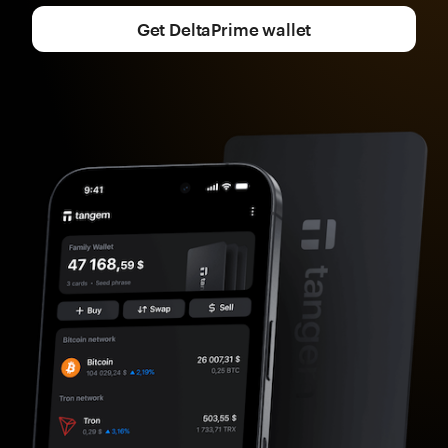
Get DeltaPrime wallet