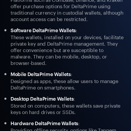
offer purchase options for DeltaPrime using
traditional currency in custodial wallets, although
account access can be restricted.
:
Software DeltaPrime Wallets
These wallets, installed on your devices, facilitate
private key and DeltaPrime management. They
offer convenience but are susceptible to
malware. They can be mobile, desktop, or
browser-based.
:
Mobile DeltaPrime Wallets
Designed as apps, these allow users to manage
DeltaPrime on smartphones.
:
Desktop DeltaPrime Wallets
Stored on computers, these wallets save private
keys on hard drives or SSDs.
:
Hardware DeltaPrime Wallets
Providing offline security, options like Tangem