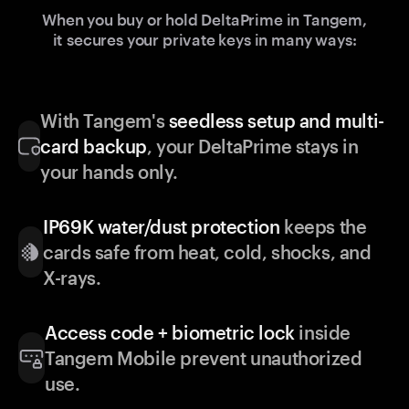
When you buy or hold DeltaPrime in Tangem,
it secures your private keys in many ways:
With Tangem's
seedless setup and multi-
card backup
, your DeltaPrime stays in
your hands only.
IP69K water/dust protection
keeps the
cards safe from heat, cold, shocks, and
X-rays.
Access code + biometric lock
inside
Tangem Mobile prevent unauthorized
use.