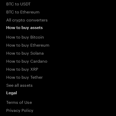
BTC to USDT
BTC to Ethereum
All crypto converters
How to buy assets
How to buy Bitcoin
How to buy Ethereum
How to buy Solana
How to buy Cardano
How to buy XRP
How to buy Tether
See all assets
Legal
Terms of Use
Privacy Policy