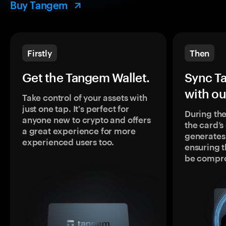
Buy Tangem
Firstly
Then
Get the Tangem Wallet.
Sync T
with ou
Take control of your assets with
just one tap. It's perfect for
During the
anyone new to crypto and offers
the card’
a great experience for more
generates
experienced users too.
ensuring t
be compr