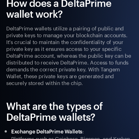
How does a DeltaPrime
wallet work?
DeltaPrime wallets utilize a pairing of public and
private keys to manage your blockchain accounts.
It's crucial to maintain the confidentiality of your
private key as it ensures access to your specific
DeltaPrime account, whereas the public key can be
distributed to receive DeltaPrime. Access to funds
demands the correct private key. With Tangem
Wallet, these private keys are generated and
securely stored within the chip.
What are the types of
DeltaPrime wallets?
:
Exchange DeltaPrime Wallets
Platforms such as Coinbase, Binance, and Kraken