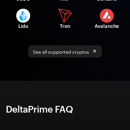
Lido
Tron
Avalanche
See all supported cryptos
DeltaPrime FAQ