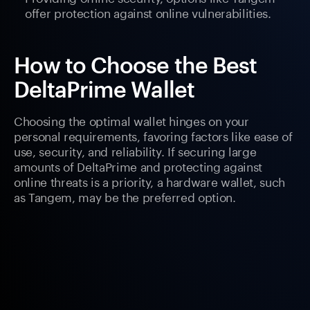
offer protection against online vulnerabilities.
How to Choose the Best
DeltaPrime Wallet
Choosing the optimal wallet hinges on your
personal requirements, favoring factors like ease of
use, security, and reliability. If securing large
amounts of DeltaPrime and protecting against
online threats is a priority, a hardware wallet, such
as Tangem, may be the preferred option.