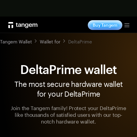
Shop now
Buy Tangem
Tog
Tangem Wallet
Wallet for
DeltaPrime
DeltaPrime wallet
The most secure hardware wallet
for your DeltaPrime
Join the Tangem family! Protect your DeltaPrime
like thousands of satisfied users with our top-
notch hardware wallet.