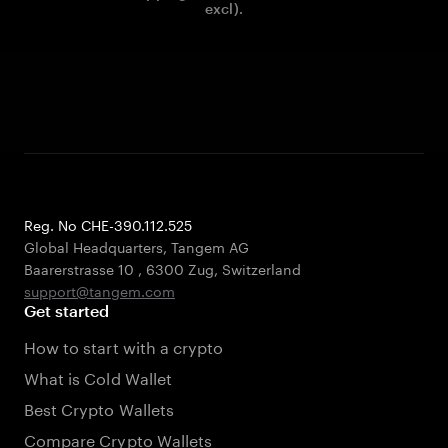
excl).
Reg. No CHE-390.112.525
Global Headquarters, Tangem AG
Baarerstrasse 10
,
6300 Zug
,
Switzerland
support@tangem.com
Get started
How to start with a crypto
What is Cold Wallet
Best Crypto Wallets
Compare Crypto Wallets