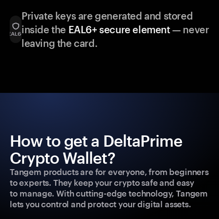
Private keys are generated and stored
inside the
EAL6+ secure element
— never
leaving the card.
How to get a DeltaPrime
Crypto Wallet?
Tangem products are for everyone, from beginners
to experts. They keep your crypto safe and easy
to manage. With cutting-edge technology, Tangem
lets you control and protect your digital assets.