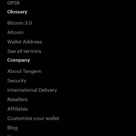
GPSR
Glossary
Bitcoin 3.0
Altcoin
Wallet Address
See all termins
Company
About Tangem
Security
International Delivery
Resellers
Affiliates
Customize your wallet
Blog