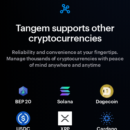
Tangem supports other
cryptocurrencies
Reliability and convenience at your fingertips.
Manage thousands of cryptocurrencies with peace
of mind anywhere and anytime
BEP 20
Solana
Dogecoin
USDC
XRP
Cardano