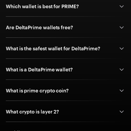
Which wallet is best for PRIME?
Are DeltaPrime wallets free?
What is the safest wallet for DeltaPrime?
What is a DeltaPrime wallet?
What is prime crypto coin?
What crypto is layer 2?