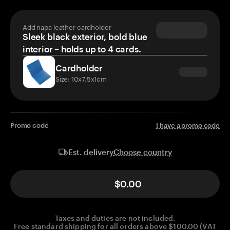
Add napa leather cardholder
Sleek black exterior, bold blue
interior – holds up to 4 cards.
Cardholder
Size: 10x7.5x1cm
Promo code
I have a promo code
Choose country
Est. delivery
$0.00
Taxes and duties are not included.
Free standard shipping for all orders above $100.00 (VAT