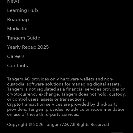
News
Learning Hub
Roadmap
Media Kit
Tangem Guide
Yearly Recap 2025
Careers
Contacts
Tangem AG provides only hardware wallets and non-
custodial software solutions for managing digital assets.
Tangem is not regulated as a financial services provider or
cryptocurrency exchange. Tangem does not hold, custody,
or control users' assets or transactions.
Crypto transaction services are provided by third-party
providers. Tangem provides no advice or recommendation
on use of these third-party services.