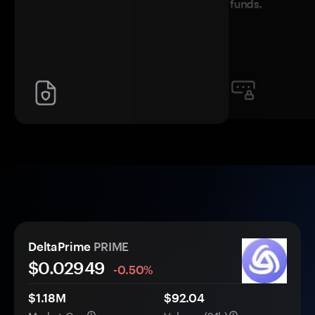
funds.
DeltaPrime
PRIME
$0.
0
2949
-0.50%
$1.18M
$92.04