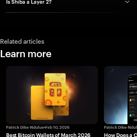
Is Shiba a Layer 2?
Related articles
Learn more
Patrick Dike-Ndulue
•
Feb 10, 2026
Patrick Dike-Ndu
Best Bitcoin Wallets of March 2026
How Does a 