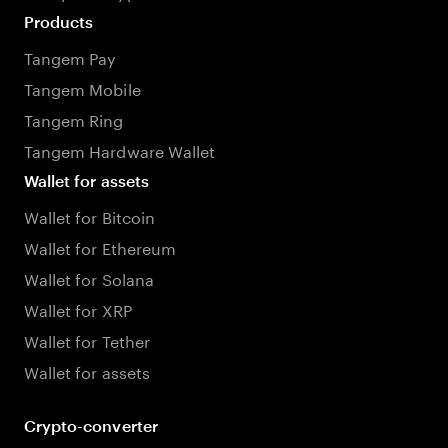
Products
Tangem Pay
Tangem Mobile
Tangem Ring
Tangem Hardware Wallet
Wallet for assets
Wallet for Bitcoin
Wallet for Ethereum
Wallet for Solana
Wallet for XRP
Wallet for Tether
Wallet for assets
Crypto-converter