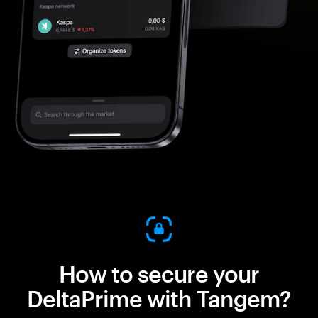
How to secure your
DeltaPrime with Tangem?