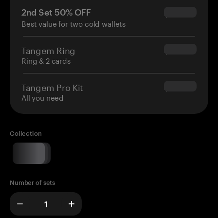
2nd Set 50% OFF
$34.95
Best value for two cold wallets
Tangem Ring
$160.00
Ring & 2 cards
Tangem Pro Kit
$180.00
All you need
Collection
Number of sets