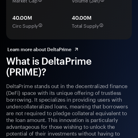
Market Cap
Volume (24h)
40.00M
40.00M
Circ Supply
Total Supply
Learn more about DeltaPrime
What is DeltaPrime
(PRIME)?
DeltaPrime stands out in the decentralized finance
(DeFi) space with its unique offering of trustless
borrowing. It specializes in providing users with
undercollateralized loans, meaning that borrowers
are not required to pledge collateral equivalent to
the loan amount. This innovation is particularly
advantageous for those wishing to unlock the
potential of their investments without having to