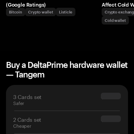
(Google Ratings)
Affect Cold W
Bitcoin
Crypto wallet
Listicle
Crypto exchan
Cold wallet
Buy a DeltaPrime hardware wallet
— Tangem
3 Cards set
$69.90
Safer
2 Cards set
$54.90
Cheaper