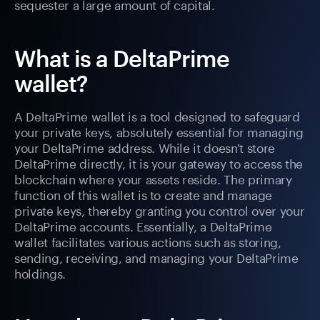
sequester a large amount of capital.
What is a DeltaPrime
wallet?
A DeltaPrime wallet is a tool designed to safeguard
your private keys, absolutely essential for managing
your DeltaPrime address. While it doesn't store
DeltaPrime directly, it is your gateway to access the
blockchain where your assets reside. The primary
function of this wallet is to create and manage
private keys, thereby granting you control over your
DeltaPrime accounts. Essentially, a DeltaPrime
wallet facilitates various actions such as storing,
sending, receiving, and managing your DeltaPrime
holdings.