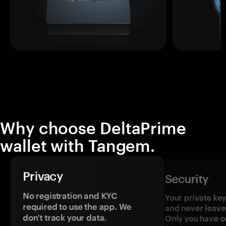
Why choose DeltaPrime
wallet with Tangem.
Privacy
Security
No registration and KYC
Your private ke
required to use the app. We
and never leave
don't track your data.
Only you have c