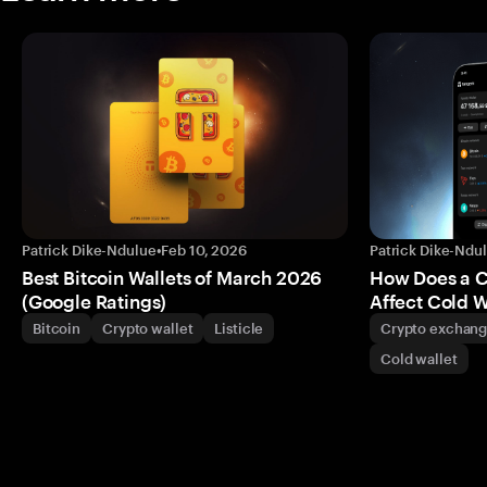
Patrick Dike-Ndulue
•
Feb 10, 2026
Patrick Dike-Ndu
Best Bitcoin Wallets of March 2026
How Does a 
(Google Ratings)
Affect Cold W
Bitcoin
Crypto wallet
Listicle
Crypto exchan
Cold wallet