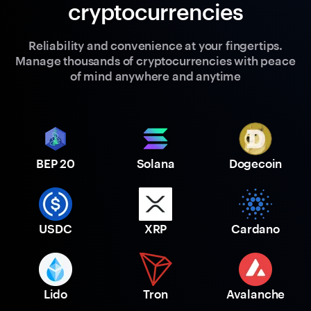
cryptocurrencies
Reliability and convenience at your fingertips.
Manage thousands of cryptocurrencies with peace
of mind anywhere and anytime
BEP 20
Solana
Dogecoin
USDC
XRP
Cardano
Lido
Tron
Avalanche