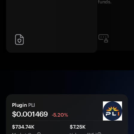
funds.
Plugin
PLI
$0.
00
1469
-5.20%
$734.74K
$7.25K