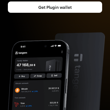
Get Plugin wallet