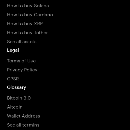
How to buy Solana
How to buy Cardano
How to buy XRP
How to buy Tether
See all assets
Legal
Terms of Use
Privacy Policy
GPSR
Glossary
Bitcoin 3.0
Altcoin
Wallet Address
See all termins