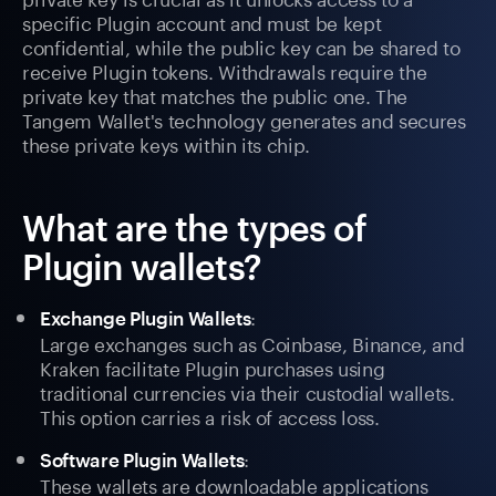
specific Plugin account and must be kept
confidential, while the public key can be shared to
receive Plugin tokens. Withdrawals require the
private key that matches the public one. The
Tangem Wallet's technology generates and secures
these private keys within its chip.
What are the types of
Plugin wallets?
:
Exchange Plugin Wallets
Large exchanges such as Coinbase, Binance, and
Kraken facilitate Plugin purchases using
traditional currencies via their custodial wallets.
This option carries a risk of access loss.
:
Software Plugin Wallets
These wallets are downloadable applications