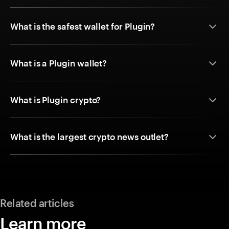
What is the safest wallet for Plugin?
What is a Plugin wallet?
What is Plugin crypto?
What is the largest crypto news outlet?
Related articles
Learn more