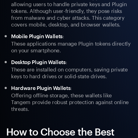
allowing users to handle private keys and Plugin
tokens. Although user-friendly, they pose risks
from malware and cyber attacks. This category
covers mobile, desktop, and browser wallets.
:
Mobile Plugin Wallets
These applications manage Plugin tokens directly
on your smartphone.
:
Desktop Plugin Wallets
These are installed on computers, saving private
keys to hard drives or solid-state drives.
:
Hardware Plugin Wallets
Offering offline storage, these wallets like
Tangem provide robust protection against online
threats.
How to Choose the Best