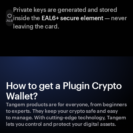
Private keys are generated and stored
inside the
EAL6+ secure element
— never
leaving the card.
How to get a Plugin Crypto
Wallet?
Tangem products are for everyone, from beginners
to experts. They keep your crypto safe and easy
to manage. With cutting-edge technology, Tangem
lets you control and protect your digital assets.