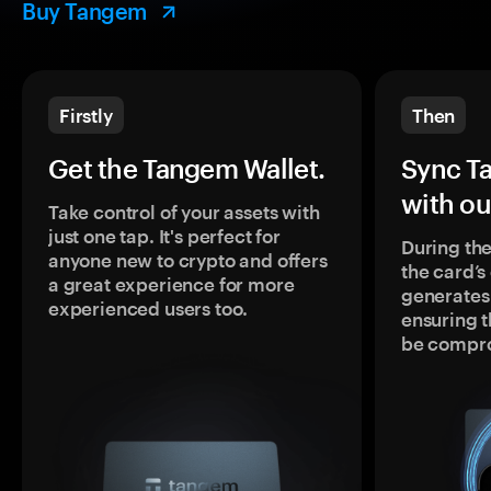
Buy Tangem
Firstly
Then
Get the Tangem Wallet.
Sync T
with ou
Take control of your assets with
just one tap. It's perfect for
During the
anyone new to crypto and offers
the card’
a great experience for more
generates
experienced users too.
ensuring t
be compr