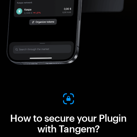
How to secure your Plugin
with Tangem?