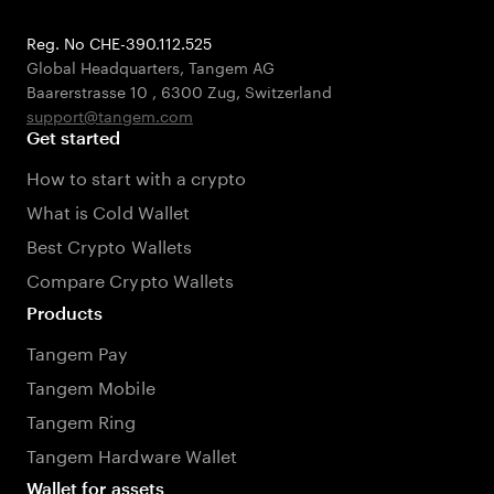
Reg. No CHE-390.112.525
Global Headquarters, Tangem AG
Baarerstrasse 10
,
6300 Zug
,
Switzerland
support@tangem.com
Get started
How to start with a crypto
What is Cold Wallet
Best Crypto Wallets
Compare Crypto Wallets
Products
Tangem Pay
Tangem Mobile
Tangem Ring
Tangem Hardware Wallet
Wallet for assets