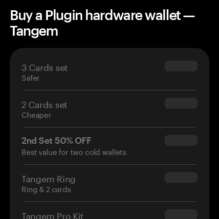
Buy a Plugin hardware wallet —
Tangem
3 Cards set
$69.90
Safer
2 Cards set
$54.90
Cheaper
2nd Set 50% OFF
$34.95
Best value for two cold wallets
Tangem Ring
$160.00
Ring & 2 cards
Tangem Pro Kit
$180.00