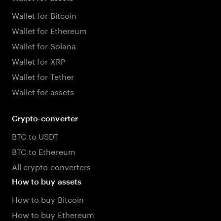
Wallet for Bitcoin
Wallet for Ethereum
Wallet for Solana
Wallet for XRP
Wallet for Tether
Wallet for assets
Crypto-converter
BTC to USDT
BTC to Ethereum
All crypto converters
How to buy assets
How to buy Bitcoin
How to buy Ethereum