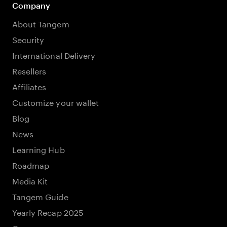
Company
About Tangem
Security
International Delivery
Resellers
Affiliates
Customize your wallet
Blog
News
Learning Hub
Roadmap
Media Kit
Tangem Guide
Yearly Recap 2025