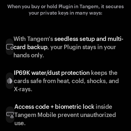
When you buy or hold Plugin in Tangem, it secures
your private keys in many ways:
With Tangem's
seedless setup and multi-
card backup
, your Plugin stays in your
hands only.
IP69K water/dust protection
keeps the
cards safe from heat, cold, shocks, and
X-rays.
Access code + biometric lock
inside
Tangem Mobile prevent unauthorized
use.