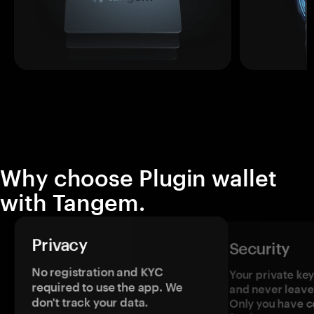
Why choose Plugin wallet
with Tangem.
Privacy
Security
No registration and KYC
Your private ke
required to use the app. We
and never leave
don't track your data.
Only you have c