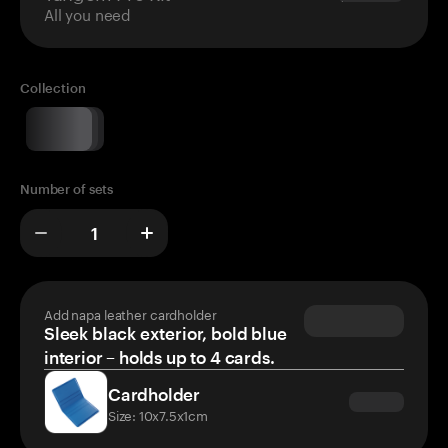
All you need
Collection
Number of sets
Add napa leather cardholder
Sleek black exterior, bold blue
interior – holds up to 4 cards.
Cardholder
Size: 10x7.5x1cm