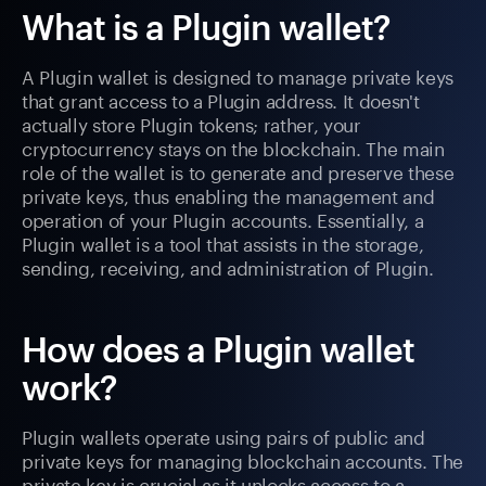
What is a Plugin wallet?
A Plugin wallet is designed to manage private keys
that grant access to a Plugin address. It doesn't
actually store Plugin tokens; rather, your
cryptocurrency stays on the blockchain. The main
role of the wallet is to generate and preserve these
private keys, thus enabling the management and
operation of your Plugin accounts. Essentially, a
Plugin wallet is a tool that assists in the storage,
sending, receiving, and administration of Plugin.
How does a Plugin wallet
work?
Plugin wallets operate using pairs of public and
private keys for managing blockchain accounts. The
private key is crucial as it unlocks access to a