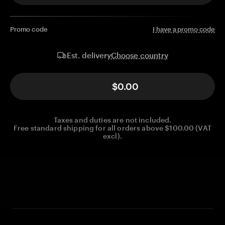
Promo code
I have a promo code
Choose country
Est. delivery
$0.00
Taxes and duties are not included.
Free standard shipping for all orders above $100.00 (VAT
excl).