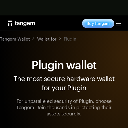
Shop now
Buy Tangem
Tog
Tangem Wallet
Wallet for
Plugin
Plugin wallet
The most secure hardware wallet
for your Plugin
For unparalleled security of Plugin, choose
Tangem. Join thousands in protecting their
assets securely.