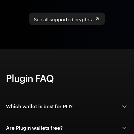
See all supported cryptos
Plugin FAQ
Which wallet is best for PLI?
Are Plugin wallets free?