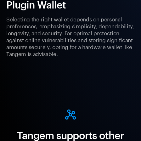
Plugin Wallet
Selecting the right wallet depends on personal
preferences, emphasizing simplicity, dependability,
longevity, and security. For optimal protection
against online vulnerabilities and storing significant
amounts securely, opting for a hardware wallet like
Tangem is advisable.
Tangem supports other