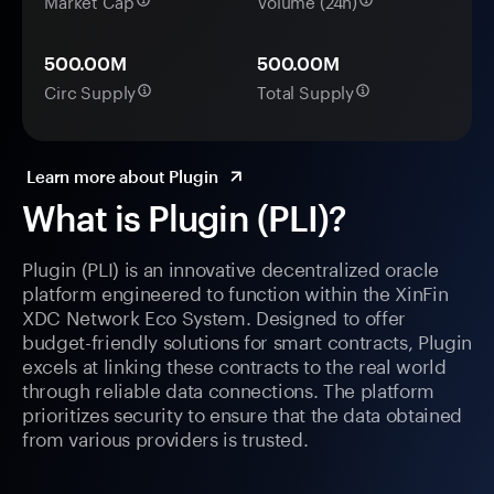
Market Cap
Volume (24h)
500.00M
500.00M
Circ Supply
Total Supply
Learn more about Plugin
What is Plugin (PLI)?
Plugin (PLI) is an innovative decentralized oracle
platform engineered to function within the XinFin
XDC Network Eco System. Designed to offer
budget-friendly solutions for smart contracts, Plugin
excels at linking these contracts to the real world
through reliable data connections. The platform
prioritizes security to ensure that the data obtained
from various providers is trusted.