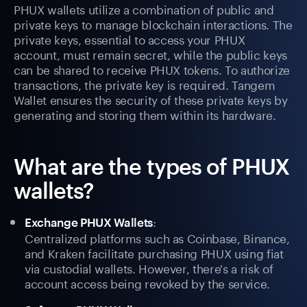
PHUX wallets utilize a combination of public and
private keys to manage blockchain interactions. The
private keys, essential to access your PHUX
account, must remain secret, while the public keys
can be shared to receive PHUX tokens. To authorize
transactions, the private key is required. Tangem
Wallet ensures the security of these private keys by
generating and storing them within its hardware.
What are the types of PHUX
wallets?
:
Exchange PHUX Wallets
Centralized platforms such as Coinbase, Binance,
and Kraken facilitate purchasing PHUX using fiat
via custodial wallets. However, there's a risk of
account access being revoked by the service.