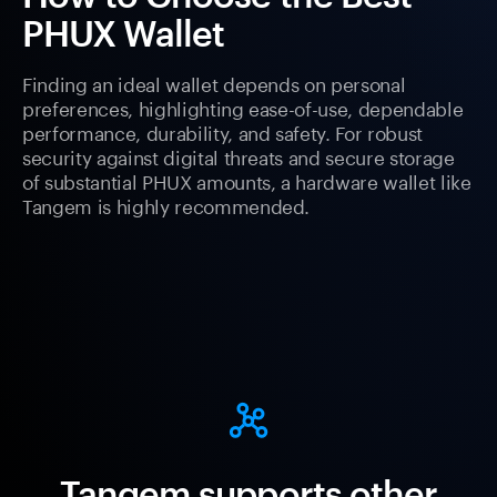
PHUX Wallet
Finding an ideal wallet depends on personal
preferences, highlighting ease-of-use, dependable
performance, durability, and safety. For robust
security against digital threats and secure storage
of substantial PHUX amounts, a hardware wallet like
Tangem is highly recommended.
Tangem supports other