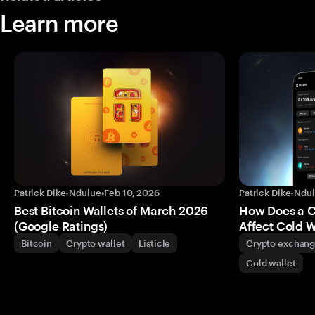
Learn more
Patrick Dike-Ndulue
•
Feb 10, 2026
Patrick Dike-Ndu
Best Bitcoin Wallets of March 2026
How Does a 
(Google Ratings)
Affect Cold W
Bitcoin
Crypto wallet
Listicle
Crypto exchan
Cold wallet