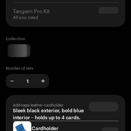
Tangem Pro Kit
$180.00
All you need
Collection
Number of sets
Add napa leather cardholder
Sleek black exterior, bold blue
interior – holds up to 4 cards.
Cardholder