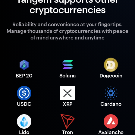
cryptocurrencies
Reliability and convenience at your fingertips.
Manage thousands of cryptocurrencies with peace
of mind anywhere and anytime
BEP 20
Solana
Dogecoin
USDC
XRP
Cardano
Lido
Tron
Avalanche