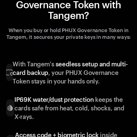
Governance Token with
Tangem?
When you buy or hold PHUX Governance Token in
Tangem, it secures your private keys in many ways:
With Tangem's
seedless setup and multi-
card backup
, your PHUX Governance
Token stays in your hands only.
IP69K water/dust protection
keeps the
cards safe from heat, cold, shocks, and
X-rays.
Access code + biometric lock
inside