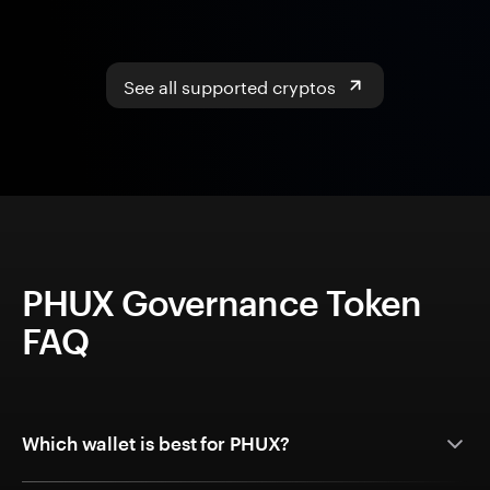
See all supported cryptos
PHUX Governance Token
FAQ
Which wallet is best for PHUX?