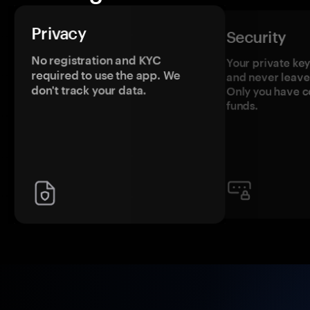
Privacy
Security
No registration and KYC
Your private ke
required to use the app. We
and never leave
don't track your data.
Only you have c
funds.