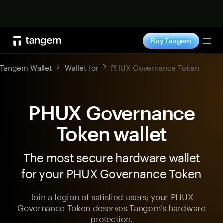
Shop now
Buy Tangem
Tog
Tangem Wallet
Wallet for
PHUX Governance Token
PHUX Governance
Token wallet
The most secure hardware wallet
for your PHUX Governance Token
Join a legion of satisfied users; your PHUX
Governance Token deserves Tangem's hardware
protection.