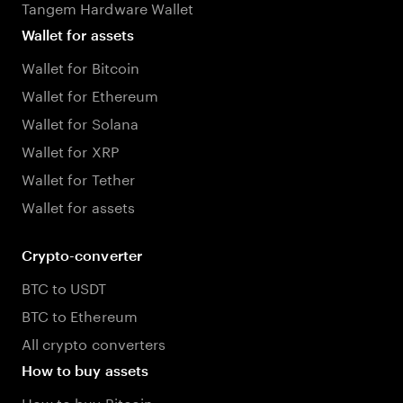
Tangem Hardware Wallet
Wallet for assets
Wallet for Bitcoin
Wallet for Ethereum
Wallet for Solana
Wallet for XRP
Wallet for Tether
Wallet for assets
Crypto-converter
BTC to USDT
BTC to Ethereum
All crypto converters
How to buy assets
How to buy Bitcoin