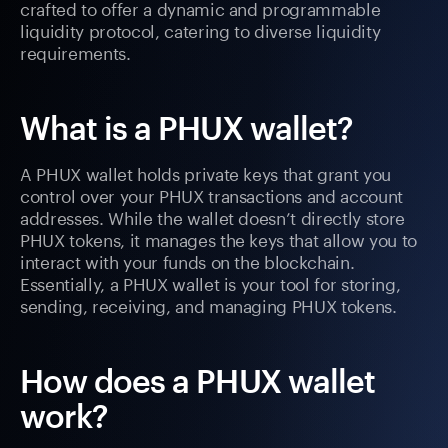
crafted to offer a dynamic and programmable
liquidity protocol, catering to diverse liquidity
requirements.
What is a PHUX wallet?
A PHUX wallet holds private keys that grant you
control over your PHUX transactions and account
addresses. While the wallet doesn’t directly store
PHUX tokens, it manages the keys that allow you to
interact with your funds on the blockchain.
Essentially, a PHUX wallet is your tool for storing,
sending, receiving, and managing PHUX tokens.
How does a PHUX wallet
work?