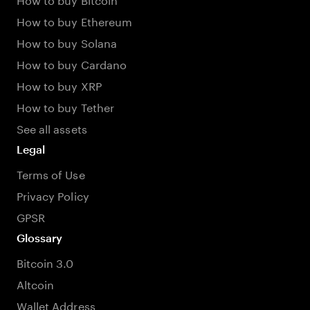
How to buy Ethereum
How to buy Solana
How to buy Cardano
How to buy XRP
How to buy Tether
See all assets
Legal
Terms of Use
Privacy Policy
GPSR
Glossary
Bitcoin 3.0
Altcoin
Wallet Address