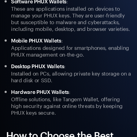
:
Software PHUX Wallets
These are applications installed on devices to
manage your PHUX keys. They are user-friendly
but susceptible to malware and cyberattacks,
including mobile, desktop, and browser varieties.
:
Mobile PHUX Wallets
Applications designed for smartphones, enabling
PHUX management on-the-go.
:
Desktop PHUX Wallets
Installed on PCs, allowing private key storage on a
hard disk or SSD.
:
Hardware PHUX Wallets
Offline solutions, like Tangem Wallet, offering
high security against online threats by keeping
PHUX keys secure.
How to Choose the Best