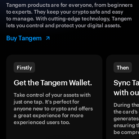
Tangem products are for everyone, from beginners
to experts. They keep your crypto safe and easy
to manage. With cutting-edge technology, Tangem
lets you control and protect your digital assets.
Buy Tangem
Firstly
Then
Get the Tangem Wallet.
Sync T
with ou
Take control of your assets with
just one tap. It's perfect for
During the
anyone new to crypto and offers
the card’
a great experience for more
generates
experienced users too.
ensuring t
be compr