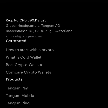
Reg. No CHE-390.112.525
Global Headquarters, Tangem AG
Baarerstrasse 10
,
6300 Zug
,
Switzerland
support@tangem.com
Get started
How to start with a crypto
What is Cold Wallet
Best Crypto Wallets
Compare Crypto Wallets
Products
Tangem Pay
Tangem Mobile
Tangem Ring