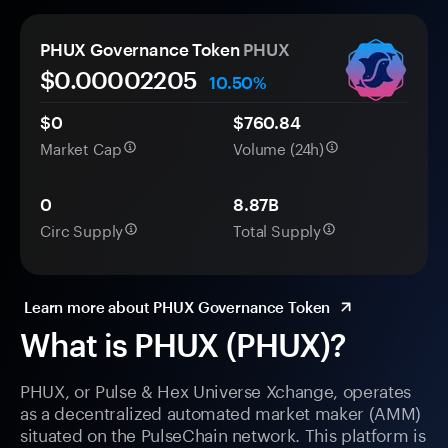
PHUX Governance Token
PHUX
$0.
0000
2205
10.50%
$0
$760.84
Market Cap
Volume (24h)
0
8.87B
Circ Supply
Total Supply
Learn more about PHUX Governance Token
What is PHUX (PHUX)?
PHUX, or Pulse & Hex Universe Xchange, operates
as a decentralized automated market maker (AMM)
situated on the PulseChain network. This platform is