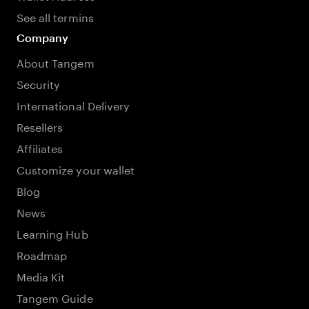
See all termins
Company
About Tangem
Security
International Delivery
Resellers
Affiliates
Customize your wallet
Blog
News
Learning Hub
Roadmap
Media Kit
Tangem Guide