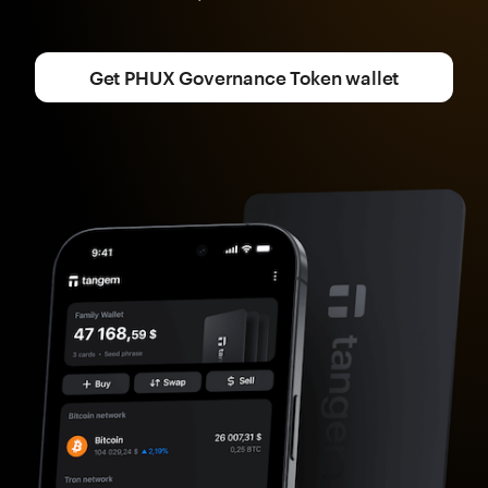
Get PHUX Governance Token wallet