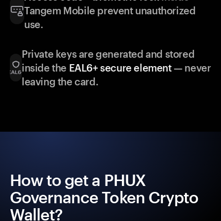
Tangem Mobile prevent unauthorized
use.
Private keys are generated and stored
inside the
EAL6+ secure element
— never
leaving the card.
How to get a PHUX
Governance Token Crypto
Wallet?