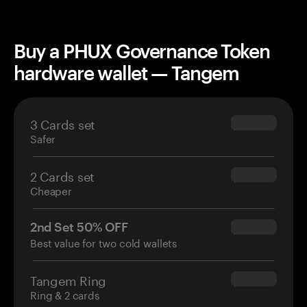
Buy a PHUX Governance Token
hardware wallet — Tangem
3 Cards set
$69.90
Safer
2 Cards set
$54.90
Cheaper
2nd Set 50% OFF
$34.95
Best value for two cold wallets
Tangem Ring
$160.00
Ring & 2 cards