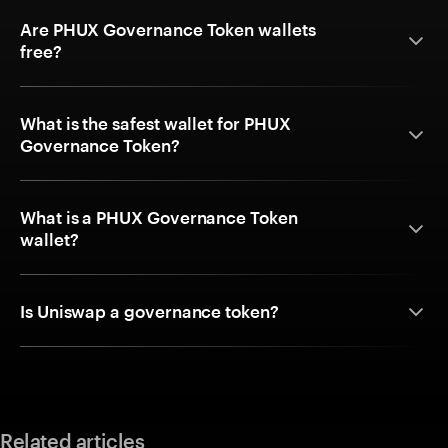
Are PHUX Governance Token wallets
free?
What is the safest wallet for PHUX
Governance Token?
What is a PHUX Governance Token
wallet?
Is Uniswap a governance token?
Related articles