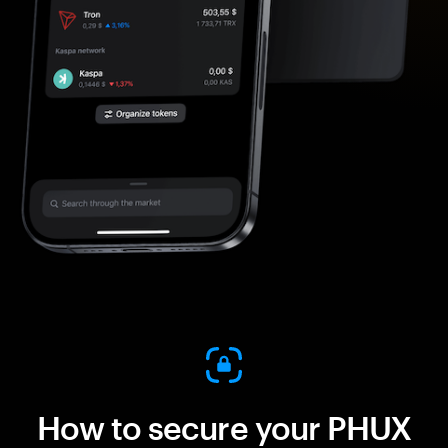
How to secure your PHUX