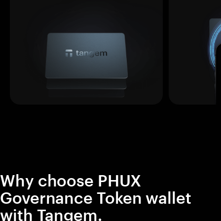
Why choose PHUX
Governance Token wallet
with Tangem.