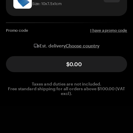
Size: 10x7.5x1cm
Promo code
I have a promo code
Choose country
Est. delivery
$0.00
Taxes and duties are not included.
Free standard shipping for all orders above $100.00 (VAT
excl).