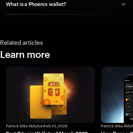
What is a Phoenix wallet?
Related articles
Learn more
Patrick Dike-Ndulue
•
Feb 10, 2026
Patrick Dike-Ndu