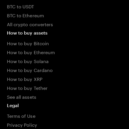
BTC to USDT
BTC to Ethereum
All crypto converters
How to buy assets
How to buy Bitcoin
How to buy Ethereum
How to buy Solana
How to buy Cardano
How to buy XRP
How to buy Tether
See all assets
Legal
Terms of Use
Privacy Policy