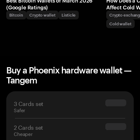
Best Bitcoin Wallets of March 2026
How Does a 
(Google Ratings)
Affect Cold W
Bitcoin
Crypto wallet
Listicle
Crypto exchan
Cold wallet
Buy a Phoenix hardware wallet —
Tangem
3 Cards set
$69.90
Safer
2 Cards set
$54.90
Cheaper