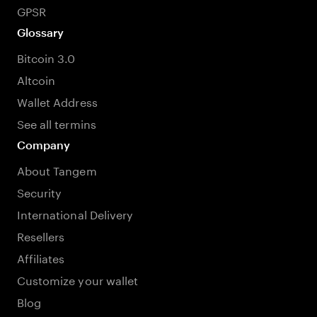
GPSR
Glossary
Bitcoin 3.0
Altcoin
Wallet Address
See all termins
Company
About Tangem
Security
International Delivery
Resellers
Affiliates
Customize your wallet
Blog