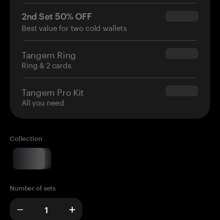
2nd Set 50% OFF
$34.95
Best value for two cold wallets
Tangem Ring
$160.00
Ring & 2 cards
Tangem Pro Kit
$180.00
All you need
Collection
Number of sets