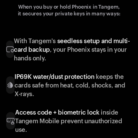
When you buy or hold Phoenix in Tangem,
it secures your private keys in many ways:
With Tangem's
seedless setup and multi-
card backup
, your Phoenix stays in your
hands only.
IP69K water/dust protection
keeps the
cards safe from heat, cold, shocks, and
X-rays.
Access code + biometric lock
inside
Tangem Mobile prevent unauthorized
use.