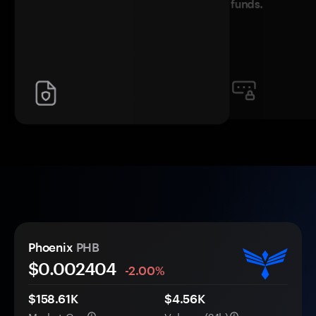
funds.
Phoenix
PHB
$0.
00
2404
-2.00%
$158.61K
$4.56K