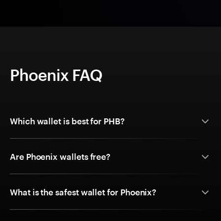
Phoenix FAQ
Which wallet is best for PHB?
Are Phoenix wallets free?
What is the safest wallet for Phoenix?