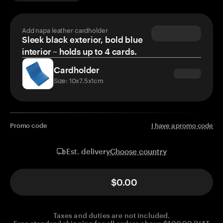
Add napa leather cardholder
Sleek black exterior, bold blue
interior – holds up to 4 cards.
Cardholder
Size: 10x7.5x1cm
Promo code
I have a promo code
Choose country
Est. delivery
$0.00
Taxes and duties are not included.