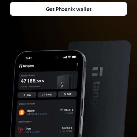
Get Phoenix wallet