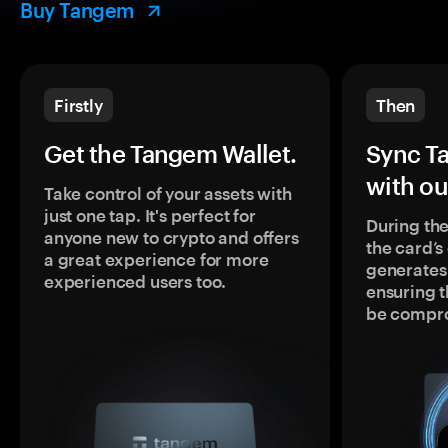
Buy Tangem
Firstly
Then
Get the Tangem Wallet.
Sync T
with ou
Take control of your assets with
just one tap. It's perfect for
During the
anyone new to crypto and offers
the card’
a great experience for more
generates
experienced users too.
ensuring t
be compr