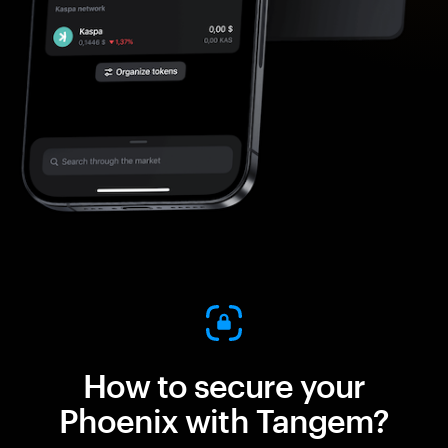
How to secure your
Phoenix with Tangem?