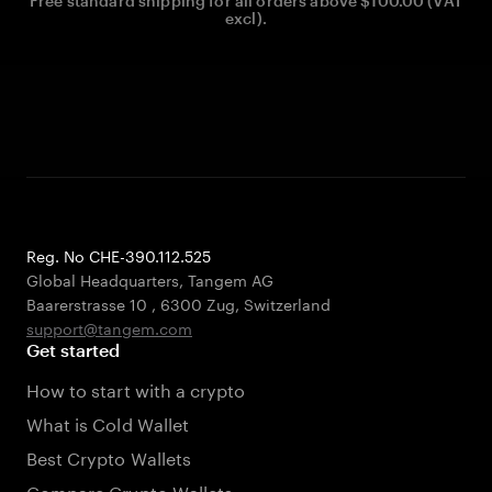
Free standard shipping for all orders above $100.00 (VAT
excl).
Reg. No CHE-390.112.525
Global Headquarters, Tangem AG
Baarerstrasse 10
,
6300 Zug
,
Switzerland
support@tangem.com
Get started
How to start with a crypto
What is Cold Wallet
Best Crypto Wallets
Compare Crypto Wallets