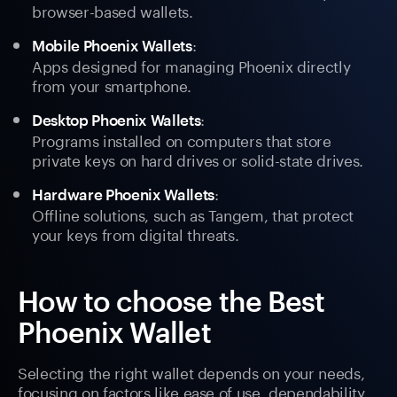
browser-based wallets.
:
Mobile Phoenix Wallets
Apps designed for managing Phoenix directly
from your smartphone.
:
Desktop Phoenix Wallets
Programs installed on computers that store
private keys on hard drives or solid-state drives.
:
Hardware Phoenix Wallets
Offline solutions, such as Tangem, that protect
your keys from digital threats.
How to choose the Best
Phoenix Wallet
Selecting the right wallet depends on your needs,
focusing on factors like ease of use, dependability,