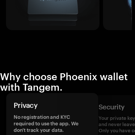
Why choose Phoenix wallet
with Tangem.
Privacy
Security
No registration and KYC
Your private ke
required to use the app. We
and never leave
don't track your data.
Only you have c