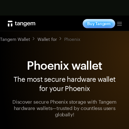
Shop now
Buy Tangem
Tog
Tangem Wallet
Wallet for
Phoenix
Phoenix wallet
The most secure hardware wallet
for your Phoenix
Discover secure Phoenix storage with Tangem
hardware wallets—trusted by countless users
globally!