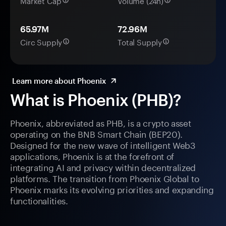
Market Cap
Volume (24h)
65.97M
72.96M
Circ Supply
Total Supply
Learn more about Phoenix
What is Phoenix (PHB)?
Phoenix, abbreviated as PHB, is a crypto asset
operating on the BNB Smart Chain (BEP20).
Designed for the new wave of intelligent Web3
applications, Phoenix is at the forefront of
integrating AI and privacy within decentralized
platforms. The transition from Phoenix Global to
Phoenix marks its evolving priorities and expanding
functionalities.