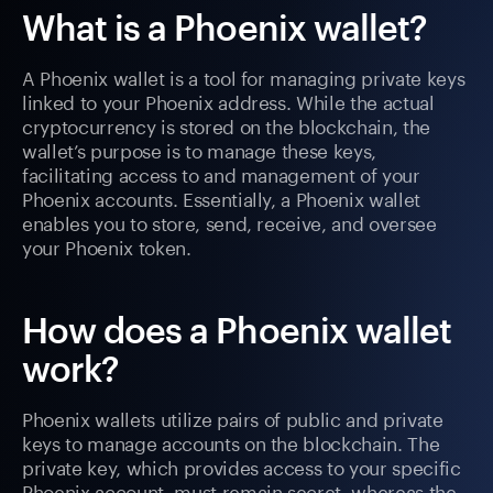
What is a Phoenix wallet?
A Phoenix wallet is a tool for managing private keys
linked to your Phoenix address. While the actual
cryptocurrency is stored on the blockchain, the
wallet’s purpose is to manage these keys,
facilitating access to and management of your
Phoenix accounts. Essentially, a Phoenix wallet
enables you to store, send, receive, and oversee
your Phoenix token.
How does a Phoenix wallet
work?
Phoenix wallets utilize pairs of public and private
keys to manage accounts on the blockchain. The
private key, which provides access to your specific
Phoenix account, must remain secret, whereas the