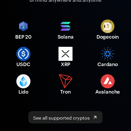
BEP 20
Solana
Dogecoin
USDC
XRP
Cardano
Lido
Tron
Avalanche
See all supported cryptos