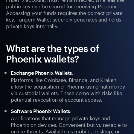
public key can be shared for receiving Phoenix.
Accessing your funds requires the correct private
key. Tangem Wallet securely generates and holds
private keys internally.
What are the types of
Phoenix wallets?
:
Exchange Phoenix Wallets
Platforms like Coinbase, Binance, and Kraken
allow the acquisition of Phoenix using fiat money
via custodial wallets. These come with risks like
potential revocation of account access.
:
Software Phoenix Wallets
Applications that manage private keys and
Phoenix on devices. Convenient but vulnerable to
online threats. Available as mobile, desktop, or