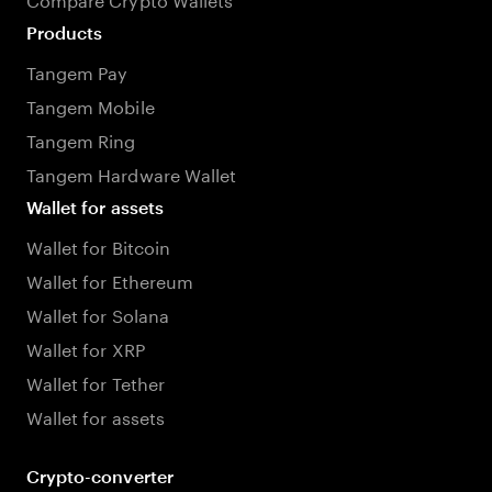
Products
Tangem Pay
Tangem Mobile
Tangem Ring
Tangem Hardware Wallet
Wallet for assets
Wallet for Bitcoin
Wallet for Ethereum
Wallet for Solana
Wallet for XRP
Wallet for Tether
Wallet for assets
Crypto-converter