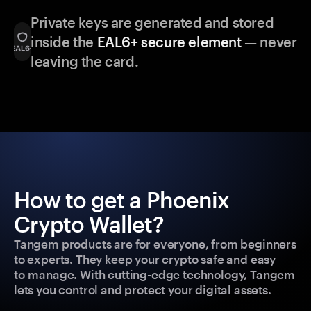
Private keys are generated and stored
inside the
EAL6+ secure element
— never
leaving the card.
How to get a Phoenix
Crypto Wallet?
Tangem products are for everyone, from beginners
to experts. They keep your crypto safe and easy
to manage. With cutting-edge technology, Tangem
lets you control and protect your digital assets.