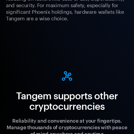
and security. For maximum safety, especially for
significant Phoenix holdings, hardware wallets like
Tangem are a wise choice.
Tangem supports other
cryptocurrencies
Reliability and convenience at your fingertips.
Manage thousands of cryptocurrencies with peace
of mind anywhere and anytime