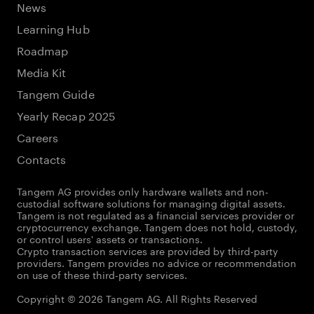
News
Learning Hub
Roadmap
Media Kit
Tangem Guide
Yearly Recap 2025
Careers
Contacts
Tangem AG provides only hardware wallets and non-
custodial software solutions for managing digital assets.
Tangem is not regulated as a financial services provider or
cryptocurrency exchange. Tangem does not hold, custody,
or control users' assets or transactions.
Crypto transaction services are provided by third-party
providers. Tangem provides no advice or recommendation
on use of these third-party services.