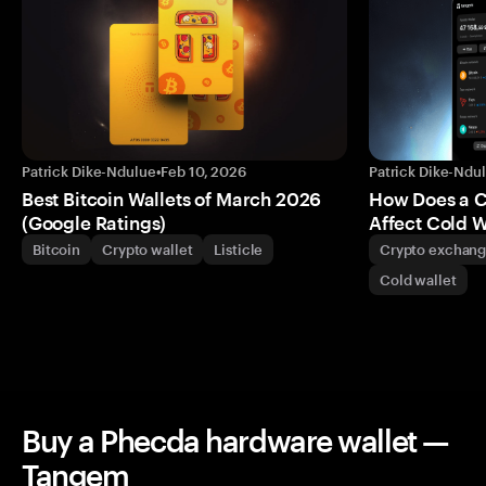
Patrick Dike-Ndulue
•
Feb 10, 2026
Patrick Dike-Ndu
Best Bitcoin Wallets of March 2026
How Does a 
(Google Ratings)
Affect Cold W
Bitcoin
Crypto wallet
Listicle
Crypto exchan
Cold wallet
Buy a Phecda hardware wallet —
Tangem