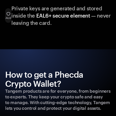
Private keys are generated and stored
inside the
EAL6+ secure element
— never
leaving the card.
How to get a Phecda
Crypto Wallet?
Tangem products are for everyone, from beginners
to experts. They keep your crypto safe and easy
to manage. With cutting-edge technology, Tangem
lets you control and protect your digital assets.