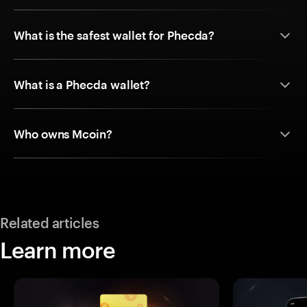
What is the safest wallet for Phecda?
What is a Phecda wallet?
Who owns Mcoin?
Related articles
Learn more