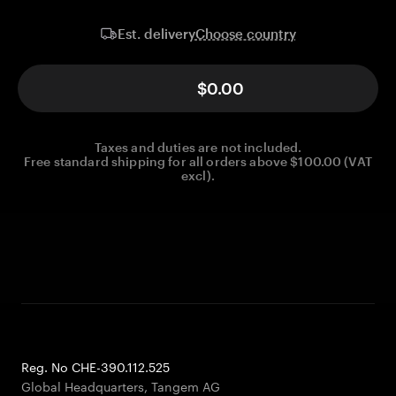
Choose country
Est. delivery
$0.00
Taxes and duties are not included.
Free standard shipping for all orders above $100.00 (VAT
excl).
Reg. No CHE-390.112.525
Global Headquarters, Tangem AG