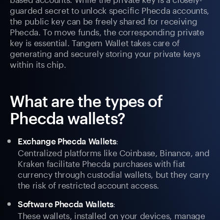
guarded secret to unlock specific Phecda accounts,
the public key can be freely shared for receiving
Phecda. To move funds, the corresponding private
key is essential. Tangem Wallet takes care of
generating and securely storing your private keys
within its chip.
What are the types of
Phecda wallets?
:
Exchange Phecda Wallets
Centralized platforms like Coinbase, Binance, and
Kraken facilitate Phecda purchases with fiat
currency through custodial wallets, but they carry
the risk of restricted account access.
:
Software Phecda Wallets
These wallets, installed on your devices, manage