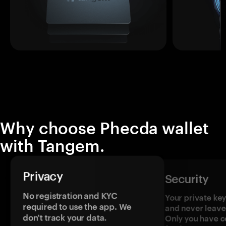
Why choose Phecda wallet
with Tangem.
Privacy
Security
No registration and KYC
Your private ke
required to use the app. We
and never leave
don't track your data.
Only you have c