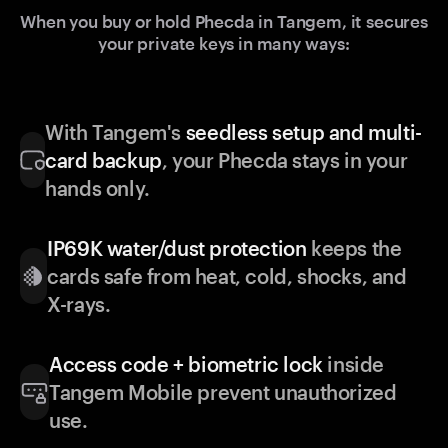
When you buy or hold Phecda in Tangem, it secures
your private keys in many ways:
With Tangem's
seedless setup and multi-
card backup
, your Phecda stays in your
hands only.
IP69K water/dust protection
keeps the
cards safe from heat, cold, shocks, and
X-rays.
Access code + biometric lock
inside
Tangem Mobile prevent unauthorized
use.