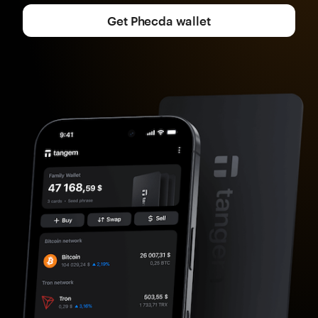
Get Phecda wallet