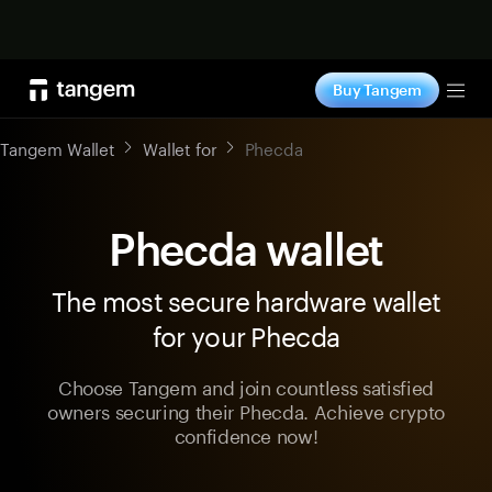
Shop now
Buy Tangem
Tog
Tangem Wallet
Wallet for
Phecda
Phecda wallet
The most secure hardware wallet
for your Phecda
Choose Tangem and join countless satisfied
owners securing their Phecda. Achieve crypto
confidence now!