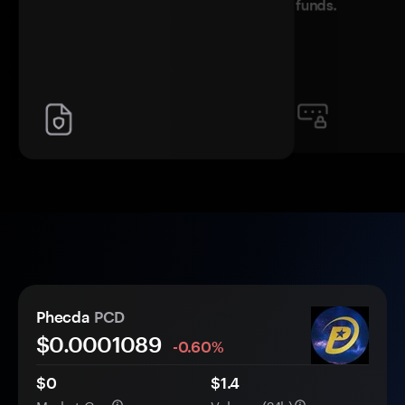
funds.
Phecda
PCD
$0.
000
1089
-0.60%
$0
$1.4