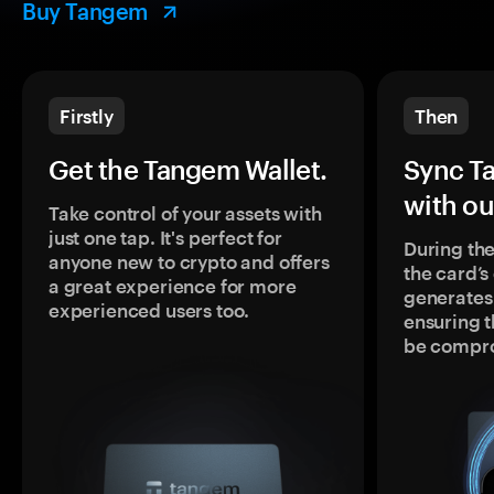
Buy Tangem
Firstly
Then
Get the Tangem Wallet.
Sync T
with ou
Take control of your assets with
just one tap. It's perfect for
During the
anyone new to crypto and offers
the card’
a great experience for more
generates
experienced users too.
ensuring t
be compr