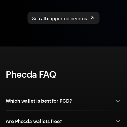
See all supported cryptos
Phecda FAQ
Which wallet is best for PCD?
Are Phecda wallets free?