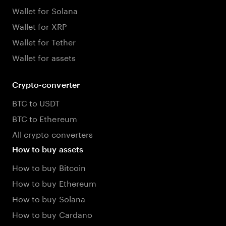
Wallet for Solana
Wallet for XRP
Wallet for Tether
Wallet for assets
Crypto-converter
BTC to USDT
BTC to Ethereum
All crypto converters
How to buy assets
How to buy Bitcoin
How to buy Ethereum
How to buy Solana
How to buy Cardano