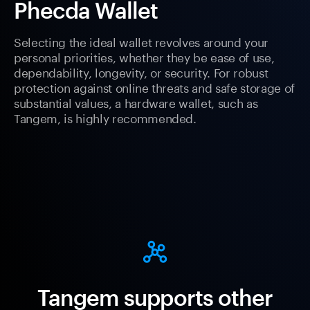
Phecda Wallet
Selecting the ideal wallet revolves around your
personal priorities, whether they be ease of use,
dependability, longevity, or security. For robust
protection against online threats and safe storage of
substantial values, a hardware wallet, such as
Tangem, is highly recommended.
Tangem supports other