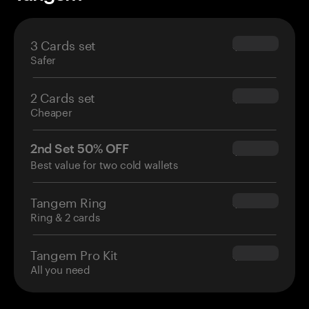
3 Cards set
$69.90
Safer
2 Cards set
$54.90
Cheaper
2nd Set 50% OFF
$34.95
Best value for two cold wallets
Tangem Ring
$160.00
Ring & 2 cards
Tangem Pro Kit
$180.00
All you need