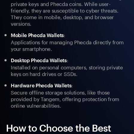
private keys and Phecda coins. While user-
friendly, they are susceptible to cyber threats.
They come in mobile, desktop, and browser
versions.
:
Mobile Phecda Wallets
Applications for managing Phecda directly from
your smartphone.
:
Desktop Phecda Wallets
Installed on personal computers, storing private
keys on hard drives or SSDs.
:
Hardware Phecda Wallets
Secure offline storage solutions, like those
provided by Tangem, offering protection from
online vulnerabilities.
How to Choose the Best