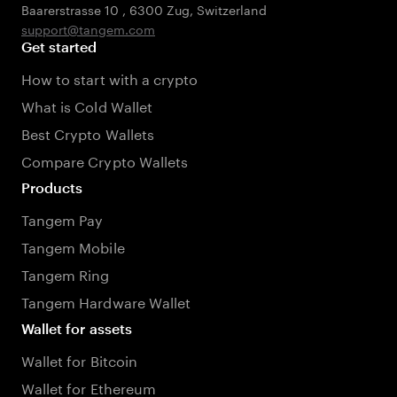
Baarerstrasse 10
,
6300 Zug
,
Switzerland
support@tangem.com
Get started
How to start with a crypto
What is Cold Wallet
Best Crypto Wallets
Compare Crypto Wallets
Products
Tangem Pay
Tangem Mobile
Tangem Ring
Tangem Hardware Wallet
Wallet for assets
Wallet for Bitcoin
Wallet for Ethereum