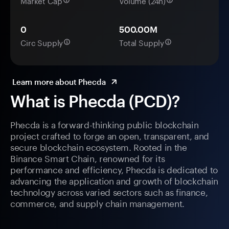
Market Cap
Volume (24h)
0
500.00M
Circ Supply
Total Supply
Learn more about Phecda
What is Phecda (PCD)?
Phecda is a forward-thinking public blockchain
project crafted to forge an open, transparent, and
secure blockchain ecosystem. Rooted in the
Binance Smart Chain, renowned for its
performance and efficiency, Phecda is dedicated to
advancing the application and growth of blockchain
technology across varied sectors such as finance,
commerce, and supply chain management.