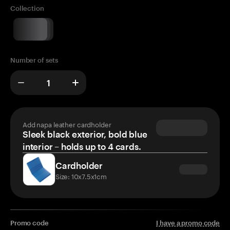
Collection
Number of sets
Add napa leather cardholder
Sleek black exterior, bold blue
interior – holds up to 4 cards.
Cardholder
Size: 10x7.5x1cm
Promo code
I have a promo code