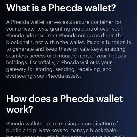
What is a Phecda wallet?
A Phecda wallet serves as a secure container for
your private keys, granting you control over your
Phecda address. Your Phecda coins reside on the
blockchain, not within the wallet. Its core function is
to generate and keep these private keys, enabling
seamless access and management of your Phecda
holdings. Essentially, a Phecda wallet is your
gateway for storing, sending, receiving, and
overseeing your Phecda assets.
How does a Phecda wallet
work?
Phecda wallets operate using a combination of
public and private keys to manage blockchain-
based accounts. While the private key is a closely-