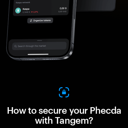
How to secure your Phecda
with Tangem?