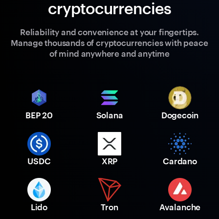
cryptocurrencies
Reliability and convenience at your fingertips.
Manage thousands of cryptocurrencies with peace
of mind anywhere and anytime
BEP 20
Solana
Dogecoin
USDC
XRP
Cardano
Lido
Tron
Avalanche