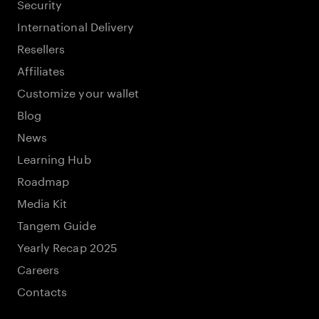
Security
International Delivery
Resellers
Affiliates
Customize your wallet
Blog
News
Learning Hub
Roadmap
Media Kit
Tangem Guide
Yearly Recap 2025
Careers
Contacts