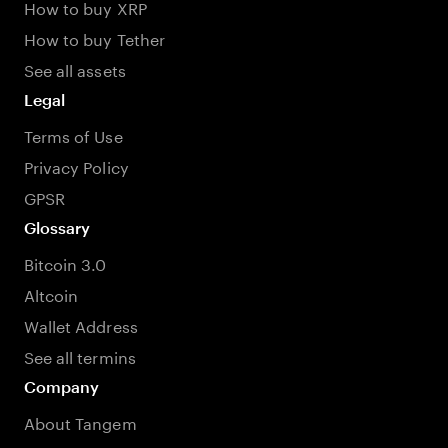
How to buy XRP
How to buy Tether
See all assets
Legal
Terms of Use
Privacy Policy
GPSR
Glossary
Bitcoin 3.0
Altcoin
Wallet Address
See all termins
Company
About Tangem