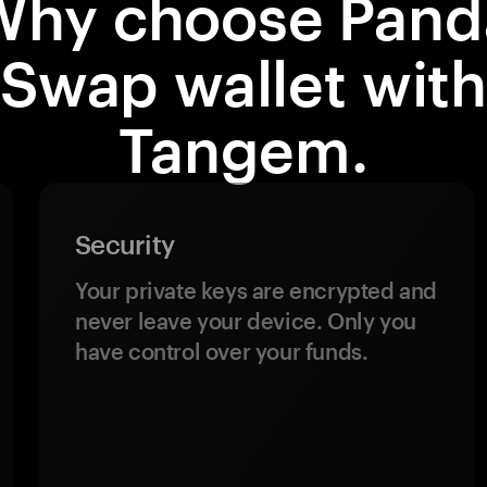
Why choose Pand
Swap wallet wit
Tangem.
Security
Your private keys are encrypted and
never leave your device. Only you
have control over your funds.