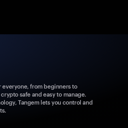
 everyone, from beginners to
 crypto safe and easy to manage.
ology, Tangem lets you control and
ts.