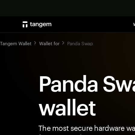
Tangem Wallet
Wallet for
Panda Swap
Panda Sw
wallet
The most secure hardware wal