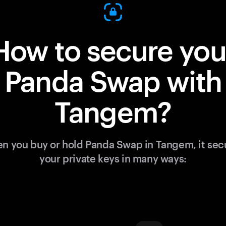
How to secure you
Panda Swap with
Tangem?
n you buy or hold Panda Swap in Tangem, it sec
your private keys in many ways: