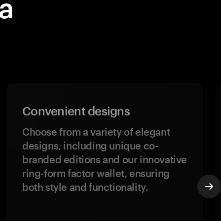
a
h
Convenient designs
Choose from a variety of elegant
designs, including unique co-
branded editions and our innovative
ring-form factor wallet, ensuring
both style and functionality.