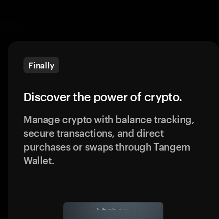
Finally
Discover the power of crypto.
Manage crypto with balance tracking,
secure transactions, and direct
purchases or swaps through Tangem
Wallet.