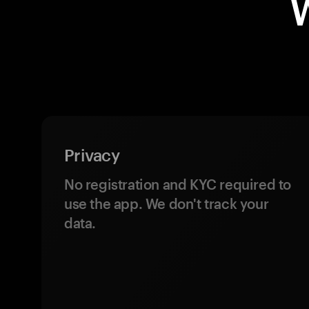
Privacy
No registration and KYC required to
use the app. We don't track your
data.