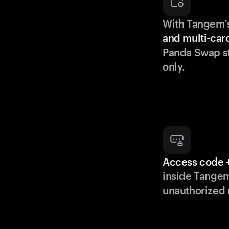
With Tangem'
and multi-car
Panda Swap st
only.
Access code +
inside Tange
unauthorized 