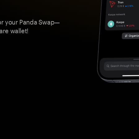
for your Panda Swap—
re wallet!