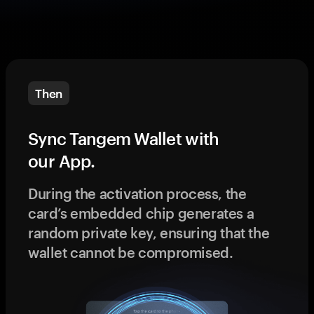
Then
Sync Tangem Wallet with
our App.
During the activation process, the
card’s embedded chip generates a
random private key, ensuring that the
wallet cannot be compromised.