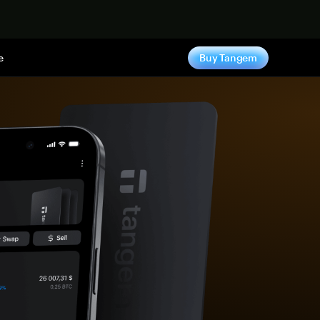
e
Buy Tangem