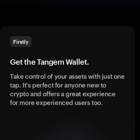
Firstly
Get the Tangem Wallet.
Take control of your assets with just one
tap. It's perfect for anyone new to
crypto and offers a great experience
for more experienced users too.