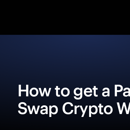
How to get a P
Swap Crypto Wa