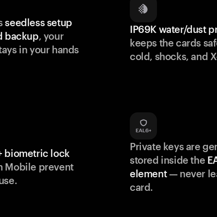
s
seedless setup
IP69K water/dust p
d backup
, your
keeps the cards saf
ays in your hands
cold, shocks, and X
Private keys are g
 biometric lock
stored inside the
E
m Mobile prevent
element
— never le
use.
card.