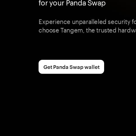
for your Panda Swap
Experience unparalleled security 
choose Tangem, the trusted hardwa
Get Panda Swap wallet