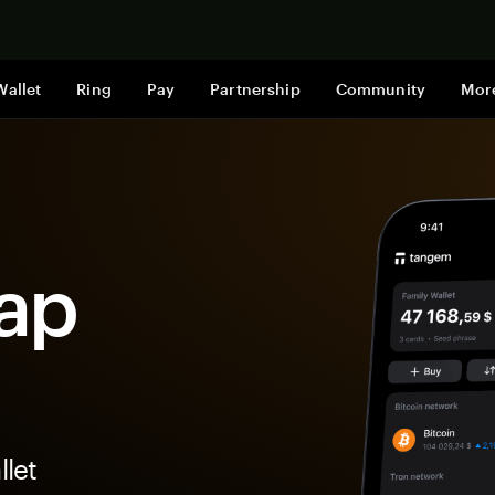
Shop now
Wallet
Ring
Pay
Partnership
Community
Mor
ap
let