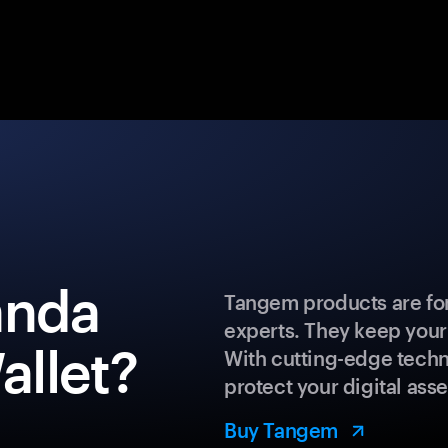
anda
Tangem products are for
experts. They keep your
llet?
With cutting-edge techn
protect your digital asse
Buy Tangem