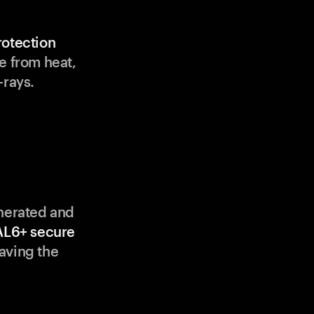
rotection
e from heat,
-rays.
enerated and
AL6+ secure
aving the