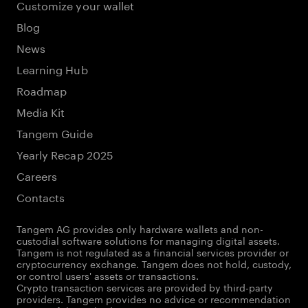
Customize your wallet
Blog
News
Learning Hub
Roadmap
Media Kit
Tangem Guide
Yearly Recap 2025
Careers
Contacts
Tangem AG provides only hardware wallets and non-
custodial software solutions for managing digital assets.
Tangem is not regulated as a financial services provider or
cryptocurrency exchange. Tangem does not hold, custody,
or control users' assets or transactions.
Crypto transaction services are provided by third-party
providers. Tangem provides no advice or recommendation