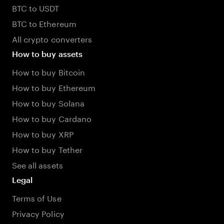
BTC to USDT
BTC to Ethereum
All crypto converters
How to buy assets
How to buy Bitcoin
How to buy Ethereum
How to buy Solana
How to buy Cardano
How to buy XRP
How to buy Tether
See all assets
Legal
Terms of Use
Privacy Policy