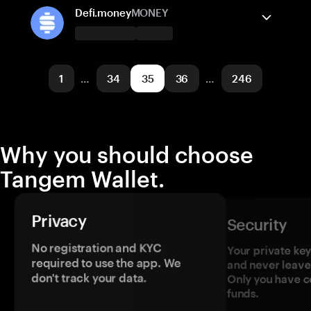
Ethereum
Send/Receive
Solana
Buy
Arbitrum One
Swap
Defi.money
MONEY
Supported networks
Tangem Wallet supports
BNB Smart Chain
Send/Receive
Buy
Solana
1
…
34
35
36
…
246
Supported networks
Arbitrum One
Optimism
Why you should choose
Tangem Wallet.
Privacy
Security
No registration and KYC
Your private ke
required to use the app. We
and never leave
don't track your data.
Only you have c
funds.