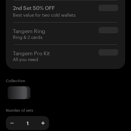
2nd Set 50% OFF
$34.95
Best value for two cold wallets
Tangem Ring
$160.00
Ring & 2 cards
Tangem Pro Kit
$180.00
All you need
Collection
Number of sets