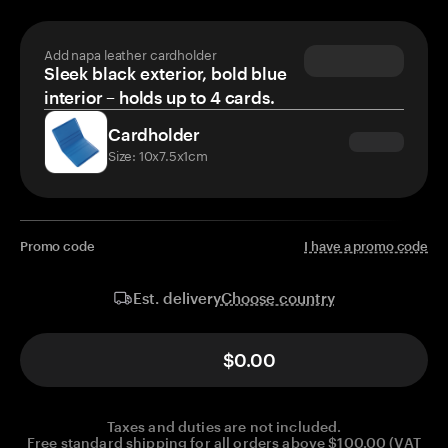
Add napa leather cardholder
Sleek black exterior, bold blue
interior – holds up to 4 cards.
Cardholder
Size: 10x7.5x1cm
Promo code
I have a promo code
Choose country
Est. delivery
$0.00
Taxes and duties are not included.
Free standard shipping for all orders above $100.00 (VAT