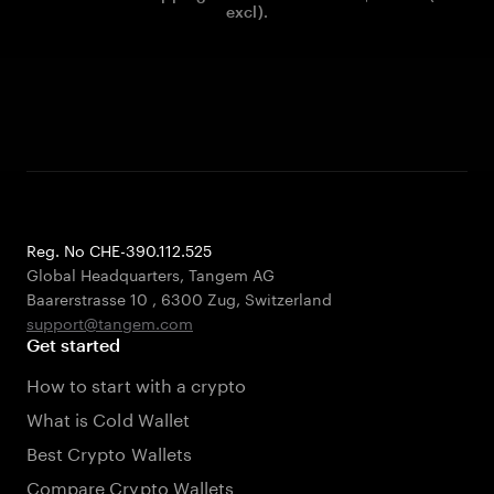
excl).
Reg. No CHE-390.112.525
Global Headquarters, Tangem AG
Baarerstrasse 10
,
6300 Zug
,
Switzerland
support@tangem.com
Get started
How to start with a crypto
What is Cold Wallet
Best Crypto Wallets
Compare Crypto Wallets