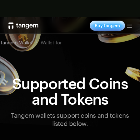
Shop now
Buy Tangem
Tog
Tangem Wallet
Wallet for
Supported Coins
and Tokens
Tangem wallets support coins and tokens
listed below.