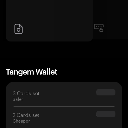
Tangem Wallet
3 Cards set
$69.90
Safer
2 Cards set
$54.90
Cheaper