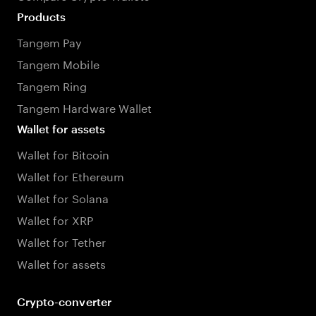
Products
Tangem Pay
Tangem Mobile
Tangem Ring
Tangem Hardware Wallet
Wallet for assets
Wallet for Bitcoin
Wallet for Ethereum
Wallet for Solana
Wallet for XRP
Wallet for Tether
Wallet for assets
Crypto-converter