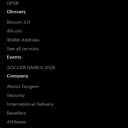
GPSR
Glossary
Bitcoin 3.0
Altcoin
Wallet Address
See all termins
Events
SOCCER GAMES 2026
Company
About Tangem
Security
International Delivery
Resellers
Affiliates