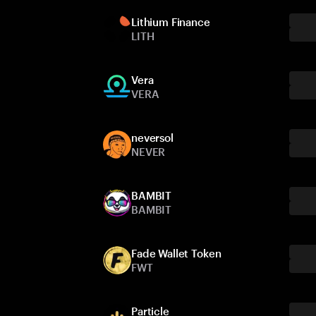
Lithium Finance
LITH
Vera
VERA
neversol
NEVER
BAMBIT
BAMBIT
Fade Wallet Token
FWT
Particle