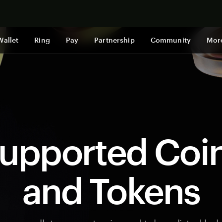
Shop now
Wallet
Ring
Pay
Partnership
Community
Mor
upported Coi
and Tokens