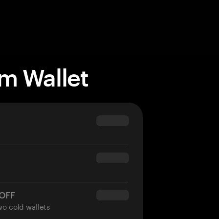
m Wallet
$69.90
$54.90
 OFF
$34.95
wo cold wallets