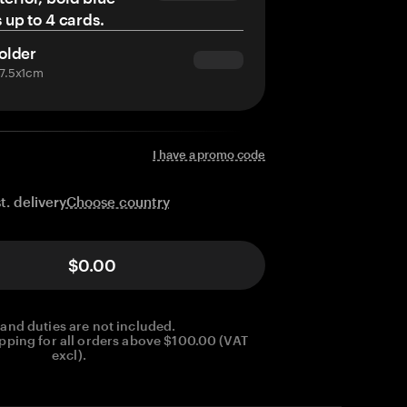
s up to 4 cards.
older
x7.5x1cm
I have a promo code
Choose country
t. delivery
$0.00
 and duties are not included.
pping for all orders above $100.00 (VAT
excl).