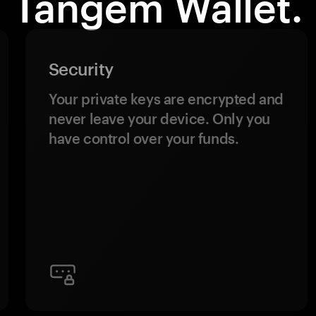
Tangem Wallet.
Security
Your private keys are encrypted and
never leave your device. Only you
have control over your funds.