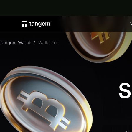
Tangem Wallet
Wallet for
S