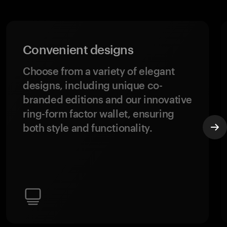
Convenient designs
Choose from a variety of elegant
designs, including unique co-
branded editions and our innovative
ring-form factor wallet, ensuring
both style and functionality.