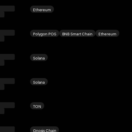
Ethereum
Polygon POS
BNB Smart Chain
Ethereum
Solana
Solana
TON
Gnosis Chain