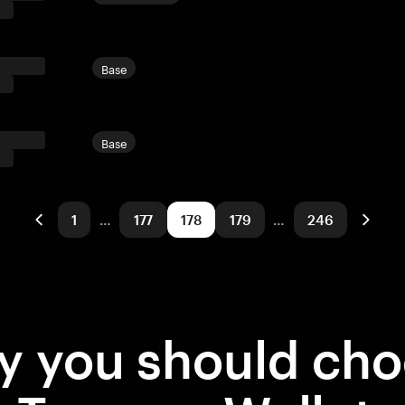
Base
Base
1
…
177
178
179
…
246
 you should ch