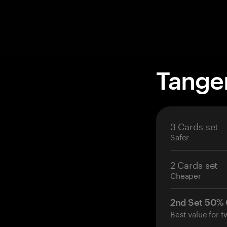
Tange
3 Cards set
Safer
2 Cards set
Cheaper
2nd Set 50%
Best value for t