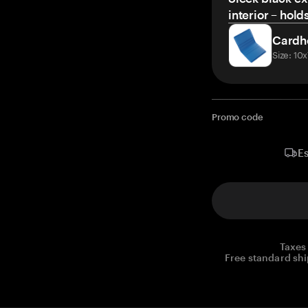
interior – hold
Cardh
Size: 10
Promo code
Es
Taxes
Free standard shi