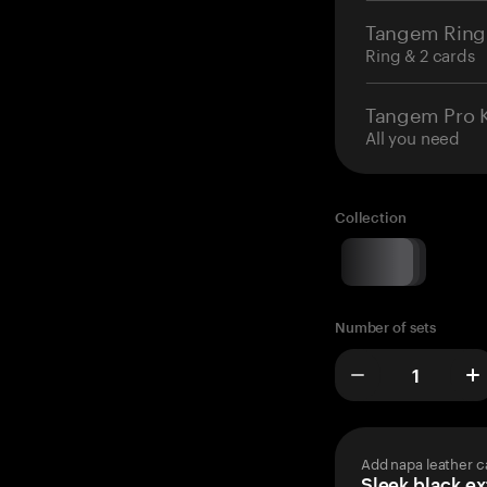
Tangem Ring
Ring & 2 cards
Tangem Pro K
All you need
Collection
Number of sets
Add napa leather c
Sleek black ex