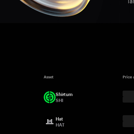
Ta
Asset
Price
Shirtum
SHI
Hat
HAT