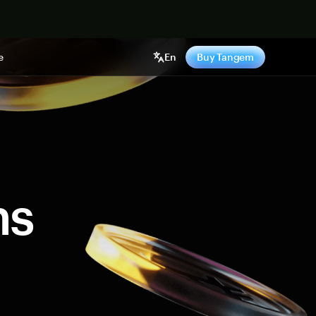
e
En
Buy Tangem
ns