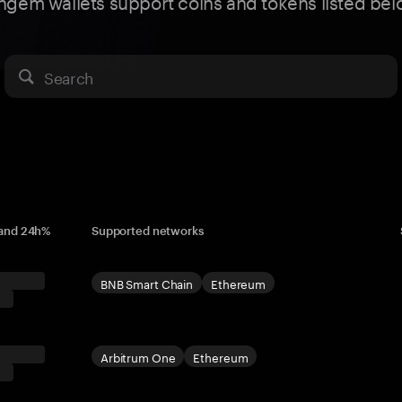
ngem wallets support coins and tokens listed bel
Search
 and 24h%
Supported networks
BNB Smart Chain
Ethereum
Arbitrum One
Ethereum