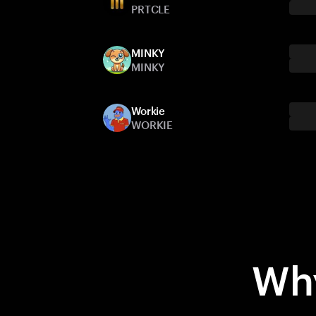
PRTCLE
MINKY
MINKY
Workie
WORKIE
Why