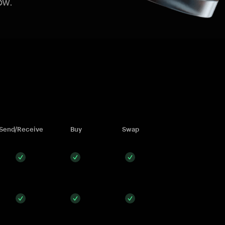
ow.
Send/Receive
Buy
Swap