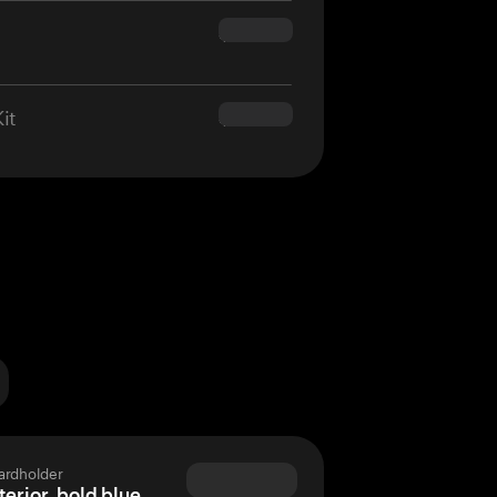
$160.00
it
$180.00
ardholder
terior, bold blue