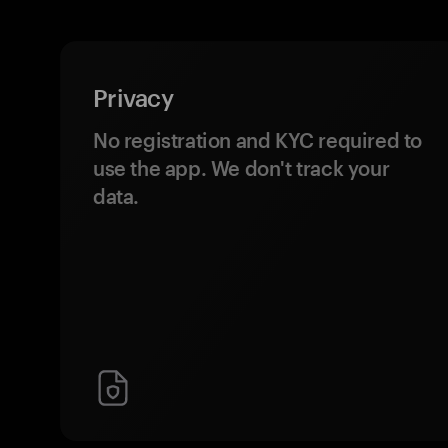
Privacy
No registration and KYC required to
use the app. We don't track your
data.