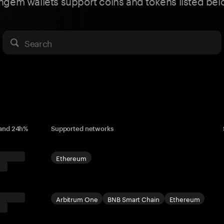
ngem wallets support coins and tokens listed bel
Search
 and 24h%
Supported networks
Ethereum
Arbitrum One
BNB Smart Chain
Ethereum