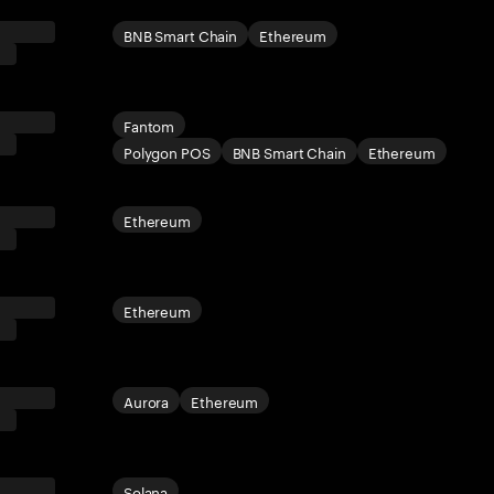
BNB Smart Chain
Ethereum
Fantom
Polygon POS
BNB Smart Chain
Ethereum
Ethereum
Ethereum
Aurora
Ethereum
Solana