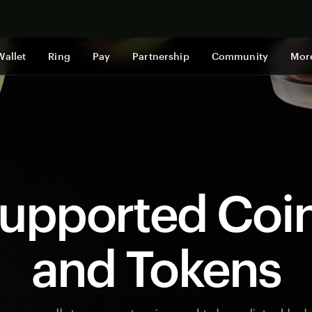
Shop now
Wallet
Ring
Pay
Partnership
Community
Mor
upported Coi
and Tokens