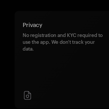
Privacy
No registration and KYC required to
use the app. We don't track your
data.