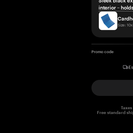
Sleek black ex
interior – hold
Cardh
Size: 10
Promo code
Es
Taxes
Free standard shi