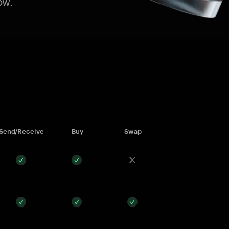
ow.
Send/Receive
Buy
Swap