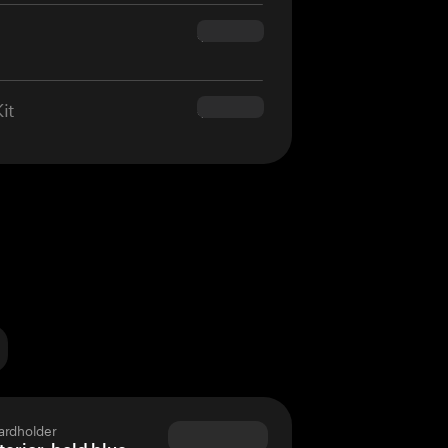
$160.00
it
$180.00
ardholder