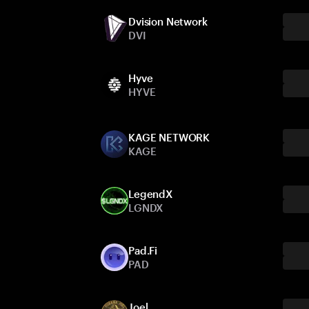
Dvision Network
DVI
Hyve
HYVE
KAGE NETWORK
KAGE
LegendX
LGNDX
Pad.Fi
PAD
Joel