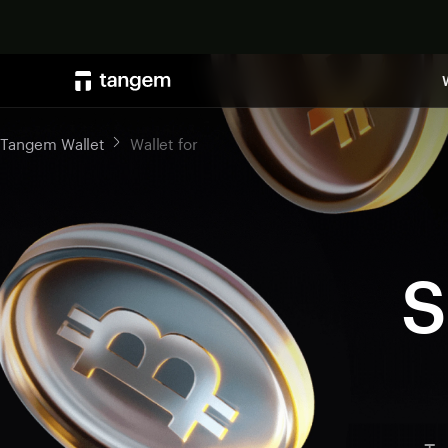
Tangem Wallet
Wallet for
S