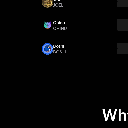
JOEL
Chinu
CHINU
Boshi
BOSHI
Why