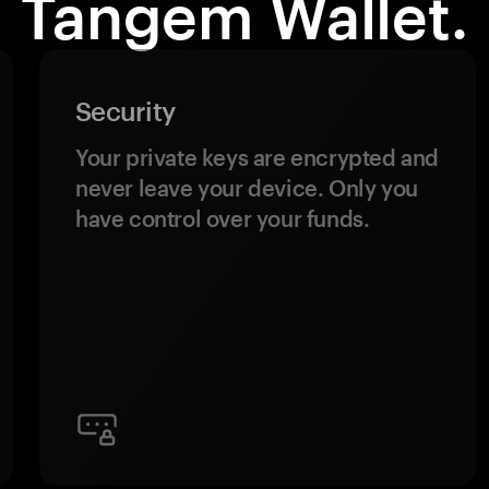
Tangem Wallet.
Security
Your private keys are encrypted and
never leave your device. Only you
have control over your funds.