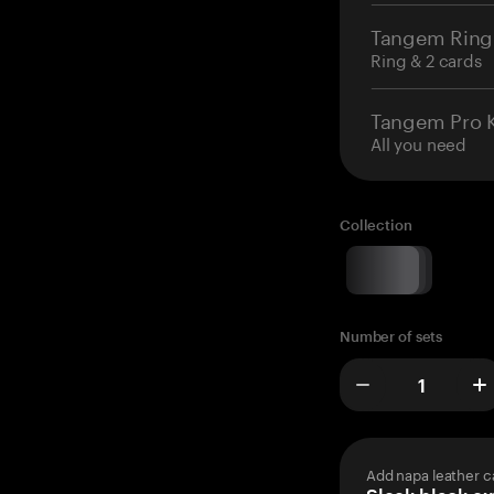
Tangem Ring
Ring & 2 cards
Tangem Pro K
All you need
Collection
Number of sets
Add napa leather c