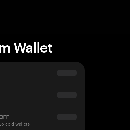
m Wallet
$69.90
$54.90
 OFF
$34.95
wo cold wallets