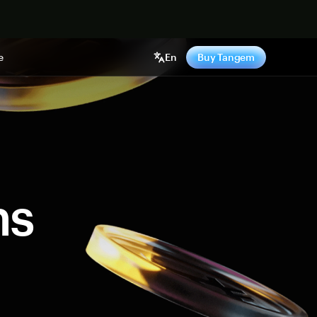
e
En
Buy Tangem
ns