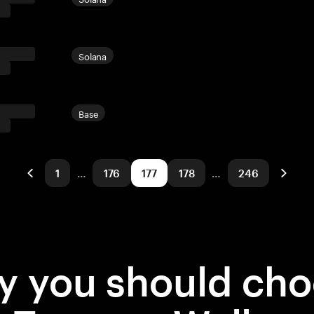
Solana
Base
1
…
176
177
178
…
246
 you should ch