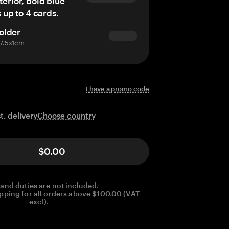
terior, bold blue
s up to 4 cards.
older
x7.5x1cm
I have a promo code
Choose country
t. delivery
$0.00
 and duties are not included.
pping for all orders above $100.00 (VAT
excl).