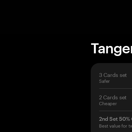
Tange
3 Cards set
Safer
2 Cards set
Cheaper
2nd Set 50%
Best value for t