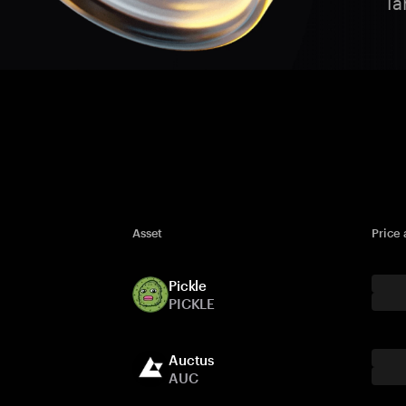
Ta
Asset
Price
Pickle
PICKLE
Auctus
AUC