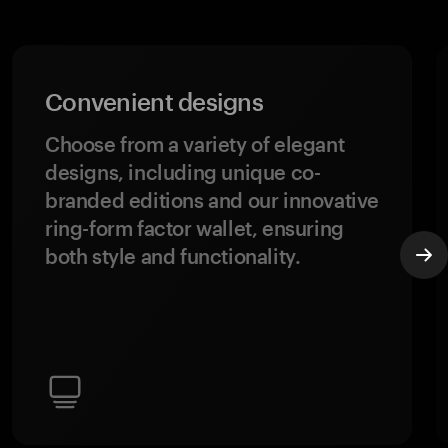
Convenient designs
Choose from a variety of elegant
designs, including unique co-
branded editions and our innovative
ring-form factor wallet, ensuring
both style and functionality.