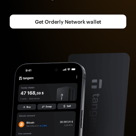
Get Orderly Network wallet