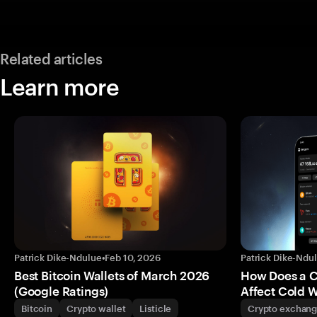
Related articles
Learn more
Patrick Dike-Ndulue
•
Feb 10, 2026
Patrick Dike-Ndu
Best Bitcoin Wallets of March 2026
How Does a 
(Google Ratings)
Affect Cold W
Bitcoin
Crypto wallet
Listicle
Crypto exchan