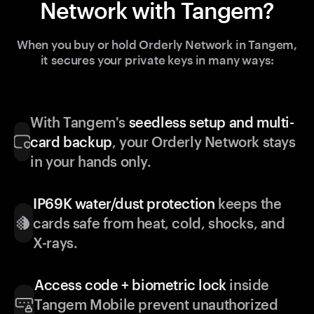
Network with Tangem?
When you buy or hold Orderly Network in Tangem,
it secures your private keys in many ways:
With Tangem's
seedless setup and multi-
card backup
, your Orderly Network stays
in your hands only.
IP69K water/dust protection
keeps the
cards safe from heat, cold, shocks, and
X-rays.
Access code + biometric lock
inside
Tangem Mobile prevent unauthorized