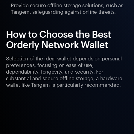
Provide secure offline storage solutions, such as
Tangem, safeguarding against online threats.
How to Choose the Best
Orderly Network Wallet
Selection of the ideal wallet depends on personal
preferences, focusing on ease of use,
dependability, longevity, and security. For
substantial and secure offline storage, a hardware
wallet like Tangem is particularly recommended.