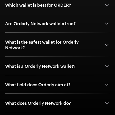
Which wallet is best for ORDER?
Are Orderly Network wallets free?
What is the safest wallet for Orderly
Network?
What is a Orderly Network wallet?
What field does Orderly aim at?
What does Orderly Network do?