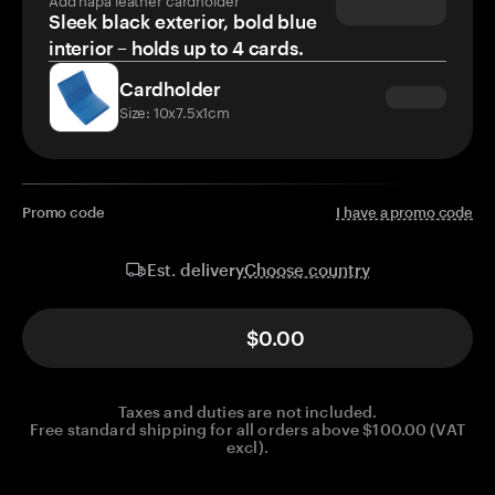
Sleek black exterior, bold blue
interior – holds up to 4 cards.
Cardholder
Size: 10x7.5x1cm
Promo code
I have a promo code
Choose country
Est. delivery
$0.00
Taxes and duties are not included.
Free standard shipping for all orders above $100.00 (VAT
excl).