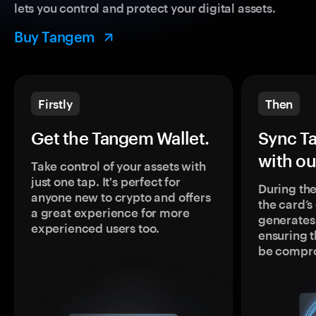
lets you control and protect your digital assets.
Buy Tangem
Firstly
Then
Get the Tangem Wallet.
Sync T
with ou
Take control of your assets with
just one tap. It's perfect for
During the
anyone new to crypto and offers
the card’
a great experience for more
generates
experienced users too.
ensuring t
be compr