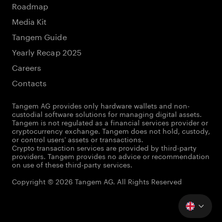
Roadmap
Media Kit
Tangem Guide
Yearly Recap 2025
Careers
Contacts
Tangem AG provides only hardware wallets and non-
custodial software solutions for managing digital assets.
Tangem is not regulated as a financial services provider or
cryptocurrency exchange. Tangem does not hold, custody,
or control users' assets or transactions.
Crypto transaction services are provided by third-party
providers. Tangem provides no advice or recommendation
on use of these third-party services.