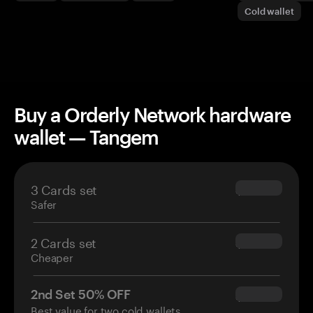
Cold wallet
Buy a Orderly Network hardware
wallet — Tangem
3 Cards set
$69.90
Safer
2 Cards set
$54.90
Cheaper
2nd Set 50% OFF
$34.95
Best value for two cold wallets