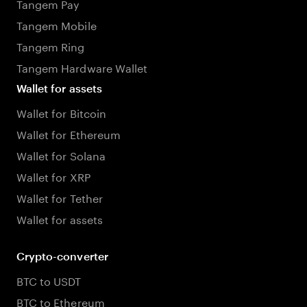
Tangem Pay
Tangem Mobile
Tangem Ring
Tangem Hardware Wallet
Wallet for assets
Wallet for Bitcoin
Wallet for Ethereum
Wallet for Solana
Wallet for XRP
Wallet for Tether
Wallet for assets
Crypto-converter
BTC to USDT
BTC to Ethereum