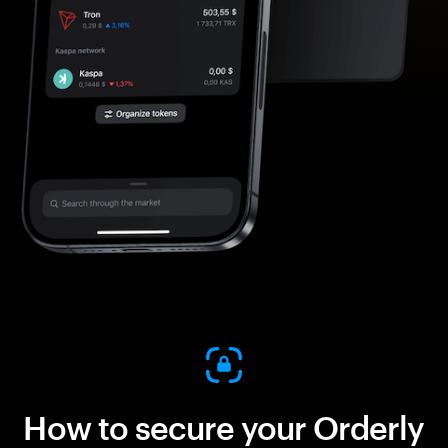
How to secure your Orderly