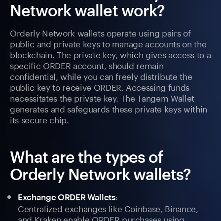
Network wallet work?
Orderly Network wallets operate using pairs of
public and private keys to manage accounts on the
blockchain. The private key, which gives access to a
specific ORDER account, should remain
confidential, while you can freely distribute the
public key to receive ORDER. Accessing funds
necessitates the private key. The Tangem Wallet
generates and safeguards these private keys within
its secure chip.
What are the types of
Orderly Network wallets?
:
Exchange ORDER Wallets
Centralized exchanges like Coinbase, Binance,
and Kraken enable ORDER purchases using