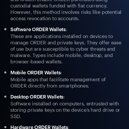
custodial wallets funded with fiat currency.
However, this method involves risks like potential
access revocation to accounts.
:
Software ORDER Wallets
These are applications installed on devices to
manage ORDER and private keys. They offer ease
of use but are susceptible to cyber threats and
malware. Types include mobile, desktop, and
browser-based wallets.
:
Mobile ORDER Wallets
Mobile apps that facilitate management of
ORDER directly from smartphones.
:
Desktop ORDER Wallets
Software installed on computers, entrusted with
storing private keys on the device’s hard drive or
SSD.
:
Hardware ORDER Wallets