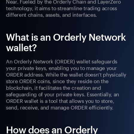
Near. Fueled by the Orderly Chain and LayerZero
technology, it aims to streamline trading across
different chains, assets, and interfaces.
What is an Orderly Network
wallet?
An Orderly Network (ORDER) wallet safeguards
your private keys, enabling you to manage your
ORDER address. While the wallet doesn’t physically
store ORDER coins, since they reside on the
blockchain, it facilitates the creation and
safeguarding of your private keys. Essentially, an
ORDER wallet is a tool that allows you to store,
send, receive, and manage ORDER efficiently.
How does an Orderly