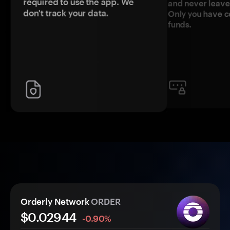
required to use the app. We
and never leave
don't track your data.
Only you have c
funds.
Orderly Network
ORDER
$0.
0
2944
-0.90%