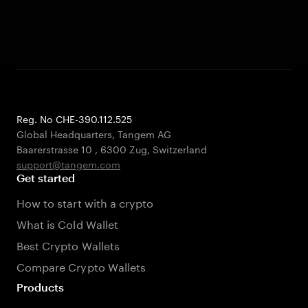
Reg. No CHE-390.112.525
Global Headquarters, Tangem AG
Baarerstrasse 10
,
6300 Zug
,
Switzerland
support@tangem.com
Get started
How to start with a crypto
What is Cold Wallet
Best Crypto Wallets
Compare Crypto Wallets
Products