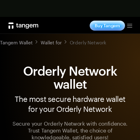
Shop now
Buy Tangem
Tog
Tangem Wallet
Wallet for
Orderly Network
Orderly Network
wallet
The most secure hardware wallet
for your Orderly Network
Secure your Orderly Network with confidence.
Trust Tangem Wallet, the choice of
knowledgeable, satisfied users!