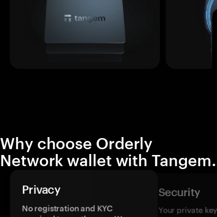
Why choose Orderly
Network wallet with Tangem.
Privacy
Security
No registration and KYC
Your private ke