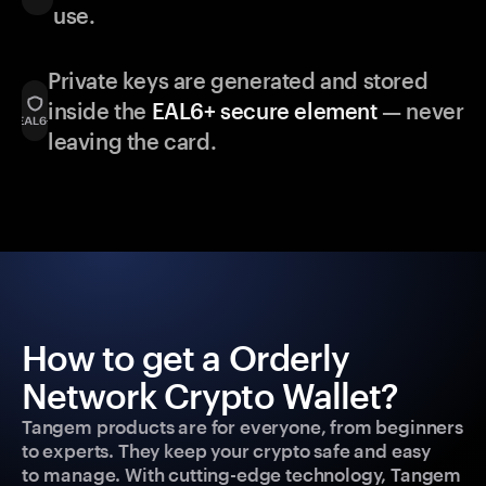
use.
Private keys are generated and stored
inside the
EAL6+ secure element
— never
leaving the card.
How to get a Orderly
Network Crypto Wallet?
Tangem products are for everyone, from beginners
to experts. They keep your crypto safe and easy
to manage. With cutting-edge technology, Tangem