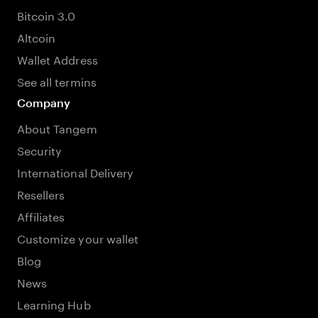
Bitcoin 3.0
Altcoin
Wallet Address
See all termins
Company
About Tangem
Security
International Delivery
Resellers
Affiliates
Customize your wallet
Blog
News
Learning Hub