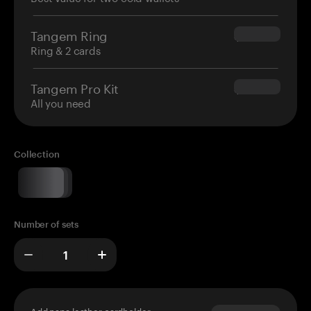
Tangem Ring
$160.00
Ring & 2 cards
Tangem Pro Kit
$180.00
All you need
Collection
Number of sets
Add napa leather cardholder