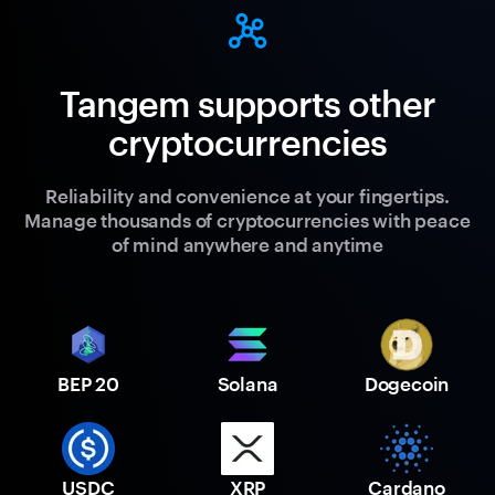
Tangem supports other
cryptocurrencies
Reliability and convenience at your fingertips.
Manage thousands of cryptocurrencies with peace
of mind anywhere and anytime
BEP 20
Solana
Dogecoin
USDC
XRP
Cardano