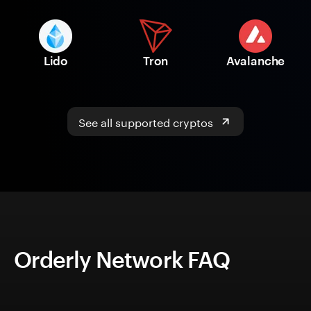
Lido
Tron
Avalanche
See all supported cryptos
Orderly Network FAQ