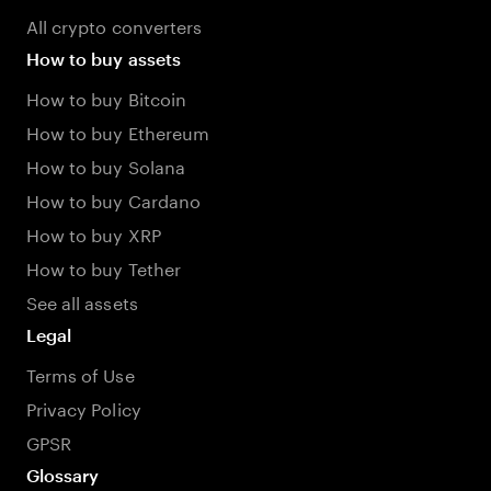
All crypto converters
How to buy assets
How to buy Bitcoin
How to buy Ethereum
How to buy Solana
How to buy Cardano
How to buy XRP
How to buy Tether
See all assets
Legal
Terms of Use
Privacy Policy
GPSR
Glossary