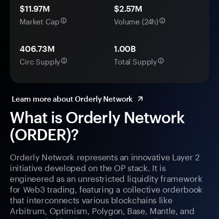
$11.97M
$2.57M
Market Cap
Volume (24h)
406.73M
1.00B
Circ Supply
Total Supply
Learn more about Orderly Network
What is Orderly Network
(ORDER)?
Orderly Network represents an innovative Layer 2
initiative developed on the OP stack. It is
engineered as an unrestricted liquidity framework
for Web3 trading, featuring a collective orderbook
that interconnects various blockchains like
Arbitrum, Optimism, Polygon, Base, Mantle, and