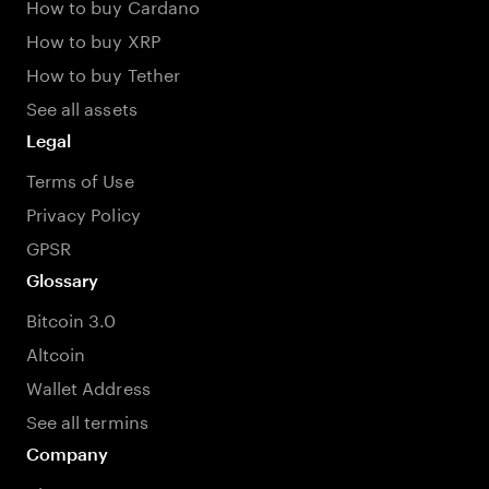
How to buy Cardano
How to buy XRP
How to buy Tether
See all assets
Legal
Terms of Use
Privacy Policy
GPSR
Glossary
Bitcoin 3.0
Altcoin
Wallet Address
See all termins
Company