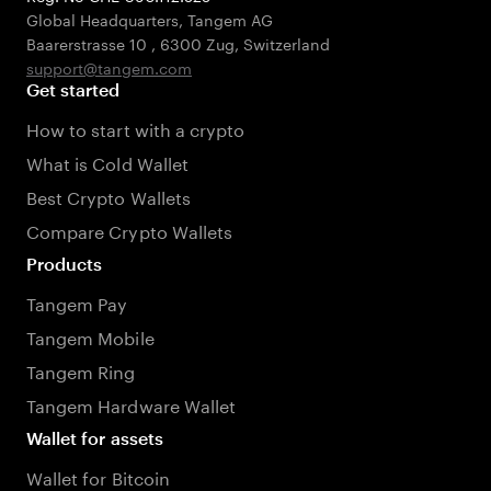
Global Headquarters, Tangem AG
Baarerstrasse 10
,
6300 Zug
,
Switzerland
support@tangem.com
Get started
How to start with a crypto
What is Cold Wallet
Best Crypto Wallets
Compare Crypto Wallets
Products
Tangem Pay
Tangem Mobile
Tangem Ring
Tangem Hardware Wallet
Wallet for assets
Wallet for Bitcoin