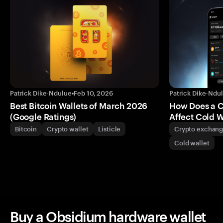
Patrick Dike-Ndulue
•
Feb 10, 2026
Patrick Dike-Ndu
Best Bitcoin Wallets of March 2026
How Does a 
(Google Ratings)
Affect Cold W
Bitcoin
Crypto wallet
Listicle
Crypto exchan
Cold wallet
Buy a Obsidium hardware wallet