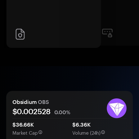
Obsidium
OBS
$0.
00
2528
0.00%
$36.66K
$6.36K
Market Cap
Volume (24h)