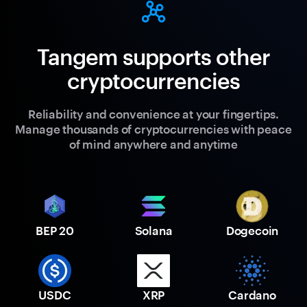
Tangem supports other
cryptocurrencies
Reliability and convenience at your fingertips.
Manage thousands of cryptocurrencies with peace
of mind anywhere and anytime
BEP 20
Solana
Dogecoin
USDC
XRP
Cardano