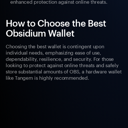
enhanced protection against online threats.
How to Choose the Best
Obsidium Wallet
Choosing the best wallet is contingent upon
individual needs, emphasizing ease of use,
dependability, resilience, and security. For those
looking to protect against online threats and safely
store substantial amounts of OBS, a hardware wallet
like Tangem is highly recommended.