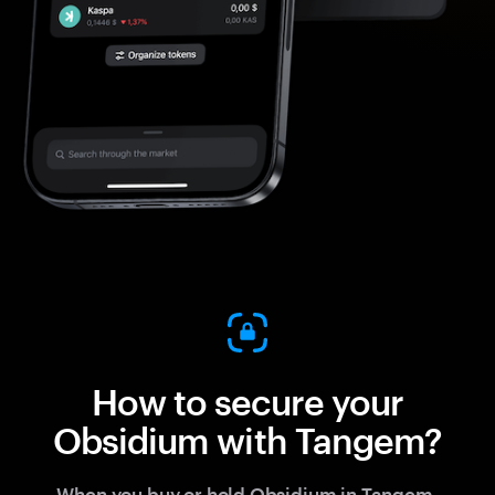
How to secure your
Obsidium with Tangem?
When you buy or hold Obsidium in Tangem,