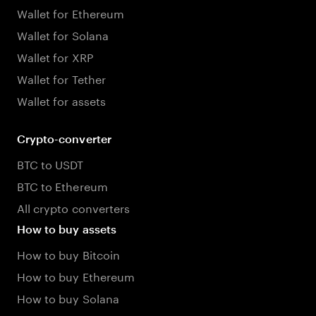
Wallet for Ethereum
Wallet for Solana
Wallet for XRP
Wallet for Tether
Wallet for assets
Crypto-converter
BTC to USDT
BTC to Ethereum
All crypto converters
How to buy assets
How to buy Bitcoin
How to buy Ethereum
How to buy Solana