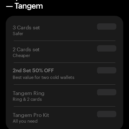
— Tangem
3 Cards set
$69.90
Safer
2 Cards set
$54.90
Cheaper
2nd Set 50% OFF
$34.95
Best value for two cold wallets
Tangem Ring
$160.00
Ring & 2 cards
Tangem Pro Kit
$180.00
All you need