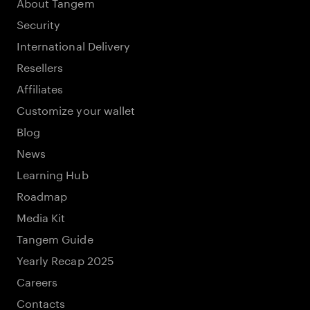
About Tangem
Security
International Delivery
Resellers
Affiliates
Customize your wallet
Blog
News
Learning Hub
Roadmap
Media Kit
Tangem Guide
Yearly Recap 2025
Careers
Contacts