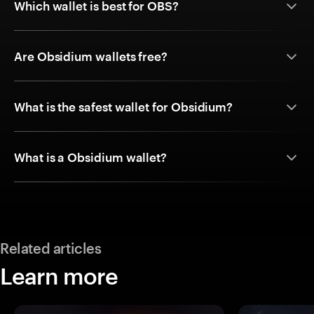
Which wallet is best for OBS?
Are Obsidium wallets free?
What is the safest wallet for Obsidium?
What is a Obsidium wallet?
Related articles
Learn more