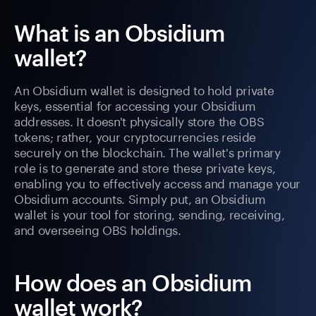
What is an Obsidium
wallet?
An Obsidium wallet is designed to hold private
keys, essential for accessing your Obsidium
addresses. It doesn't physically store the OBS
tokens; rather, your cryptocurrencies reside
securely on the blockchain. The wallet's primary
role is to generate and store these private keys,
enabling you to effectively access and manage your
Obsidium accounts. Simply put, an Obsidium
wallet is your tool for storing, sending, receiving,
and overseeing OBS holdings.
How does an Obsidium
wallet work?