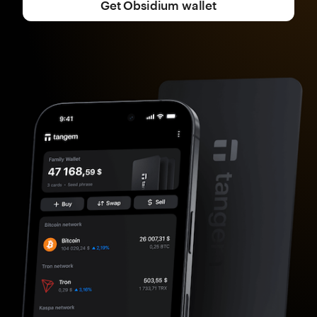
Get Obsidium wallet