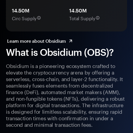
14.50M
14.50M
Circ Supply
Total Supply
Learn more about Obsidium
What is Obsidium (OBS)?
Obsidium is a pioneering ecosystem crafted to
elevate the cryptocurrency arena by offering a
serverless, cross-chain, and layer-2 functionality. It
seamlessly fuses elements from decentralized
finance (DeFi), automated market makers (AMM),
and non-fungible tokens (NFTs), delivering a robust
platform for digital transactions. The infrastructure
is designed for limitless scalability, ensuring rapid
transaction times with confirmation in under a
second and minimal transaction fees.