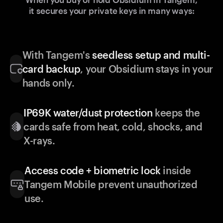
it secures your private keys in many ways:
With Tangem's
seedless setup and multi-
card backup
, your Obsidium stays in your
hands only.
IP69K water/dust protection
keeps the
cards safe from heat, cold, shocks, and
X-rays.
Access code + biometric lock
inside
Tangem Mobile prevent unauthorized
use.