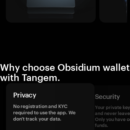
Why choose Obsidium wallet
with Tangem.
Privacy
Security
No registration and KYC
Your private ke
required to use the app. We
and never leave
don't track your data.
Only you have c
funds.