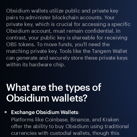
Obsidium wallets utilize public and private key
pairs to administer blockchain accounts. Your
private key, which is crucial for accessing a specific
Obsidium account, must remain confidential. In
contrast, your public key is shareable for receiving
OBS tokens. To move funds, you'll need the
matching private key. Tools like the Tangem Wallet
can generate and securely store these private keys
within its hardware chip.
What are the types of
Obsidium wallets?
:
Exchange Obsidium Wallets
Platforms like Coinbase, Binance, and Kraken
offer the ability to buy Obsidium using traditional
currencies with custodial wallets, though this