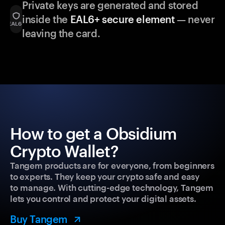
Private keys are generated and stored
inside the
EAL6+ secure element
— never
leaving the card.
How to get a Obsidium
Crypto Wallet?
Tangem products are for everyone, from beginners
to experts. They keep your crypto safe and easy
to manage. With cutting-edge technology, Tangem
lets you control and protect your digital assets.
Buy Tangem