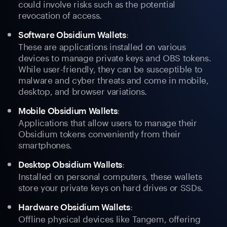
could involve risks such as the potential
revocation of access.
:
Software Obsidium Wallets
These are applications installed on various
devices to manage private keys and OBS tokens.
While user-friendly, they can be susceptible to
malware and cyber threats and come in mobile,
desktop, and browser variations.
:
Mobile Obsidium Wallets
Applications that allow users to manage their
Obsidium tokens conveniently from their
smartphones.
:
Desktop Obsidium Wallets
Installed on personal computers, these wallets
store your private keys on hard drives or SSDs.
:
Hardware Obsidium Wallets
Offline physical devices like Tangem, offering