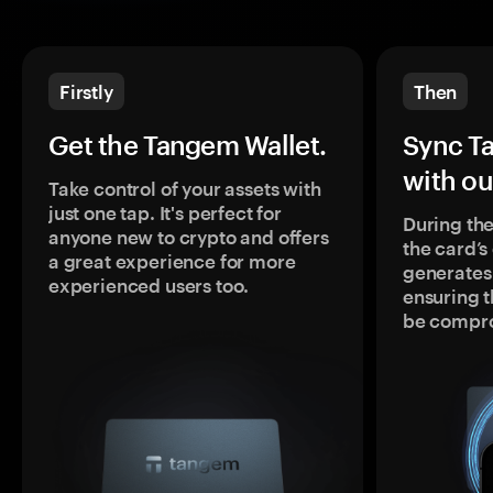
Firstly
Then
Get the Tangem Wallet.
Sync T
with ou
Take control of your assets with
just one tap. It's perfect for
During the
anyone new to crypto and offers
the card’
a great experience for more
generates
experienced users too.
ensuring t
be compr