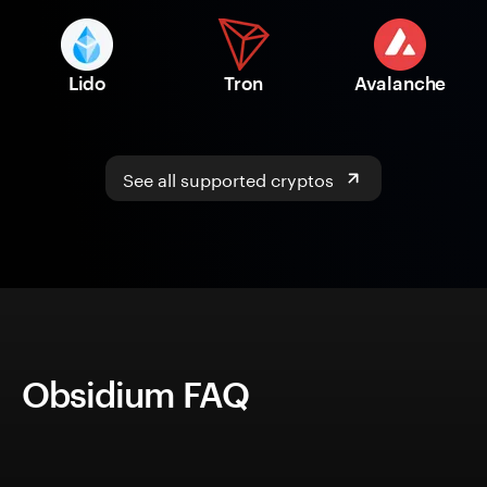
Lido
Tron
Avalanche
See all supported cryptos
Obsidium FAQ