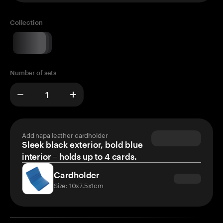
Collection
Number of sets
Add napa leather cardholder
Sleek black exterior, bold blue
interior – holds up to 4 cards.
Cardholder
Size: 10x7.5x1cm