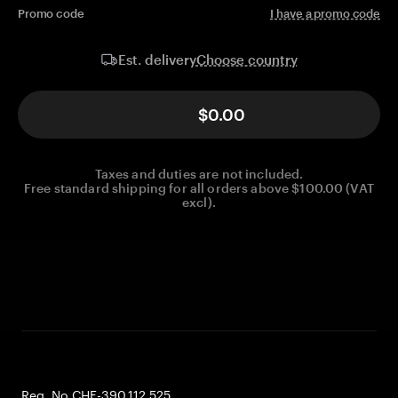
Promo code
I have a promo code
Choose country
Est. delivery
$0.00
Taxes and duties are not included.
Free standard shipping for all orders above $100.00 (VAT
excl).
Reg. No CHE-390.112.525