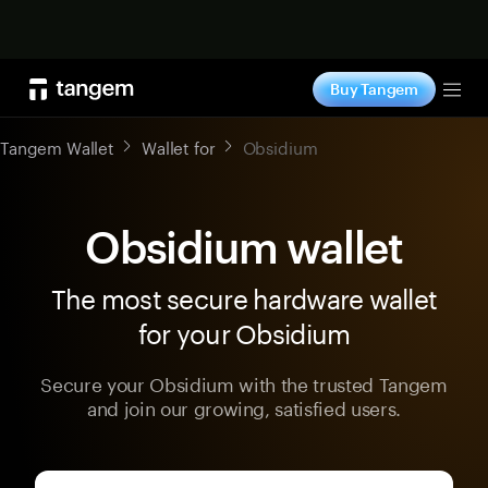
Shop now
Buy Tangem
Tog
Tangem Wallet
Wallet for
Obsidium
Obsidium wallet
The most secure hardware wallet
for your Obsidium
Secure your Obsidium with the trusted Tangem
and join our growing, satisfied users.