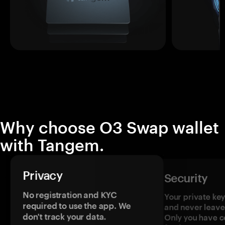
Why choose O3 Swap wallet
with Tangem.
Privacy
Security
No registration and KYC
Your private ke
required to use the app. We
and never leave
don't track your data.
Only you have c