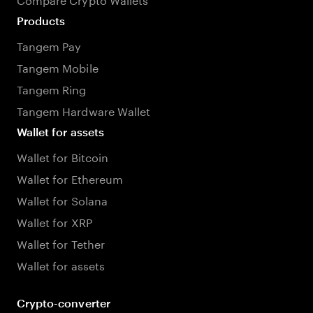
Products
Tangem Pay
Tangem Mobile
Tangem Ring
Tangem Hardware Wallet
Wallet for assets
Wallet for Bitcoin
Wallet for Ethereum
Wallet for Solana
Wallet for XRP
Wallet for Tether
Wallet for assets
Crypto-converter