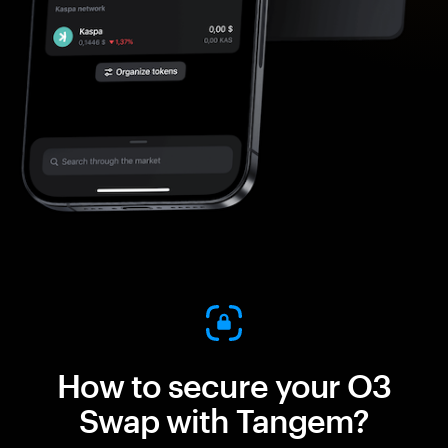
How to secure your O3
Swap with Tangem?