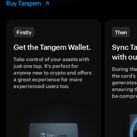
Buy Tangem
Firstly
Then
Get the Tangem Wallet.
Sync T
with ou
Take control of your assets with
just one tap. It's perfect for
During the
anyone new to crypto and offers
the card’
a great experience for more
generates
experienced users too.
ensuring t
be compr