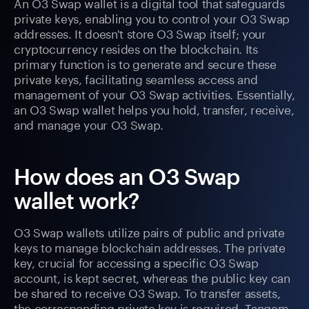
An O3 Swap wallet is a digital tool that safeguards
private keys, enabling you to control your O3 Swap
addresses. It doesn't store O3 Swap itself; your
cryptocurrency resides on the blockchain. Its
primary function is to generate and secure these
private keys, facilitating seamless access and
management of your O3 Swap activities. Essentially,
an O3 Swap wallet helps you hold, transfer, receive,
and manage your O3 Swap.
How does an O3 Swap
wallet work?
O3 Swap wallets utilize pairs of public and private
keys to manage blockchain addresses. The private
key, crucial for accessing a specific O3 Swap
account, is kept secret, whereas the public key can
be shared to receive O3 Swap. To transfer assets,
the corresponding private key is required. Tangem