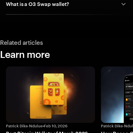
What is a O3 Swap wallet?
Related articles
Learn more
Patrick Dike-Ndulue
•
Feb 10, 2026
Patrick Dike-Ndu