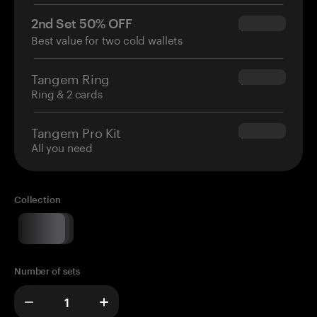
2nd Set 50% OFF
$34.95
Best value for two cold wallets
Tangem Ring
$160.00
Ring & 2 cards
Tangem Pro Kit
$180.00
All you need
Collection
Number of sets