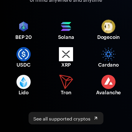
BEP 20
Solana
Dogecoin
USDC
XRP
Cardano
Lido
Tron
Avalanche
See all supported cryptos