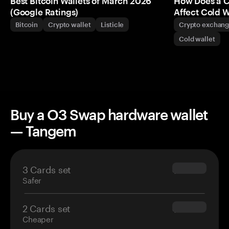
Best Bitcoin Wallets of March 2026
How Does a 
(Google Ratings)
Affect Cold W
Bitcoin
Crypto wallet
Listicle
Crypto exchan
Cold wallet
Buy a O3 Swap hardware wallet
— Tangem
3 Cards set
$69.90
Safer
2 Cards set
$54.90
Cheaper