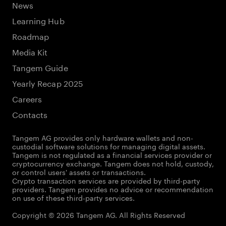
News
Learning Hub
Roadmap
Media Kit
Tangem Guide
Yearly Recap 2025
Careers
Contacts
Tangem AG provides only hardware wallets and non-
custodial software solutions for managing digital assets.
Tangem is not regulated as a financial services provider or
cryptocurrency exchange. Tangem does not hold, custody,
or control users' assets or transactions.
Crypto transaction services are provided by third-party
providers. Tangem provides no advice or recommendation
on use of these third-party services.