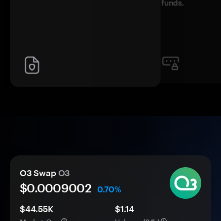
funds.
O3 Swap
O3
$0.
000
9002
0.70%
$44.55K
$1.14