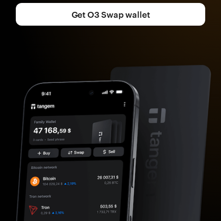
Get O3 Swap wallet