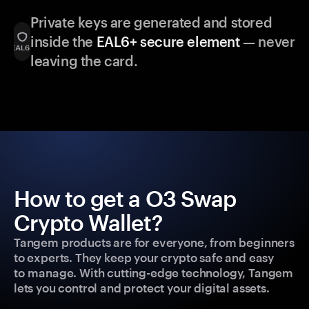
Private keys are generated and stored
inside the
EAL6+ secure element
— never
leaving the card.
How to get a O3 Swap
Crypto Wallet?
Tangem products are for everyone, from beginners
to experts. They keep your crypto safe and easy
to manage. With cutting-edge technology, Tangem
lets you control and protect your digital assets.