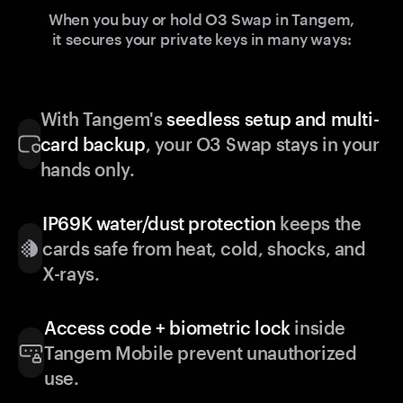
When you buy or hold O3 Swap in Tangem,
it secures your private keys in many ways:
With Tangem's
seedless setup and multi-
card backup
, your O3 Swap stays in your
hands only.
IP69K water/dust protection
keeps the
cards safe from heat, cold, shocks, and
X-rays.
Access code + biometric lock
inside
Tangem Mobile prevent unauthorized
use.