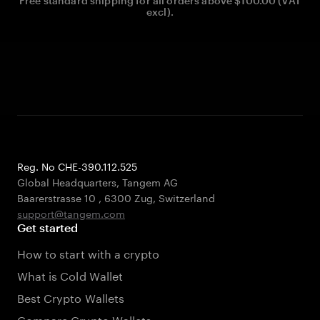
Free standard shipping for all orders above $100.00 (VAT
excl).
Reg. No CHE-390.112.525
Global Headquarters, Tangem AG
Baarerstrasse 10
,
6300 Zug
,
Switzerland
support@tangem.com
Get started
How to start with a crypto
What is Cold Wallet
Best Crypto Wallets
Compare Crypto Wallets