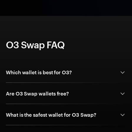
O3 Swap FAQ
Which wallet is best for O3?
Are O3 Swap wallets free?
What is the safest wallet for O3 Swap?