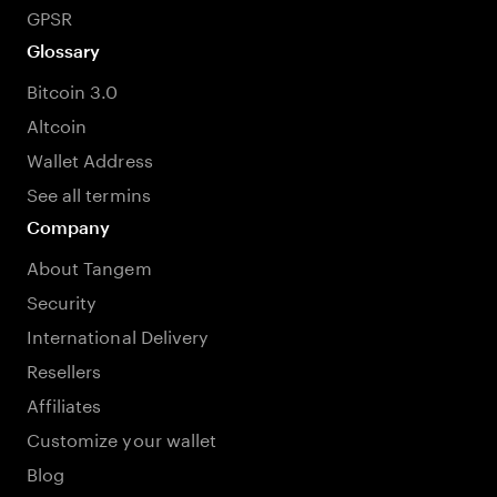
GPSR
Glossary
Bitcoin 3.0
Altcoin
Wallet Address
See all termins
Company
About Tangem
Security
International Delivery
Resellers
Affiliates
Customize your wallet
Blog