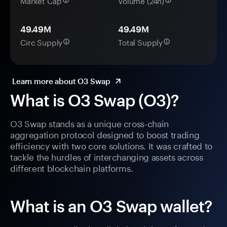
Market Cap
Volume (24h)
49.49M
49.49M
Circ Supply
Total Supply
Learn more about O3 Swap
What is O3 Swap (O3)?
O3 Swap stands as a unique cross-chain
aggregation protocol designed to boost trading
efficiency with two core solutions. It was crafted to
tackle the hurdles of interchanging assets across
different blockchain platforms.
What is an O3 Swap wallet?