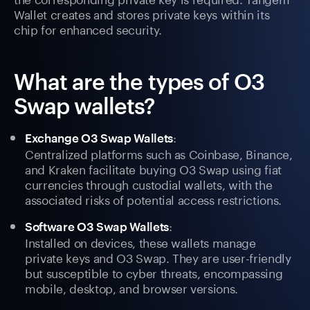
Wallet creates and stores private keys within its
chip for enhanced security.
What are the types of O3
Swap wallets?
:
Exchange O3 Swap Wallets
Centralized platforms such as Coinbase, Binance,
and Kraken facilitate buying O3 Swap using fiat
currencies through custodial wallets, with the
associated risks of potential access restrictions.
:
Software O3 Swap Wallets
Installed on devices, these wallets manage
private keys and O3 Swap. They are user-friendly
but susceptible to cyber threats, encompassing
mobile, desktop, and browser versions.