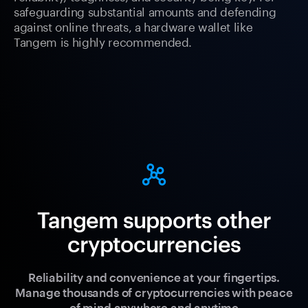
safeguarding substantial amounts and defending
against online threats, a hardware wallet like
Tangem is highly recommended.
Tangem supports other
cryptocurrencies
Reliability and convenience at your fingertips.
Manage thousands of cryptocurrencies with peace
of mind anywhere and anytime