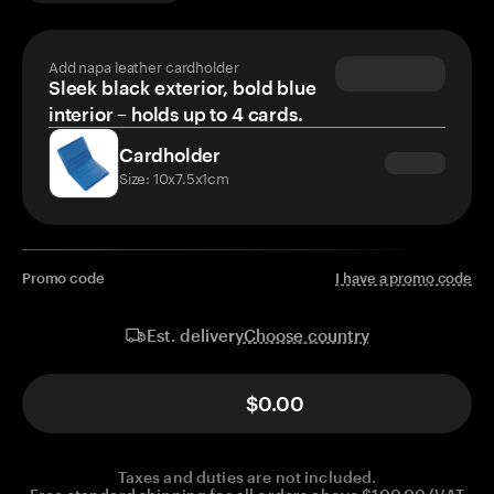
Add napa leather cardholder
Sleek black exterior, bold blue
interior – holds up to 4 cards.
Cardholder
Size: 10x7.5x1cm
Promo code
I have a promo code
Choose country
Est. delivery
$0.00
Taxes and duties are not included.