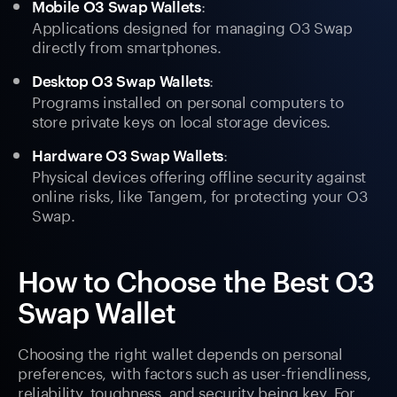
:
Mobile O3 Swap Wallets
Applications designed for managing O3 Swap
directly from smartphones.
:
Desktop O3 Swap Wallets
Programs installed on personal computers to
store private keys on local storage devices.
:
Hardware O3 Swap Wallets
Physical devices offering offline security against
online risks, like Tangem, for protecting your O3
Swap.
How to Choose the Best O3
Swap Wallet
Choosing the right wallet depends on personal
preferences, with factors such as user-friendliness,
reliability, toughness, and security being key. For