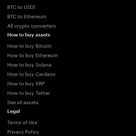
BTC to USDT
BTC to Ethereum
All crypto converters
How to buy assets
How to buy Bitcoin
How to buy Ethereum
How to buy Solana
How to buy Cardano
How to buy XRP
How to buy Tether
See all assets
Legal
Terms of Use
Privacy Policy