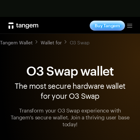
Shop now
Buy Tangem
Tog
Tangem Wallet
Wallet for
O3 Swap
O3 Swap wallet
The most secure hardware wallet
for your O3 Swap
Transform your O3 Swap experience with
Tangem's secure wallet. Join a thriving user base
today!