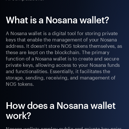
What is a Nosana wallet?
A Nosana wallet is a digital tool for storing private
keys that enable the management of your Nosana
address. It doesn’t store NOS tokens themselves, as
these are kept on the blockchain. The primary
function of a Nosana wallet is to create and secure
private keys, allowing access to your Nosana funds
and functionalities. Essentially, it facilitates the
storage, sending, receiving, and management of
NOS tokens.
How does a Nosana wallet
work?
Nosana wallets employ public and private key pairs