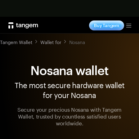
Shop now
Buy Tangem
Tog
Tangem Wallet
Wallet for
Nosana
Nosana wallet
The most secure hardware wallet
for your Nosana
Secure your precious Nosana with Tangem
Wallet, trusted by countless satisfied users
worldwide.