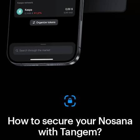
How to secure your Nosana
with Tangem?