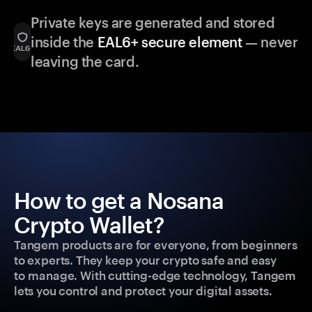
Private keys are generated and stored
inside the
EAL6+ secure element
— never
leaving the card.
How to get a Nosana
Crypto Wallet?
Tangem products are for everyone, from beginners
to experts. They keep your crypto safe and easy
to manage. With cutting-edge technology, Tangem
lets you control and protect your digital assets.