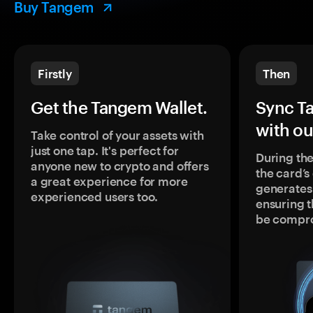
Buy Tangem
Firstly
Then
Get the Tangem Wallet.
Sync T
with ou
Take control of your assets with
just one tap. It's perfect for
During the
anyone new to crypto and offers
the card’
a great experience for more
generates
experienced users too.
ensuring t
be compr