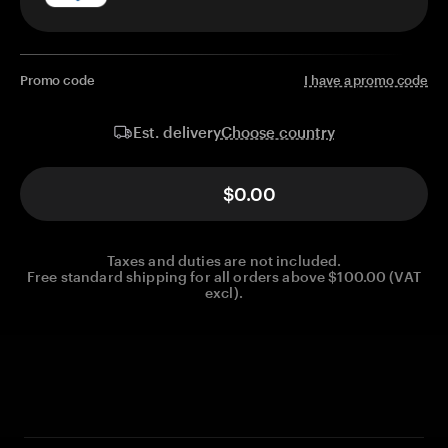
Promo code
I have a promo code
Choose country
Est. delivery
$0.00
Taxes and duties are not included.
Free standard shipping for all orders above $100.00 (VAT
excl).