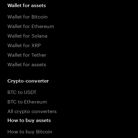
Wallet for assets
Wallet for Bitcoin
Wallet for Ethereum
Wallet for Solana
Wallet for XRP
Wallet for Tether
Wallet for assets
Crypto-converter
BTC to USDT
BTC to Ethereum
All crypto converters
How to buy assets
How to buy Bitcoin