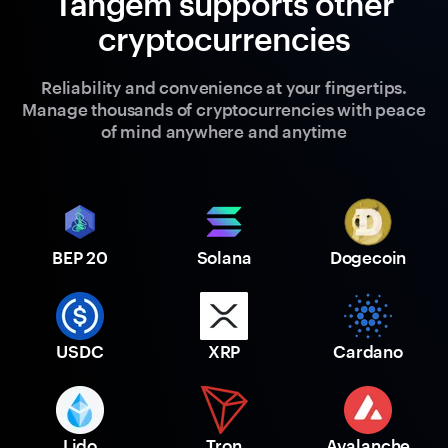
Tangem supports other
cryptocurrencies
Reliability and convenience at your fingertips.
Manage thousands of cryptocurrencies with peace
of mind anywhere and anytime
BEP 20
Solana
Dogecoin
USDC
XRP
Cardano
Lido
Tron
Avalanche