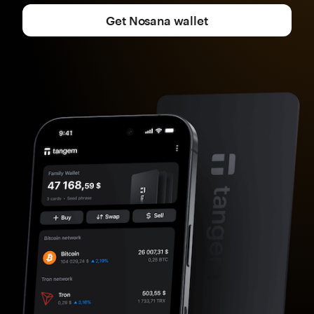
Get Nosana wallet