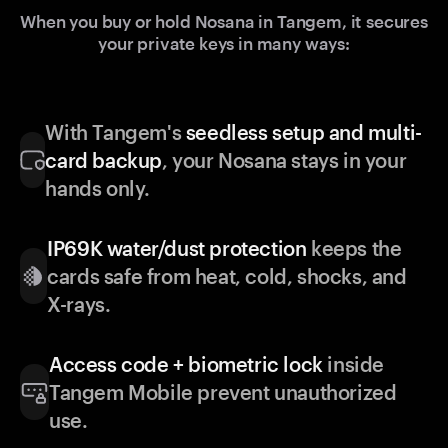
When you buy or hold Nosana in Tangem, it secures
your private keys in many ways:
With Tangem's
seedless setup and multi-
card backup
, your Nosana stays in your
hands only.
IP69K water/dust protection
keeps the
cards safe from heat, cold, shocks, and
X-rays.
Access code + biometric lock
inside
Tangem Mobile prevent unauthorized
use.