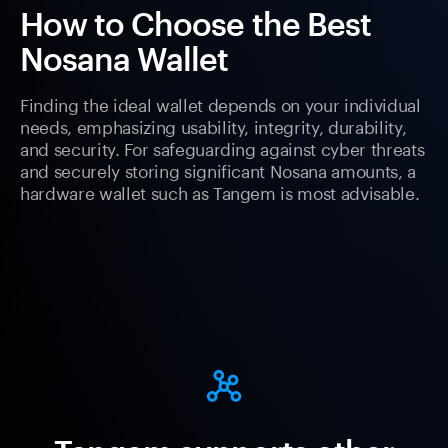
How to Choose the Best
Nosana Wallet
Finding the ideal wallet depends on your individual
needs, emphasizing usability, integrity, durability,
and security. For safeguarding against cyber threats
and securely storing significant Nosana amounts, a
hardware wallet such as Tangem is most advisable.