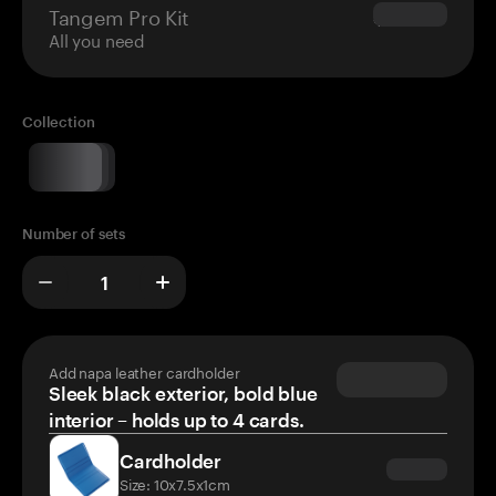
Tangem Pro Kit
$180.00
All you need
Collection
Number of sets
Add napa leather cardholder
Sleek black exterior, bold blue
interior – holds up to 4 cards.
Cardholder
Size: 10x7.5x1cm