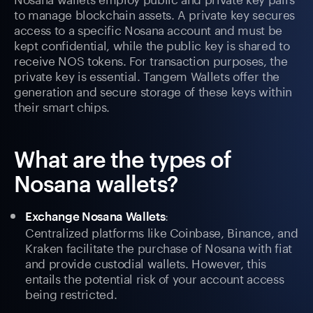
to manage blockchain assets. A private key secures
access to a specific Nosana account and must be
kept confidential, while the public key is shared to
receive NOS tokens. For transaction purposes, the
private key is essential. Tangem Wallets offer the
generation and secure storage of these keys within
their smart chips.
What are the types of
Nosana wallets?
:
Exchange Nosana Wallets
Centralized platforms like Coinbase, Binance, and
Kraken facilitate the purchase of Nosana with fiat
and provide custodial wallets. However, this
entails the potential risk of your account access
being restricted.