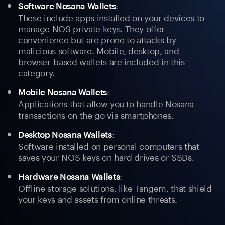
:
Software Nosana Wallets
These include apps installed on your devices to
manage NOS private keys. They offer
convenience but are prone to attacks by
malicious software. Mobile, desktop, and
browser-based wallets are included in this
category.
:
Mobile Nosana Wallets
Applications that allow you to handle Nosana
transactions on the go via smartphones.
:
Desktop Nosana Wallets
Software installed on personal computers that
saves your NOS keys on hard drives or SSDs.
:
Hardware Nosana Wallets
Offline storage solutions, like Tangem, that shield
your keys and assets from online threats.