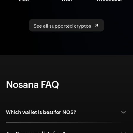
See all supported cryptos
Nosana FAQ
Which wallet is best for NOS?