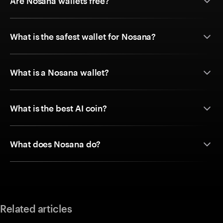
Are Nosana wallets free?
What is the safest wallet for Nosana?
What is a Nosana wallet?
What is the best AI coin?
What does Nosana do?
Related articles