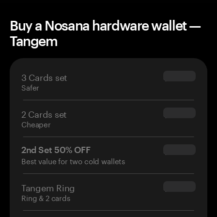
Buy a Nosana hardware wallet —
Tangem
3 Cards set
$69.90
Safer
2 Cards set
$54.90
Cheaper
2nd Set 50% OFF
$34.95
Best value for two cold wallets
Tangem Ring
$160.00
Ring & 2 cards