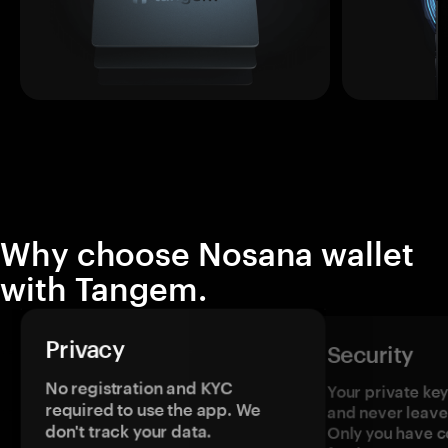
Why choose Nosana wallet
with Tangem.
Privacy
Security
No registration and KYC
Your private ke
required to use the app. We
and never leave
don't track your data.
Only you have c