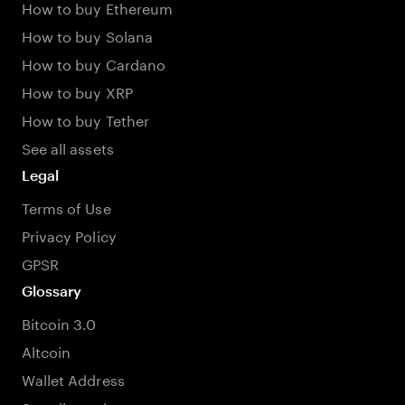
How to buy Ethereum
How to buy Solana
How to buy Cardano
How to buy XRP
How to buy Tether
See all assets
Legal
Terms of Use
Privacy Policy
GPSR
Glossary
Bitcoin 3.0
Altcoin
Wallet Address