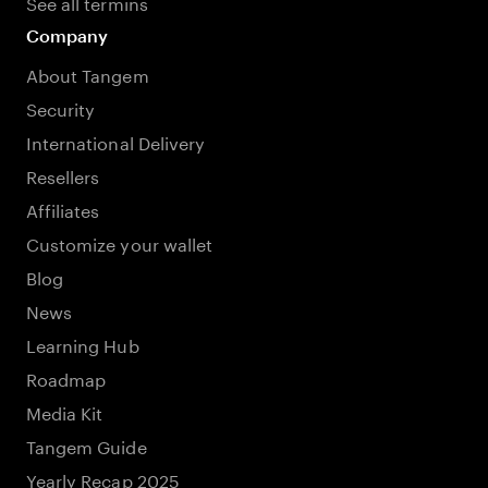
See all termins
Company
About Tangem
Security
International Delivery
Resellers
Affiliates
Customize your wallet
Blog
News
Learning Hub
Roadmap
Media Kit
Tangem Guide
Yearly Recap 2025