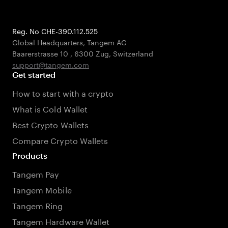
Reg. No CHE-390.112.525
Global Headquarters, Tangem AG
Baarerstrasse 10
,
6300 Zug
,
Switzerland
support@tangem.com
Get started
How to start with a crypto
What is Cold Wallet
Best Crypto Wallets
Compare Crypto Wallets
Products
Tangem Pay
Tangem Mobile
Tangem Ring
Tangem Hardware Wallet