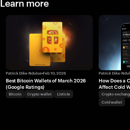
Learn more
Patrick Dike-Ndulue
•
Feb 10, 2026
Patrick Dike-Ndu
Best Bitcoin Wallets of March 2026
How Does a 
(Google Ratings)
Affect Cold W
Bitcoin
Crypto wallet
Listicle
Crypto exchan
Cold wallet