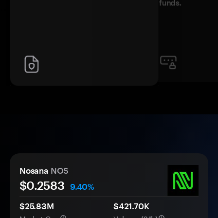
funds.
Nosana
NOS
$
0.2583
9.40%
$25.83M
$421.70K