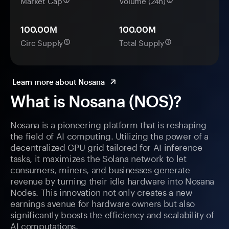
Market Cap
Volume (24h)
100.00M
100.00M
Circ Supply
Total Supply
Learn more about Nosana
What is Nosana (NOS)?
Nosana is a pioneering platform that is reshaping
the field of AI computing. Utilizing the power of a
decentralized GPU grid tailored for AI inference
tasks, it maximizes the Solana network to let
consumers, miners, and businesses generate
revenue by turning their idle hardware into Nosana
Nodes. This innovation not only creates a new
earnings avenue for hardware owners but also
significantly boosts the efficiency and scalability of
AI computations.