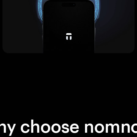
hy choose nomn