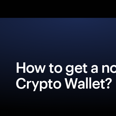
How to get a 
Crypto Wallet?