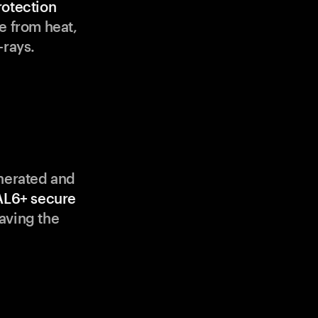
rotection
e from heat,
-rays.
enerated and
AL6+ secure
aving the