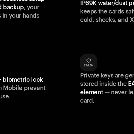
IP69K water/dust p
d backup
, your
keeps the cards saf
 in your hands
cold, shocks, and X
Private keys are g
 biometric lock
stored inside the
E
m Mobile prevent
element
— never le
use.
card.