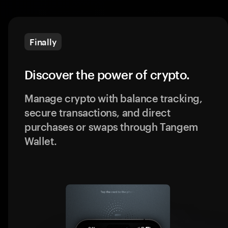
Finally
Discover the power of crypto.
Manage crypto with balance tracking,
secure transactions, and direct
purchases or swaps through Tangem
Wallet.