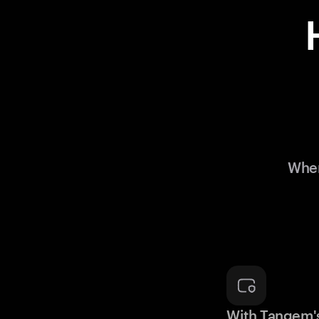
When
With Tangem'