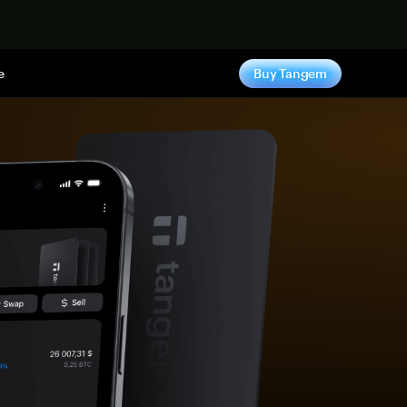
e
Buy Tangem