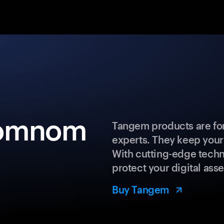
nomnom
Tangem products are for
experts. They keep your
With cutting-edge techn
protect your digital asse
Buy Tangem