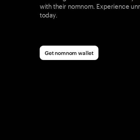
with their nomnom. Experience un
today.
Get nomnom wallet