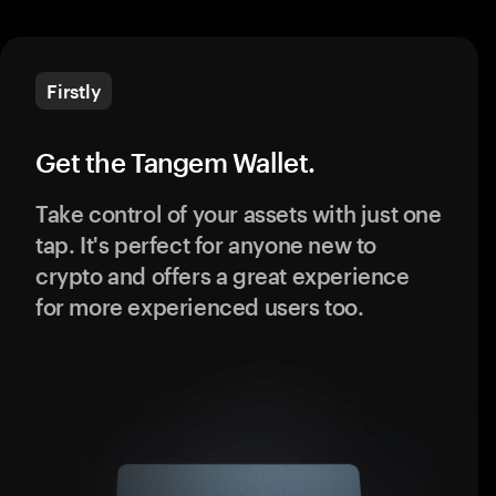
Firstly
Get the Tangem Wallet.
Take control of your assets with just one
tap. It's perfect for anyone new to
crypto and offers a great experience
for more experienced users too.