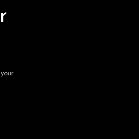
r
 your