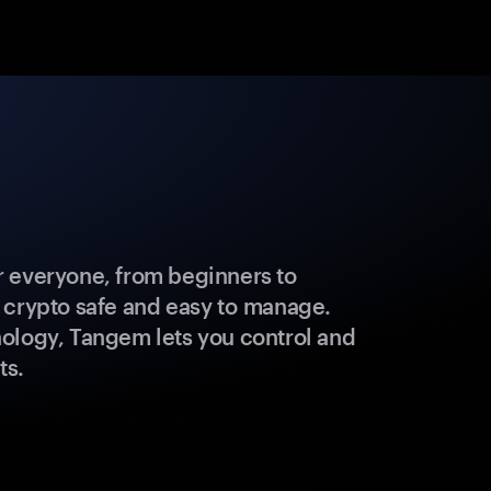
 everyone, from beginners to
 crypto safe and easy to manage.
ology, Tangem lets you control and
ts.