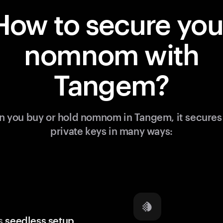
How to secure you
nomnom with
Tangem?
 you buy or hold nomnom in Tangem, it secures
private keys in many ways:
s
seedless setup