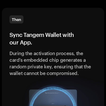
Then
Sync Tangem Wallet with
our App.
During the activation process, the
card’s embedded chip generates a
random private key, ensuring that the
wallet cannot be compromised.