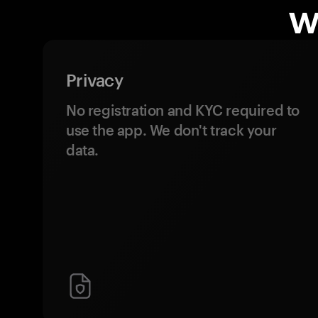
w
Privacy
No registration and KYC required to
use the app. We don't track your
data.