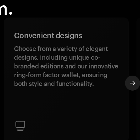
m.
Convenient designs
Choose from a variety of elegant
designs, including unique co-
branded editions and our innovative
ring-form factor wallet, ensuring
both style and functionality.