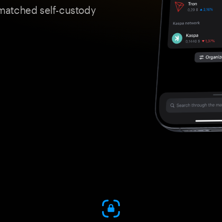
matched self-custody