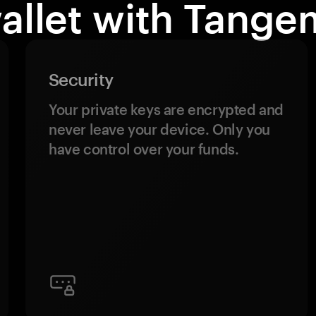
allet with Tange
Security
Your private keys are encrypted and
never leave your device. Only you
have control over your funds.