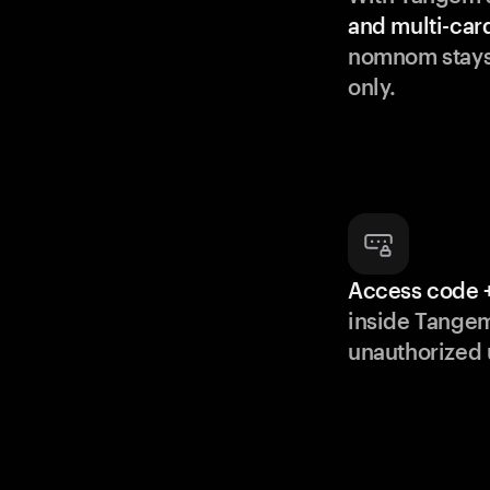
and multi-car
nomnom stays
only.
Access code +
inside Tange
unauthorized 