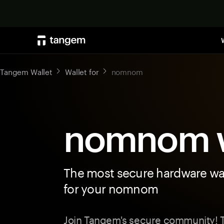
Tangem Wallet
Wallet for
nomnom
nomnom w
The most secure hardware wal
for your nomnom
Join Tangem's secure community! T