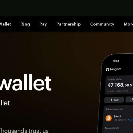
Shop now
Wallet
Ring
Pay
Partnership
Community
Mor
allet
let
housands trust us