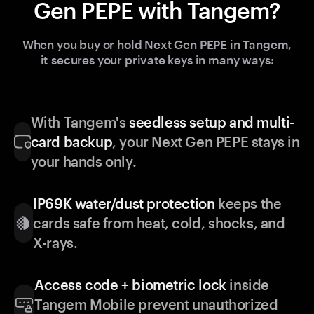
Gen PEPE with Tangem?
When you buy or hold Next Gen PEPE in Tangem,
it secures your private keys in many ways:
With Tangem's
seedless setup and multi-
card backup
, your Next Gen PEPE stays in
your hands only.
IP69K water/dust protection
keeps the
cards safe from heat, cold, shocks, and
X-rays.
Access code + biometric lock
inside
Tangem Mobile prevent unauthorized