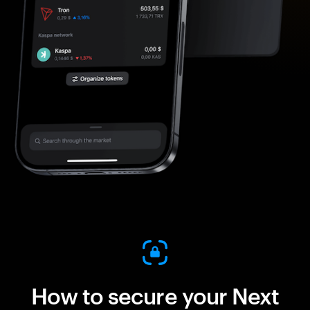
How to secure your Next