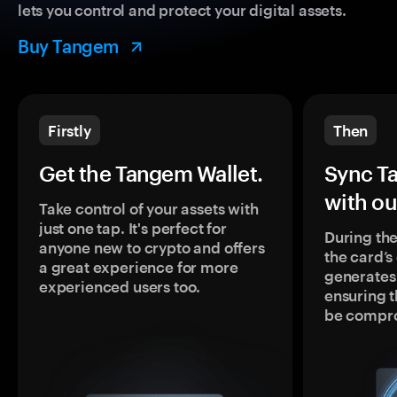
lets you control and protect your digital assets.
Buy Tangem
Firstly
Then
Get the Tangem Wallet.
Sync T
with ou
Take control of your assets with
just one tap. It's perfect for
During the
anyone new to crypto and offers
the card’
a great experience for more
generates
experienced users too.
ensuring t
be compr