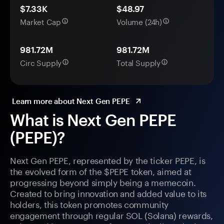
$7.33K
$48.97
Market Cap
Volume (24h)
981.72M
981.72M
Circ Supply
Total Supply
Learn more about Next Gen PEPE
What is Next Gen PEPE
(PEPE)?
Next Gen PEPE, represented by the ticker PEPE, is
the evolved form of the $PEPE token, aimed at
progressing beyond simply being a memecoin.
Created to bring innovation and added value to its
holders, this token promotes community
engagement through regular SOL (Solana) rewards,