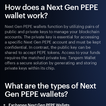
How does a Next Gen PEPE
wallet work?
Next Gen PEPE wallets function by utilizing pairs of
public and private keys to manage your blockchain
accounts. The private key is essential for accessing
a specific Next Gen PEPE account and must be kept
confidential. In contrast, the public key can be
shared to accept PEPE tokens. Access to your funds
requires the matched private key. Tangem Wallet
offers a secure solution by generating and storing
private keys within its chip.
What are the types of Next
Gen PEPE wallets?
:
Exchange Next Gen PEPE Wallets