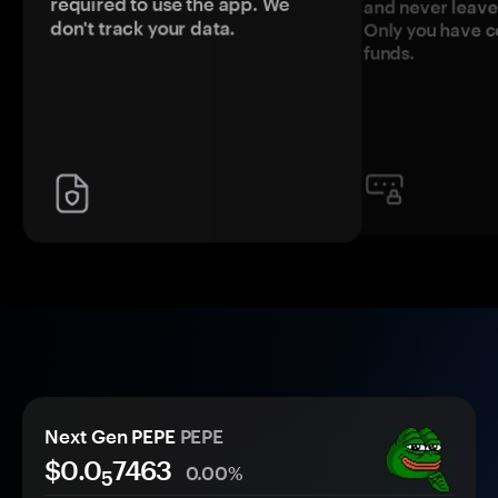
required to use the app. We
and never leave
don't track your data.
Only you have c
funds.
Next Gen PEPE
PEPE
$0.0
7463
0.00%
5