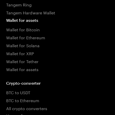
Tangem Ring
Tangem Hardware Wallet
Wallet for assets
Wallet for Bitcoin
Wallet for Ethereum
Wallet for Solana
Wallet for XRP
Wallet for Tether
Wallet for assets
Crypto-converter
BTC to USDT
BTC to Ethereum
All crypto converters