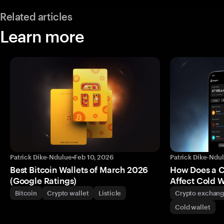
Related articles
Learn more
Patrick Dike-Ndulue
•
Feb 10, 2026
Patrick Dike-Ndu
Best Bitcoin Wallets of March 2026
How Does a 
(Google Ratings)
Affect Cold W
Bitcoin
Crypto wallet
Listicle
Crypto exchan
Cold wallet