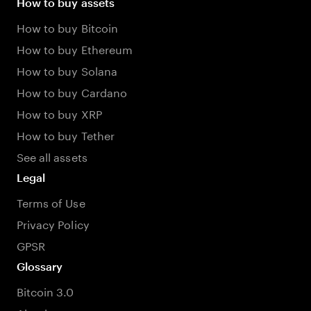
How to buy assets
How to buy Bitcoin
How to buy Ethereum
How to buy Solana
How to buy Cardano
How to buy XRP
How to buy Tether
See all assets
Legal
Terms of Use
Privacy Policy
GPSR
Glossary
Bitcoin 3.0