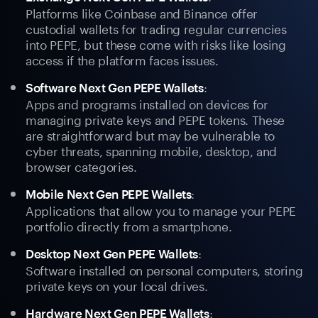
Platforms like Coinbase and Binance offer
custodial wallets for trading regular currencies
into PEPE, but these come with risks like losing
access if the platform faces issues.
:
Software Next Gen PEPE Wallets
Apps and programs installed on devices for
managing private keys and PEPE tokens. These
are straightforward but may be vulnerable to
cyber threats, spanning mobile, desktop, and
browser categories.
:
Mobile Next Gen PEPE Wallets
Applications that allow you to manage your PEPE
portfolio directly from a smartphone.
:
Desktop Next Gen PEPE Wallets
Software installed on personal computers, storing
private keys on your local drives.
:
Hardware Next Gen PEPE Wallets