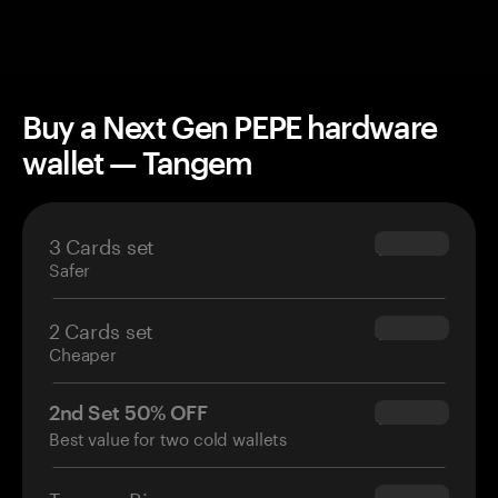
Buy a Next Gen PEPE hardware
wallet — Tangem
3 Cards set
$69.90
Safer
2 Cards set
$54.90
Cheaper
2nd Set 50% OFF
$34.95
Best value for two cold wallets
Tangem Ring