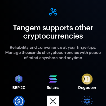
Tangem supports other
cryptocurrencies
Reliability and convenience at your fingertips.
Manage thousands of cryptocurrencies with peace
of mind anywhere and anytime
BEP 20
Solana
Dogecoin