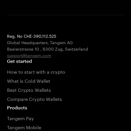
Reg. No CHE-390.112.525
Global Headquarters, Tangem AG
Baarerstrasse 10
,
6300 Zug
,
Switzerland
support@tangem.com
Get started
How to start with a crypto
What is Cold Wallet
Best Crypto Wallets
Compare Crypto Wallets
Products
Tangem Pay
Tangem Mobile