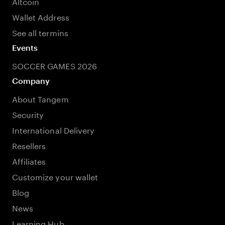
Altcoin
Wallet Address
See all termins
Events
SOCCER GAMES 2026
Company
About Tangem
Security
International Delivery
Resellers
Affiliates
Customize your wallet
Blog
News
Learning Hub