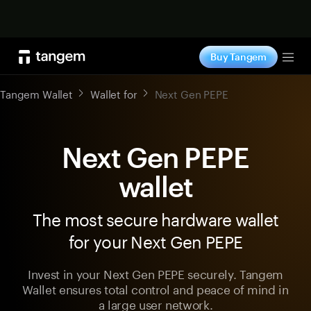
Shop now
Buy Tangem
Tog
Tangem Wallet
Wallet for
Next Gen PEPE
Next Gen PEPE
wallet
The most secure hardware wallet
for your Next Gen PEPE
Invest in your Next Gen PEPE securely. Tangem
Wallet ensures total control and peace of mind in
a large user network.