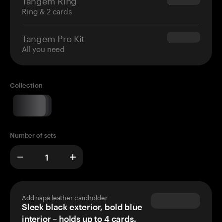
$160.00
Ring & 2 cards
Tangem Pro Kit
$180.00
All you need
Collection
Number of sets
Add napa leather cardholder
Sleek black exterior, bold blue
interior – holds up to 4 cards.