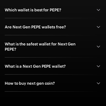
Which wallet is best for PEPE?
Are Next Gen PEPE wallets free?
What is the safest wallet for Next Gen
PEPE?
What is a Next Gen PEPE wallet?
How to buy next gen coin?