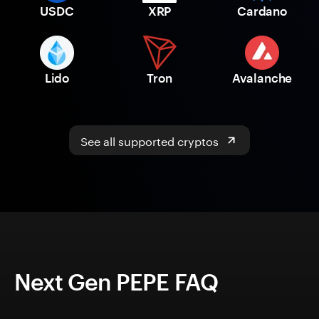
USDC
XRP
Cardano
Lido
Tron
Avalanche
See all supported cryptos
Next Gen PEPE FAQ