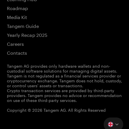
Roadmap
Media Kit
Tangem Guide
Yearly Recap 2025
Careers
Contacts
Tangem AG provides only hardware wallets and non-
custodial software solutions for managing digital assets.
Tangem is not regulated as a financial services provider or
cryptocurrency exchange. Tangem does not hold, custody,
or control users' assets or transactions.
Crypto transaction services are provided by third-party
providers. Tangem provides no advice or recommendation
on use of these third-party services.