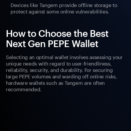
Devices like Tangem provide offline storage to
protect against some online vulnerabilities.
How to Choose the Best
Next Gen PEPE Wallet
Selecting an optimal wallet involves assessing your
unique needs with regard to user-friendliness,
reliability, security, and durability. For securing
large PEPE volumes and warding off online risks,
hardware wallets such as Tangem are often
recommended.