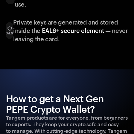
use.
Private keys are generated and stored
inside the
EAL6+ secure element
— never
leaving the card.
How to get a Next Gen
PEPE Crypto Wallet?
Tangem products are for everyone, from beginners
to experts. They keep your crypto safe and easy
to manage. With cutting-edge technology, Tangem