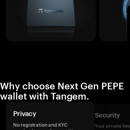
Why choose Next Gen PEPE
wallet with Tangem.
Privacy
Security
No registration and KYC
Your private ke