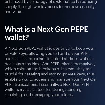
enhanced by a strategy of systematically reducing
supply through weekly burns to increase scarcity
and value.
What is a Next Gen PEPE
wallet?
A Next Gen PEPE wallet is designed to keep your
private keys, allowing you to handle your PEPE
address. It's important to note that these wallets
don't store the Next Gen PEPE tokens themselves,
which exist on the blockchain. Instead, they are
crucial for creating and storing private keys, thus
enabling you to access and manage your Next Gen
PEPE transactions. Essentially, a Next Gen PEPE
wallet serves as a tool for storing, sending,
receiving, and managing your tokens.