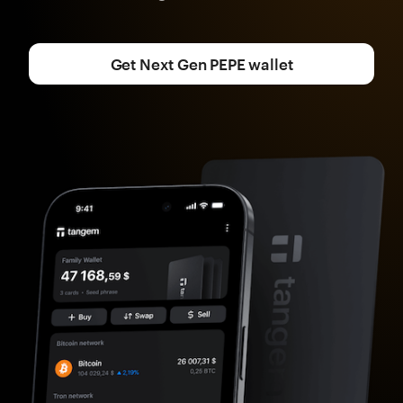
Get Next Gen PEPE wallet