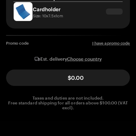
Cardholder
Size: 10x7.5x1cm
Promo code
I have a promo code
Choose country
Est. delivery
$0.00
Taxes and duties are not included.
Free standard shipping for all orders above $100.00 (VAT
excl).