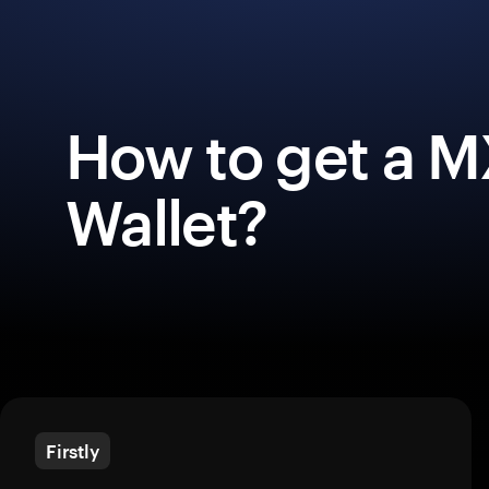
How to get a M
Wallet?
Firstly