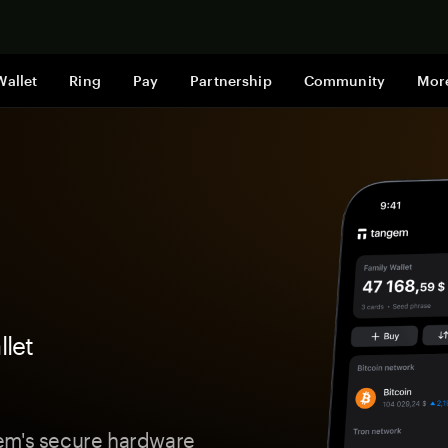
Shop now
Wallet
Ring
Pay
Partnership
Community
Mor
let
gem's secure hardware