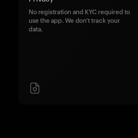
No registration and KYC required to
use the app. We don't track your
data.