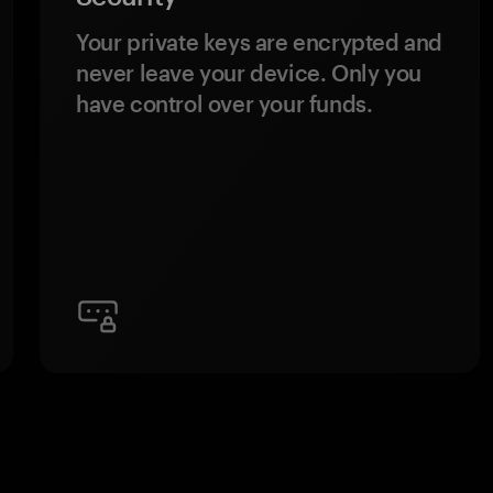
Your private keys are encrypted and
never leave your device. Only you
have control over your funds.