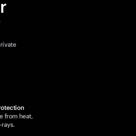
r
?
rivate
rotection
e from heat,
-rays.