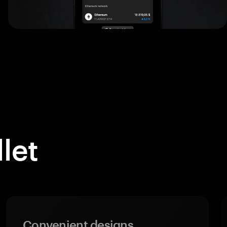
let
Convenient designs