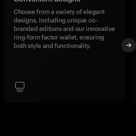
Choose from a variety of elegant
designs, including unique co-
branded editions and our innovative
ring-form factor wallet, ensuring
both style and functionality.