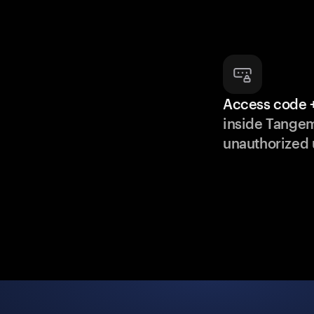
Access code +
inside Tange
unauthorized 