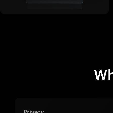
Wh
Privacy