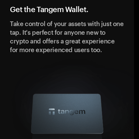
Get the Tangem Wallet.
Take control of your assets with just one
tap. It's perfect for anyone new to
crypto and offers a great experience
for more experienced users too.