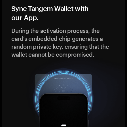
Sync Tangem Wallet with
our App.
During the activation process, the
card’s embedded chip generates a
random private key, ensuring that the
wallet cannot be compromised.