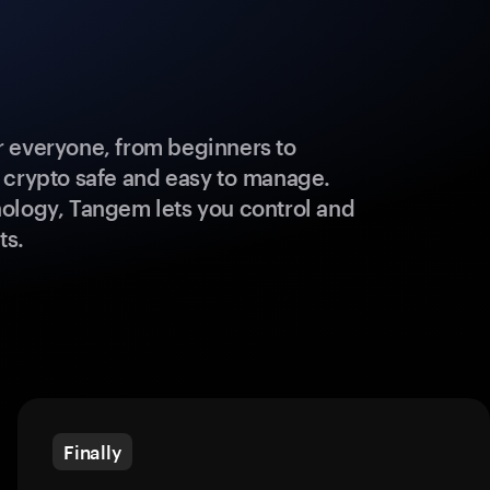
 everyone, from beginners to
 crypto safe and easy to manage.
ology, Tangem lets you control and
ts.
Finally