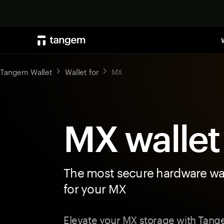
Tangem Wallet
Wallet for
MX
MX wallet
The most secure hardware wal
for your MX
Elevate your MX storage with Tan