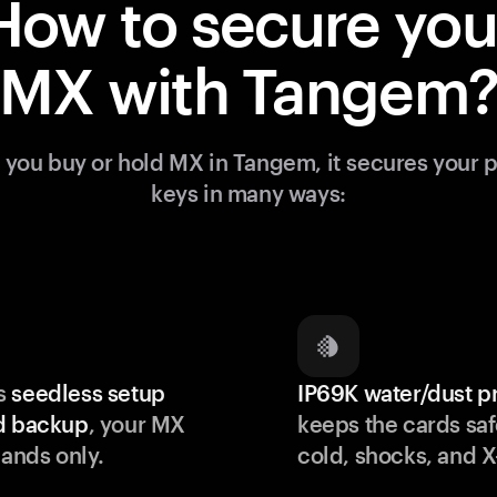
How to secure you
MX with Tangem
you buy or hold MX in Tangem, it secures your p
keys in many ways:
s
seedless setup
IP69K water/dust p
d backup
, your MX
keeps the cards saf
hands only.
cold, shocks, and X