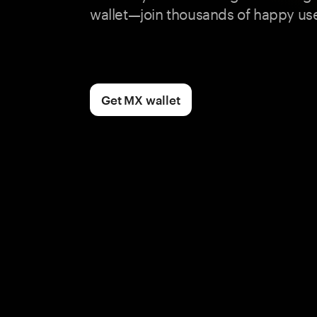
wallet—join thousands of happy use
Get MX wallet