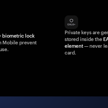
Private keys are g
 biometric lock
stored inside the
E
m Mobile prevent
element
— never le
use.
card.