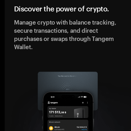
Discover the power of crypto.
Manage crypto with balance tracking,
secure transactions, and direct
purchases or swaps through Tangem
Wallet.