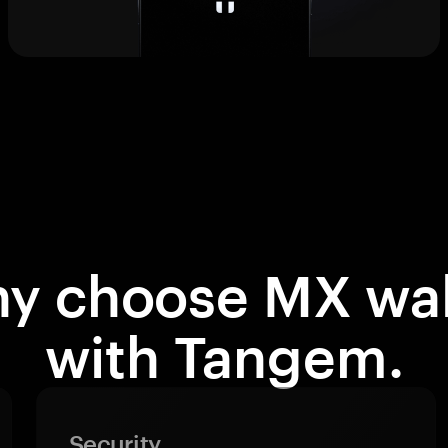
y choose MX wal
with Tangem.
Security