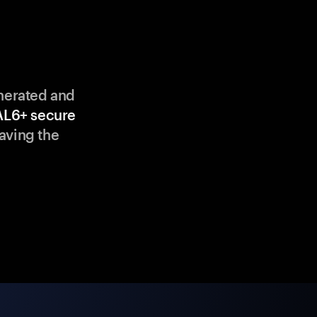
enerated and
AL6+ secure
aving the