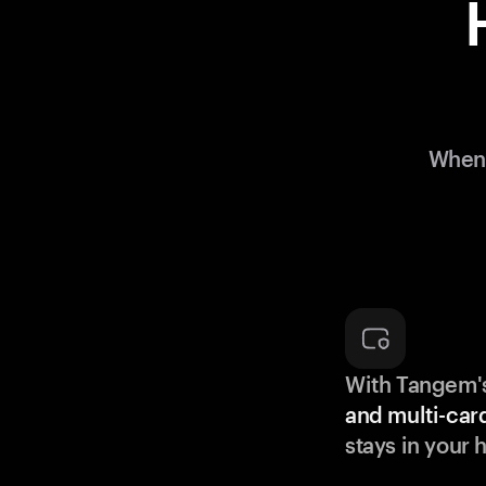
When 
With Tangem'
and multi-car
stays in your 