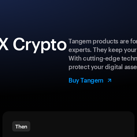
X Crypto
Tangem products are for
experts. They keep your
With cutting-edge techn
protect your digital asse
Buy Tangem
Then