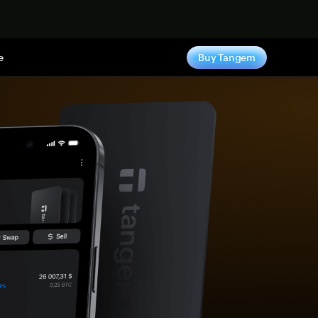
e
Buy Tangem