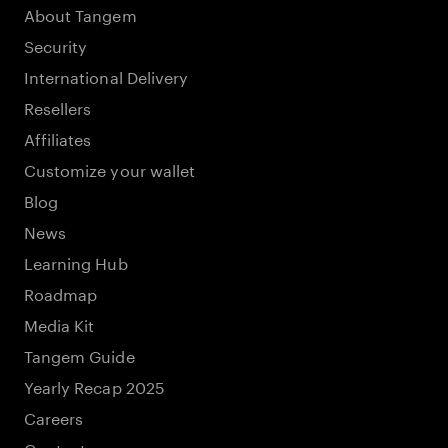
About Tangem
Security
International Delivery
Resellers
Affiliates
Customize your wallet
Blog
News
Learning Hub
Roadmap
Media Kit
Tangem Guide
Yearly Recap 2025
Careers
Contacts