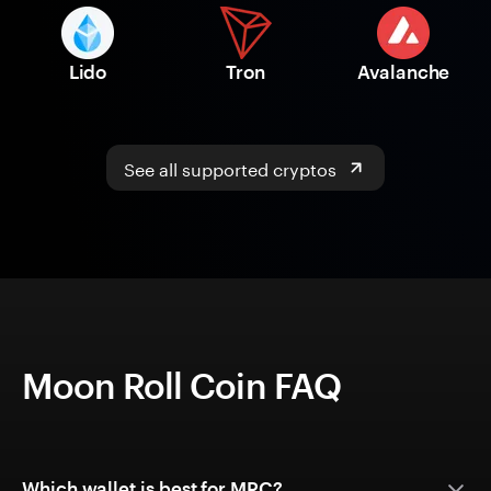
Lido
Tron
Avalanche
See all supported cryptos
Moon Roll Coin FAQ
Which wallet is best for MRC?