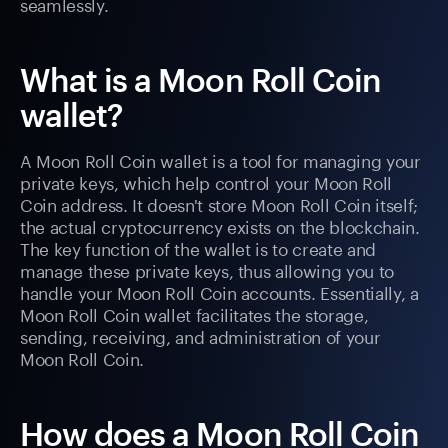
seamlessly.
What is a Moon Roll Coin
wallet?
A Moon Roll Coin wallet is a tool for managing your
private keys, which help control your Moon Roll
Coin address. It doesn't store Moon Roll Coin itself;
the actual cryptocurrency exists on the blockchain.
The key function of the wallet is to create and
manage these private keys, thus allowing you to
handle your Moon Roll Coin accounts. Essentially, a
Moon Roll Coin wallet facilitates the storage,
sending, receiving, and administration of your
Moon Roll Coin.
How does a Moon Roll Coin