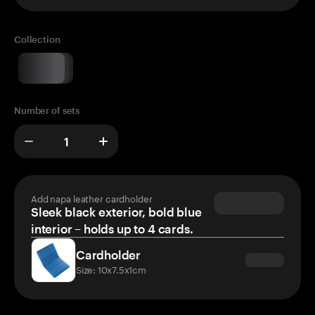
Collection
Number of sets
Add napa leather cardholder
Sleek black exterior, bold blue
interior – holds up to 4 cards.
Cardholder
Size: 10x7.5x1cm