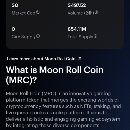
$0
$497.52
Market Cap
Volume (24h)
0
854.11M
Circ Supply
Total Supply
Learn more about Moon Roll Coin
What is Moon Roll Coin
(MRC)?
Moon Roll Coin (MRC) is an innovative gaming
platform token that merges the exciting worlds of
cryptocurrency features such as NFTs, staking, and
live gaming onto a single platform. It aims to
deliver a holistic and engaging gaming ecosystem
by integrating these diverse components