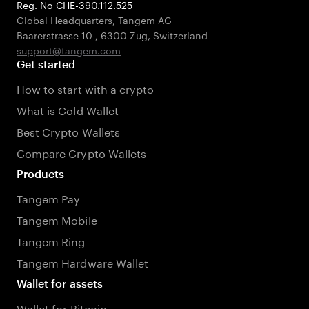
Reg. No CHE-390.112.525
Global Headquarters, Tangem AG
Baarerstrasse 10
,
6300 Zug
,
Switzerland
support@tangem.com
Get started
How to start with a crypto
What is Cold Wallet
Best Crypto Wallets
Compare Crypto Wallets
Products
Tangem Pay
Tangem Mobile
Tangem Ring
Tangem Hardware Wallet
Wallet for assets
Wallet for Bitcoin