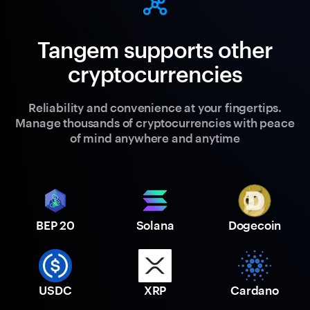
Tangem supports other
cryptocurrencies
Reliability and convenience at your fingertips.
Manage thousands of cryptocurrencies with peace
of mind anywhere and anytime
BEP 20
Solana
Dogecoin
USDC
XRP
Cardano