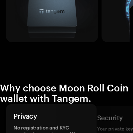
Why choose Moon Roll Coin
wallet with Tangem.
Privacy
Security
No registration and KYC
Your private ke