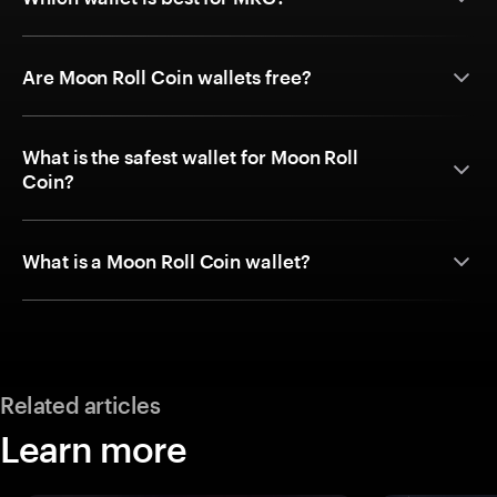
Are Moon Roll Coin wallets free?
What is the safest wallet for Moon Roll
Coin?
What is a Moon Roll Coin wallet?
Related articles
Learn more