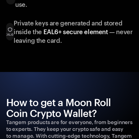
use.
Private keys are generated and stored
inside the
EAL6+ secure element
— never
leaving the card.
How to get a Moon Roll
Coin Crypto Wallet?
Tangem products are for everyone, from beginners
to experts. They keep your crypto safe and easy
to manage. With cutting-edge technology, Tangem