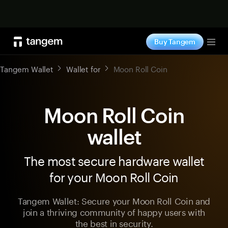
Shop now
Buy Tangem
Tog
Tangem Wallet
Wallet for
Moon Roll Coin
Moon Roll Coin
wallet
The most secure hardware wallet
for your Moon Roll Coin
Tangem Wallet: Secure your Moon Roll Coin and
join a thriving community of happy users with
the best in security.