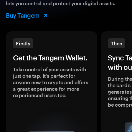
lets you control and protect your digital assets.
Buy Tangem
Firstly
Then
Get the Tangem Wallet.
Sync T
with ou
Take control of your assets with
just one tap. It's perfect for
During the
anyone new to crypto and offers
the card’
a great experience for more
generates
experienced users too.
ensuring t
be compr