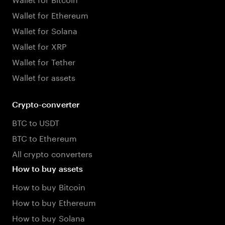
Wallet for Ethereum
Wallet for Solana
Wallet for XRP
Wallet for Tether
Wallet for assets
Crypto-converter
BTC to USDT
BTC to Ethereum
All crypto converters
How to buy assets
How to buy Bitcoin
How to buy Ethereum
How to buy Solana