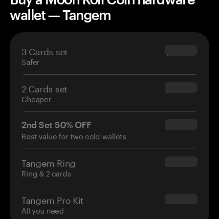
wallet — Tangem
3 Cards set
$69.90
Safer
2 Cards set
$54.90
Cheaper
2nd Set 50% OFF
$34.95
Best value for two cold wallets
Tangem Ring
$160.00
Ring & 2 cards
Tangem Pro Kit
$180.00
All you need