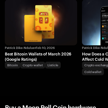
Patrick Dike-Ndulue
•
Feb 10, 2026
Patrick Dike-Ndu
Best Bitcoin Wallets of March 2026
How Does a 
(Google Ratings)
Affect Cold W
Bitcoin
Crypto wallet
Listicle
Crypto exchan
Cold wallet
Buy a Moon Roll Coin hardware