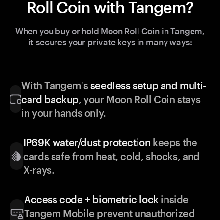
Roll Coin with Tangem?
When you buy or hold Moon Roll Coin in Tangem,
it secures your private keys in many ways:
With Tangem's
seedless setup and multi-
card backup
, your Moon Roll Coin stays
in your hands only.
IP69K water/dust protection
keeps the
cards safe from heat, cold, shocks, and
X-rays.
Access code + biometric lock
inside
Tangem Mobile prevent unauthorized