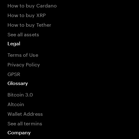
How to buy Cardano
How to buy XRP
How to buy Tether
See all assets
Legal
Terms of Use
Privacy Policy
GPSR
Glossary
Bitcoin 3.0
Altcoin
Wallet Address
See all termins
Company