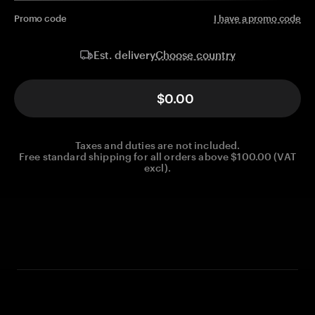
Promo code
I have a promo code
Choose country
Est. delivery
$0.00
Taxes and duties are not included.
Free standard shipping for all orders above $100.00 (VAT
excl).