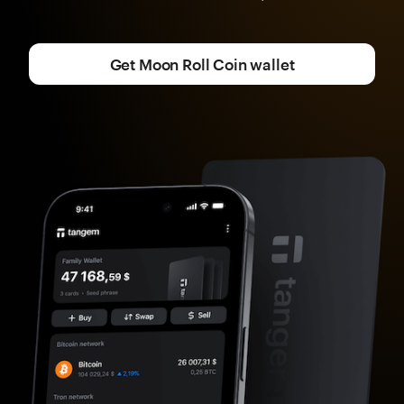
Get Moon Roll Coin wallet