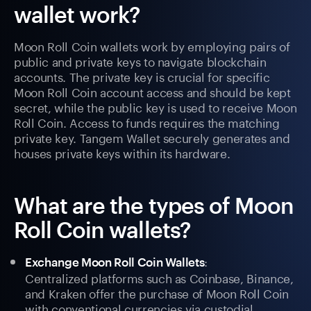
wallet work?
Moon Roll Coin wallets work by employing pairs of
public and private keys to navigate blockchain
accounts. The private key is crucial for specific
Moon Roll Coin account access and should be kept
secret, while the public key is used to receive Moon
Roll Coin. Access to funds requires the matching
private key. Tangem Wallet securely generates and
houses private keys within its hardware.
What are the types of Moon
Roll Coin wallets?
:
Exchange Moon Roll Coin Wallets
Centralized platforms such as Coinbase, Binance,
and Kraken offer the purchase of Moon Roll Coin
with conventional currencies via custodial