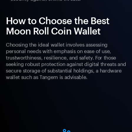
How to Choose the Best
Moon Roll Coin Wallet
Choosing the ideal wallet involves assessing
personal needs with emphasis on ease of use,
trustworthiness, resilience, and safety. For those
seeking robust protection against digital threats and
secure storage of substantial holdings, a hardware
wallet such as Tangem is advisable.