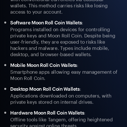
wallets. This method carries risks like losing
access to your account.
:
Software Moon Roll Coin Wallets
Programs installed on devices for controlling
private keys and Moon Roll Coin. Despite being
user-friendly, they are exposed to risks like
hackers and malware. Types include mobile,
desktop, and browser-based wallets.
:
Mobile Moon Roll Coin Wallets
Smartphone apps allowing easy management of
Moon Roll Coin.
:
Desktop Moon Roll Coin Wallets
Applications downloaded on computers, with
private keys stored on internal drives.
:
Hardware Moon Roll Coin Wallets
Offline tools like Tangem, offering heightened
security against online threats.