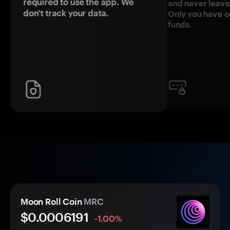
required to use the app. We
and never leave
don't track your data.
Only you have c
funds.
Moon Roll Coin
MRC
$0.
000
6191
-1.00%