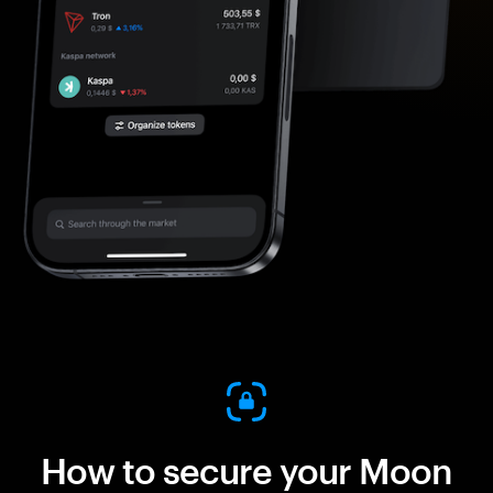
How to secure your Moon