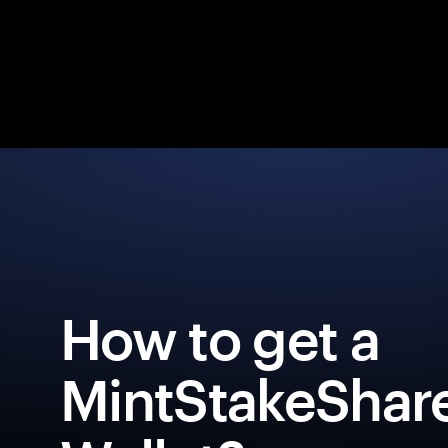
How to get a
MintStakeShar