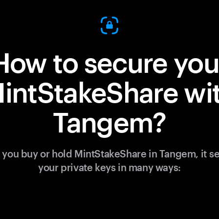
How to secure you
intStakeShare wi
Tangem?
you buy or hold MintStakeShare in Tangem, it s
your private keys in many ways: