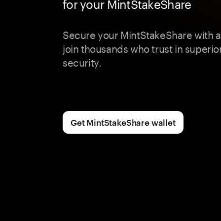
for your MintStakeShare
Secure your MintStakeShare with 
join thousands who trust in superior
security.
Get MintStakeShare wallet