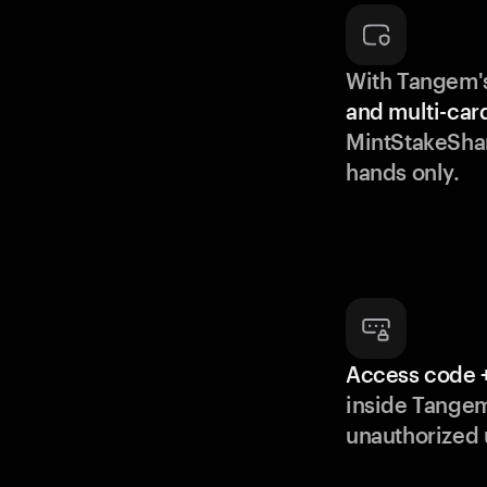
With Tangem'
and multi-car
MintStakeShar
hands only.
Access code +
inside Tange
unauthorized 