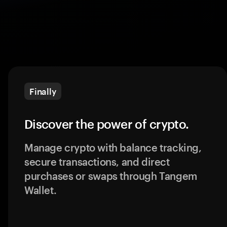
Finally
Discover the power of crypto.
Manage crypto with balance tracking,
secure transactions, and direct
purchases or swaps through Tangem
Wallet.