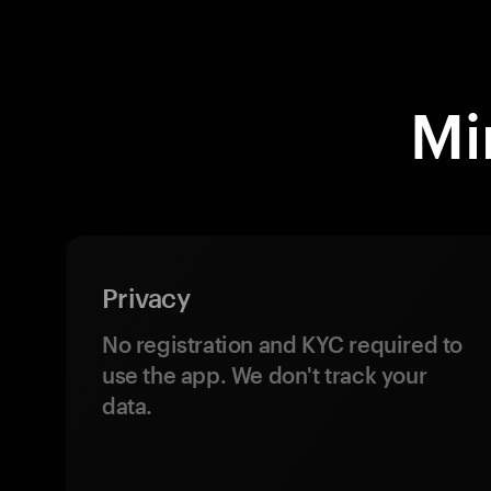
Mi
Privacy
No registration and KYC required to
use the app. We don't track your
data.