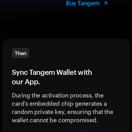
Buy Tangem
Then
Sync Tangem Wallet with
our App.
During the activation process, the
card’s embedded chip generates a
random private key, ensuring that the
wallet cannot be compromised.