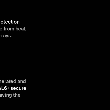
rotection
e from heat,
-rays.
enerated and
AL6+ secure
aving the