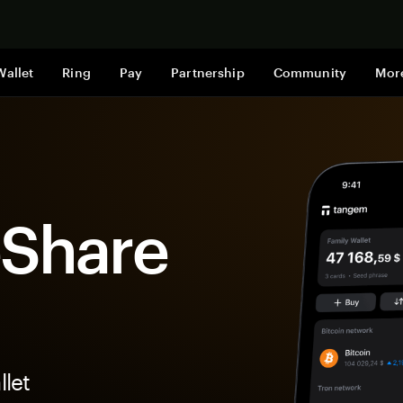
Shop now
Wallet
Ring
Pay
Partnership
Community
Mor
eShare
let