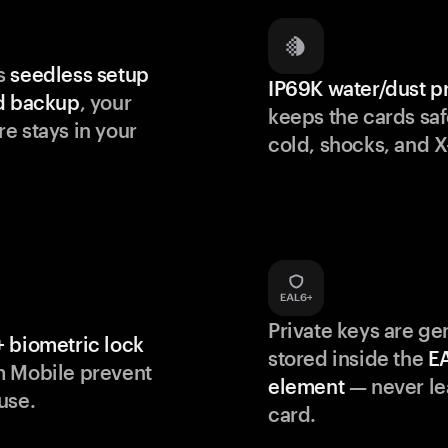
s
seedless setup
IP69K water/dust p
d backup
, your
keeps the cards saf
e stays in your
cold, shocks, and X
Private keys are g
 biometric lock
stored inside the
E
m Mobile prevent
element
— never le
use.
card.