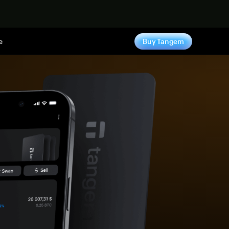
e
Buy Tangem