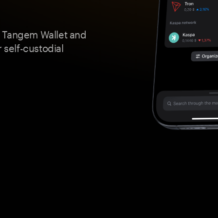
a Tangem Wallet and
 self-custodial