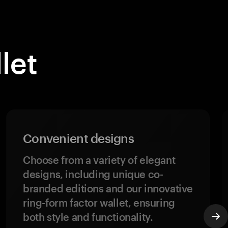
let
Convenient designs
Choose from a variety of elegant
designs, including unique co-
branded editions and our innovative
ring-form factor wallet, ensuring
both style and functionality.