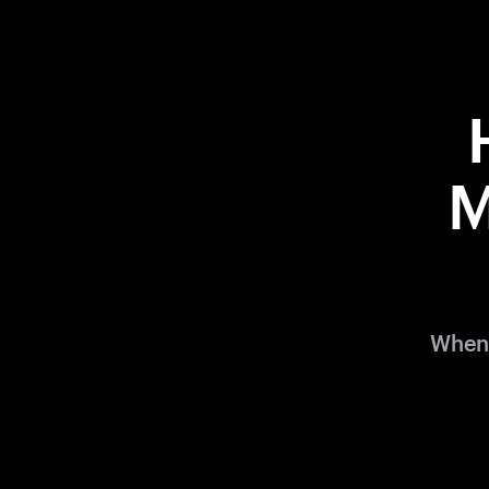
M
When 