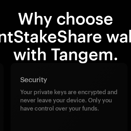
Why choose
ntStakeShare wal
with Tangem.
Security
Your private keys are encrypted and
never leave your device. Only you
have control over your funds.