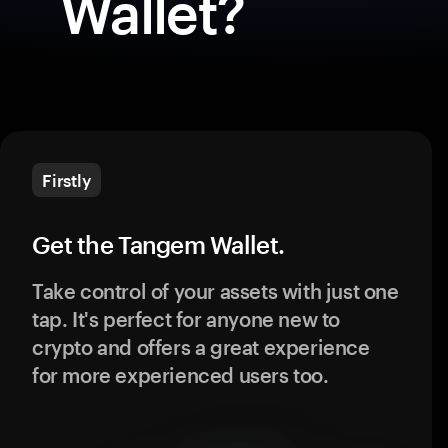
Wallet?
Firstly
Get the Tangem Wallet.
Take control of your assets with just one
tap. It's perfect for anyone new to
crypto and offers a great experience
for more experienced users too.