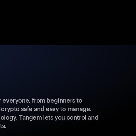
 everyone, from beginners to
 crypto safe and easy to manage.
ology, Tangem lets you control and
ts.