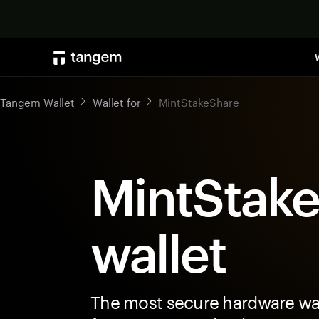
Tangem Wallet
Wallet for
MintStakeShare
MintStak
wallet
The most secure hardware wal