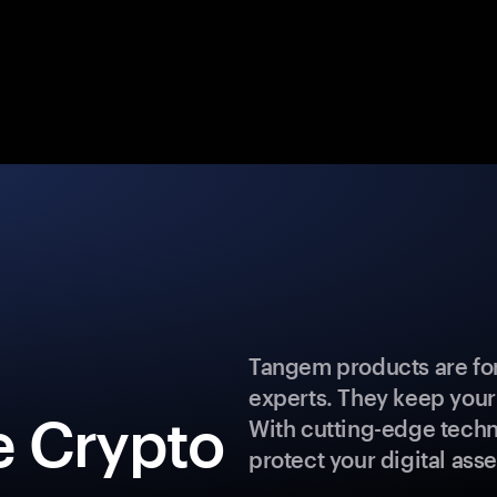
Tangem products are for
experts. They keep your
e Crypto
With cutting-edge techn
protect your digital asse