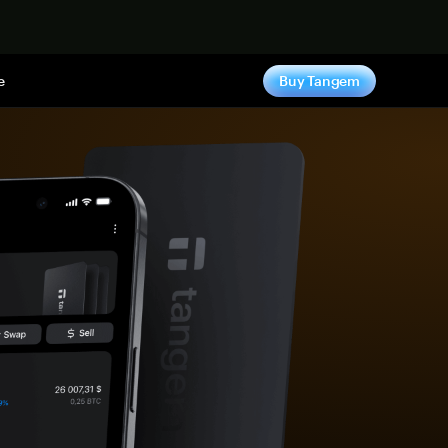
e
Buy Tangem