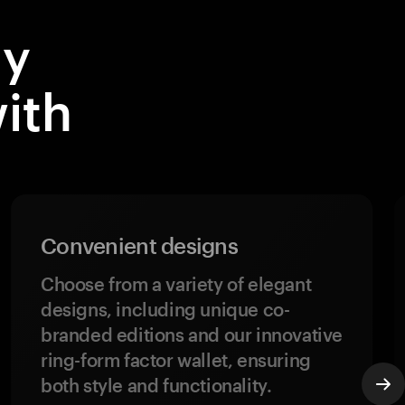
dy
ith
Convenient designs
Choose from a variety of elegant
designs, including unique co-
branded editions and our innovative
ring-form factor wallet, ensuring
both style and functionality.