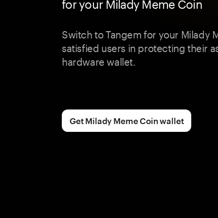
for your Milady Meme Coin
Switch to Tangem for your Milady 
satisfied users in protecting their a
hardware wallet.
Get Milady Meme Coin wallet