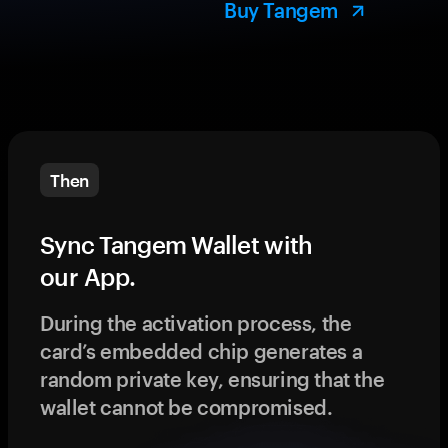
Buy Tangem
Then
Sync Tangem Wallet with
our App.
During the activation process, the
card’s embedded chip generates a
random private key, ensuring that the
wallet cannot be compromised.