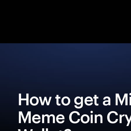
How to get a M
Meme Coin Cr