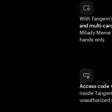
With Tangem'
and multi-car
Milady Meme C
hands only.
Access code +
inside Tange
unauthorized 