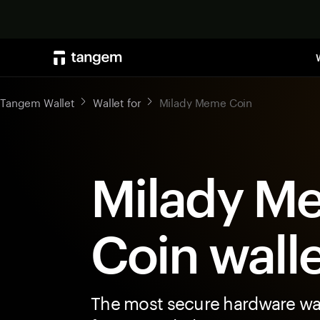
Tangem Wallet
Wallet for
Milady Meme Coin
Milady M
Coin wall
The most secure hardware wal