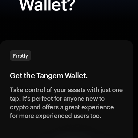
Wallet?
Firstly
Get the Tangem Wallet.
Take control of your assets with just one
tap. It's perfect for anyone new to
crypto and offers a great experience
for more experienced users too.