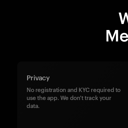
W
Me
Privacy
No registration and KYC required to
use the app. We don't track your
data.