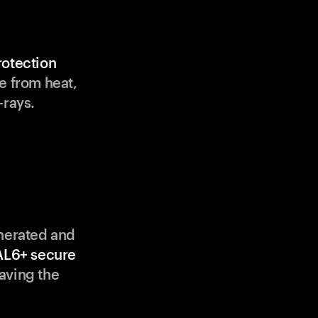
rotection
e from heat,
-rays.
enerated and
AL6+ secure
aving the