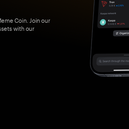
Meme Coin. Join our
ssets with our