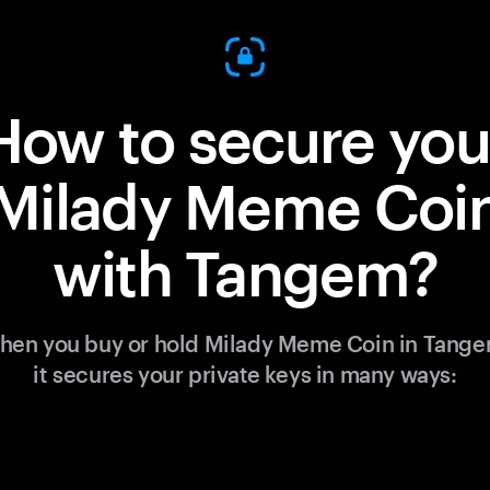
How to secure you
Milady Meme Coi
with Tangem?
hen you buy or hold Milady Meme Coin in Tange
it secures your private keys in many ways: