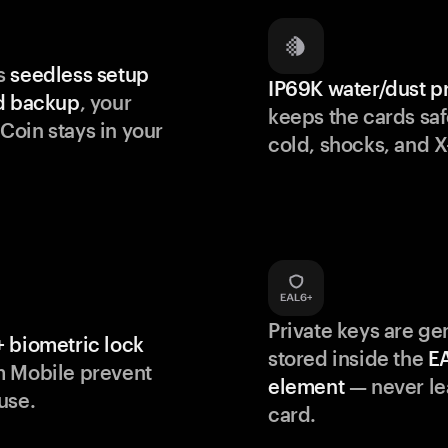
s
seedless setup
IP69K water/dust p
d backup
, your
keeps the cards saf
oin stays in your
cold, shocks, and X
Private keys are g
 biometric lock
stored inside the
E
m Mobile prevent
element
— never le
use.
card.