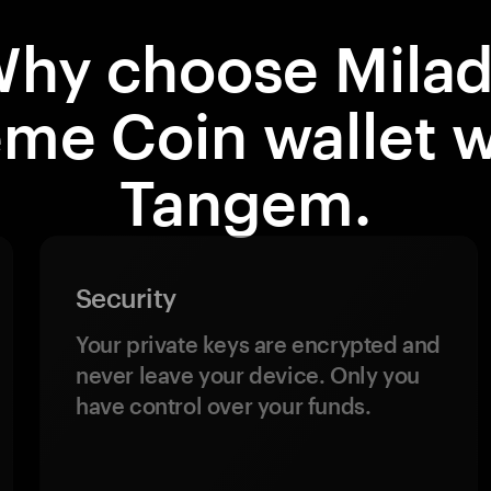
hy choose Mila
me Coin wallet w
Tangem.
Security
Your private keys are encrypted and
never leave your device. Only you
have control over your funds.