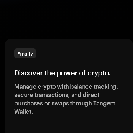
Finally
Discover the power of crypto.
Manage crypto with balance tracking,
secure transactions, and direct
purchases or swaps through Tangem
Wallet.