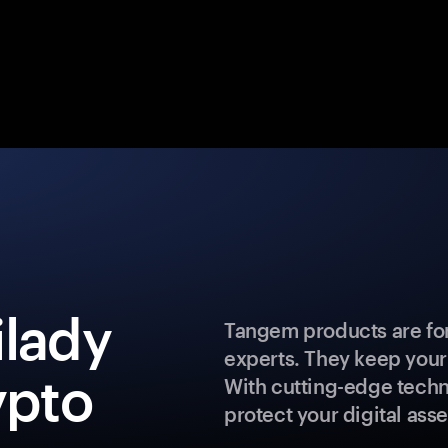
ilady
Tangem products are for
experts. They keep your
ypto
With cutting-edge techn
protect your digital asse