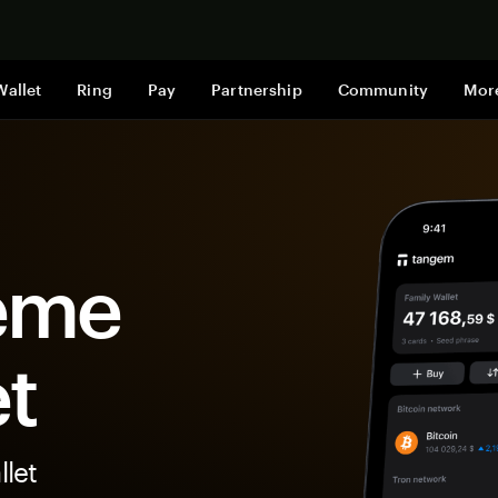
Shop now
Wallet
Ring
Pay
Partnership
Community
Mor
eme
et
let