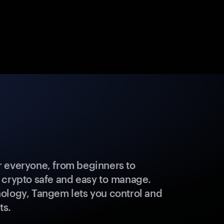
 everyone, from beginners to
 crypto safe and easy to manage.
ology, Tangem lets you control and
ts.