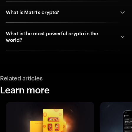
What is Matr1x crypto?
What is the most powerful crypto in the
world?
Related articles
Learn more