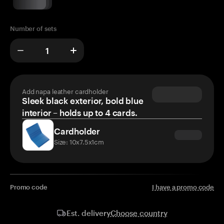
Number of sets
Add napa leather cardholder
Sleek black exterior, bold blue
interior – holds up to 4 cards.
Cardholder
Size: 10x7.5x1cm
Promo code
I have a promo code
Choose country
Est. delivery