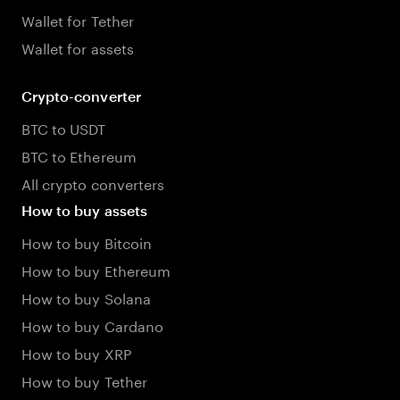
Wallet for Tether
Wallet for assets
Crypto-converter
BTC to USDT
BTC to Ethereum
All crypto converters
How to buy assets
How to buy Bitcoin
How to buy Ethereum
How to buy Solana
How to buy Cardano
How to buy XRP
How to buy Tether