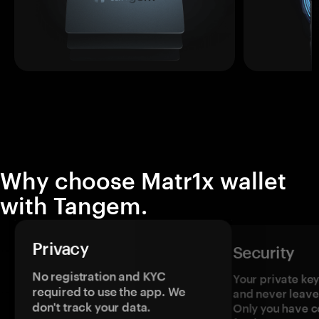
Why choose Matr1x wallet
with Tangem.
Privacy
Security
No registration and KYC
Your private ke
required to use the app. We
and never leave
don't track your data.
Only you have c