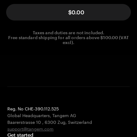
$0.00
Taxes and duties are not included.
Free standard shipping for all orders above $100.00 (VAT
excl).
Reg. No CHE-390.112.525
Global Headquarters, Tangem AG
Baarerstrasse 10
,
6300 Zug
,
Switzerland
support@tangem.com
Get started