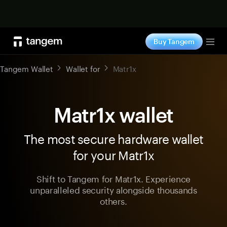
Shop now
Buy Tangem
Tog
Tangem Wallet
Wallet for
Matr1x
Matr1x wallet
The most secure hardware wallet
for your Matr1x
Shift to Tangem for Matr1x. Experience
unparalleled security alongside thousands
others.