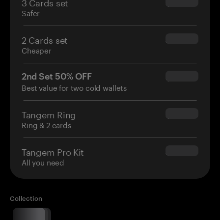
3 Cards set
$69.90
Safer
2 Cards set
$54.90
Cheaper
2nd Set 50% OFF
$34.95
Best value for two cold wallets
Tangem Ring
$160.00
Ring & 2 cards
Tangem Pro Kit
$180.00
All you need
Collection