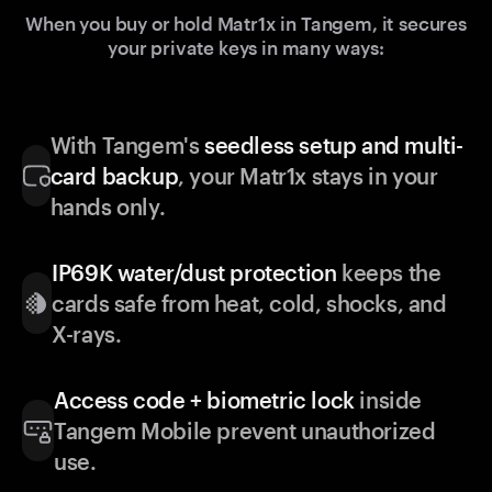
When you buy or hold Matr1x in Tangem, it secures
your private keys in many ways:
With Tangem's
seedless setup and multi-
card backup
, your Matr1x stays in your
hands only.
IP69K water/dust protection
keeps the
cards safe from heat, cold, shocks, and
X-rays.
Access code + biometric lock
inside
Tangem Mobile prevent unauthorized
use.