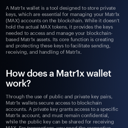
A Matr1x wallet is a tool designed to store private
keys, which are essential for managing your Matr1x
(MAX) accounts on the blockchain. While it doesn’t
hold the actual MAX tokens, it provides the keys
needed to access and manage your blockchain-
based Matr1x assets. Its core function is creating
and protecting these keys to facilitate sending,
receiving, and handling of Matr1x.
How does a Matr1x wallet
work?
Through the use of public and private key pairs,
Matr1x wallets secure access to blockchain
accounts. A private key grants access to a specific
Matr1x account, and must remain confidential,
while the public key can be shared for receiving
MAX. For transactions, you need the respective