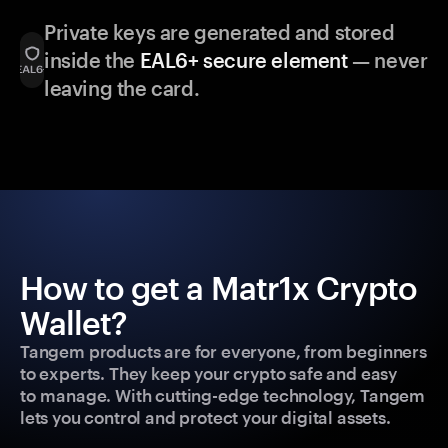
Private keys are generated and stored
inside the
EAL6+ secure element
— never
leaving the card.
How to get a Matr1x Crypto
Wallet?
Tangem products are for everyone, from beginners
to experts. They keep your crypto safe and easy
to manage. With cutting-edge technology, Tangem
lets you control and protect your digital assets.