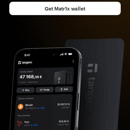
Get Matr1x wallet