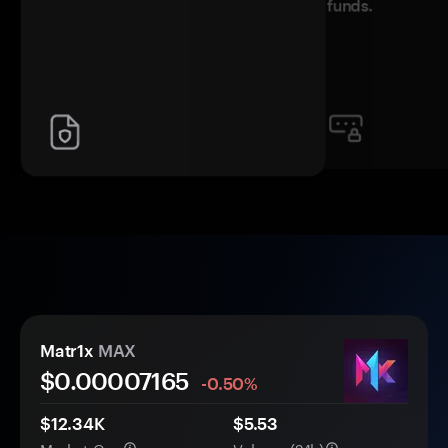
funds.
Matr1x
MAX
$0.
0000
7165
-0.50%
$12.34K
$5.53