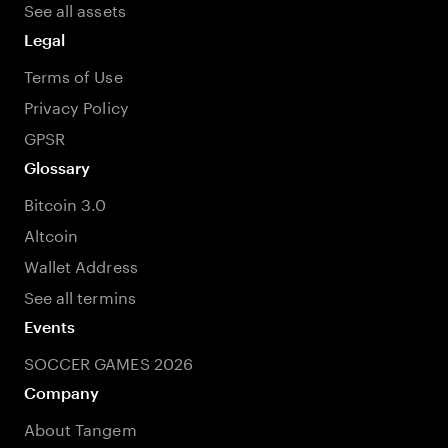
See all assets
Legal
Terms of Use
Privacy Policy
GPSR
Glossary
Bitcoin 3.0
Altcoin
Wallet Address
See all termins
Events
SOCCER GAMES 2026
Company
About Tangem