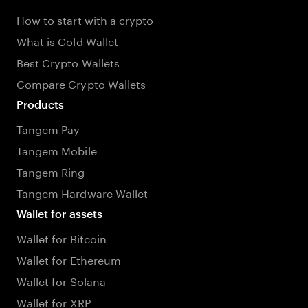
How to start with a crypto
What is Cold Wallet
Best Crypto Wallets
Compare Crypto Wallets
Products
Tangem Pay
Tangem Mobile
Tangem Ring
Tangem Hardware Wallet
Wallet for assets
Wallet for Bitcoin
Wallet for Ethereum
Wallet for Solana
Wallet for XRP