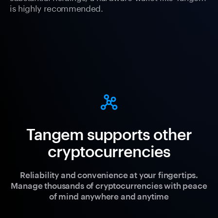
is highly recommended.
Tangem supports other
cryptocurrencies
Reliability and convenience at your fingertips.
Manage thousands of cryptocurrencies with peace
of mind anywhere and anytime