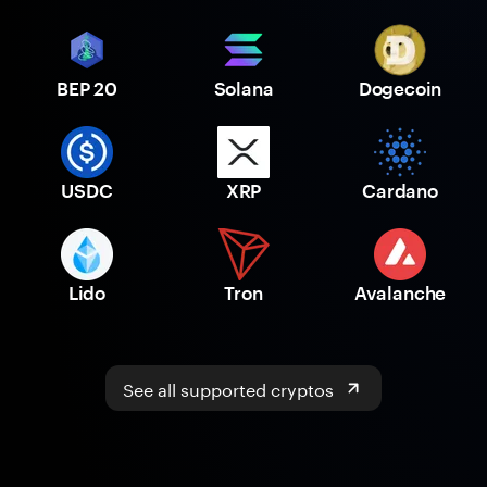
BEP 20
Solana
Dogecoin
USDC
XRP
Cardano
Lido
Tron
Avalanche
See all supported cryptos