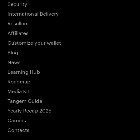
Security
International Delivery
Resellers
Affiliates
Customize your wallet
Blog
News
Learning Hub
Roadmap
Media Kit
Tangem Guide
Yearly Recap 2025
Careers
Contacts