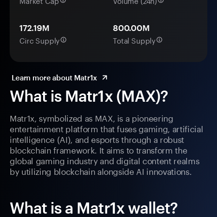
Market Cap
Volume (24h)
172.19M
800.00M
Circ Supply
Total Supply
Learn more about Matr1x
What is Matr1x (MAX)?
Matr1x, symbolized as MAX, is a pioneering
entertainment platform that fuses gaming, artificial
intelligence (AI), and esports through a robust
blockchain framework. It aims to transform the
global gaming industry and digital content realms
by utilizing blockchain alongside AI innovations.
What is a Matr1x wallet?