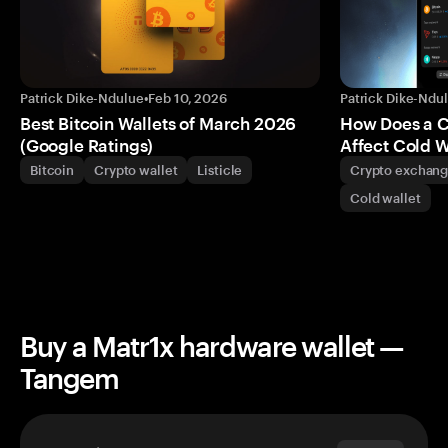
Patrick Dike-Ndulue
•
Feb 10, 2026
Patrick Dike-Ndu
Best Bitcoin Wallets of March 2026
How Does a 
(Google Ratings)
Affect Cold W
Bitcoin
Crypto wallet
Listicle
Crypto exchan
Cold wallet
Buy a Matr1x hardware wallet —
Tangem