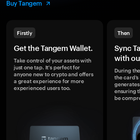
Buy Tangem
Firstly
Then
Get the Tangem Wallet.
Sync T
with ou
Take control of your assets with
just one tap. It's perfect for
During the
anyone new to crypto and offers
the card’
a great experience for more
generates
experienced users too.
ensuring t
be compr