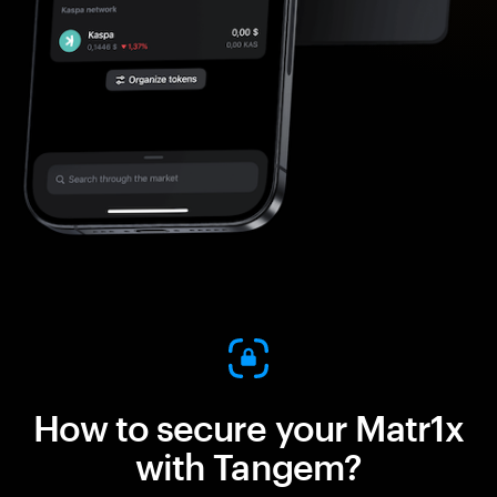
How to secure your Matr1x
with Tangem?