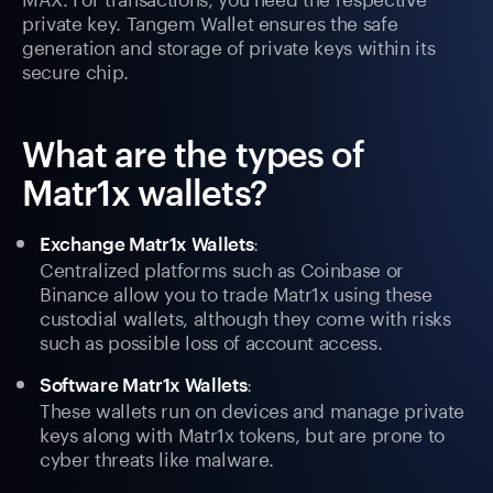
private key. Tangem Wallet ensures the safe
generation and storage of private keys within its
secure chip.
What are the types of
Matr1x wallets?
:
Exchange Matr1x Wallets
Centralized platforms such as Coinbase or
Binance allow you to trade Matr1x using these
custodial wallets, although they come with risks
such as possible loss of account access.
:
Software Matr1x Wallets
These wallets run on devices and manage private
keys along with Matr1x tokens, but are prone to
cyber threats like malware.