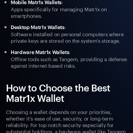
:
Mobile Matr1x Wallets
Apps specifically for managing Matr1x on
smartphones.
:
Desktop Matr1x Wallets
Software installed on personal computers where
private keys are stored on the system's storage.
:
Hardware Matr1x Wallets
Offline tools such as Tangem, providing a defense
against internet-based risks.
How to Choose the Best
Matr1x Wallet
Choosing a wallet depends on your priorities,
whether it's ease of use, security, or long-term
reliability. For top-notch security especially for
substantial holdings, a hardware wallet like Tangem