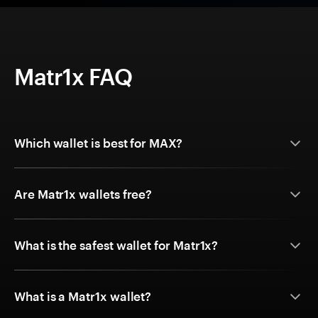
Matr1x FAQ
Which wallet is best for MAX?
Are Matr1x wallets free?
What is the safest wallet for Matr1x?
What is a Matr1x wallet?