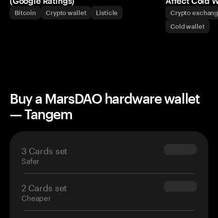
(Google Ratings)
Affect Cold W
Bitcoin
Crypto wallet
Listicle
Crypto exchan
Cold wallet
Buy a MarsDAO hardware wallet
— Tangem
3 Cards set
$69.90
Safer
2 Cards set
$54.90
Cheaper