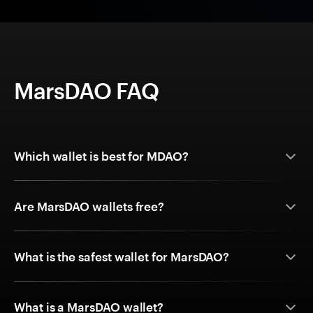
MarsDAO FAQ
Which wallet is best for MDAO?
Are MarsDAO wallets free?
What is the safest wallet for MarsDAO?
What is a MarsDAO wallet?