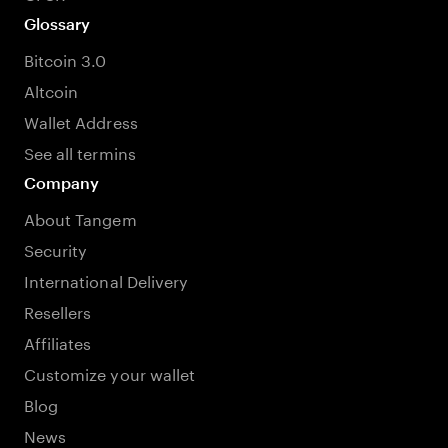
Glossary
Bitcoin 3.0
Altcoin
Wallet Address
See all termins
Company
About Tangem
Security
International Delivery
Resellers
Affiliates
Customize your wallet
Blog
News