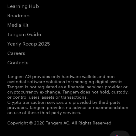
Learning Hub
Roadmap
Media Kit
Tangem Guide
Yearly Recap 2025
Careers
Contacts
Tangem AG provides only hardware wallets and non-
custodial software solutions for managing digital assets.
Tangem is not regulated as a financial services provider or
cryptocurrency exchange. Tangem does not hold, custody,
or control users' assets or transactions.
Crypto transaction services are provided by third-party
providers. Tangem provides no advice or recommendation
on use of these third-party services.