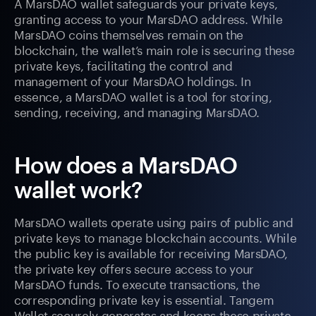
A MarsDAO wallet safeguards your private keys,
granting access to your MarsDAO address. While
MarsDAO coins themselves remain on the
blockchain, the wallet’s main role is securing these
private keys, facilitating the control and
management of your MarsDAO holdings. In
essence, a MarsDAO wallet is a tool for storing,
sending, receiving, and managing MarsDAO.
How does a MarsDAO
wallet work?
MarsDAO wallets operate using pairs of public and
private keys to manage blockchain accounts. While
the public key is available for receiving MarsDAO,
the private key offers secure access to your
MarsDAO funds. To execute transactions, the
corresponding private key is essential. Tangem
Wallet securely generates and keeps these private