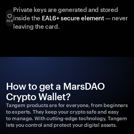
Private keys are generated and stored
inside the
EAL6+ secure element
— never
leaving the card.
How to get a MarsDAO
Crypto Wallet?
Tangem products are for everyone, from beginners
to experts. They keep your crypto safe and easy
to manage. With cutting-edge technology, Tangem
lets you control and protect your digital assets.