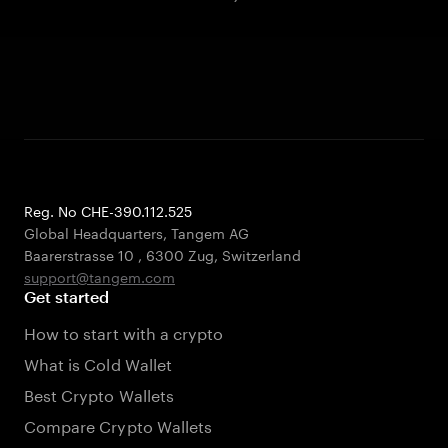
Reg. No CHE-390.112.525
Global Headquarters, Tangem AG
Baarerstrasse 10
,
6300 Zug
,
Switzerland
support@tangem.com
Get started
How to start with a crypto
What is Cold Wallet
Best Crypto Wallets
Compare Crypto Wallets