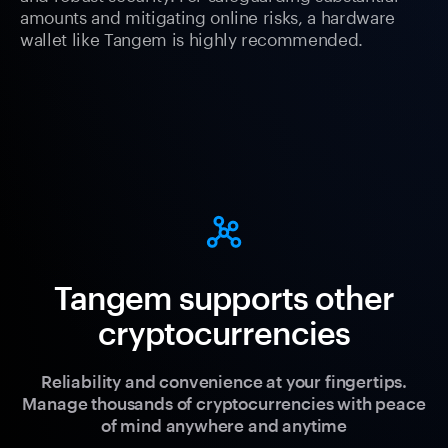
amounts and mitigating online risks, a hardware
wallet like Tangem is highly recommended.
Tangem supports other
cryptocurrencies
Reliability and convenience at your fingertips.
Manage thousands of cryptocurrencies with peace
of mind anywhere and anytime