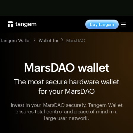
Shop now
Buy Tangem
Tog
Tangem Wallet
Wallet for
MarsDAO
MarsDAO wallet
The most secure hardware wallet
for your MarsDAO
Invest in your MarsDAO securely. Tangem Wallet
ensures total control and peace of mind in a
large user network.