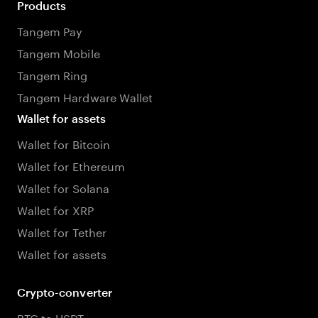
Products
Tangem Pay
Tangem Mobile
Tangem Ring
Tangem Hardware Wallet
Wallet for assets
Wallet for Bitcoin
Wallet for Ethereum
Wallet for Solana
Wallet for XRP
Wallet for Tether
Wallet for assets
Crypto-converter
BTC to USDT