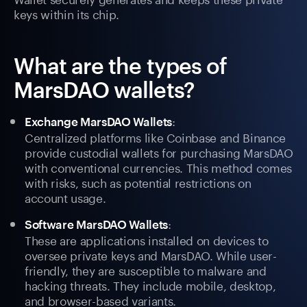
keys within its chip.
What are the types of
MarsDAO wallets?
:
Exchange MarsDAO Wallets
Centralized platforms like Coinbase and Binance
provide custodial wallets for purchasing MarsDAO
with conventional currencies. This method comes
with risks, such as potential restrictions on
account usage.
:
Software MarsDAO Wallets
These are applications installed on devices to
oversee private keys and MarsDAO. While user-
friendly, they are susceptible to malware and
hacking threats. They include mobile, desktop,
and browser-based variants.