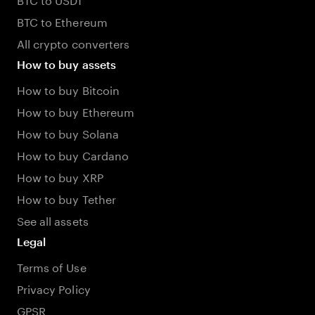
BTC to Ethereum
All crypto converters
How to buy assets
How to buy Bitcoin
How to buy Ethereum
How to buy Solana
How to buy Cardano
How to buy XRP
How to buy Tether
See all assets
Legal
Terms of Use
Privacy Policy
GPSR