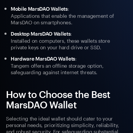
:
Mobile MarsDAO Wallets
Applications that enable the management of
MarsDAO on smartphones.
:
Desktop MarsDAO Wallets
Installed on computers, these wallets store
private keys on your hard drive or SSD.
:
Hardware MarsDAO Wallets
Tangem offers an offline storage option,
safeguarding against internet threats.
How to Choose the Best
MarsDAO Wallet
Selecting the ideal wallet should cater to your
personal needs, prioritizing simplicity, reliability,
and robust security. For safeguarding substantial