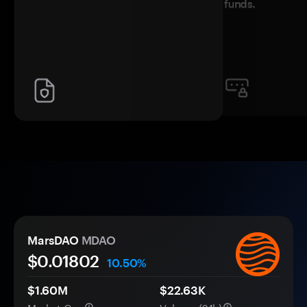
funds.
MarsDAO
MDAO
$0.
0
1802
10.50%
$1.60M
$22.63K