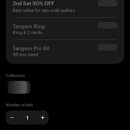
2nd Set 50% OFF
$34.95
Best value for two cold wallets
Tangem Ring
$160.00
Ring & 2 cards
Tangem Pro Kit
$180.00
All you need
Collection
Number of sets