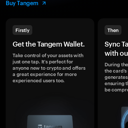
Buy Tangem
Firstly
Then
Get the Tangem Wallet.
Sync T
with ou
Take control of your assets with
just one tap. It's perfect for
During the
anyone new to crypto and offers
the card’
a great experience for more
generates
experienced users too.
ensuring t
be compr