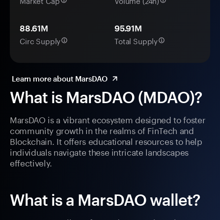
Market Cap
Volume (24h)
88.61M
95.91M
Circ Supply
Total Supply
Learn more about MarsDAO
What is MarsDAO (MDAO)?
MarsDAO is a vibrant ecosystem designed to foster
community growth in the realms of FinTech and
Blockchain. It offers educational resources to help
individuals navigate these intricate landscapes
effectively.
What is a MarsDAO wallet?