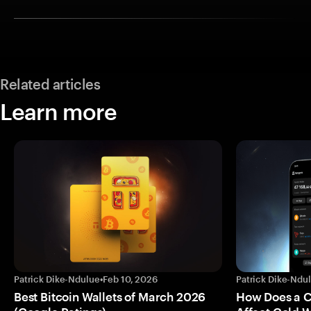
Related articles
Learn more
Patrick Dike-Ndulue
•
Feb 10, 2026
Patrick Dike-Ndu
Best Bitcoin Wallets of March 2026
How Does a 