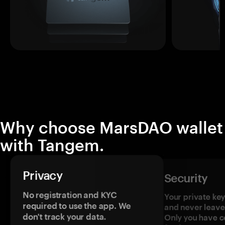
Why choose MarsDAO wallet
with Tangem.
Privacy
Security
No registration and KYC
Your private ke
required to use the app. We
and never leave
don't track your data.
Only you have c