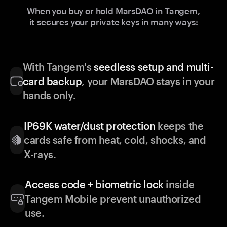
When you buy or hold MarsDAO in Tangem,
it secures your private keys in many ways:
With Tangem's
seedless setup and multi-
card backup
, your MarsDAO stays in your
hands only.
IP69K water/dust protection
keeps the
cards safe from heat, cold, shocks, and
X-rays.
Access code + biometric lock
inside
Tangem Mobile prevent unauthorized
use.