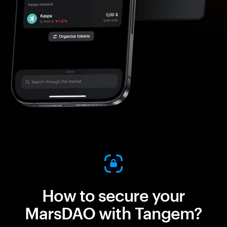
How to secure your
MarsDAO with Tangem?