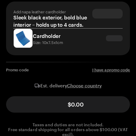
Add napa leather cardholder
Sleek black exterior, bold blue
interior – holds up to 4 cards.
Cardholder
Size: 10x7.5x1cm
Promo code
I have a promo code
Choose country
Est. delivery
$0.00
Taxes and duties are not included.
Free standard shipping for all orders above $100.00 (VAT
excl).