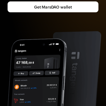
Get MarsDAO wallet