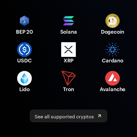
BEP 20
Solana
Dogecoin
USDC
XRP
Cardano
Lido
Tron
Avalanche
See all supported cryptos