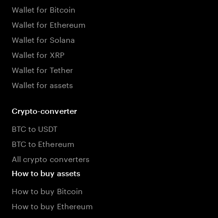
Wallet for Bitcoin
Wallet for Ethereum
Wallet for Solana
Wallet for XRP
Wallet for Tether
Wallet for assets
Crypto-converter
BTC to USDT
BTC to Ethereum
All crypto converters
How to buy assets
How to buy Bitcoin
How to buy Ethereum