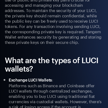
accessing and managing your blockchain
addresses. To maintain the security of your LUCI,
the private key should remain confidential, while
the public key can be freely used to receive LUCI
tokens. For any transaction involving sending LUCI,
the corresponding private key is required. Tangem
Wallet enhances security by generating and storing
these private keys on their secure chip.
What are the types of LUCI
wallets?
:
Exchange LUCI Wallets
Platforms such as Binance and Coinbase offer
LUCI wallets through centralized exchanges,
enabling you to buy LUCI using traditional fiat
currencies via custodial wallets. However, there's
a risk of losing access if the account is