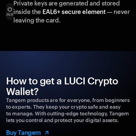
Private keys are generated and stored
inside the
EAL6+ secure element
— never
leaving the card.
How to get a LUCI Crypto
Wallet?
Tangem products are for everyone, from beginners
to experts. They keep your crypto safe and easy
to manage. With cutting-edge technology, Tangem
lets you control and protect your digital assets.
Buy Tangem