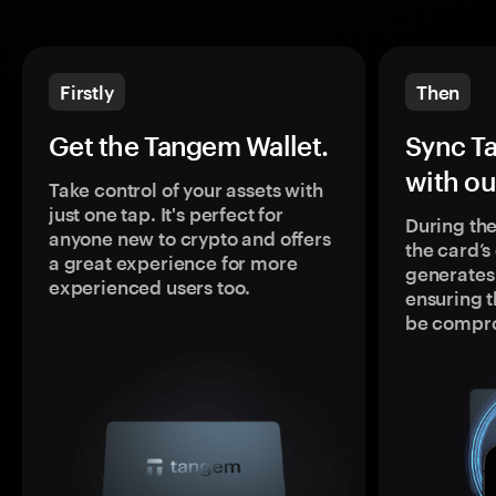
Firstly
Then
Get the Tangem Wallet.
Sync T
with ou
Take control of your assets with
just one tap. It's perfect for
During the
anyone new to crypto and offers
the card’
a great experience for more
generates
experienced users too.
ensuring t
be compr