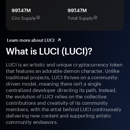
997.47M
997.47M
Circ Supply
Total Supply
Learn more about LUCI
What is LUCI (LUCI)?
LUCI is an artistic and unique cryptocurrency token
that features an adorable demon character. Unlike
traditional projects, LUCI thrives on a community-
driven model, meaning there isn't a single
centralized developer directing its path. Instead,
the evolution of LUCI relies on the collective
contributions and creativity of its community
members, with the artist behind LUCI continuously
delivering new content and supporting artistic
community endeavors.