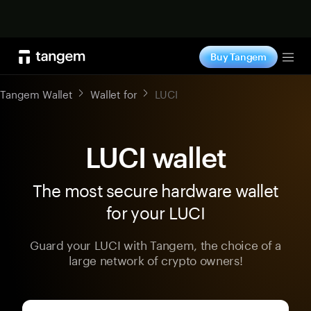
Shop now
Buy Tangem
Tog
Tangem Wallet
Wallet for
LUCI
LUCI wallet
The most secure hardware wallet
for your LUCI
Guard your LUCI with Tangem, the choice of a
large network of crypto owners!