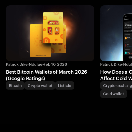
Patrick Dike-Ndulue
•
Feb 10, 2026
Patrick Dike-Ndu
Best Bitcoin Wallets of March 2026
How Does a 
(Google Ratings)
Affect Cold W
Bitcoin
Crypto wallet
Listicle
Crypto exchan
Cold wallet