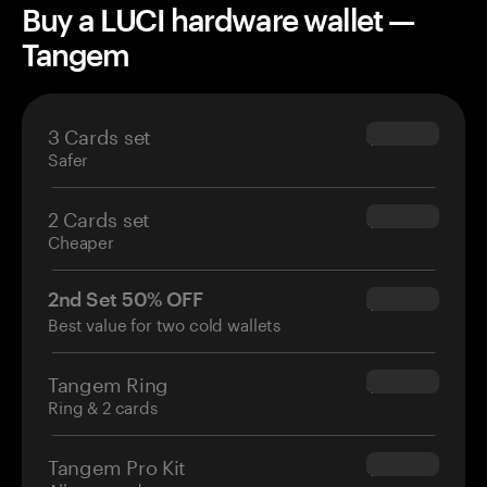
Buy a LUCI hardware wallet —
Tangem
3 Cards set
$69.90
Safer
2 Cards set
$54.90
Cheaper
2nd Set 50% OFF
$34.95
Best value for two cold wallets
Tangem Ring
$160.00
Ring & 2 cards
Tangem Pro Kit
$180.00