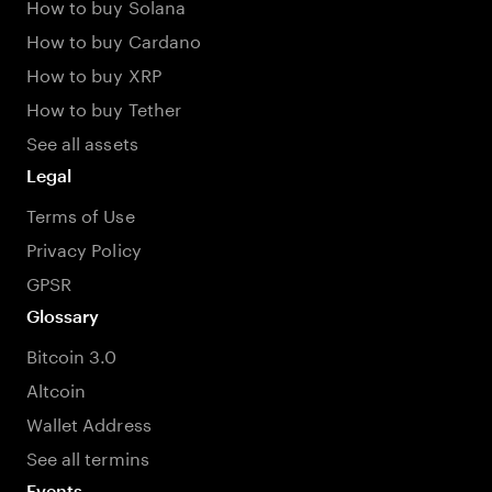
How to buy Solana
How to buy Cardano
How to buy XRP
How to buy Tether
See all assets
Legal
Terms of Use
Privacy Policy
GPSR
Glossary
Bitcoin 3.0
Altcoin
Wallet Address
See all termins
Events