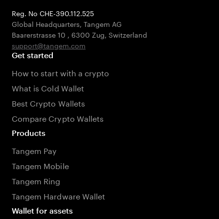
Reg. No CHE-390.112.525
Global Headquarters, Tangem AG
Baarerstrasse 10
,
6300 Zug
,
Switzerland
support@tangem.com
Get started
How to start with a crypto
What is Cold Wallet
Best Crypto Wallets
Compare Crypto Wallets
Products
Tangem Pay
Tangem Mobile
Tangem Ring
Tangem Hardware Wallet
Wallet for assets