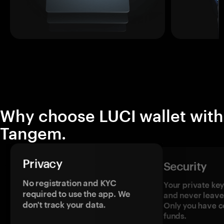
Why choose LUCI wallet with
Tangem.
Privacy
Security
No registration and KYC
Your private ke
required to use the app. We
and never leave
don't track your data.
Only you have c
funds.