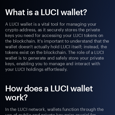
What is a LUCI wallet?
A LUCI wallet is a vital tool for managing your
crypto address, as it securely stores the private
keys you need for accessing your LUCI tokens on
the blockchain. It's important to understand that the
wallet doesn't actually hold LUCI itself; instead, the
tokens exist on the blockchain. The role of a LUCI
wallet is to generate and safely store your private
keys, enabling you to manage and interact with
your LUCI holdings effortlessly.
How does a LUCI wallet
work?
In the LUCI network, wallets function through the
use of public and private key pairs crucial for