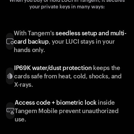
your private keys in many ways:
With Tangem's
seedless setup and multi-
card backup
, your LUCI stays in your
hands only.
IP69K water/dust protection
keeps the
cards safe from heat, cold, shocks, and
X-rays.
Access code + biometric lock
inside
Tangem Mobile prevent unauthorized
use.