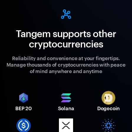
Tangem supports other
cryptocurrencies
Reliability and convenience at your fingertips.
Manage thousands of cryptocurrencies with peace
of mind anywhere and anytime
BEP 20
Solana
Dogecoin