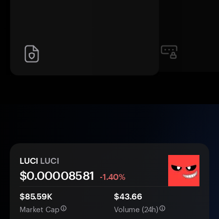
LUCI
LUCI
$0.
0000
8581
-1.40%
$85.59K
$43.66
Market Cap
Volume (24h)