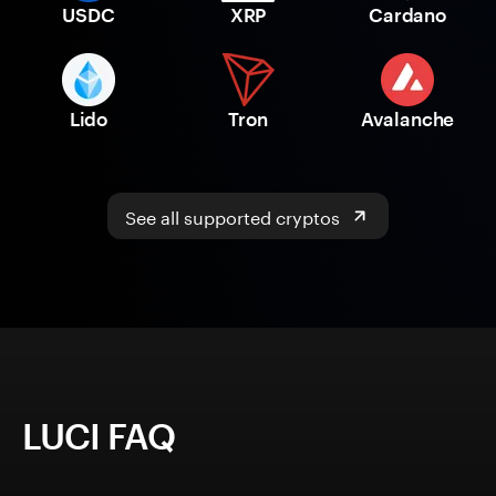
USDC
XRP
Cardano
Lido
Tron
Avalanche
See all supported cryptos
LUCI FAQ