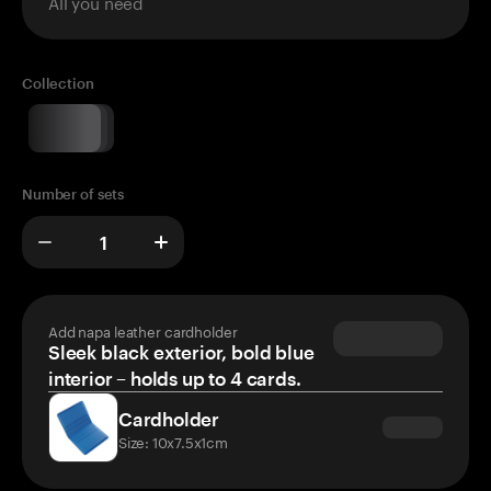
All you need
Collection
Number of sets
Add napa leather cardholder
Sleek black exterior, bold blue
interior – holds up to 4 cards.
Cardholder
Size: 10x7.5x1cm