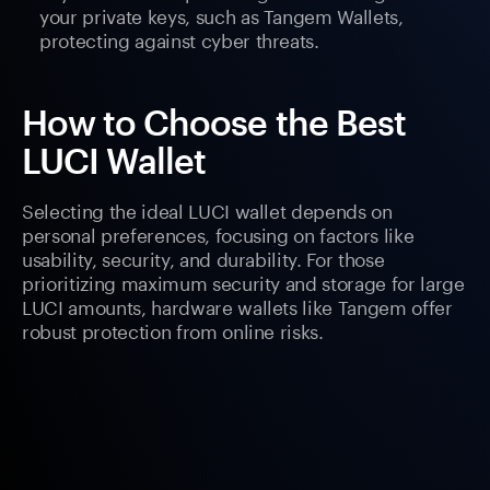
your private keys, such as Tangem Wallets,
protecting against cyber threats.
How to Choose the Best
LUCI Wallet
Selecting the ideal LUCI wallet depends on
personal preferences, focusing on factors like
usability, security, and durability. For those
prioritizing maximum security and storage for large
LUCI amounts, hardware wallets like Tangem offer
robust protection from online risks.