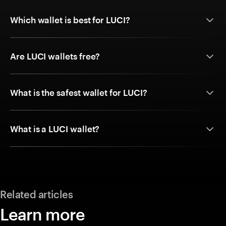
Which wallet is best for LUCI?
Are LUCI wallets free?
What is the safest wallet for LUCI?
What is a LUCI wallet?
Related articles
Learn more