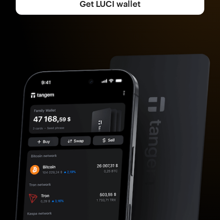
Get LUCI wallet