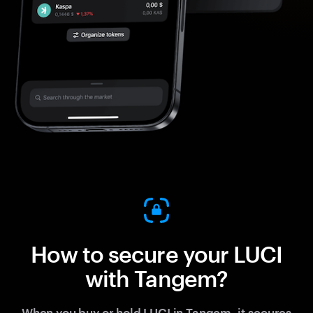
How to secure your LUCI
with Tangem?
When you buy or hold LUCI in Tangem, it secures