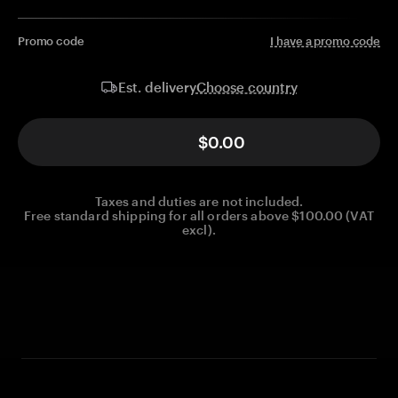
Promo code
I have a promo code
Choose country
Est. delivery
$0.00
Taxes and duties are not included.
Free standard shipping for all orders above $100.00 (VAT
excl).