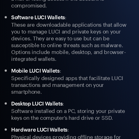
compromised.
:
Software LUCI Wallets
These are downloadable applications that allow
you to manage LUCI and private keys on your
devices. They are easy to use but can be
susceptible to online threats such as malware.
Options include mobile, desktop, and browser-
integrated wallets.
:
Mobile LUCI Wallets
Specifically designed apps that facilitate LUCI
transactions and management on your
smartphone.
:
Desktop LUCI Wallets
Software installed on a PC, storing your private
keys on the computer’s hard drive or SSD.
:
Hardware LUCI Wallets
Physical devices providing offline storage for