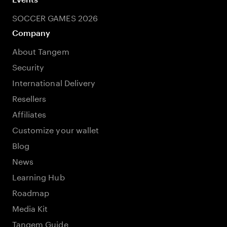
SOCCER GAMES 2026
Company
About Tangem
Security
International Delivery
Resellers
Affiliates
Customize your wallet
Blog
News
Learning Hub
Roadmap
Media Kit
Tangem Guide