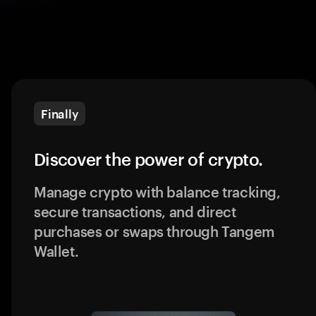
Finally
Discover the power of crypto.
Manage crypto with balance tracking,
secure transactions, and direct
purchases or swaps through Tangem
Wallet.