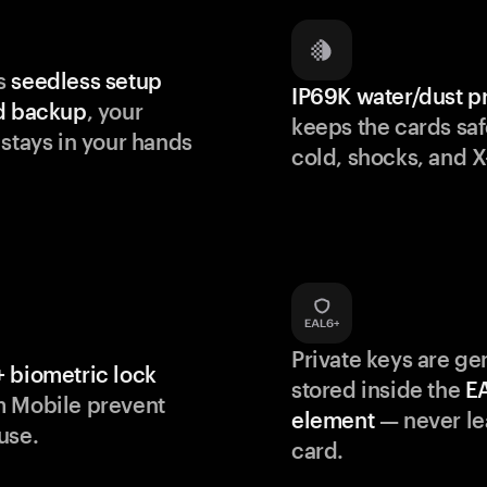
s
seedless setup
IP69K water/dust p
d backup
, your
keeps the cards saf
 stays in your hands
cold, shocks, and X
Private keys are g
 biometric lock
stored inside the
E
m Mobile prevent
element
— never le
use.
card.