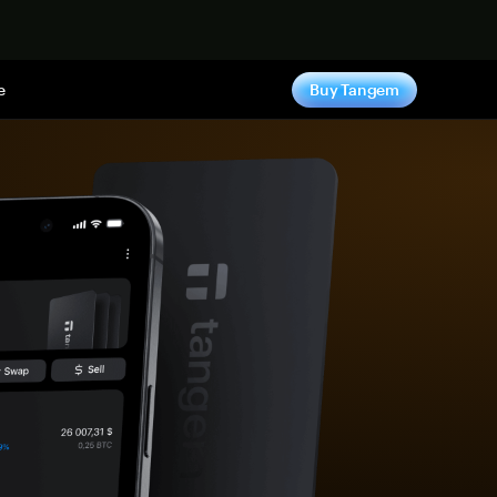
e
Buy Tangem