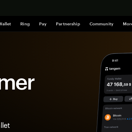
Shop now
Wallet
Ring
Pay
Partnership
Community
Mor
imer
let