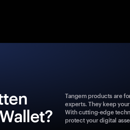
tten
Tangem products are for
experts. They keep your
Wallet?
With cutting-edge techn
protect your digital asse