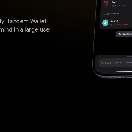
ely. Tangem Wallet
mind in a large user