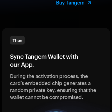
Buy Tangem
Then
Sync Tangem Wallet with
our App.
During the activation process, the
card’s embedded chip generates a
random private key, ensuring that the
wallet cannot be compromised.