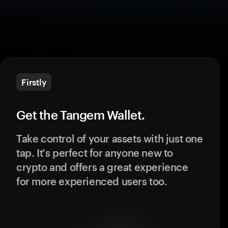
Firstly
Get the Tangem Wallet.
Take control of your assets with just one
tap. It's perfect for anyone new to
crypto and offers a great experience
for more experienced users too.