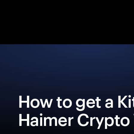
How to get a Ki
Haimer Crypto 