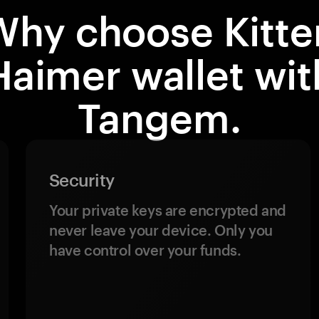
Why choose Kitte
Haimer wallet wit
Tangem.
Security
Your private keys are encrypted and
never leave your device. Only you
have control over your funds.