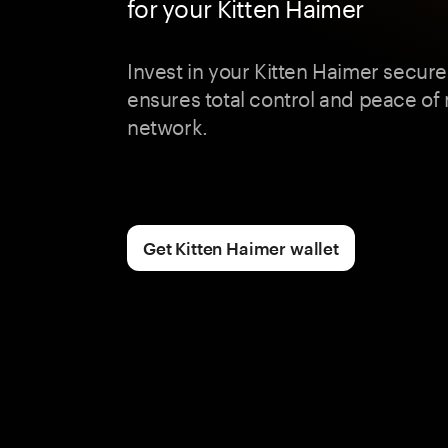
for your Kitten Haimer
Invest in your Kitten Haimer secur
ensures total control and peace of 
network.
Get Kitten Haimer wallet