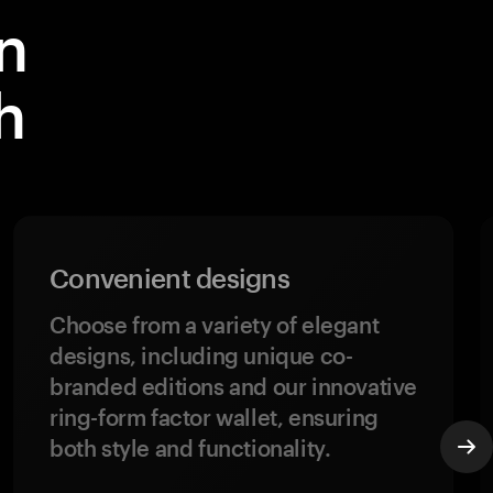
n
h
Convenient designs
Choose from a variety of elegant
designs, including unique co-
branded editions and our innovative
ring-form factor wallet, ensuring
both style and functionality.