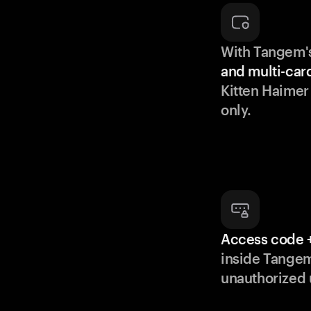
With Tangem'
and multi-car
Kitten Haimer
only.
Access code +
inside Tange
unauthorized 