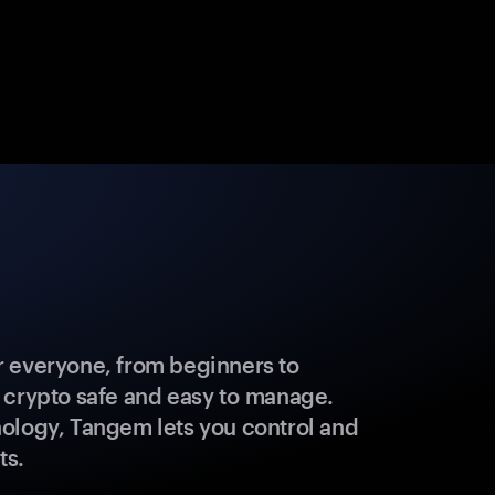
 everyone, from beginners to
 crypto safe and easy to manage.
ology, Tangem lets you control and
ts.