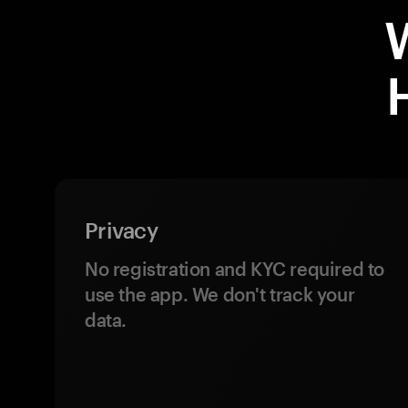
Privacy
No registration and KYC required to
use the app. We don't track your
data.