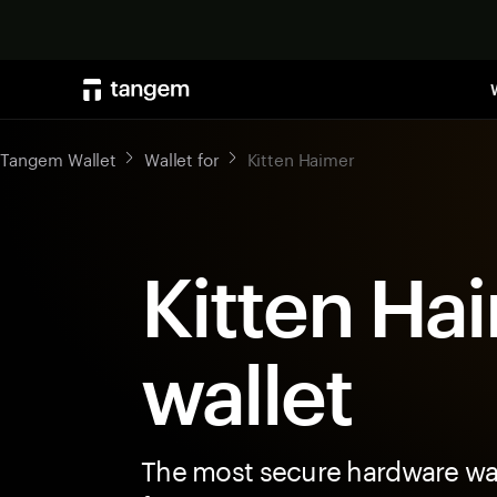
Tangem Wallet
Wallet for
Kitten Haimer
Kitten Ha
wallet
The most secure hardware wal