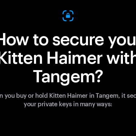
How to secure you
Kitten Haimer wit
Tangem?
 you buy or hold Kitten Haimer in Tangem, it se
your private keys in many ways: