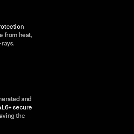
rotection
e from heat,
-rays.
enerated and
AL6+ secure
aving the