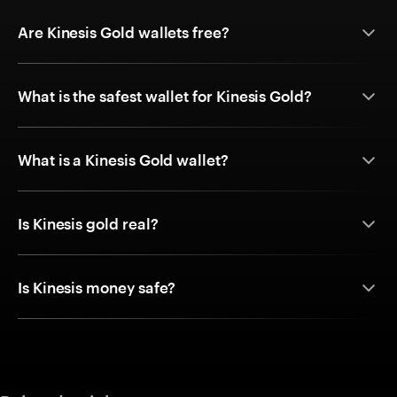
Are Kinesis Gold wallets free?
What is the safest wallet for Kinesis Gold?
What is a Kinesis Gold wallet?
Is Kinesis gold real?
Is Kinesis money safe?