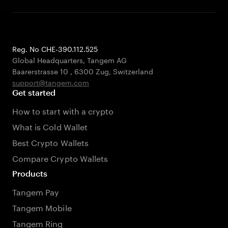
Reg. No CHE-390.112.525
Global Headquarters, Tangem AG
Baarerstrasse 10
,
6300 Zug
,
Switzerland
support@tangem.com
Get started
How to start with a crypto
What is Cold Wallet
Best Crypto Wallets
Compare Crypto Wallets
Products
Tangem Pay
Tangem Mobile
Tangem Ring