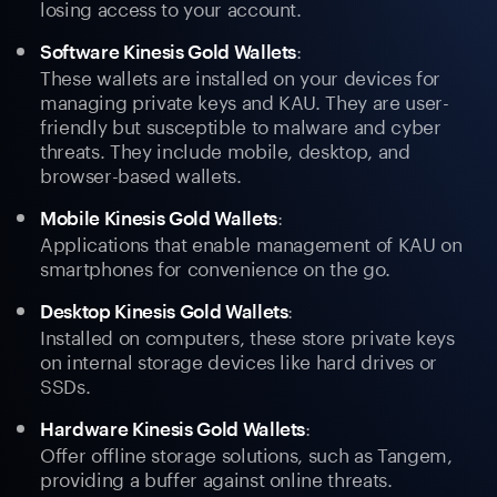
losing access to your account.
:
Software Kinesis Gold Wallets
These wallets are installed on your devices for
managing private keys and KAU. They are user-
friendly but susceptible to malware and cyber
threats. They include mobile, desktop, and
browser-based wallets.
:
Mobile Kinesis Gold Wallets
Applications that enable management of KAU on
smartphones for convenience on the go.
:
Desktop Kinesis Gold Wallets
Installed on computers, these store private keys
on internal storage devices like hard drives or
SSDs.
:
Hardware Kinesis Gold Wallets
Offer offline storage solutions, such as Tangem,
providing a buffer against online threats.