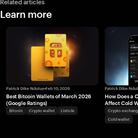
Related articles
Learn more
Patrick Dike-Ndulue
•
Feb 10, 2026
Patrick Dike-Ndu
Best Bitcoin Wallets of March 2026
How Does a 
(Google Ratings)
Affect Cold W
Bitcoin
Crypto wallet
Listicle
Crypto exchan
Cold wallet