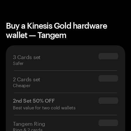
Buy a Kinesis Gold hardware
wallet — Tangem
3 Cards set
$69.90
Safer
2 Cards set
$54.90
Cheaper
2nd Set 50% OFF
$34.95
Best value for two cold wallets
Tangem Ring
$160.00
Ring & 2 cards