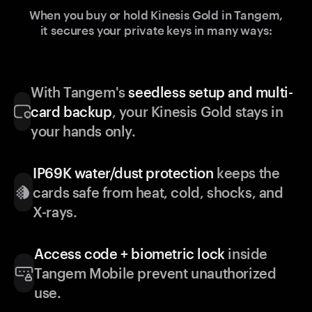
When you buy or hold Kinesis Gold in Tangem,
it secures your private keys in many ways:
With Tangem's
seedless setup and multi-
card backup
, your Kinesis Gold stays in
your hands only.
IP69K water/dust protection
keeps the
cards safe from heat, cold, shocks, and
X-rays.
Access code + biometric lock
inside
Tangem Mobile prevent unauthorized
use.