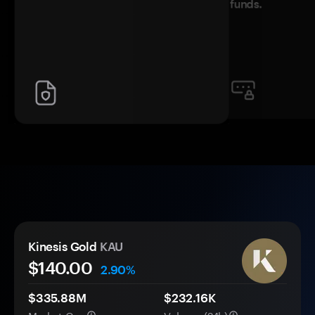
funds.
Kinesis Gold
KAU
$140.00
2.90%
$335.88M
$232.16K