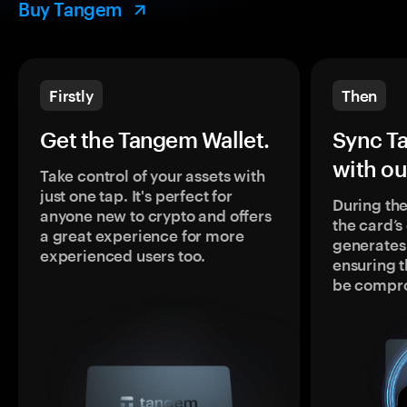
Buy Tangem
Firstly
Then
Get the Tangem Wallet.
Sync T
with ou
Take control of your assets with
just one tap. It's perfect for
During the
anyone new to crypto and offers
the card’
a great experience for more
generates
experienced users too.
ensuring t
be compr