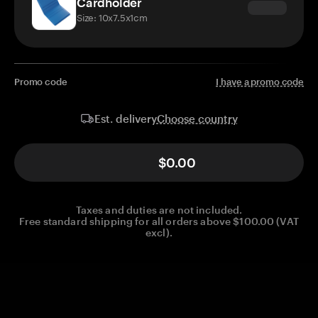
Cardholder
Size: 10x7.5x1cm
Promo code
I have a promo code
Choose country
Est. delivery
$0.00
Taxes and duties are not included.
Free standard shipping for all orders above $100.00 (VAT
excl).