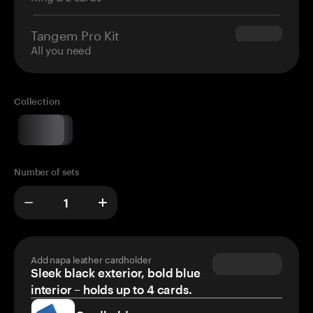
Tangem Pro Kit
$180.00
All you need
Collection
Number of sets
Add napa leather cardholder
Sleek black exterior, bold blue
interior – holds up to 4 cards.