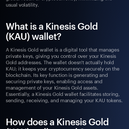
usual volatility.
What is a Kinesis Gold
(KAU) wallet?
A Kinesis Gold wallet is a digital tool that manages
private keys, giving you control over your Kinesis
Gold addresses. The wallet doesn't actually hold
KAU; it keeps your cryptocurrency securely on the
blockchain. Its key function is generating and
securing private keys, enabling access and
management of your Kinesis Gold assets.
Essentially, a Kinesis Gold wallet facilitates storing,
sending, receiving, and managing your KAU tokens.
How does a Kinesis Gold