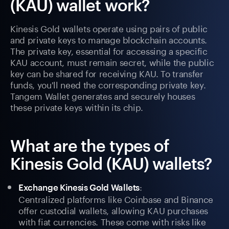
(KAU) wallet work?
Kinesis Gold wallets operate using pairs of public
and private keys to manage blockchain accounts.
The private key, essential for accessing a specific
KAU account, must remain secret, while the public
key can be shared for receiving KAU. To transfer
funds, you'll need the corresponding private key.
Tangem Wallet generates and securely houses
these private keys within its chip.
What are the types of
Kinesis Gold (KAU) wallets?
:
Exchange Kinesis Gold Wallets
Centralized platforms like Coinbase and Binance
offer custodial wallets, allowing KAU purchases
with fiat currencies. These come with risks like