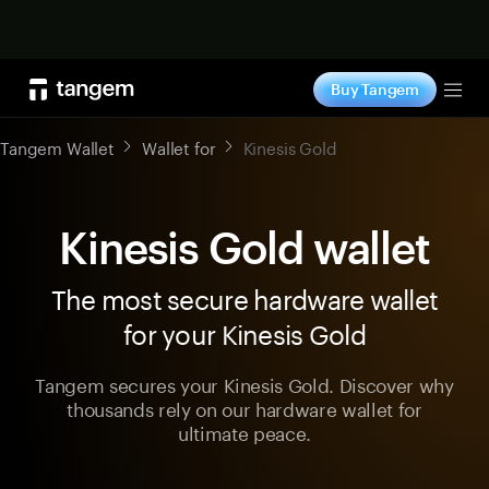
Shop now
Buy Tangem
Tog
Tangem Wallet
Wallet for
Kinesis Gold
Kinesis Gold wallet
The most secure hardware wallet
for your Kinesis Gold
Tangem secures your Kinesis Gold. Discover why
thousands rely on our hardware wallet for
ultimate peace.