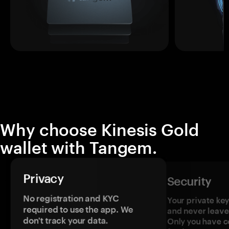
Why choose Kinesis Gold
wallet with Tangem.
Privacy
Security
No registration and KYC
Your private ke
required to use the app. We
and never leave
don't track your data.
Only you have c