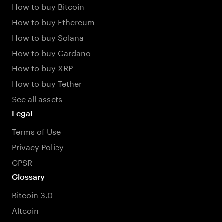
How to buy Bitcoin
How to buy Ethereum
How to buy Solana
How to buy Cardano
How to buy XRP
How to buy Tether
See all assets
Legal
Terms of Use
Privacy Policy
GPSR
Glossary
Bitcoin 3.0
Altcoin