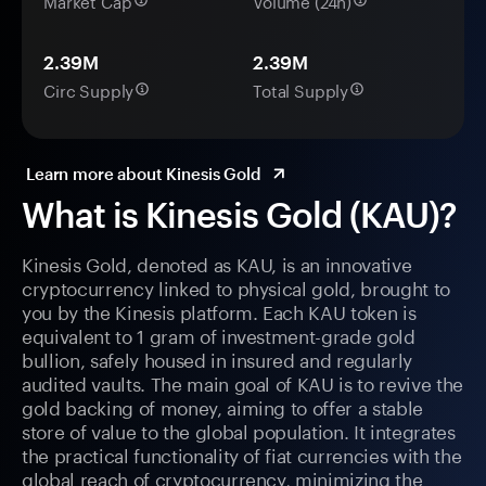
Market Cap
Volume (24h)
2.39M
2.39M
Circ Supply
Total Supply
Learn more about Kinesis Gold
What is Kinesis Gold (KAU)?
Kinesis Gold, denoted as KAU, is an innovative
cryptocurrency linked to physical gold, brought to
you by the Kinesis platform. Each KAU token is
equivalent to 1 gram of investment-grade gold
bullion, safely housed in insured and regularly
audited vaults. The main goal of KAU is to revive the
gold backing of money, aiming to offer a stable
store of value to the global population. It integrates
the practical functionality of fiat currencies with the
global reach of cryptocurrency, minimizing the