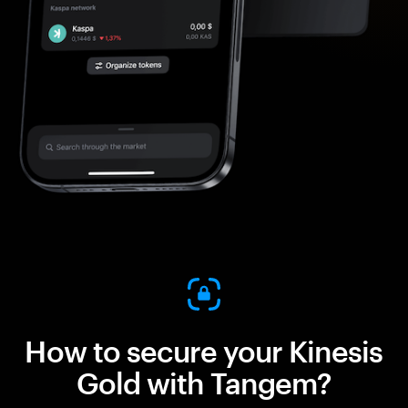
How to secure your Kinesis
Gold with Tangem?