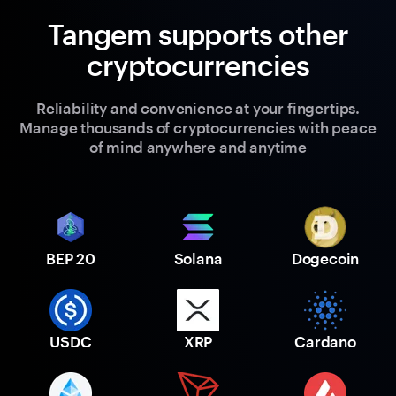
Tangem supports other
cryptocurrencies
Reliability and convenience at your fingertips.
Manage thousands of cryptocurrencies with peace
of mind anywhere and anytime
BEP 20
Solana
Dogecoin
USDC
XRP
Cardano