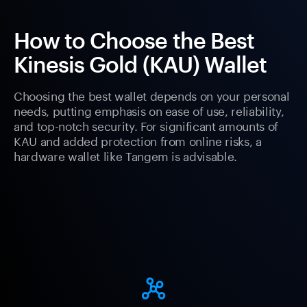
How to Choose the Best
Kinesis Gold (KAU) Wallet
Choosing the best wallet depends on your personal
needs, putting emphasis on ease of use, reliability,
and top-notch security. For significant amounts of
KAU and added protection from online risks, a
hardware wallet like Tangem is advisable.