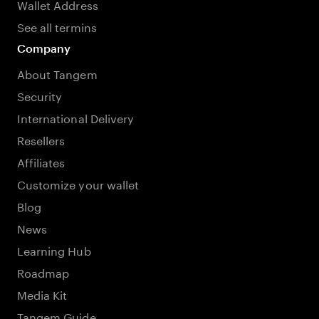
Wallet Address
See all termins
Company
About Tangem
Security
International Delivery
Resellers
Affiliates
Customize your wallet
Blog
News
Learning Hub
Roadmap
Media Kit
Tangem Guide