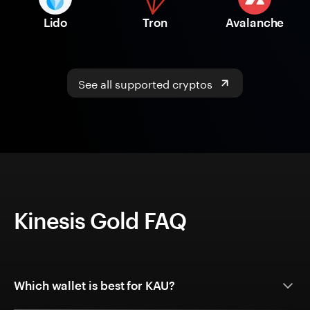
Lido
Tron
Avalanche
See all supported cryptos
Kinesis Gold FAQ
Which wallet is best for KAU?