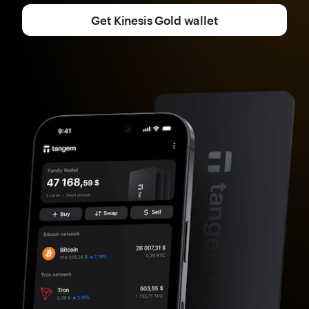
Get Kinesis Gold wallet