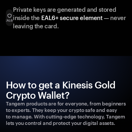
Private keys are generated and stored
inside the
EAL6+ secure element
— never
leaving the card.
How to get a Kinesis Gold
Crypto Wallet?
Tangem products are for everyone, from beginners
to experts. They keep your crypto safe and easy
to manage. With cutting-edge technology, Tangem
lets you control and protect your digital assets.