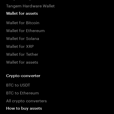
Tangem Hardware Wallet
Wallet for assets
Wallet for Bitcoin
Wallet for Ethereum
Wallet for Solana
Wallet for XRP
Wallet for Tether
Wallet for assets
Crypto-converter
BTC to USDT
BTC to Ethereum
All crypto converters
How to buy assets