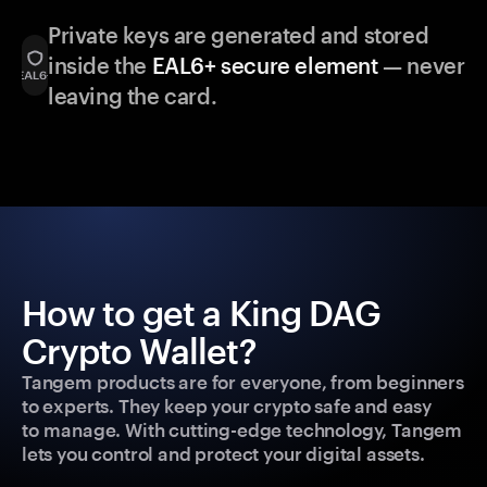
Private keys are generated and stored
inside the
EAL6+ secure element
— never
leaving the card.
How to get a King DAG
Crypto Wallet?
Tangem products are for everyone, from beginners
to experts. They keep your crypto safe and easy
to manage. With cutting-edge technology, Tangem
lets you control and protect your digital assets.