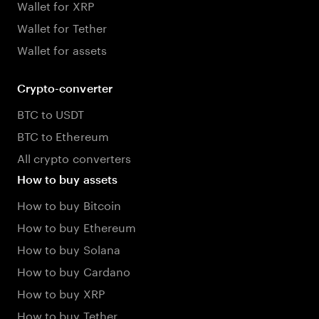
Wallet for XRP
Wallet for Tether
Wallet for assets
Crypto-converter
BTC to USDT
BTC to Ethereum
All crypto converters
How to buy assets
How to buy Bitcoin
How to buy Ethereum
How to buy Solana
How to buy Cardano
How to buy XRP
How to buy Tether