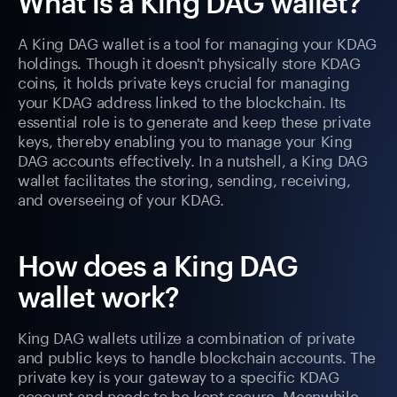
What is a King DAG wallet?
A King DAG wallet is a tool for managing your KDAG
holdings. Though it doesn't physically store KDAG
coins, it holds private keys crucial for managing
your KDAG address linked to the blockchain. Its
essential role is to generate and keep these private
keys, thereby enabling you to manage your King
DAG accounts effectively. In a nutshell, a King DAG
wallet facilitates the storing, sending, receiving,
and overseeing of your KDAG.
How does a King DAG
wallet work?
King DAG wallets utilize a combination of private
and public keys to handle blockchain accounts. The
private key is your gateway to a specific KDAG
account and needs to be kept secure. Meanwhile,