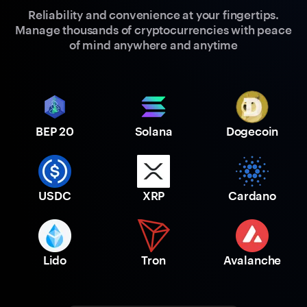
Reliability and convenience at your fingertips.
Manage thousands of cryptocurrencies with peace
of mind anywhere and anytime
BEP 20
Solana
Dogecoin
USDC
XRP
Cardano
Lido
Tron
Avalanche