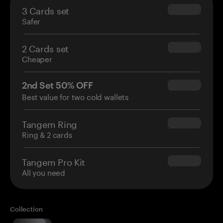
3 Cards set
$69.90
Safer
2 Cards set
$54.90
Cheaper
2nd Set 50% OFF
$34.95
Best value for two cold wallets
Tangem Ring
$160.00
Ring & 2 cards
Tangem Pro Kit
$180.00
All you need
Collection