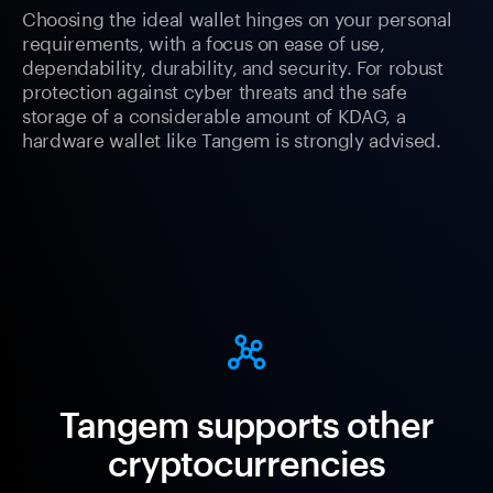
Choosing the ideal wallet hinges on your personal
requirements, with a focus on ease of use,
dependability, durability, and security. For robust
protection against cyber threats and the safe
storage of a considerable amount of KDAG, a
hardware wallet like Tangem is strongly advised.
Tangem supports other
cryptocurrencies