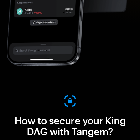
How to secure your King
DAG with Tangem?