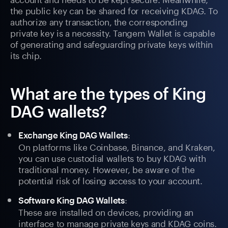
the public key can be shared for receiving KDAG. To
authorize any transaction, the corresponding
private key is a necessity. Tangem Wallet is capable
of generating and safeguarding private keys within
its chip.
What are the types of King
DAG wallets?
:
Exchange King DAG Wallets
On platforms like Coinbase, Binance, and Kraken,
you can use custodial wallets to buy KDAG with
traditional money. However, be aware of the
potential risk of losing access to your account.
:
Software King DAG Wallets
These are installed on devices, providing an
interface to manage private keys and KDAG coins.