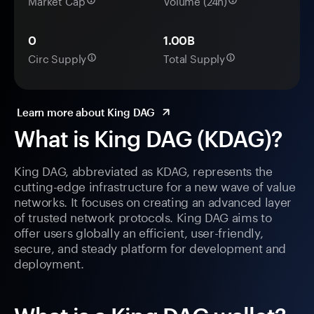
Market Cap
Volume (24h)
0
1.00B
Circ Supply
Total Supply
Learn more about King DAG
What is King DAG (KDAG)?
King DAG, abbreviated as KDAG, represents the
cutting-edge infrastructure for a new wave of value
networks. It focuses on creating an advanced layer
of trusted network protocols. King DAG aims to
offer users globally an efficient, user-friendly,
secure, and steady platform for development and
deployment.