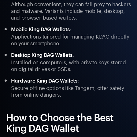
Although convenient, they can fall prey to hackers
and malware. Variants include mobile, desktop,
and browser-based wallets.
:
Mobile King DAG Wallets
Applications tailored for managing KDAG directly
on your smartphone.
:
Desktop King DAG Wallets
Installed on computers, with private keys stored
on digital drives or SSDs.
:
Hardware King DAG Wallets
Secure offline options like Tangem, offer safety
from online dangers.
How to Choose the Best
King DAG Wallet