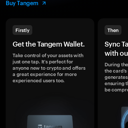
Buy Tangem
Firstly
Then
Get the Tangem Wallet.
Sync T
with ou
Take control of your assets with
just one tap. It's perfect for
During the
anyone new to crypto and offers
the card’
a great experience for more
generates
experienced users too.
ensuring t
be compr