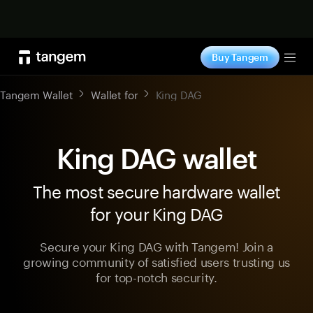
Shop now
Buy Tangem
Tog
Tangem Wallet
Wallet for
King DAG
King DAG wallet
The most secure hardware wallet
for your King DAG
Secure your King DAG with Tangem! Join a
growing community of satisfied users trusting us
for top-notch security.