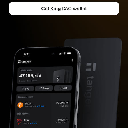
Get King DAG wallet