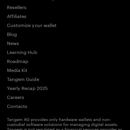
Resellers
Affiliates
Customize your wallet
Blog
News
Learning Hub
Roadmap
Media Kit
Tangem Guide
Yearly Recap 2025
Careers
Contacts
Tangem AG provides only hardware wallets and non-
custodial software solutions for managing digital assets.
Tangem is not regulated as a financial services provider or