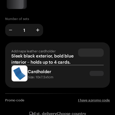
Number of sets
Add napa leather cardholder
Sleek black exterior, bold blue
interior – holds up to 4 cards.
Cardholder
Size: 10x7.5x1cm
Promo code
I have a promo code
Choose country
Est. delivery