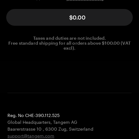
$0.00
Taxes and duties are not included.
Free standard shipping for all orders above $100.00 (VAT
excl).
Reg. No CHE-390.112.525
Global Headquarters, Tangem AG
Baarerstrasse 10
,
6300 Zug
,
Switzerland
support@tangem.com