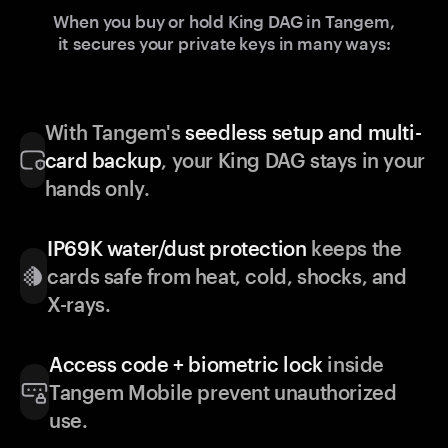
When you buy or hold King DAG in Tangem,
it secures your private keys in many ways:
With Tangem's
seedless setup and multi-
card backup
, your King DAG stays in your
hands only.
IP69K water/dust protection
keeps the
cards safe from heat, cold, shocks, and
X-rays.
Access code + biometric lock
inside
Tangem Mobile prevent unauthorized
use.