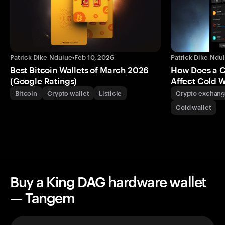
Patrick Dike-Ndulue
•
Feb 10, 2026
Patrick Dike-Ndu
Best Bitcoin Wallets of March 2026
How Does a 
(Google Ratings)
Affect Cold W
Bitcoin
Crypto wallet
Listicle
Crypto exchan
Cold wallet
Buy a King DAG hardware wallet
— Tangem