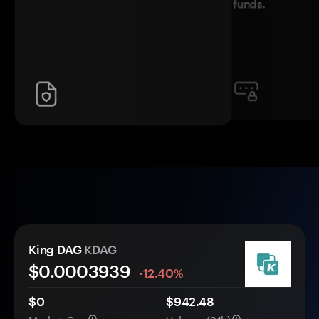
funds.
King DAG
KDAG
$0.
000
3939
-12.40%
$0
$942.48