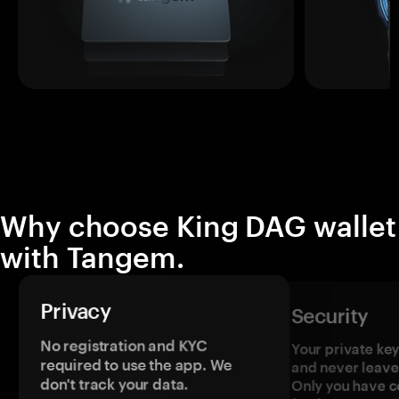
Why choose King DAG wallet
with Tangem.
Privacy
Security
No registration and KYC
Your private ke
required to use the app. We
and never leave
don't track your data.
Only you have c