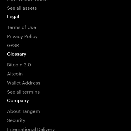
See all assets
Legal
Terms of Use
Privacy Policy
GPSR
Glossary
Bitcoin 3.0
Altcoin
Wallet Address
See all termins
Company
About Tangem
Security
International Delivery