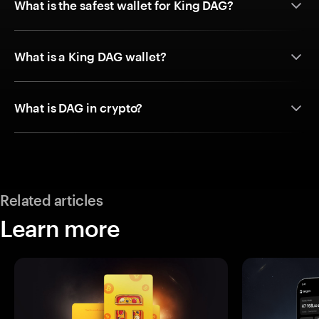
What is the safest wallet for King DAG?
What is a King DAG wallet?
What is DAG in crypto?
Related articles
Learn more