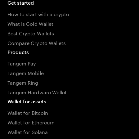
Get started
How to start with a crypto
What is Cold Wallet
Best Crypto Wallets
Compare Crypto Wallets
Products
Tangem Pay
Tangem Mobile
Tangem Ring
Tangem Hardware Wallet
Wallet for assets
Wallet for Bitcoin
Wallet for Ethereum
Wallet for Solana