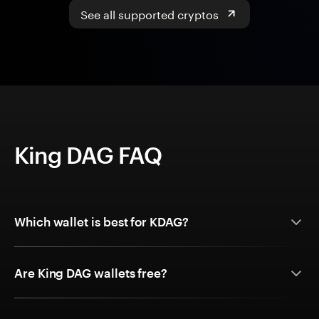
See all supported cryptos
King DAG FAQ
Which wallet is best for KDAG?
Are King DAG wallets free?