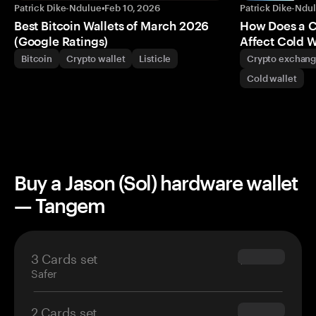
Patrick Dike-Ndulue
•
Feb 10, 2026
Patrick Dike-Ndu
Best Bitcoin Wallets of March 2026
How Does a 
(Google Ratings)
Affect Cold W
Bitcoin
Crypto wallet
Listicle
Crypto exchan
Cold wallet
Buy a Jason (Sol) hardware wallet
— Tangem
3 Cards set
$69.90
Safer
2 Cards set
$54.90