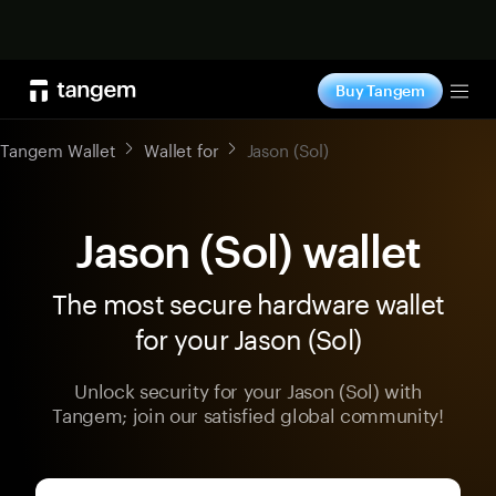
Shop now
Buy Tangem
Tog
Tangem Wallet
Wallet for
Jason (Sol)
Jason (Sol) wallet
The most secure hardware wallet
for your Jason (Sol)
Unlock security for your Jason (Sol) with
Tangem; join our satisfied global community!