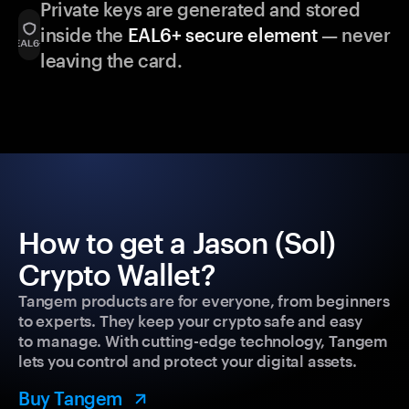
Private keys are generated and stored
inside the
EAL6+ secure element
— never
leaving the card.
How to get a Jason (Sol)
Crypto Wallet?
Tangem products are for everyone, from beginners
to experts. They keep your crypto safe and easy
to manage. With cutting-edge technology, Tangem
lets you control and protect your digital assets.
Buy Tangem