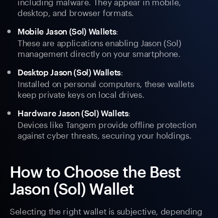
including malware. They appear in mobile,
desktop, and browser formats.
:
Mobile Jason (Sol) Wallets
These are applications enabling Jason (Sol)
management directly on your smartphone.
:
Desktop Jason (Sol) Wallets
Installed on personal computers, these wallets
keep private keys on local drives.
:
Hardware Jason (Sol) Wallets
Devices like Tangem provide offline protection
against cyber threats, securing your holdings.
How to Choose the Best
Jason (Sol) Wallet
Selecting the right wallet is subjective, depending