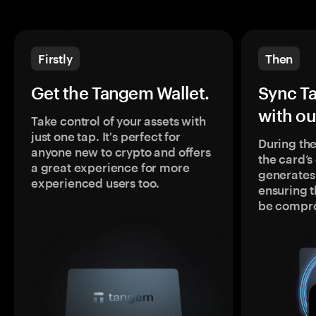
Firstly
Then
Get the Tangem Wallet.
Sync T
with ou
Take control of your assets with
just one tap. It's perfect for
During the
anyone new to crypto and offers
the card’
a great experience for more
generates
experienced users too.
ensuring t
be compr