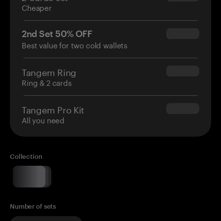
Cheaper
2nd Set 50% OFF
$34.95
Best value for two cold wallets
Tangem Ring
$160.00
Ring & 2 cards
Tangem Pro Kit
$180.00
All you need
Collection
Number of sets