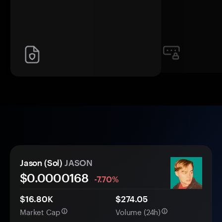
Jason (Sol)
JASON
$0.
0000
168
-7.70%
$16.80K
$274.05
Market Cap
Volume (24h)