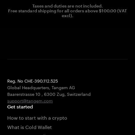
Taxes and duties are not included.
Free standard shipping for all orders above $100.00 (VAT
excl).
Reg. No CHE-390.112.525
Global Headquarters, Tangem AG
Baarerstrasse 10
,
6300 Zug
,
Switzerland
support@tangem.com
Get started
How to start with a crypto
What is Cold Wallet