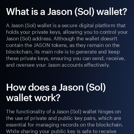
What is a Jason (Sol) wallet?
A Jason (Sol) wallet is a secure digital platform that
holds your private keys, allowing you to control your
Jason (Sol) address. Although the wallet doesn't
contain the JASON tokens, as they remain on the
blockchain, its main role is to generate and keep
these private keys, ensuring you can send, receive,
and oversee your Jason accounts effectively.
How does a Jason (Sol)
wallet work?
The functionality of a Jason (Sol) wallet hinges on
the use of private and public key pairs, which are
essential for managing records on the blockchain.
While sharing your public key is safe to receive