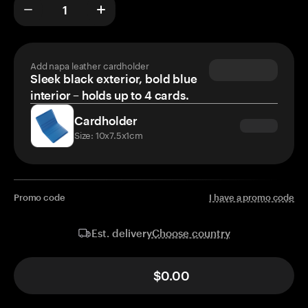
Add napa leather cardholder
Sleek black exterior, bold blue
interior – holds up to 4 cards.
Cardholder
Size: 10x7.5x1cm
Promo code
I have a promo code
Choose country
Est. delivery
$0.00