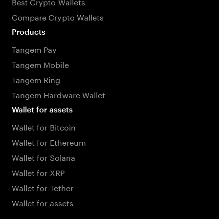
Best Crypto Wallets
Compare Crypto Wallets
Products
Tangem Pay
Tangem Mobile
Tangem Ring
Tangem Hardware Wallet
Wallet for assets
Wallet for Bitcoin
Wallet for Ethereum
Wallet for Solana
Wallet for XRP
Wallet for Tether
Wallet for assets