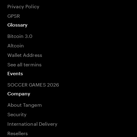
Privacy Policy
GPSR
Glossary
Bitcoin 3.0
Altcoin
Wallet Address
See all termins
Events
SOCCER GAMES 2026
Company
About Tangem
Security
International Delivery
Resellers