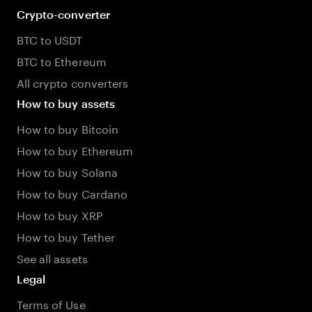
Crypto-converter
BTC to USDT
BTC to Ethereum
All crypto converters
How to buy assets
How to buy Bitcoin
How to buy Ethereum
How to buy Solana
How to buy Cardano
How to buy XRP
How to buy Tether
See all assets
Legal
Terms of Use