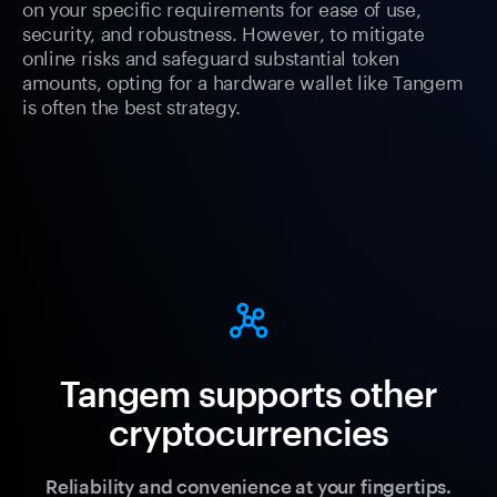
on your specific requirements for ease of use,
security, and robustness. However, to mitigate
online risks and safeguard substantial token
amounts, opting for a hardware wallet like Tangem
is often the best strategy.
Tangem supports other
cryptocurrencies
Reliability and convenience at your fingertips.