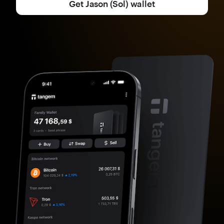
Get Jason (Sol) wallet