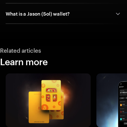
What is a Jason (Sol) wallet?
Related articles
Learn more