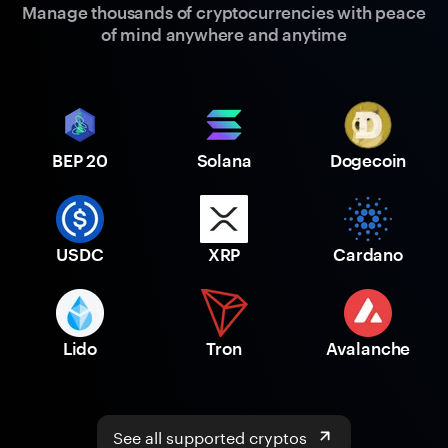
Manage thousands of cryptocurrencies with peace
of mind anywhere and anytime
BEP 20
Solana
Dogecoin
USDC
XRP
Cardano
Lido
Tron
Avalanche
See all supported cryptos