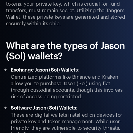
tokens, your private key, which is crucial for fund
transfers, must remain secret. Utilizing the Tangem
Wallet, these private keys are generated and stored
securely within its chip.
What are the types of Jason
(Sol) wallets?
:
Exchange Jason (Sol) Wallets
Centralized platforms like Binance and Kraken
allow you to purchase Jason (Sol) using fiat
through custodial accounts, though this involves
risk of access being restricted.
:
Software Jason (Sol) Wallets
These are digital wallets installed on devices for
private key and token management. While user-
friendly, they are vulnerable to security threats,