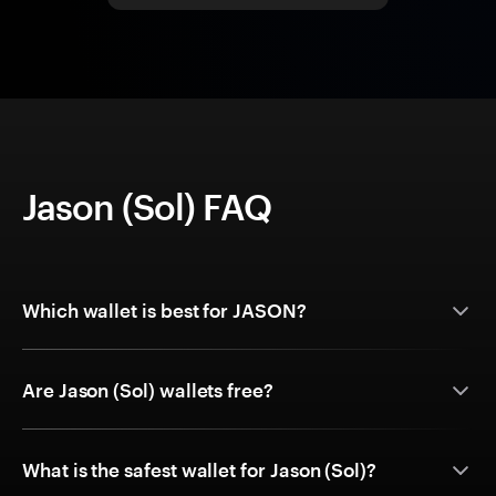
Jason (Sol) FAQ
Which wallet is best for JASON?
Are Jason (Sol) wallets free?
What is the safest wallet for Jason (Sol)?