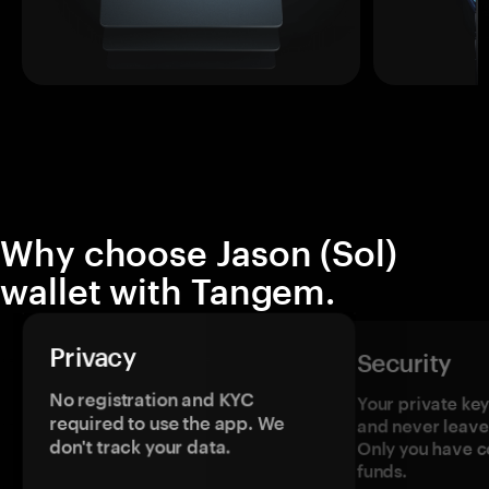
Why choose Jason (Sol)
wallet with Tangem.
Privacy
Security
No registration and KYC
Your private ke
required to use the app. We
and never leave
don't track your data.
Only you have c
funds.