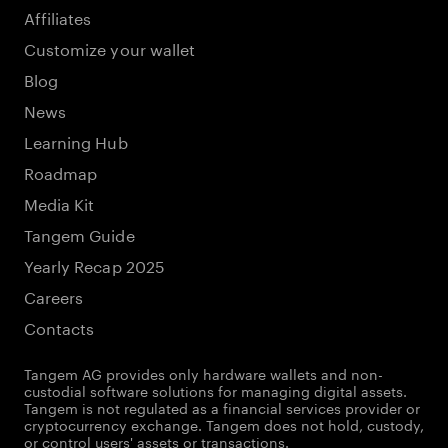
Affiliates
Customize your wallet
Blog
News
Learning Hub
Roadmap
Media Kit
Tangem Guide
Yearly Recap 2025
Careers
Contacts
Tangem AG provides only hardware wallets and non-
custodial software solutions for managing digital assets.
Tangem is not regulated as a financial services provider or
cryptocurrency exchange. Tangem does not hold, custody,
or control users' assets or transactions.