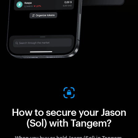
How to secure your Jason
(Sol) with Tangem?
When you buy or hold Jason (Sol) in Tangem,