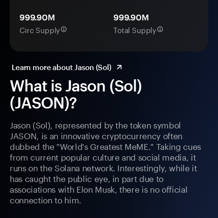
999.90M
999.90M
Circ Supply
Total Supply
Learn more about Jason (Sol)
What is Jason (Sol)
(JASON)?
Jason (Sol), represented by the token symbol
JASON, is an innovative cryptocurrency often
dubbed the "World's Greatest MeME." Taking cues
from current popular culture and social media, it
runs on the Solana network. Interestingly, while it
has caught the public eye, in part due to
associations with Elon Musk, there is no official
connection to him.