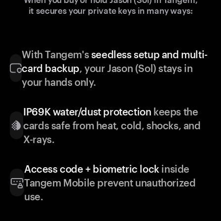
it secures your private keys in many ways:
With Tangem's
seedless setup and multi-
card backup
, your Jason (Sol) stays in
your hands only.
IP69K water/dust protection
keeps the
cards safe from heat, cold, shocks, and
X-rays.
Access code + biometric lock
inside
Tangem Mobile prevent unauthorized
use.