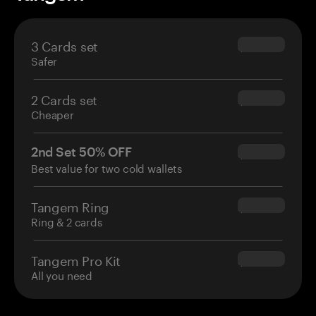
3 Cards set
$69.90
Safer
2 Cards set
$54.90
Cheaper
2nd Set 50% OFF
$34.95
Best value for two cold wallets
Tangem Ring
$160.00
Ring & 2 cards
Tangem Pro Kit
$180.00
All you need