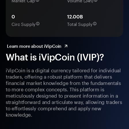
Market Cap
Volume (24h)
0
12.00B
Circ Supply
Total Supply
Learn more about iVipCoin
What is iVipCoin (IVIP)?
iVipCoin is a digital currency tailored for individual
traders, offering a robust platform that delivers
financial market knowledge from the fundamentals
to more complex concepts. This platform is
meticulously designed to present information in a
straightforward and articulate way, allowing traders
to effortlessly comprehend and apply new
knowledge.