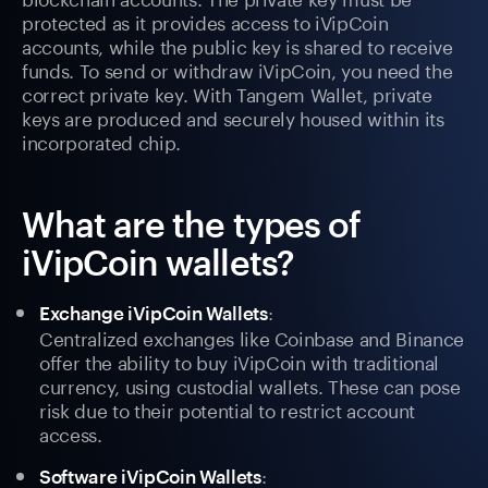
protected as it provides access to iVipCoin
accounts, while the public key is shared to receive
funds. To send or withdraw iVipCoin, you need the
correct private key. With Tangem Wallet, private
keys are produced and securely housed within its
incorporated chip.
What are the types of
iVipCoin wallets?
:
Exchange iVipCoin Wallets
Centralized exchanges like Coinbase and Binance
offer the ability to buy iVipCoin with traditional
currency, using custodial wallets. These can pose
risk due to their potential to restrict account
access.
:
Software iVipCoin Wallets