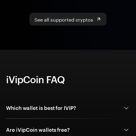
See all supported cryptos
iVipCoin FAQ
Which wallet is best for IVIP?
Are iVipCoin wallets free?