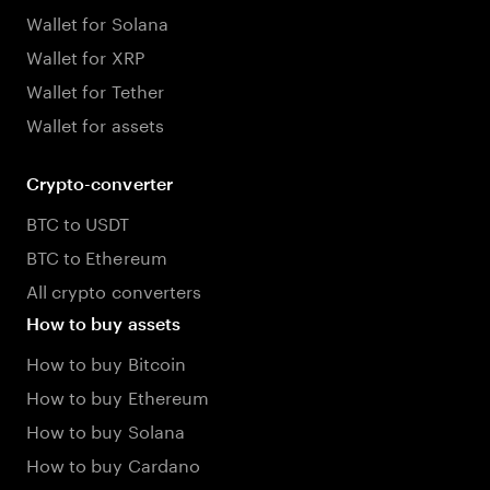
Wallet for Solana
Wallet for XRP
Wallet for Tether
Wallet for assets
Crypto-converter
BTC to USDT
BTC to Ethereum
All crypto converters
How to buy assets
How to buy Bitcoin
How to buy Ethereum
How to buy Solana
How to buy Cardano