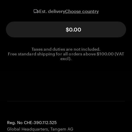
Choose country
Est. delivery
$0.00
Taxes and duties are not included.
Free standard shipping for all orders above $100.00 (VAT
excl).
Reg. No CHE-390.112.525
Global Headquarters, Tangem AG