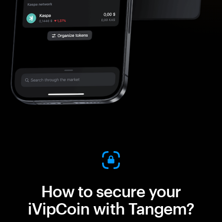
How to secure your
iVipCoin with Tangem?