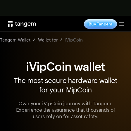
Shop now
Buy Tangem
Tog
Tangem Wallet
Wallet for
iVipCoin
iVipCoin wallet
The most secure hardware wallet
for your iVipCoin
Own your iVipCoin journey with Tangem.
Experience the assurance that thousands of
users rely on for asset safety.