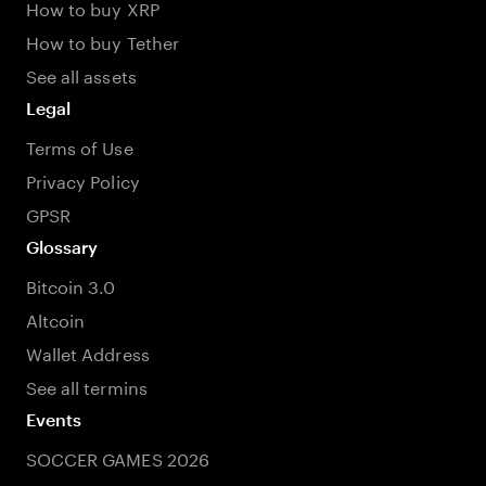
How to buy XRP
How to buy Tether
See all assets
Legal
Terms of Use
Privacy Policy
GPSR
Glossary
Bitcoin 3.0
Altcoin
Wallet Address
See all termins
Events
SOCCER GAMES 2026