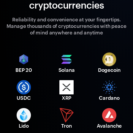
cryptocurrencies
Reliability and convenience at your fingertips.
Manage thousands of cryptocurrencies with peace
of mind anywhere and anytime
BEP 20
Solana
Dogecoin
USDC
XRP
Cardano
Lido
Tron
Avalanche