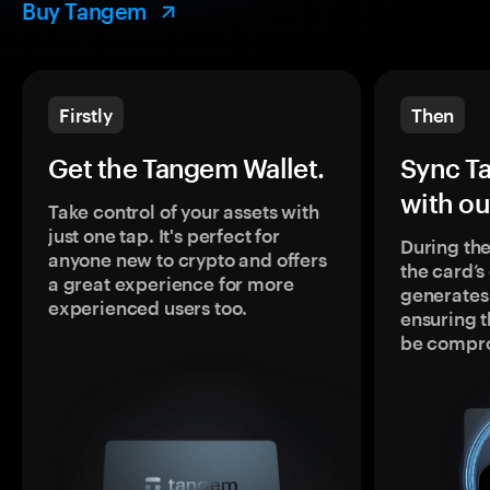
Buy Tangem
Firstly
Then
Get the Tangem Wallet.
Sync T
with ou
Take control of your assets with
just one tap. It's perfect for
During the
anyone new to crypto and offers
the card’
a great experience for more
generates
experienced users too.
ensuring t
be compr