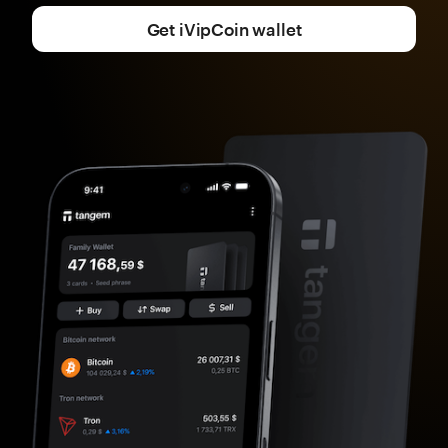
Get iVipCoin wallet