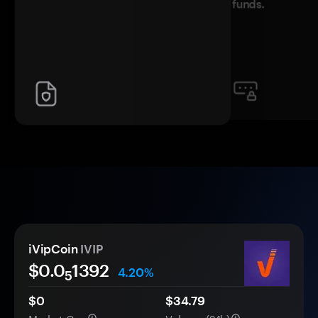
funds.
iVipCoin
IVIP
$0.0
1392
4.20%
5
$0
$34.79