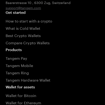
Baarerstrasse 10
,
6300 Zug
,
Switzerland
support@tangem.com
Get started
How to start with a crypto
What is Cold Wallet
Best Crypto Wallets
Compare Crypto Wallets
Products
Tangem Pay
Tangem Mobile
Tangem Ring
Tangem Hardware Wallet
Wallet for assets
Wallet for Bitcoin
Wallet for Ethereum