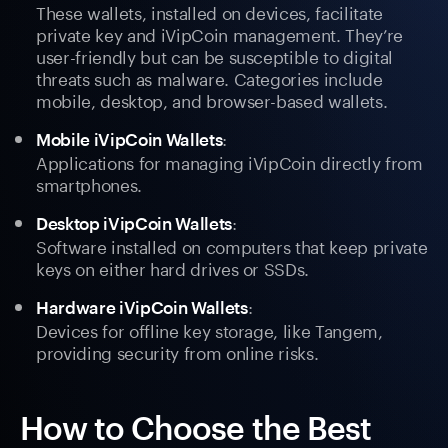
These wallets, installed on devices, facilitate
private key and iVipCoin management. They’re
user-friendly but can be susceptible to digital
threats such as malware. Categories include
mobile, desktop, and browser-based wallets.
:
Mobile iVipCoin Wallets
Applications for managing iVipCoin directly from
smartphones.
:
Desktop iVipCoin Wallets
Software installed on computers that keep private
keys on either hard drives or SSDs.
:
Hardware iVipCoin Wallets
Devices for offline key storage, like Tangem,
providing security from online risks.
How to Choose the Best