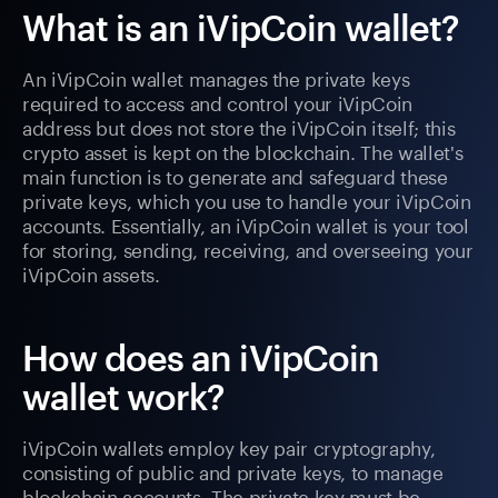
What is an iVipCoin wallet?
An iVipCoin wallet manages the private keys
required to access and control your iVipCoin
address but does not store the iVipCoin itself; this
crypto asset is kept on the blockchain. The wallet's
main function is to generate and safeguard these
private keys, which you use to handle your iVipCoin
accounts. Essentially, an iVipCoin wallet is your tool
for storing, sending, receiving, and overseeing your
iVipCoin assets.
How does an iVipCoin
wallet work?
iVipCoin wallets employ key pair cryptography,
consisting of public and private keys, to manage
blockchain accounts. The private key must be