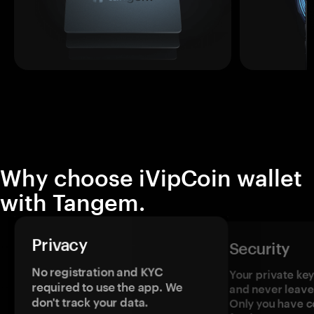
Why choose iVipCoin wallet
with Tangem.
Privacy
Security
No registration and KYC
Your private ke
required to use the app. We
and never leave
don't track your data.
Only you have c