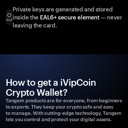
Private keys are generated and stored
inside the
EAL6+ secure element
— never
leaving the card.
How to get a iVipCoin
Crypto Wallet?
Tangem products are for everyone, from beginners
to experts. They keep your crypto safe and easy
to manage. With cutting-edge technology, Tangem
lets you control and protect your digital assets.