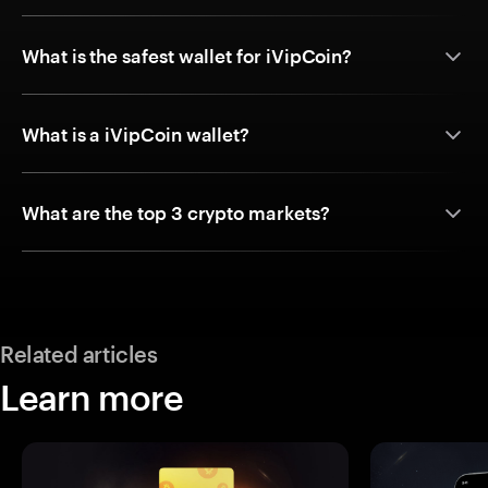
What is the safest wallet for iVipCoin?
What is a iVipCoin wallet?
What are the top 3 crypto markets?
Related articles
Learn more