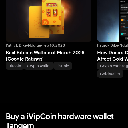
Patrick Dike-Ndulue
•
Feb 10, 2026
Patrick Dike-Ndu
Best Bitcoin Wallets of March 2026
How Does a 
(Google Ratings)
Affect Cold W
Bitcoin
Crypto wallet
Listicle
Crypto exchan
Cold wallet
Buy a iVipCoin hardware wallet —
Tangem