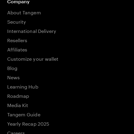
Company
About Tangem
Security
International Delivery
Resellers
Affiliates
Customize your wallet
Blog
News
Learning Hub
Roadmap
Media Kit
Tangem Guide
Yearly Recap 2025
Careers