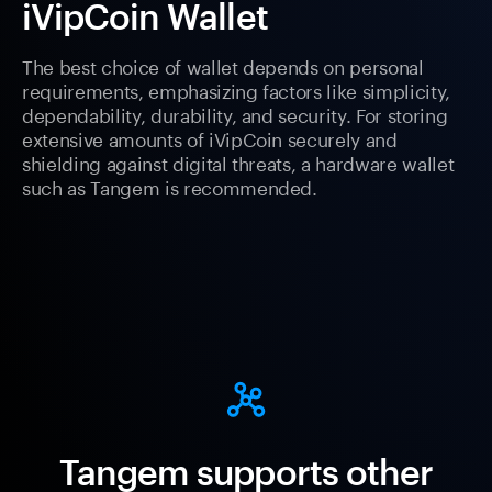
iVipCoin Wallet
The best choice of wallet depends on personal
requirements, emphasizing factors like simplicity,
dependability, durability, and security. For storing
extensive amounts of iVipCoin securely and
shielding against digital threats, a hardware wallet
such as Tangem is recommended.
Tangem supports other