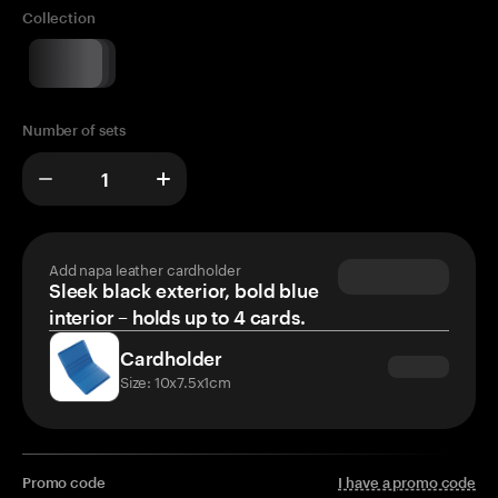
Collection
Number of sets
Add napa leather cardholder
Sleek black exterior, bold blue
interior – holds up to 4 cards.
Cardholder
Size: 10x7.5x1cm
Promo code
I have a promo code