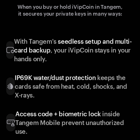
When you buy or hold iVipCoin in Tangem,
it secures your private keys in many ways:
With Tangem's
seedless setup and multi-
card backup
, your iVipCoin stays in your
hands only.
IP69K water/dust protection
keeps the
cards safe from heat, cold, shocks, and
X-rays.
Access code + biometric lock
inside
Tangem Mobile prevent unauthorized
use.