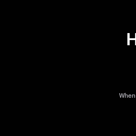
H
When 