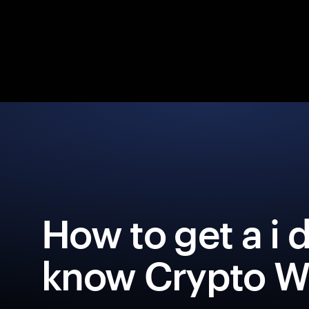
How to get a i 
know Crypto Wa