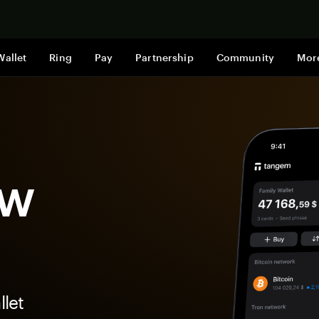
Shop now
Wallet
Ring
Pay
Partnership
Community
Mor
ow
let