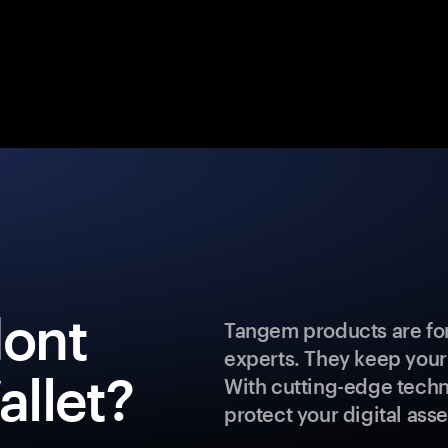
dont
Tangem products are for
experts. They keep your
llet?
With cutting-edge techn
protect your digital asse