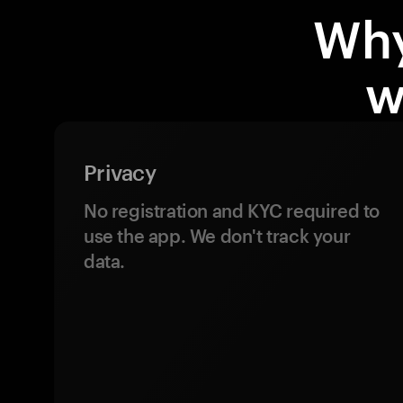
Why
w
Privacy
No registration and KYC required to
use the app. We don't track your
data.