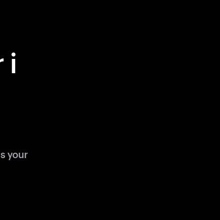
 i
s your