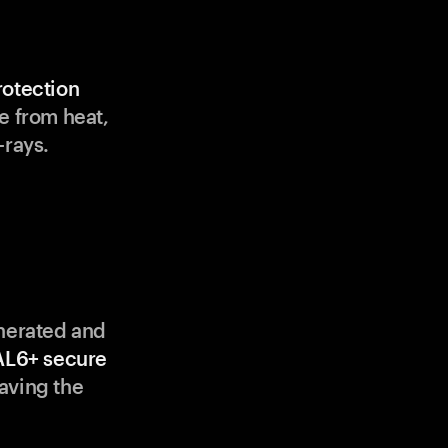
rotection
e from heat,
-rays.
enerated and
AL6+ secure
aving the