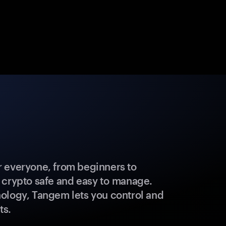
 everyone, from beginners to
 crypto safe and easy to manage.
ology, Tangem lets you control and
ts.