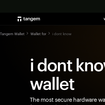
Tangem Wallet
Wallet for
i dont know
i dont kn
wallet
The most secure hardware wal