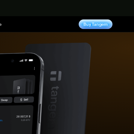
e
Buy Tangem