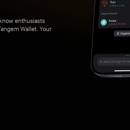
 know enthusiasts
 Tangem Wallet. Your