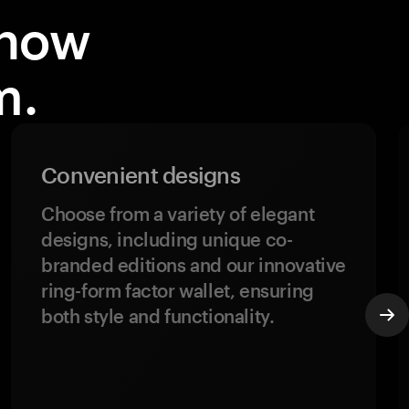
know
m.
Convenient designs
Choose from a variety of elegant
designs, including unique co-
branded editions and our innovative
ring-form factor wallet, ensuring
both style and functionality.