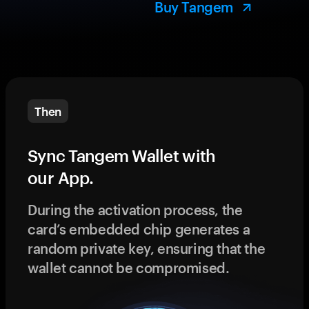
Buy Tangem
Then
Sync Tangem Wallet with
our App.
During the activation process, the
card’s embedded chip generates a
random private key, ensuring that the
wallet cannot be compromised.