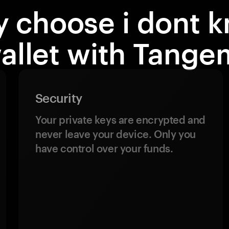
 choose i dont 
allet with Tange
Security
Your private keys are encrypted and
never leave your device. Only you
have control over your funds.