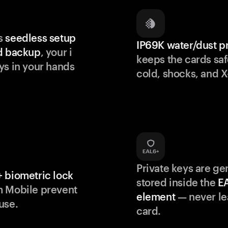
s
seedless setup
IP69K water/dust p
d backup
, your i
keeps the cards saf
ys in your hands
cold, shocks, and X
Private keys are g
 biometric lock
stored inside the
E
m Mobile prevent
element
— never le
use.
card.