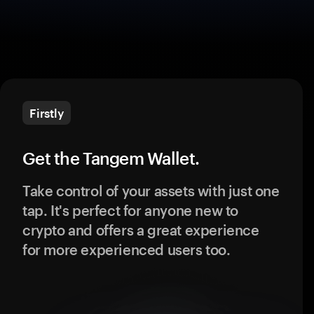
Firstly
Get the Tangem Wallet.
Take control of your assets with just one
tap. It's perfect for anyone new to
crypto and offers a great experience
for more experienced users too.