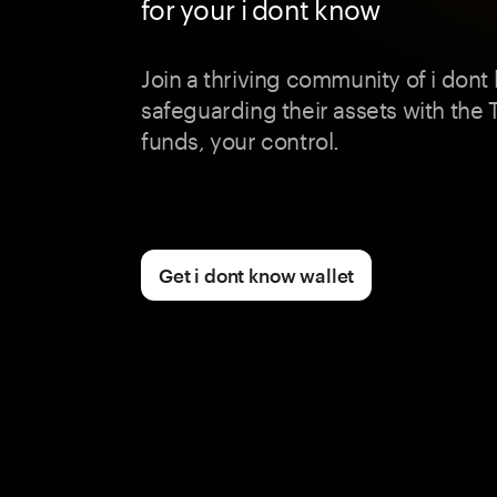
for your i dont know
Join a thriving community of i dont
safeguarding their assets with the
funds, your control.
Get i dont know wallet