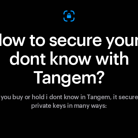
ow to secure your
dont know with
Tangem?
you buy or hold i dont know in Tangem, it secure
private keys in many ways: