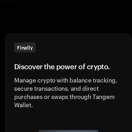
Finally
Discover the power of crypto.
Manage crypto with balance tracking,
secure transactions, and direct
purchases or swaps through Tangem
Wallet.