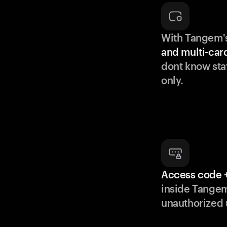
With Tangem'
and multi-car
dont know sta
only.
Access code +
inside Tange
unauthorized 