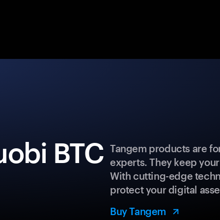
uobi BTC
Tangem products are for
experts. They keep your
With cutting-edge techn
protect your digital asse
Buy Tangem