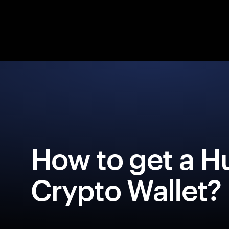
How to get a H
Crypto Wallet?