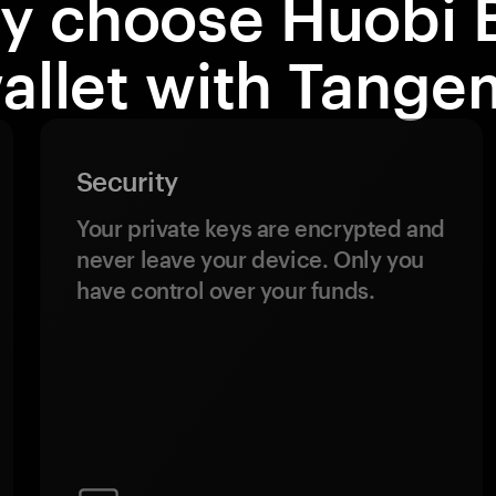
y choose Huobi 
allet with Tange
Security
Your private keys are encrypted and
never leave your device. Only you
have control over your funds.