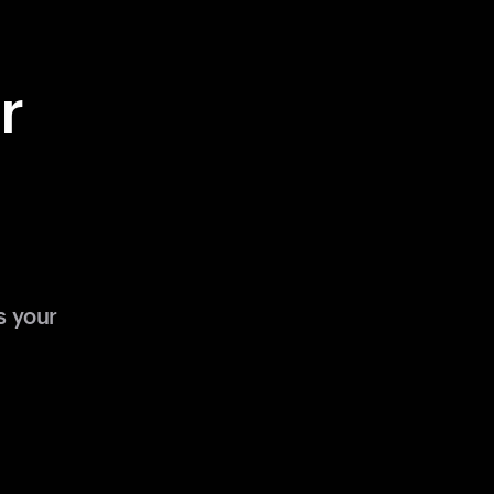
r
s your