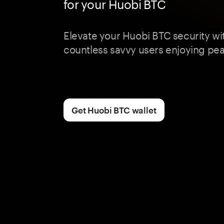
for your Huobi BTC
Elevate your Huobi BTC security wi
countless savvy users enjoying pe
Get Huobi BTC wallet