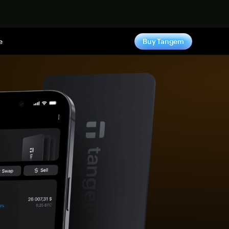
e
Buy Tangem