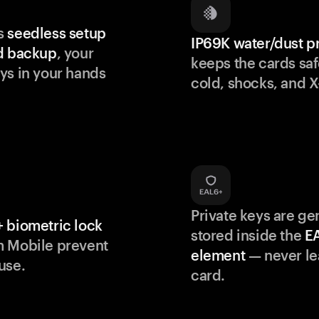
s
seedless setup
IP69K water/dust p
d backup
, your
keeps the cards saf
ys in your hands
cold, shocks, and X
Private keys are g
 biometric lock
stored inside the
E
m Mobile prevent
element
— never le
use.
card.