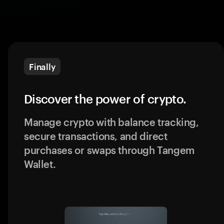
Finally
Discover the power of crypto.
Manage crypto with balance tracking,
secure transactions, and direct
purchases or swaps through Tangem
Wallet.