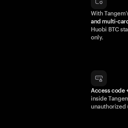
With Tangem'
and multi-car
Huobi BTC sta
only.
Access code +
inside Tange
unauthorized 