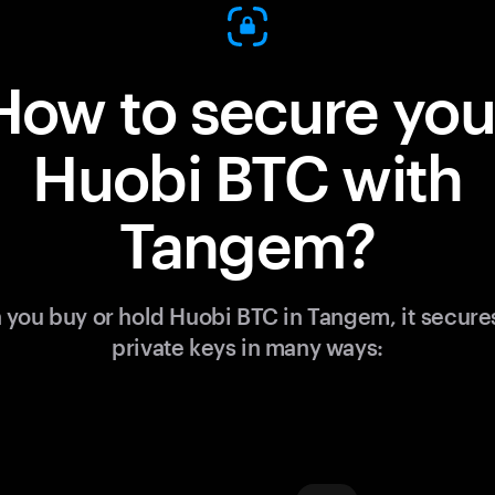
How to secure you
Huobi BTC with
Tangem?
you buy or hold Huobi BTC in Tangem, it secure
private keys in many ways: