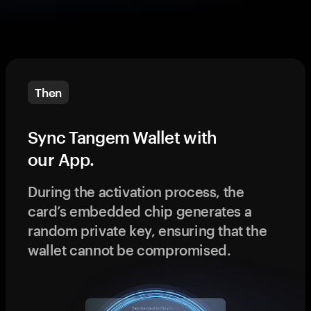
Then
Sync Tangem Wallet with
our App.
During the activation process, the
card’s embedded chip generates a
random private key, ensuring that the
wallet cannot be compromised.