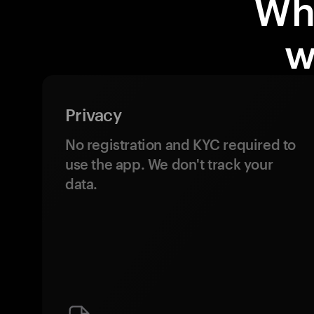
Wh
w
Privacy
No registration and KYC required to
use the app. We don't track your
data.