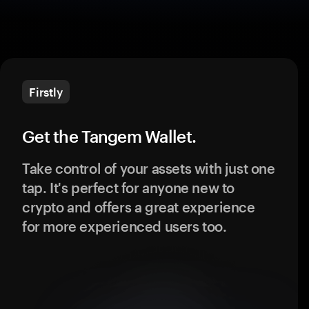
Firstly
Get the Tangem Wallet.
Take control of your assets with just one
tap. It's perfect for anyone new to
crypto and offers a great experience
for more experienced users too.