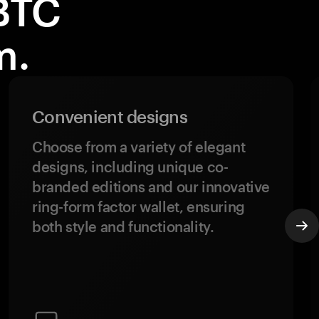
BTC
m.
Convenient designs
Choose from a variety of elegant
designs, including unique co-
branded editions and our innovative
ring-form factor wallet, ensuring
both style and functionality.