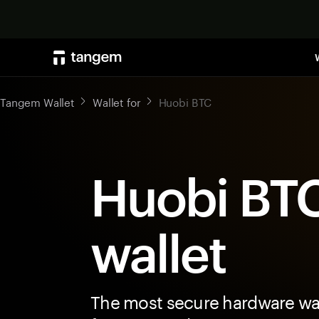
Tangem Wallet
Wallet for
Huobi BTC
Huobi BT
wallet
The most secure hardware wal