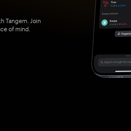
th Tangem. Join
ace of mind.