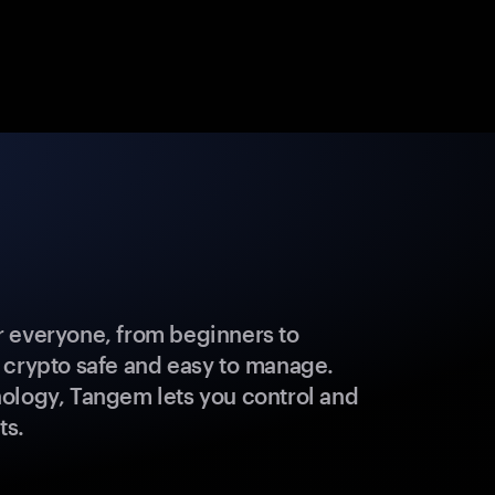
 everyone, from beginners to
 crypto safe and easy to manage.
ology, Tangem lets you control and
ts.