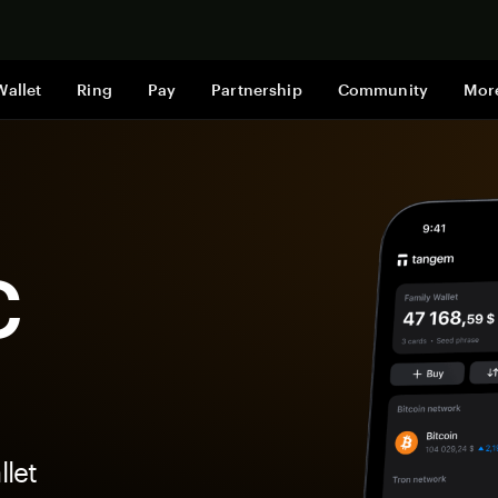
Shop now
Wallet
Ring
Pay
Partnership
Community
Mor
C
let