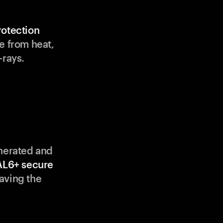
rotection
e from heat,
-rays.
enerated and
AL6+ secure
aving the