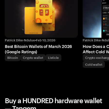
Patrick Dike-Ndulue
•
Feb 10, 2026
Patrick Dike-Ndu
Best Bitcoin Wallets of March 2026
How Does a 
(Google Ratings)
Affect Cold W
Bitcoin
Crypto wallet
Listicle
Crypto exchan
Cold wallet
Buy a HUNDRED hardware wallet
— Tangem