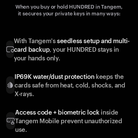
When you buy or hold HUNDRED in Tangem,
it secures your private keys in many ways:
With Tangem's
seedless setup and multi-
card backup
, your HUNDRED stays in
your hands only.
IP69K water/dust protection
keeps the
cards safe from heat, cold, shocks, and
X-rays.
Access code + biometric lock
inside
Tangem Mobile prevent unauthorized
use.