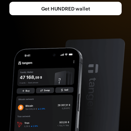
Get HUNDRED wallet