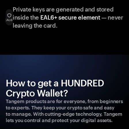
Private keys are generated and stored
inside the
EAL6+ secure element
— never
leaving the card.
How to get a HUNDRED
Crypto Wallet?
Tangem products are for everyone, from beginners
to experts. They keep your crypto safe and easy
to manage. With cutting-edge technology, Tangem
lets you control and protect your digital assets.