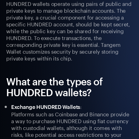
HUNDRED wallets operate using pairs of public and
private keys to manage blockchain accounts. The
private key, a crucial component for accessing a
specific HUNDRED account, should be kept secret,
while the public key can be shared for receiving
HUNDRED. To execute transactions, the
corresponding private key is essential. Tangem
Wallet customizes security by securely storing
private keys within its chip.
What are the types of
HUNDRED wallets?
:
Exchange HUNDRED Wallets
Platforms such as Coinbase and Binance provide
a way to purchase HUNDRED using fiat currency
with custodial wallets, although it comes with
risks, like potential access restrictions to your