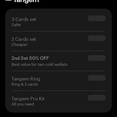
3 Cards set
$69.90
Safer
2 Cards set
$54.90
Cheaper
2nd Set 50% OFF
$34.95
Best value for two cold wallets
Tangem Ring
$160.00
Ring & 2 cards
Tangem Pro Kit
$180.00
All you need