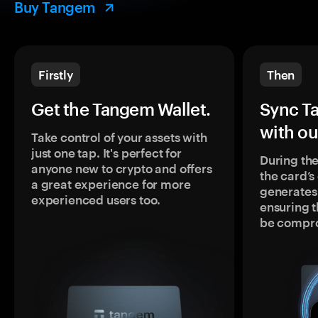
Buy Tangem
Firstly
Then
Get the Tangem Wallet.
Sync T
with ou
Take control of your assets with
just one tap. It's perfect for
During the
anyone new to crypto and offers
the card’
a great experience for more
generates
experienced users too.
ensuring t
be compr