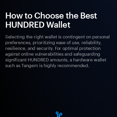
How to Choose the Best
HUNDRED Wallet
Selecting the right wallet is contingent on personal
preferences, prioritizing ease of use, reliability,
resilience, and security. For optimal protection
against online vulnerabilities and safeguarding
significant HUNDRED amounts, a hardware wallet
such as Tangem is highly recommended.