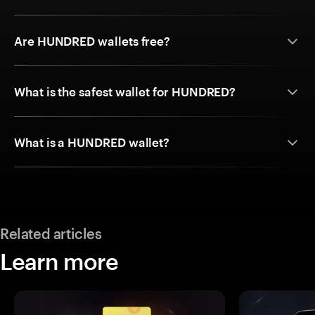
Are HUNDRED wallets free?
What is the safest wallet for HUNDRED?
What is a HUNDRED wallet?
Related articles
Learn more