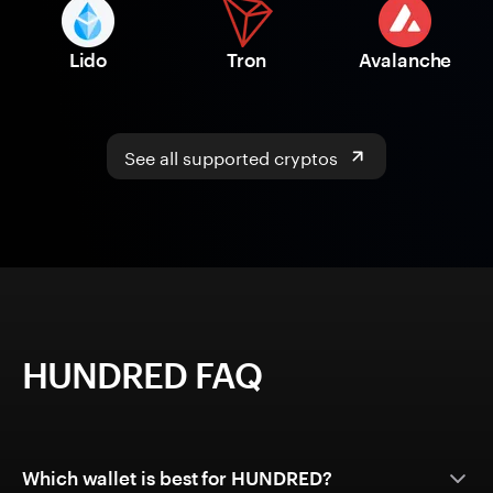
Lido
Tron
Avalanche
See all supported cryptos
HUNDRED FAQ
Which wallet is best for HUNDRED?