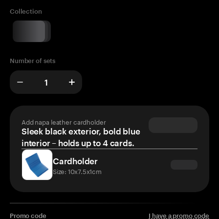
Collection
Number of sets
Add napa leather cardholder
Sleek black exterior, bold blue
interior – holds up to 4 cards.
Cardholder
Size: 10x7.5x1cm
Promo code
I have a promo code