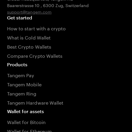
Baarerstrasse 10
,
6300 Zug
,
Switzerland
support@tangem.com
Get started
How to start with a crypto
What is Cold Wallet
Best Crypto Wallets
Compare Crypto Wallets
Products
Tangem Pay
Tangem Mobile
Tangem Ring
Tangem Hardware Wallet
Wallet for assets
Wallet for Bitcoin
Wallet for Ethereum