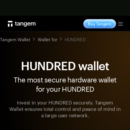
Shop now
Buy Tangem
Tog
Tangem Wallet
Wallet for
HUNDRED
HUNDRED wallet
The most secure hardware wallet
for your HUNDRED
Invest in your HUNDRED securely. Tangem
Wallet ensures total control and peace of mind in
a large user network.