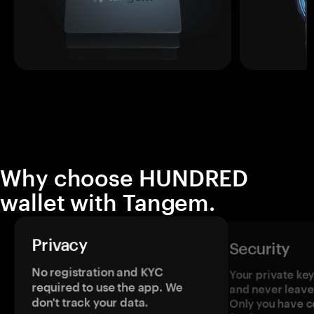
Why choose HUNDRED
wallet with Tangem.
Privacy
Security
No registration and KYC
Your private ke
required to use the app. We
and never leave
don't track your data.
Only you have c