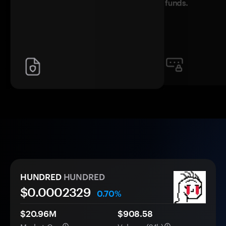
funds.
HUNDRED
HUNDRED
$0.
000
2329
0.70%
$20.96M
$908.58