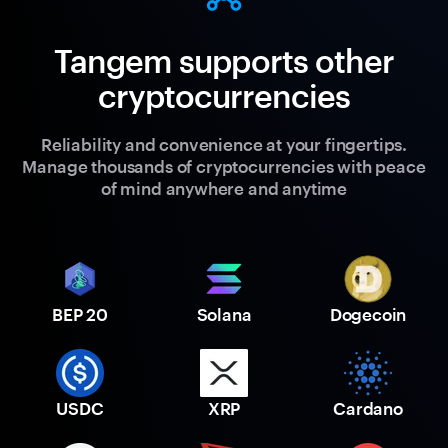
Tangem supports other
cryptocurrencies
Reliability and convenience at your fingertips.
Manage thousands of cryptocurrencies with peace
of mind anywhere and anytime
BEP 20
Solana
Dogecoin
USDC
XRP
Cardano