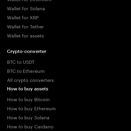
Wallet for Solana
Wallet for XRP
Wallet for Tether
Wallet for assets
Crypto-converter
BTC to USDT
BTC to Ethereum
All crypto converters
How to buy assets
How to buy Bitcoin
How to buy Ethereum
How to buy Solana
How to buy Cardano