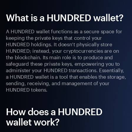
What is a HUNDRED wallet?
A HUNDRED wallet functions as a secure space for
keeping the private keys that control your
HUNDRED holdings. It doesn’t physically store
HUNDRED; instead, your cryptocurrencies are on
the blockchain. Its main role is to produce and
safeguard these private keys, empowering you to
administer your HUNDRED transactions. Essentially,
a HUNDRED wallet is a tool that enables the storage,
sending, receiving, and management of your
HUNDRED tokens.
How does a HUNDRED
wallet work?