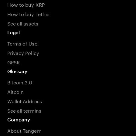
How to buy XRP
How to buy Tether
See all assets
Legal
Terms of Use
Privacy Policy
GPSR
Glossary
Bitcoin 3.0
Altcoin
Wallet Address
See all termins
Company
About Tangem