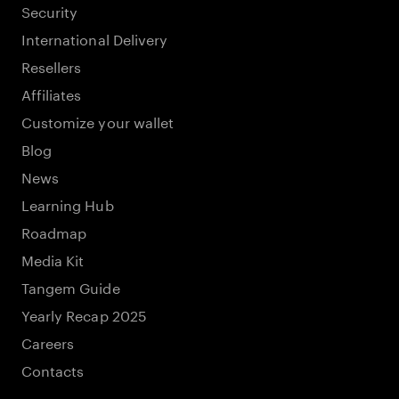
Security
International Delivery
Resellers
Affiliates
Customize your wallet
Blog
News
Learning Hub
Roadmap
Media Kit
Tangem Guide
Yearly Recap 2025
Careers
Contacts