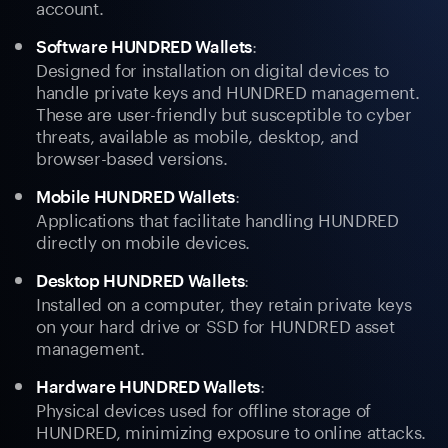
account.
:
Software HUNDRED Wallets
Designed for installation on digital devices to
handle private keys and HUNDRED management.
These are user-friendly but susceptible to cyber
threats, available as mobile, desktop, and
browser-based versions.
:
Mobile HUNDRED Wallets
Applications that facilitate handling HUNDRED
directly on mobile devices.
:
Desktop HUNDRED Wallets
Installed on a computer, they retain private keys
on your hard drive or SSD for HUNDRED asset
management.
:
Hardware HUNDRED Wallets
Physical devices used for offline storage of
HUNDRED, minimizing exposure to online attacks.