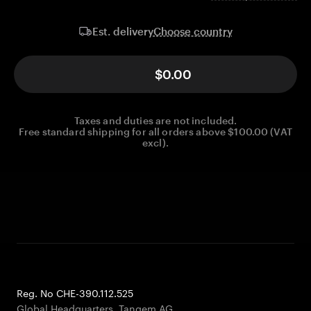
Choose country
Est. delivery
$0.00
Taxes and duties are not included.
Free standard shipping for all orders above $100.00 (VAT
excl).
Reg. No CHE-390.112.525
Global Headquarters, Tangem AG