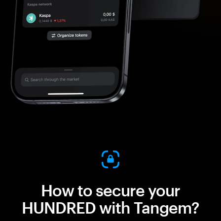
How to secure your
HUNDRED with Tangem?