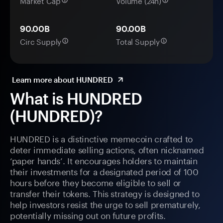
Market Cap
Volume (24h)
90.00B
90.00B
Circ Supply
Total Supply
Learn more about HUNDRED
What is HUNDRED
(HUNDRED)?
HUNDRED is a distinctive memecoin crafted to
deter immediate selling actions, often nicknamed
‘paper hands’. It encourages holders to maintain
their investments for a designated period of 100
hours before they become eligible to sell or
transfer their tokens. This strategy is designed to
help investors resist the urge to sell prematurely,
potentially missing out on future profits.