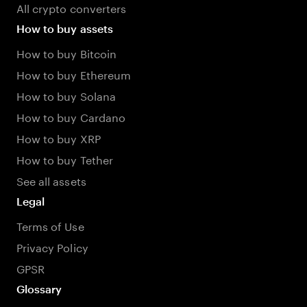
All crypto converters
How to buy assets
How to buy Bitcoin
How to buy Ethereum
How to buy Solana
How to buy Cardano
How to buy XRP
How to buy Tether
See all assets
Legal
Terms of Use
Privacy Policy
GPSR
Glossary