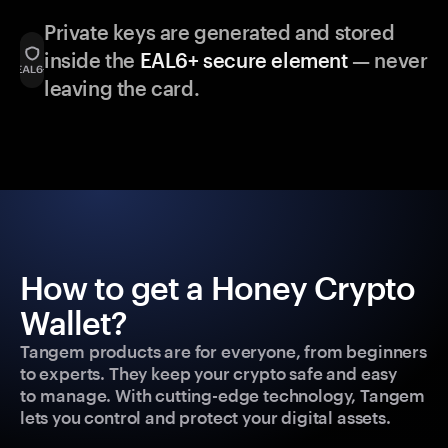
Private keys are generated and stored
inside the
EAL6+ secure element
— never
leaving the card.
How to get a Honey Crypto
Wallet?
Tangem products are for everyone, from beginners
to experts. They keep your crypto safe and easy
to manage. With cutting-edge technology, Tangem
lets you control and protect your digital assets.