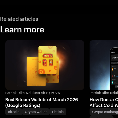
Related articles
Learn more
Patrick Dike-Ndulue
•
Feb 10, 2026
Patrick Dike-Ndu
Best Bitcoin Wallets of March 2026
How Does a 
(Google Ratings)
Affect Cold W
Bitcoin
Crypto wallet
Listicle
Crypto exchan