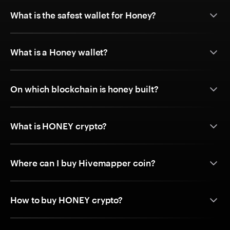
What is the safest wallet for Honey?
What is a Honey wallet?
On which blockchain is honey built?
What is HONEY crypto?
Where can I buy Hivemapper coin?
How to buy HONEY crypto?