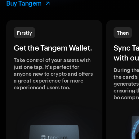
Buy Tangem
Firstly
Then
Get the Tangem Wallet.
Sync T
with ou
Take control of your assets with
just one tap. It's perfect for
During the
anyone new to crypto and offers
the card’
a great experience for more
generates
experienced users too.
ensuring t
be compr