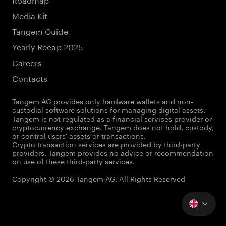
Media Kit
Tangem Guide
Yearly Recap 2025
Careers
Contacts
Tangem AG provides only hardware wallets and non-
custodial software solutions for managing digital assets.
Tangem is not regulated as a financial services provider or
cryptocurrency exchange. Tangem does not hold, custody,
or control users' assets or transactions.
Crypto transaction services are provided by third-party
providers. Tangem provides no advice or recommendation
on use of these third-party services.