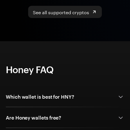
See all supported cryptos
Honey FAQ
Which wallet is best for HNY?
Are Honey wallets free?