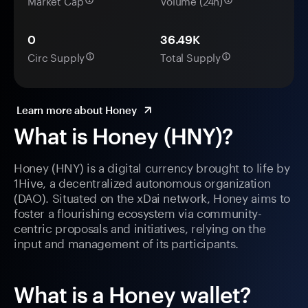
Market Cap
Volume (24h)
0
36.49K
Circ Supply
Total Supply
Learn more about Honey
What is Honey (HNY)?
Honey (HNY) is a digital currency brought to life by
1Hive, a decentralized autonomous organization
(DAO). Situated on the xDai network, Honey aims to
foster a flourishing ecosystem via community-
centric proposals and initiatives, relying on the
input and management of its participants.
What is a Honey wallet?