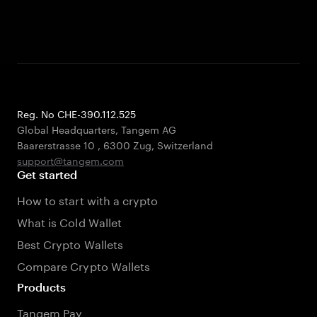
Reg. No CHE-390.112.525
Global Headquarters, Tangem AG
Baarerstrasse 10
,
6300 Zug
,
Switzerland
support@tangem.com
Get started
How to start with a crypto
What is Cold Wallet
Best Crypto Wallets
Compare Crypto Wallets
Products
Tangem Pay