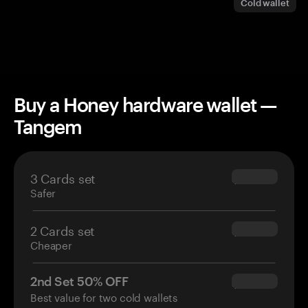
Cold wallet
Buy a Honey hardware wallet —
Tangem
3 Cards set
$69.90
Safer
2 Cards set
$54.90
Cheaper
2nd Set 50% OFF
$34.95
Best value for two cold wallets