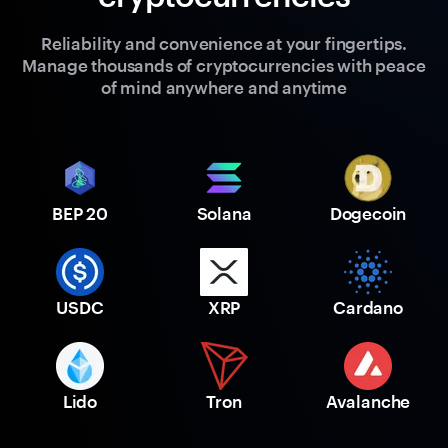
Reliability and convenience at your fingertips.
Manage thousands of cryptocurrencies with peace
of mind anywhere and anytime
BEP 20
Solana
Dogecoin
USDC
XRP
Cardano
Lido
Tron
Avalanche