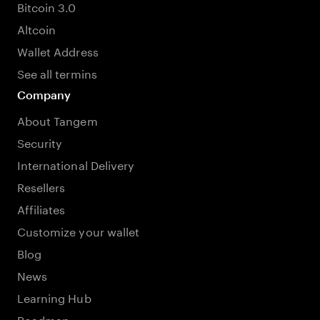
Bitcoin 3.0
Altcoin
Wallet Address
See all termins
Company
About Tangem
Security
International Delivery
Resellers
Affiliates
Customize your wallet
Blog
News
Learning Hub
Roadmap