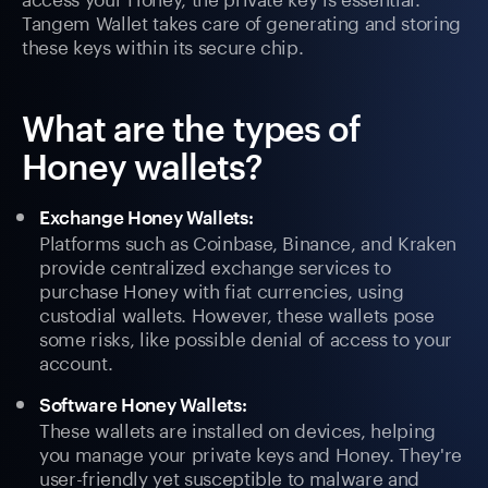
Tangem Wallet takes care of generating and storing
these keys within its secure chip.
What are the types of
Honey wallets?
Exchange Honey Wallets:
Platforms such as Coinbase, Binance, and Kraken
provide centralized exchange services to
purchase Honey with fiat currencies, using
custodial wallets. However, these wallets pose
some risks, like possible denial of access to your
account.
Software Honey Wallets:
These wallets are installed on devices, helping
you manage your private keys and Honey. They're
user-friendly yet susceptible to malware and