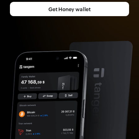
Get Honey wallet