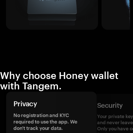
Why choose Honey wallet
with Tangem.
Privacy
Security
No registration and KYC
Your private ke
required to use the app. We
and never leave
don't track your data.
Only you have c