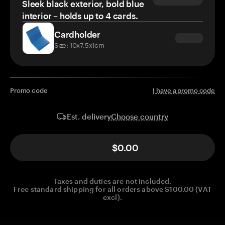
Sleek black exterior, bold blue
interior – holds up to 4 cards.
Cardholder
Size: 10x7.5x1cm
Promo code
I have a promo code
Choose country
Est. delivery
$0.00
Taxes and duties are not included.
Free standard shipping for all orders above $100.00 (VAT
excl).