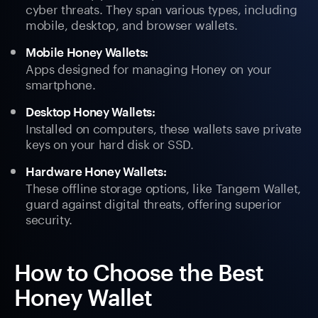
cyber threats. They span various types, including
mobile, desktop, and browser wallets.
Mobile Honey Wallets:
Apps designed for managing Honey on your
smartphone.
Desktop Honey Wallets:
Installed on computers, these wallets save private
keys on your hard disk or SSD.
Hardware Honey Wallets:
These offline storage options, like Tangem Wallet,
guard against digital threats, offering superior
security.
How to Choose the Best
Honey Wallet