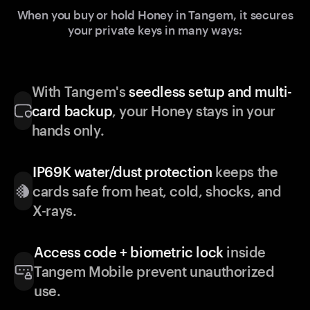
When you buy or hold Honey in Tangem, it secures
your private keys in many ways:
With Tangem's
seedless setup and multi-
card backup
, your Honey stays in your
hands only.
IP69K water/dust protection
keeps the
cards safe from heat, cold, shocks, and
X-rays.
Access code + biometric lock
inside
Tangem Mobile prevent unauthorized
use.