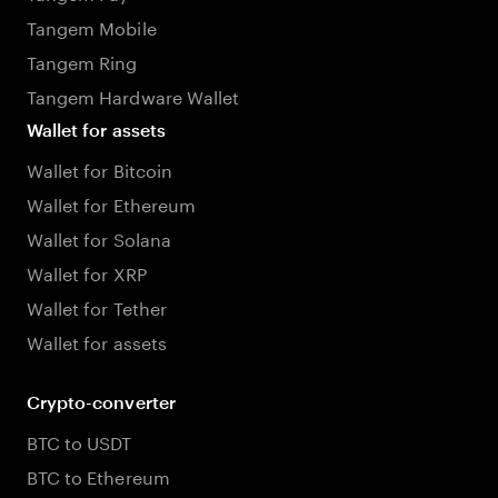
Tangem Mobile
Tangem Ring
Tangem Hardware Wallet
Wallet for assets
Wallet for Bitcoin
Wallet for Ethereum
Wallet for Solana
Wallet for XRP
Wallet for Tether
Wallet for assets
Crypto-converter
BTC to USDT
BTC to Ethereum