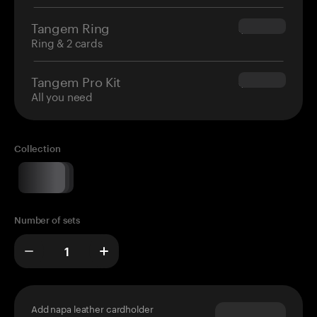
Tangem Ring
$160.00
Ring & 2 cards
Tangem Pro Kit
$180.00
All you need
Collection
Number of sets
Add napa leather cardholder