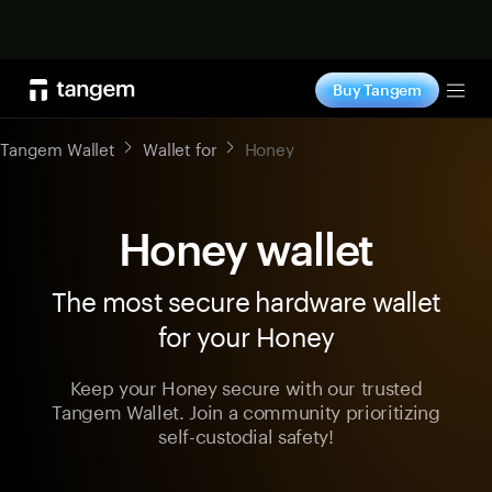
Shop now
Buy Tangem
Tog
Tangem Wallet
Wallet for
Honey
Honey wallet
The most secure hardware wallet
for your Honey
Keep your Honey secure with our trusted
Tangem Wallet. Join a community prioritizing
self-custodial safety!