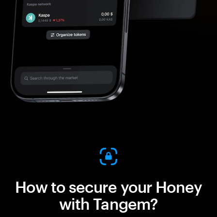
How to secure your Honey
with Tangem?