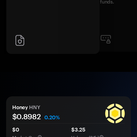
funds.
Honey
HNY
$
0.8982
0.20%
$0
$3.25