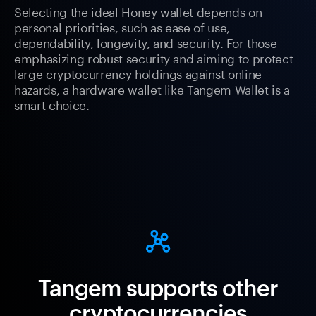
Selecting the ideal Honey wallet depends on
personal priorities, such as ease of use,
dependability, longevity, and security. For those
emphasizing robust security and aiming to protect
large cryptocurrency holdings against online
hazards, a hardware wallet like Tangem Wallet is a
smart choice.
Tangem supports other
cryptocurrencies