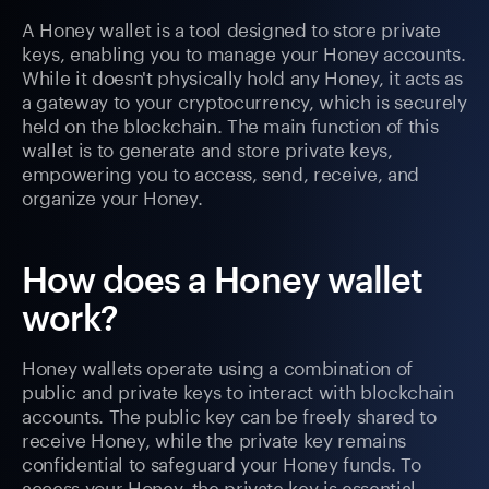
A Honey wallet is a tool designed to store private
keys, enabling you to manage your Honey accounts.
While it doesn't physically hold any Honey, it acts as
a gateway to your cryptocurrency, which is securely
held on the blockchain. The main function of this
wallet is to generate and store private keys,
empowering you to access, send, receive, and
organize your Honey.
How does a Honey wallet
work?
Honey wallets operate using a combination of
public and private keys to interact with blockchain
accounts. The public key can be freely shared to
receive Honey, while the private key remains
confidential to safeguard your Honey funds. To
access your Honey, the private key is essential.