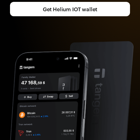
Get Helium IOT wallet