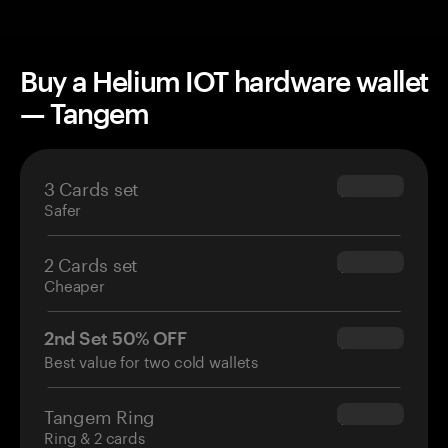
Buy a Helium IOT hardware wallet
— Tangem
3 Cards set
$69.90
Safer
2 Cards set
$54.90
Cheaper
2nd Set 50% OFF
$34.95
Best value for two cold wallets
Tangem Ring
$160.00
Ring & 2 cards