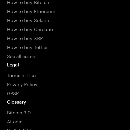
How to buy Bitcoin
How to buy Ethereum
How to buy Solana
How to buy Cardano
How to buy XRP
How to buy Tether
See all assets
Legal
Terms of Use
Privacy Policy
GPSR
Glossary
Bitcoin 3.0
Altcoin
Wallet Address