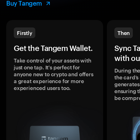
Buy Tangem
Firstly
Then
Get the Tangem Wallet.
Sync T
with ou
Take control of your assets with
just one tap. It's perfect for
During the
anyone new to crypto and offers
the card’
a great experience for more
generates
experienced users too.
ensuring t
be compr