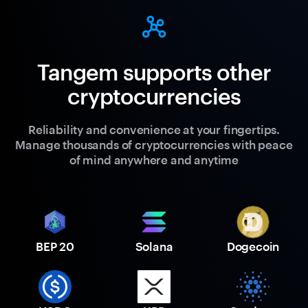
Tangem supports other
cryptocurrencies
Reliability and convenience at your fingertips.
Manage thousands of cryptocurrencies with peace
of mind anywhere and anytime
BEP 20
Solana
Dogecoin