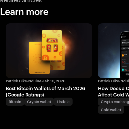
Related articles
Learn more
Patrick Dike-Ndulue
•
Feb 10, 2026
Patrick Dike-Ndu
Best Bitcoin Wallets of March 2026
How Does a 
(Google Ratings)
Affect Cold W
Bitcoin
Crypto wallet
Listicle
Crypto exchan
Cold wallet