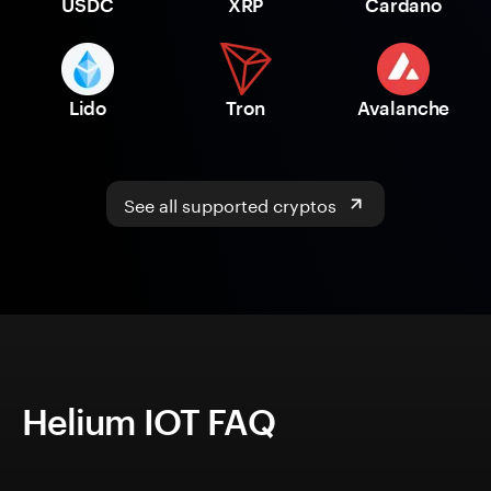
USDC
XRP
Cardano
Lido
Tron
Avalanche
See all supported cryptos
Helium IOT FAQ