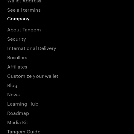
See all termins
Company
About Tangem
Security
International Delivery
Resellers
Affiliates
Customize your wallet
Blog
News
Learning Hub
Roadmap
Media Kit
Tangem Guide