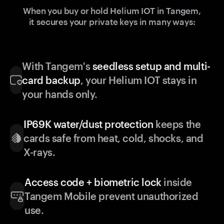
When you buy or hold Helium IOT in Tangem,
it secures your private keys in many ways:
With Tangem's
seedless setup and multi-
card backup
, your Helium IOT stays in
your hands only.
IP69K water/dust protection
keeps the
cards safe from heat, cold, shocks, and
X-rays.
Access code + biometric lock
inside
Tangem Mobile prevent unauthorized
use.