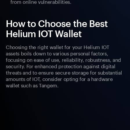
from online vulnerabilities.
How to Choose the Best
Helium IOT Wallet
Choosing the right wallet for your Helium IOT
assets boils down to various personal factors,
focusing on ease of use, reliability, robustness, and
security. For enhanced protection against digital
threats and to ensure secure storage for substantial
amounts of IOT, consider opting for a hardware
wallet such as Tangem.