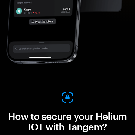
How to secure your Helium
IOT with Tangem?