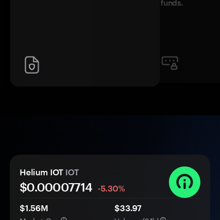
funds.
Helium IOT
IOT
$0.
0000
7714
-5.30%
$1.56M
$33.97