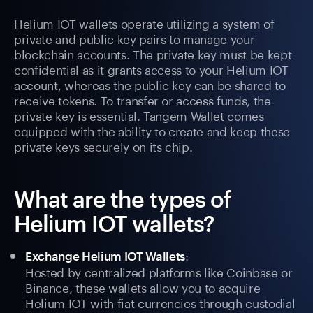
Helium IOT wallets operate utilizing a system of
private and public key pairs to manage your
blockchain accounts. The private key must be kept
confidential as it grants access to your Helium IOT
account, whereas the public key can be shared to
receive tokens. To transfer or access funds, the
private key is essential. Tangem Wallet comes
equipped with the ability to create and keep these
private keys securely on its chip.
What are the types of
Helium IOT wallets?
:
Exchange Helium IOT Wallets
Hosted by centralized platforms like Coinbase or
Binance, these wallets allow you to acquire
Helium IOT with fiat currencies through custodial