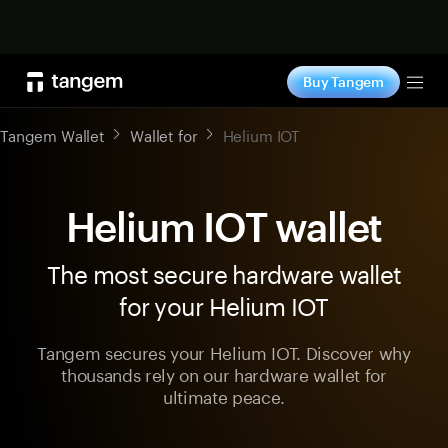
Shop now
Buy Tangem
Tog
Tangem Wallet
Wallet for
Helium IOT
Helium IOT wallet
The most secure hardware wallet
for your Helium IOT
Tangem secures your Helium IOT. Discover why
thousands rely on our hardware wallet for
ultimate peace.