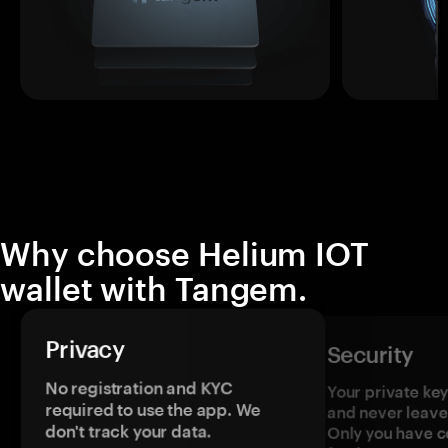
Why choose Helium IOT
wallet with Tangem.
Privacy
Security
No registration and KYC
Your private ke
required to use the app. We
and never leave
don't track your data.
Only you have c