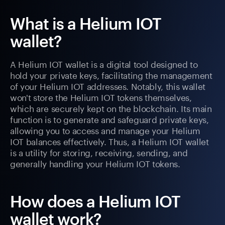
What is a Helium IOT
wallet?
A Helium IOT wallet is a digital tool designed to
hold your private keys, facilitating the management
of your Helium IOT addresses. Notably, this wallet
won't store the Helium IOT tokens themselves,
which are securely kept on the blockchain. Its main
function is to generate and safeguard private keys,
allowing you to access and manage your Helium
IOT balances effectively. Thus, a Helium IOT wallet
is a utility for storing, receiving, sending, and
generally handling your Helium IOT tokens.
How does a Helium IOT
wallet work?