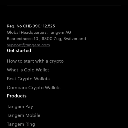
Reg. No CHE-390.112.525
Global Headquarters, Tangem AG
Baarerstrasse 10
,
6300 Zug
,
Switzerland
support@tangem.com
Get started
How to start with a crypto
What is Cold Wallet
Best Crypto Wallets
Compare Crypto Wallets
Products
Tangem Pay
Tangem Mobile
Tangem Ring