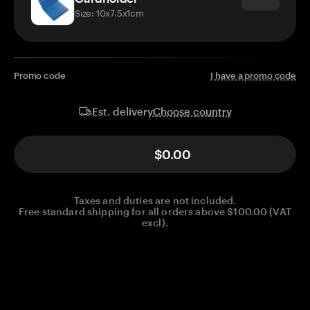
Size: 10x7.5x1cm
Promo code
I have a promo code
Choose country
Est. delivery
$0.00
Taxes and duties are not included.
Free standard shipping for all orders above $100.00 (VAT
excl).