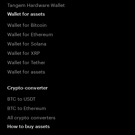
Tangem Hardware Wallet
Wallet for assets
Wallet for Bitcoin
Wallet for Ethereum
Wallet for Solana
Wallet for XRP
Wallet for Tether
Wallet for assets
Crypto-converter
BTC to USDT
BTC to Ethereum
All crypto converters
How to buy assets