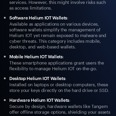
services. However, this might involve risks such
as access limitations.
:
Software Helium IOT Wallets
Available as applications on various devices,
software wallets simplify the management of
Helium IOT yet remain exposed to malware and
cyber threats. This category includes mobile,
desktop, and web-based wallets.
:
Mobile Helium IOT Wallets
These smartphone applications grant users the
flexibility to manage Helium IOT on-the-go.
:
Desktop Helium IOT Wallets
Installed on laptops or desktop computers, these
store your keys directly on the hard drive or SSD.
:
Hardware Helium IOT Wallets
Secure by design, hardware wallets like Tangem
offer offline storage options, shielding your assets