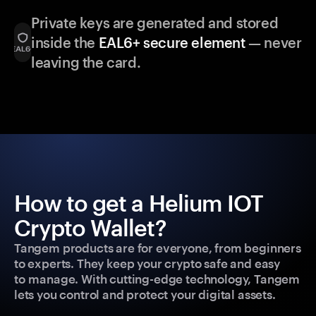
Private keys are generated and stored
inside the
EAL6+ secure element
— never
leaving the card.
How to get a Helium IOT
Crypto Wallet?
Tangem products are for everyone, from beginners
to experts. They keep your crypto safe and easy
to manage. With cutting-edge technology, Tangem
lets you control and protect your digital assets.