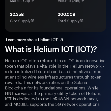
Market Cap
Volume (24h)
20.25B
200.00B
Circ Supply
Total Supply
Learn more about Helium IOT
What is Helium IOT (IOT)?
Helium IOT, often referred to as IOT, is an innovative
token that plays a vital role in the Helium Network -
a decentralized blockchain-based initiative aimed
at enabling wireless infrastructures through token
rewards. This network relies on the Solana
Blockchain for its foundational operations. While
HNT serves as the primary utility token of Helium,
IOT is dedicated to the LoRaWAN network facet,
and MOBILE supports the 5G network operations.