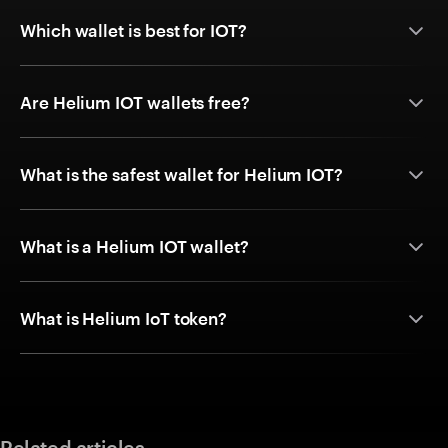
Which wallet is best for IOT?
Are Helium IOT wallets free?
What is the safest wallet for Helium IOT?
What is a Helium IOT wallet?
What is Helium IoT token?