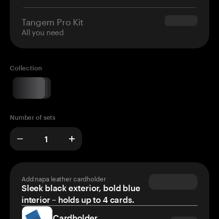
Tangem Pro Kit
$180.00
All you need
Collection
Number of sets
Add napa leather cardholder
Sleek black exterior, bold blue
interior – holds up to 4 cards.
Cardholder