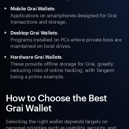
:
Mobile Grai Wallets
Applications on smartphones designed for Grai
transactions and storage.
:
Desktop Grai Wallets
Programs installed on PCs where private keys are
maintained on local drives.
:
Hardware Grai Wallets
These provide offline storage for Grai, greatly
reducing risks of online hacking, with Tangem
being a prime example.
How to Choose the Best
Grai Wallet
Selecting the right wallet depends largely on
personal priorities such as usability, security, and