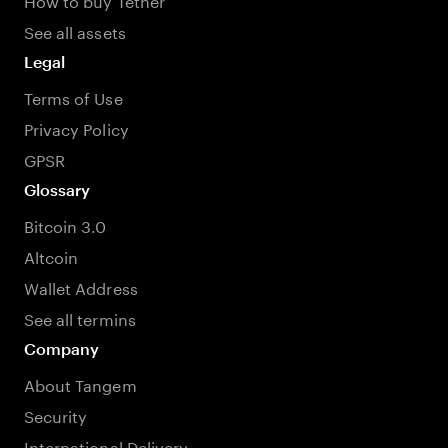
See all assets
Legal
Terms of Use
Privacy Policy
GPSR
Glossary
Bitcoin 3.0
Altcoin
Wallet Address
See all termins
Company
About Tangem
Security
International Delivery