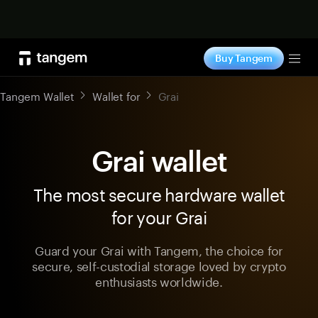
Shop now
Buy Tangem
Tog
Tangem Wallet
Wallet for
Grai
Grai wallet
The most secure hardware wallet
for your Grai
Guard your Grai with Tangem, the choice for
secure, self-custodial storage loved by crypto
enthusiasts worldwide.