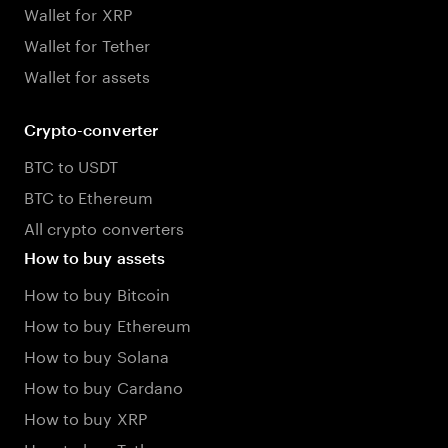
Wallet for XRP
Wallet for Tether
Wallet for assets
Crypto-converter
BTC to USDT
BTC to Ethereum
All crypto converters
How to buy assets
How to buy Bitcoin
How to buy Ethereum
How to buy Solana
How to buy Cardano
How to buy XRP
How to buy Tether