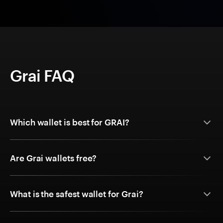
Grai FAQ
Which wallet is best for GRAI?
Are Grai wallets free?
What is the safest wallet for Grai?