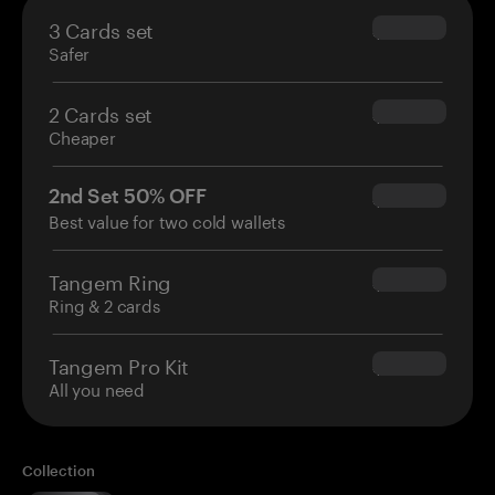
3 Cards set
$69.90
Safer
2 Cards set
$54.90
Cheaper
2nd Set 50% OFF
$34.95
Best value for two cold wallets
Tangem Ring
$160.00
Ring & 2 cards
Tangem Pro Kit
$180.00
All you need
Collection