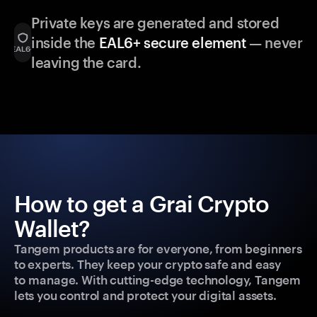
Private keys are generated and stored
inside the
EAL6+ secure element
— never
leaving the card.
How to get a Grai Crypto
Wallet?
Tangem products are for everyone, from beginners
to experts. They keep your crypto safe and easy
to manage. With cutting-edge technology, Tangem
lets you control and protect your digital assets.