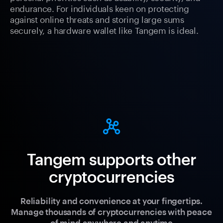
endurance. For individuals keen on protecting
against online threats and storing large sums
securely, a hardware wallet like Tangem is ideal.
Tangem supports other
cryptocurrencies
Reliability and convenience at your fingertips.
Manage thousands of cryptocurrencies with peace
of mind anywhere and anytime