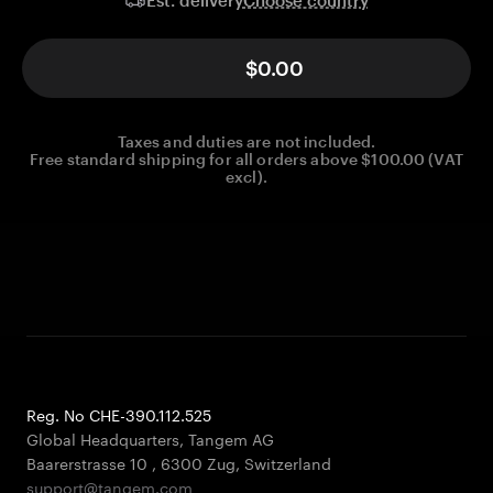
Est. delivery
$0.00
Taxes and duties are not included.
Free standard shipping for all orders above $100.00 (VAT
excl).
Reg. No CHE-390.112.525
Global Headquarters, Tangem AG
Baarerstrasse 10
,
6300 Zug
,
Switzerland
support@tangem.com