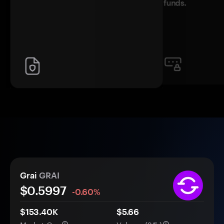
funds.
Grai
GRAI
$
0.5997
-0.60%
$153.40K
$5.66