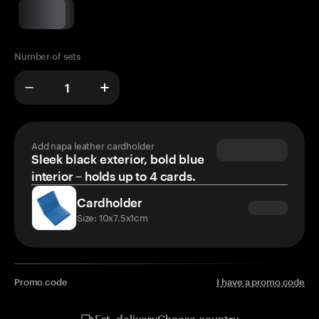
Number of sets
Add napa leather cardholder
Sleek black exterior, bold blue
interior – holds up to 4 cards.
Cardholder
Size: 10x7.5x1cm
Promo code
I have a promo code
Choose country