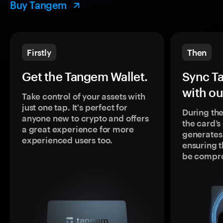
Buy Tangem
Firstly
Then
Get the Tangem Wallet.
Sync T
with ou
Take control of your assets with
just one tap. It's perfect for
During the
anyone new to crypto and offers
the card’
a great experience for more
generates
experienced users too.
ensuring t
be compr