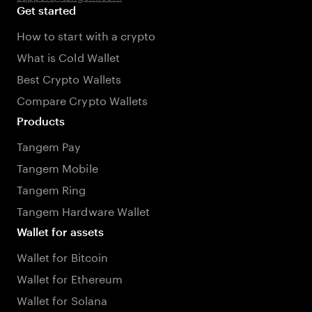
Get started
How to start with a crypto
What is Cold Wallet
Best Crypto Wallets
Compare Crypto Wallets
Products
Tangem Pay
Tangem Mobile
Tangem Ring
Tangem Hardware Wallet
Wallet for assets
Wallet for Bitcoin
Wallet for Ethereum
Wallet for Solana