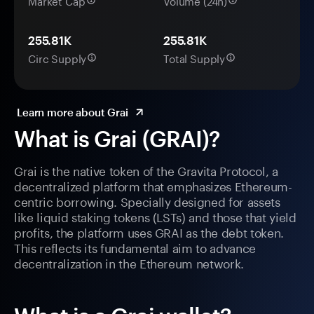
Market Cap
Volume (24h)
255.81K
255.81K
Circ Supply
Total Supply
Learn more about Grai
What is Grai (GRAI)?
Grai is the native token of the Gravita Protocol, a
decentralized platform that emphasizes Ethereum-
centric borrowing. Specially designed for assets
like liquid staking tokens (LSTs) and those that yield
profits, the platform uses GRAI as the debt token.
This reflects its fundamental aim to advance
decentralization in the Ethereum network.