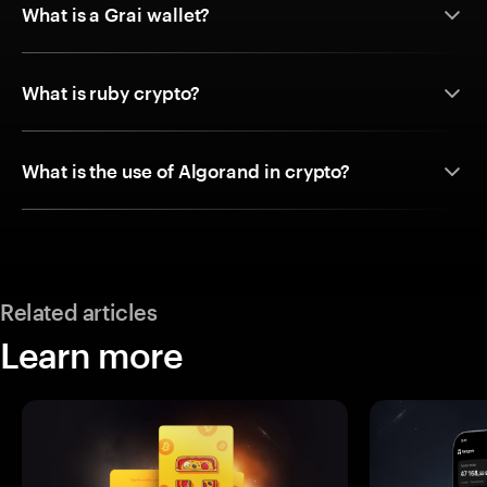
What is a Grai wallet?
What is ruby crypto?
What is the use of Algorand in crypto?
Related articles
Learn more