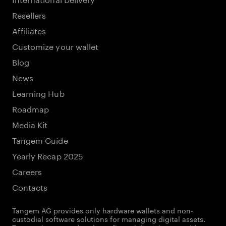
Resellers
Affiliates
Customize your wallet
Blog
News
Learning Hub
Roadmap
Media Kit
Tangem Guide
Yearly Recap 2025
Careers
Contacts
Tangem AG provides only hardware wallets and non-
custodial software solutions for managing digital assets.