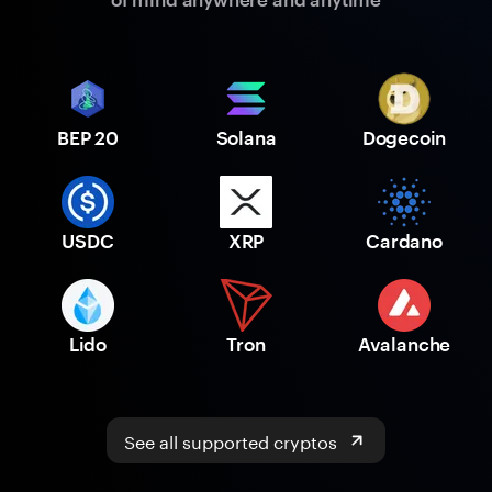
BEP 20
Solana
Dogecoin
USDC
XRP
Cardano
Lido
Tron
Avalanche
See all supported cryptos