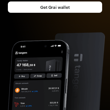
Get Grai wallet