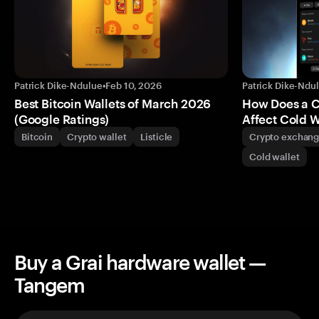
Patrick Dike-Ndulue
•
Feb 10, 2026
Patrick Dike-Ndu
Best Bitcoin Wallets of March 2026
How Does a 
(Google Ratings)
Affect Cold W
Bitcoin
Crypto wallet
Listicle
Crypto exchan
Cold wallet
Buy a Grai hardware wallet —
Tangem