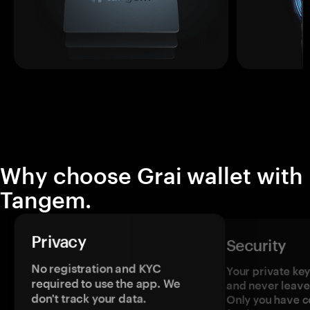
Why choose Grai wallet with
Tangem.
Privacy
Security
No registration and KYC
Your private ke
required to use the app. We
and never leave
don't track your data.
Only you have c