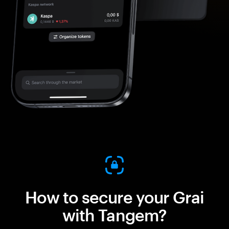
How to secure your Grai
with Tangem?