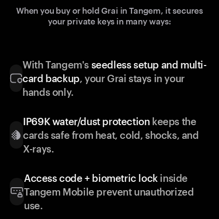
When you buy or hold Grai in Tangem, it secures
your private keys in many ways:
With Tangem's
seedless setup and multi-
card backup
, your Grai stays in your
hands only.
IP69K water/dust protection
keeps the
cards safe from heat, cold, shocks, and
X-rays.
Access code + biometric lock
inside
Tangem Mobile prevent unauthorized
use.