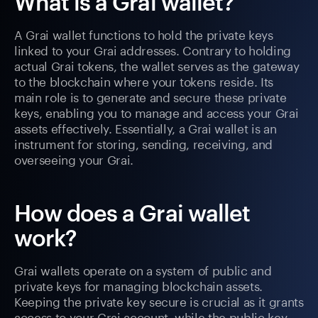
What is a Grai wallet?
A Grai wallet functions to hold the private keys
linked to your Grai addresses. Contrary to holding
actual Grai tokens, the wallet serves as the gateway
to the blockchain where your tokens reside. Its
main role is to generate and secure these private
keys, enabling you to manage and access your Grai
assets effectively. Essentially, a Grai wallet is an
instrument for storing, sending, receiving, and
overseeing your Grai.
How does a Grai wallet
work?
Grai wallets operate on a system of public and
private keys for managing blockchain assets.
Keeping the private key secure is crucial as it grants
access to your Grai account, while the public key