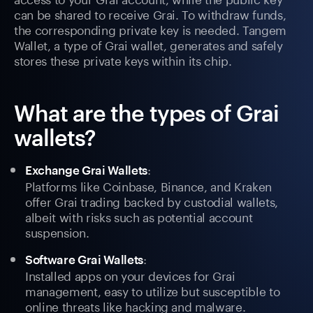
can be shared to receive Grai. To withdraw funds,
the corresponding private key is needed. Tangem
Wallet, a type of Grai wallet, generates and safely
stores these private keys within its chip.
What are the types of Grai
wallets?
:
Exchange Grai Wallets
Platforms like Coinbase, Binance, and Kraken
offer Grai trading backed by custodial wallets,
albeit with risks such as potential account
suspension.
:
Software Grai Wallets
Installed apps on your devices for Grai
management, easy to utilize but susceptible to
online threats like hacking and malware.