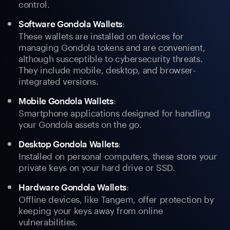
control.
:
Software Gondola Wallets
These wallets are installed on devices for
managing Gondola tokens and are convenient,
although susceptible to cybersecurity threats.
They include mobile, desktop, and browser-
integrated versions.
:
Mobile Gondola Wallets
Smartphone applications designed for handling
your Gondola assets on the go.
:
Desktop Gondola Wallets
Installed on personal computers, these store your
private keys on your hard drive or SSD.
:
Hardware Gondola Wallets
Offline devices, like Tangem, offer protection by
keeping your keys away from online
vulnerabilities.