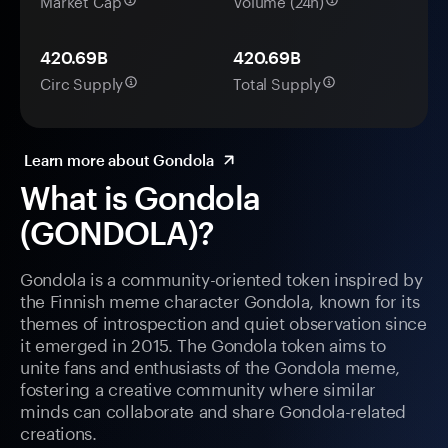
Market Cap
Volume (24h)
420.69B
420.69B
Circ Supply
Total Supply
Learn more about Gondola
What is Gondola
(GONDOLA)?
Gondola is a community-oriented token inspired by
the Finnish meme character Gondola, known for its
themes of introspection and quiet observation since
it emerged in 2015. The Gondola token aims to
unite fans and enthusiasts of the Gondola meme,
fostering a creative community where similar
minds can collaborate and share Gondola-related
creations.