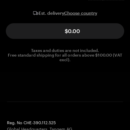
Choose country
Est. delivery
$0.00
Taxes and duties are not included.
Free standard shipping for all orders above $100.00 (VAT
excl).
Reg. No CHE-390.112.525
Global Headquarters, Tangem AG