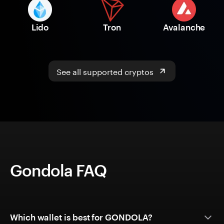
Lido
Tron
Avalanche
See all supported cryptos
Gondola FAQ
Which wallet is best for GONDOLA?