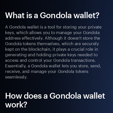
What is a Gondola wallet?
A Gondola wallet is a tool for storing your private
keys, which allows you to manage your Gondola
address effectively. Although it doesn't store the
Gondola tokens themselves, which are securely
kept on the blockchain, it plays a crucial role in
generating and holding private keys needed to
access and control your Gondola transactions.
Essentially, a Gondola wallet lets you store, send,
receive, and manage your Gondola tokens
seamlessly.
How does a Gondola wallet
work?