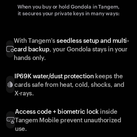
When you buy or hold Gondola in Tangem,
it secures your private keys in many ways:
With Tangem's
seedless setup and multi-
card backup
, your Gondola stays in your
hands only.
IP69K water/dust protection
keeps the
cards safe from heat, cold, shocks, and
X-rays.
Access code + biometric lock
inside
Tangem Mobile prevent unauthorized
use.