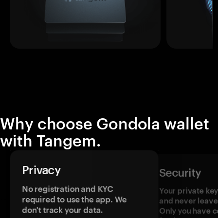
Why choose Gondola wallet
with Tangem.
Privacy
Security
No registration and KYC
Your private ke
required to use the app. We
and never leave
don't track your data.
Only you have c