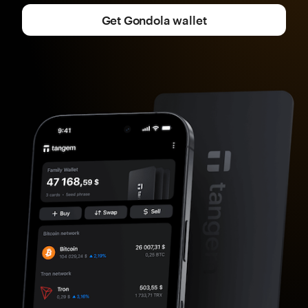
Get Gondola wallet