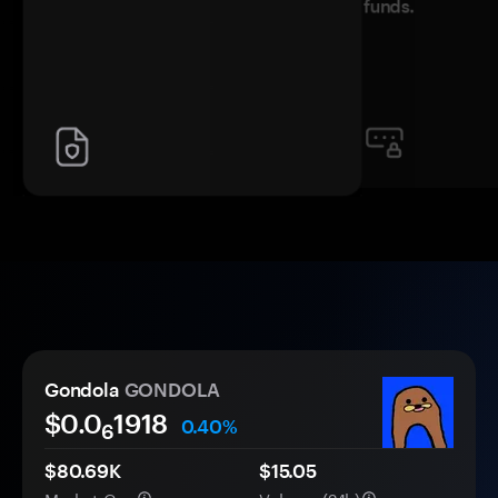
funds.
Gondola
GONDOLA
$0.0
1918
0.40%
6
$80.69K
$15.05