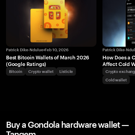
Patrick Dike-Ndulue
•
Feb 10, 2026
Patrick Dike-Ndu
Best Bitcoin Wallets of March 2026
How Does a 
(Google Ratings)
Affect Cold W
Bitcoin
Crypto wallet
Listicle
Crypto exchan
Cold wallet
Buy a Gondola hardware wallet —
Tangem