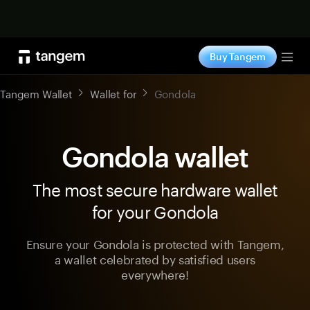
Shop now
Buy Tangem
Tog
Tangem Wallet
Wallet for
Gondola
Gondola wallet
The most secure hardware wallet
for your Gondola
Ensure your Gondola is protected with Tangem,
a wallet celebrated by satisfied users
everywhere!