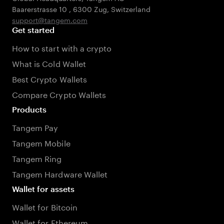
Baarerstrasse 10
,
6300 Zug
,
Switzerland
support@tangem.com
Get started
How to start with a crypto
What is Cold Wallet
Best Crypto Wallets
Compare Crypto Wallets
Products
Tangem Pay
Tangem Mobile
Tangem Ring
Tangem Hardware Wallet
Wallet for assets
Wallet for Bitcoin
Wallet for Ethereum