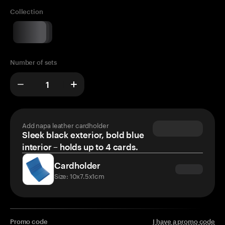
Collection
Number of sets
Add napa leather cardholder
Sleek black exterior, bold blue
interior – holds up to 4 cards.
Cardholder
Size: 10x7.5x1cm
Promo code
I have a promo code