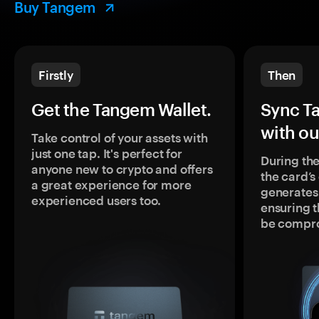
Buy Tangem
Firstly
Then
Get the Tangem Wallet.
Sync T
with ou
Take control of your assets with
just one tap. It's perfect for
During the
anyone new to crypto and offers
the card’
a great experience for more
generates
experienced users too.
ensuring t
be compr