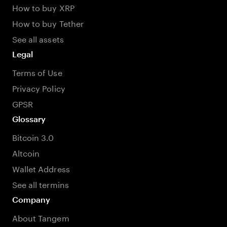
How to buy XRP
How to buy Tether
See all assets
Legal
Terms of Use
Privacy Policy
GPSR
Glossary
Bitcoin 3.0
Altcoin
Wallet Address
See all termins
Company
About Tangem