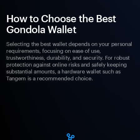
How to Choose the Best
Gondola Wallet
Selecting the best wallet depends on your personal
requirements, focusing on ease of use,
trustworthiness, durability, and security. For robust
protection against online risks and safely keeping
substantial amounts, a hardware wallet such as
Tangem is a recommended choice.