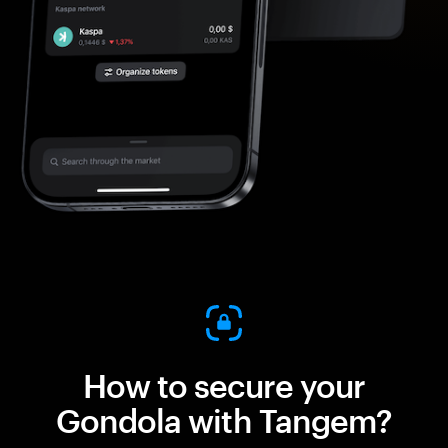
How to secure your
Gondola with Tangem?