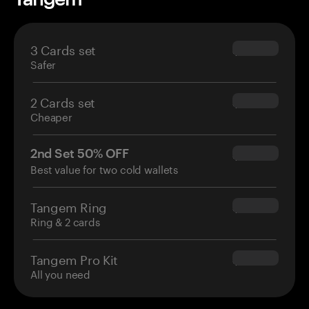
3 Cards set
$69.90
Safer
2 Cards set
$54.90
Cheaper
2nd Set 50% OFF
$34.95
Best value for two cold wallets
Tangem Ring
$160.00
Ring & 2 cards
Tangem Pro Kit
$180.00
All you need