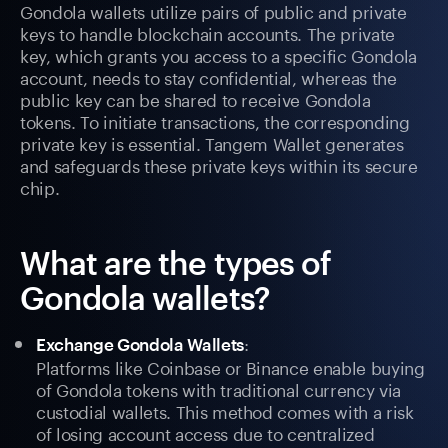
Gondola wallets utilize pairs of public and private
keys to handle blockchain accounts. The private
key, which grants you access to a specific Gondola
account, needs to stay confidential, whereas the
public key can be shared to receive Gondola
tokens. To initiate transactions, the corresponding
private key is essential. Tangem Wallet generates
and safeguards these private keys within its secure
chip.
What are the types of
Gondola wallets?
:
Exchange Gondola Wallets
Platforms like Coinbase or Binance enable buying
of Gondola tokens with traditional currency via
custodial wallets. This method comes with a risk
of losing account access due to centralized