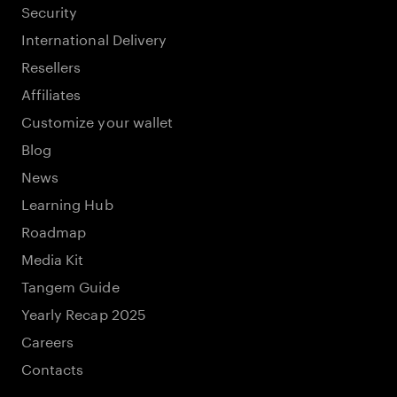
Security
International Delivery
Resellers
Affiliates
Customize your wallet
Blog
News
Learning Hub
Roadmap
Media Kit
Tangem Guide
Yearly Recap 2025
Careers
Contacts