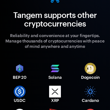
Tangem supports other
cryptocurrencies
Reliability and convenience at your fingertips.
Manage thousands of cryptocurrencies with peace
of mind anywhere and anytime
BEP 20
Solana
Dogecoin
USDC
XRP
Cardano