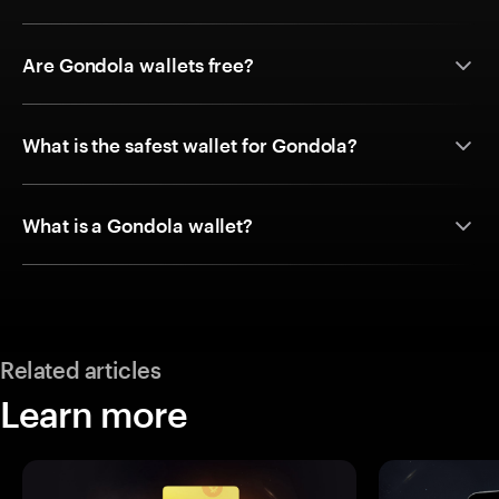
Are Gondola wallets free?
What is the safest wallet for Gondola?
What is a Gondola wallet?
Related articles
Learn more