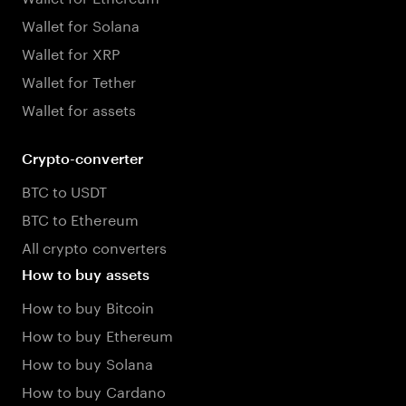
Wallet for Solana
Wallet for XRP
Wallet for Tether
Wallet for assets
Crypto-converter
BTC to USDT
BTC to Ethereum
All crypto converters
How to buy assets
How to buy Bitcoin
How to buy Ethereum
How to buy Solana
How to buy Cardano