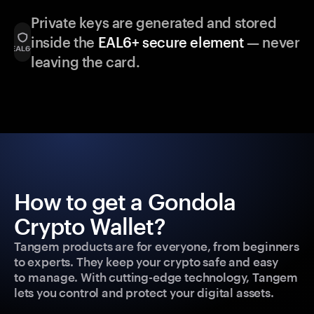
Private keys are generated and stored
inside the
EAL6+ secure element
— never
leaving the card.
How to get a Gondola
Crypto Wallet?
Tangem products are for everyone, from beginners
to experts. They keep your crypto safe and easy
to manage. With cutting-edge technology, Tangem
lets you control and protect your digital assets.