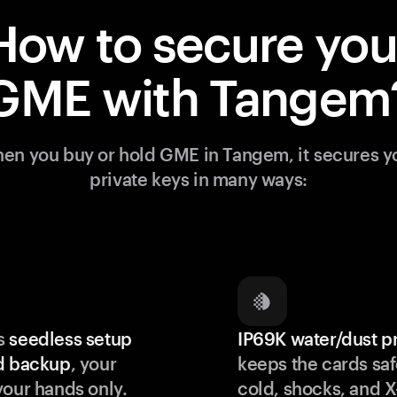
How to secure you
GME with Tangem
en you buy or hold GME in Tangem, it secures y
private keys in many ways:
s
seedless setup
IP69K water/dust p
d backup
, your
keeps the cards saf
your hands only.
cold, shocks, and X