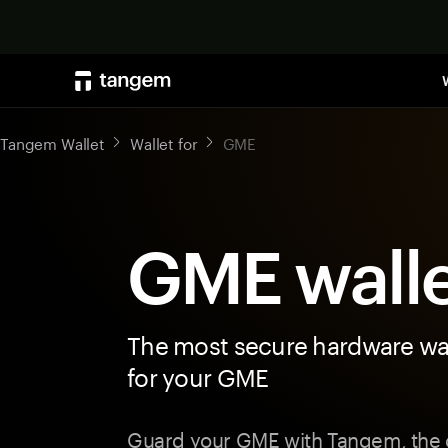
Tangem Wallet
Wallet for
GME
GME wall
The most secure hardware wal
for your GME
Guard your GME with Tangem, the c