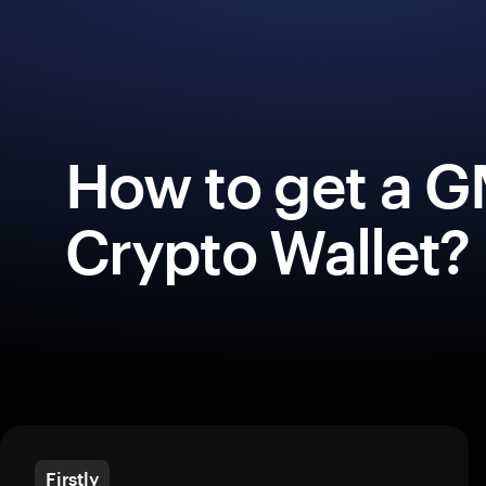
How to get a 
Crypto Wallet?
Firstly