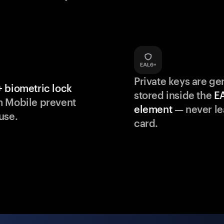
Private keys are g
 biometric lock
stored inside the
E
m Mobile prevent
element
— never le
use.
card.