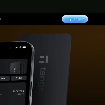
e
Buy Tangem