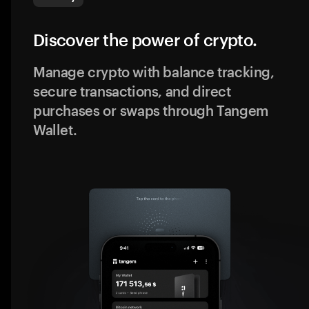
Discover the power of crypto.
Manage crypto with balance tracking,
secure transactions, and direct
purchases or swaps through Tangem
Wallet.