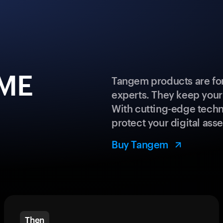
GME
Tangem products are for
experts. They keep your
With cutting-edge techn
protect your digital asse
Buy Tangem
Then