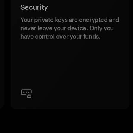
Security
Your private keys are encrypted and
never leave your device. Only you
have control over your funds.