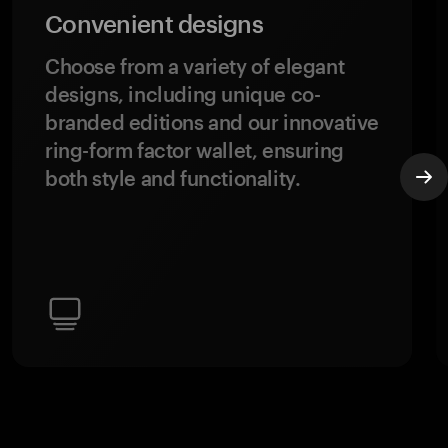
Convenient designs
Choose from a variety of elegant
designs, including unique co-
branded editions and our innovative
ring-form factor wallet, ensuring
both style and functionality.