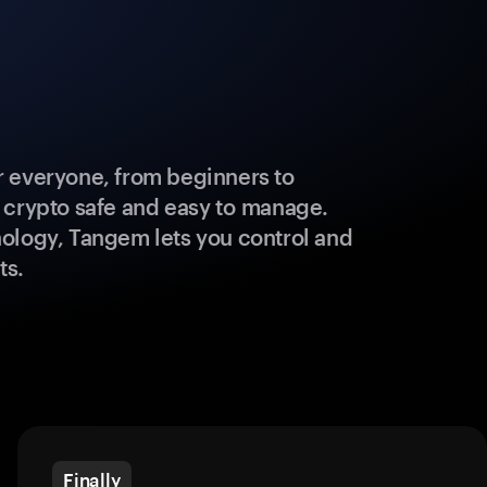
 everyone, from beginners to
 crypto safe and easy to manage.
ology, Tangem lets you control and
ts.
Finally