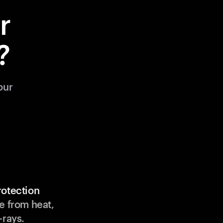
r
?
our
rotection
e from heat,
-rays.