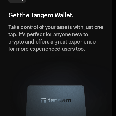
Get the Tangem Wallet.
Take control of your assets with just one
tap. It's perfect for anyone new to
crypto and offers a great experience
for more experienced users too.