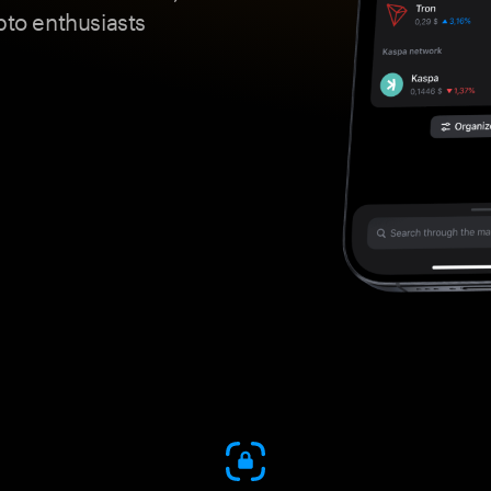
pto enthusiasts