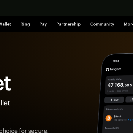
Shop now
Wallet
Ring
Pay
Partnership
Community
Mor
et
let
hoice for secure,