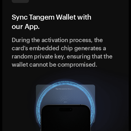
Sync Tangem Wallet with
our App.
During the activation process, the
card’s embedded chip generates a
random private key, ensuring that the
wallet cannot be compromised.