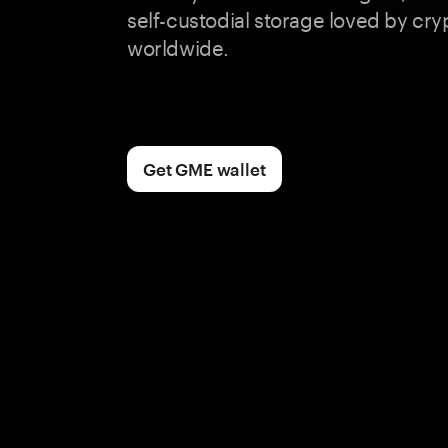
self-custodial storage loved by cry
worldwide.
Get GME wallet