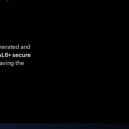
enerated and
AL6+ secure
aving the