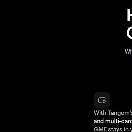
Wh
With Tangem'
and multi-car
GME stays in 