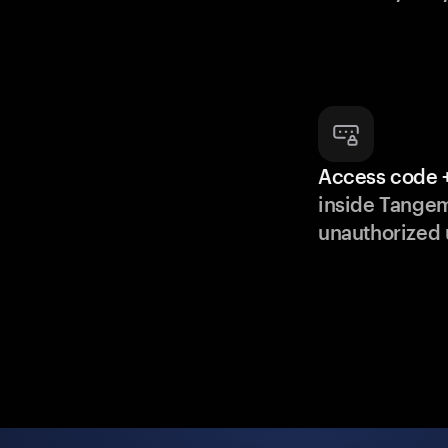
Access code +
inside Tange
unauthorized 