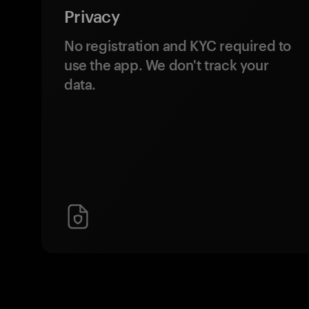
Privacy
No registration and KYC required to
use the app. We don't track your
data.