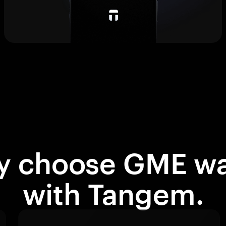
 choose GME wa
with Tangem.