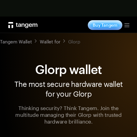
Shop now
Buy Tangem
Tog
Tangem Wallet
Wallet for
Glorp
Glorp wallet
The most secure hardware wallet
for your Glorp
Thinking security? Think Tangem. Join the
multitude managing their Glorp with trusted
hardware brilliance.