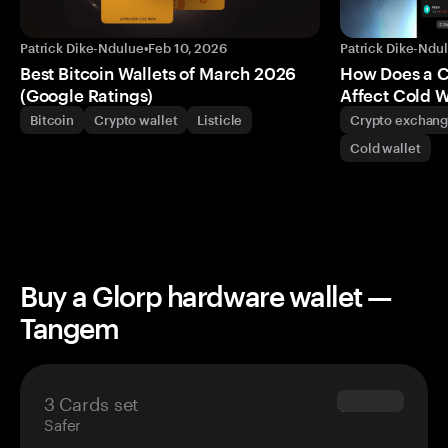
Patrick Dike-Ndulue
•
Feb 10, 2026
Patrick Dike-Ndu
Best Bitcoin Wallets of March 2026
How Does a 
(Google Ratings)
Affect Cold W
Bitcoin
Crypto wallet
Listicle
Crypto exchan
Cold wallet
Buy a Glorp hardware wallet —
Tangem
3 Cards set
$69.90
Safer