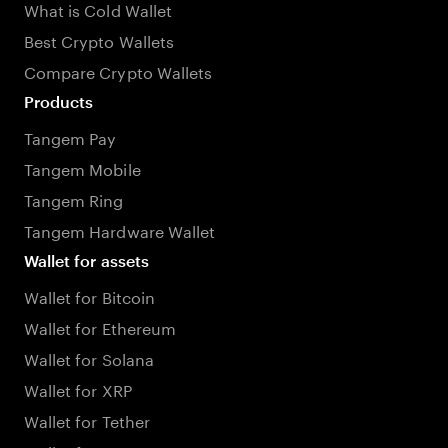
What is Cold Wallet
Best Crypto Wallets
Compare Crypto Wallets
Products
Tangem Pay
Tangem Mobile
Tangem Ring
Tangem Hardware Wallet
Wallet for assets
Wallet for Bitcoin
Wallet for Ethereum
Wallet for Solana
Wallet for XRP
Wallet for Tether