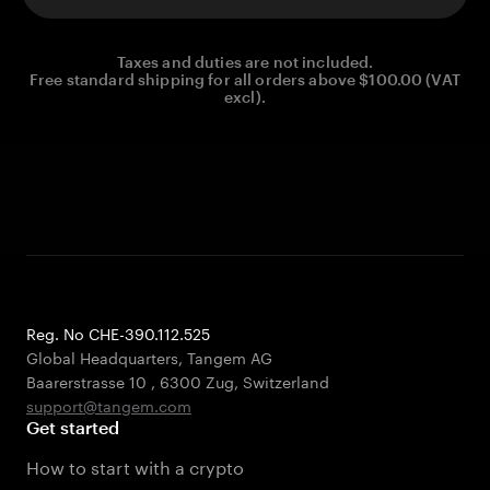
Taxes and duties are not included.
Free standard shipping for all orders above $100.00 (VAT
excl).
Reg. No CHE-390.112.525
Global Headquarters, Tangem AG
Baarerstrasse 10
,
6300 Zug
,
Switzerland
support@tangem.com
Get started
How to start with a crypto