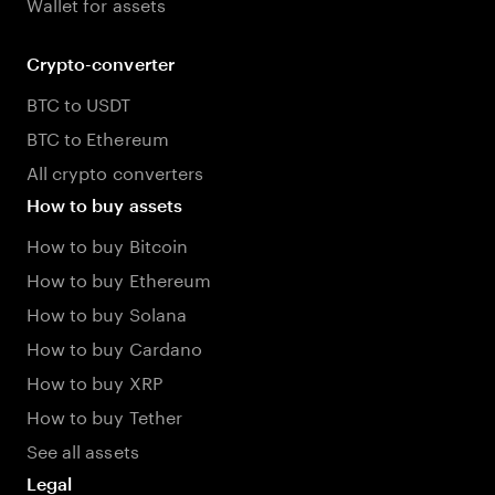
Wallet for assets
Crypto-converter
BTC to USDT
BTC to Ethereum
All crypto converters
How to buy assets
How to buy Bitcoin
How to buy Ethereum
How to buy Solana
How to buy Cardano
How to buy XRP
How to buy Tether
See all assets
Legal