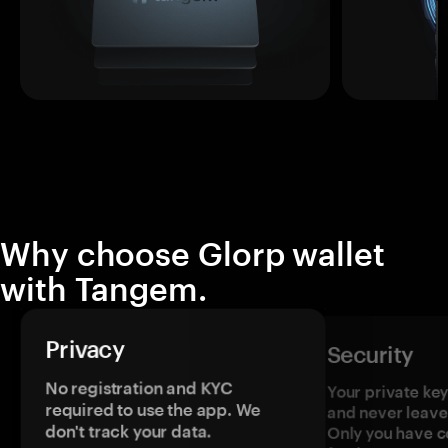
Why choose Glorp wallet
with Tangem.
Privacy
Security
No registration and KYC
Your private ke
required to use the app. We
and never leave
don't track your data.
Only you have c