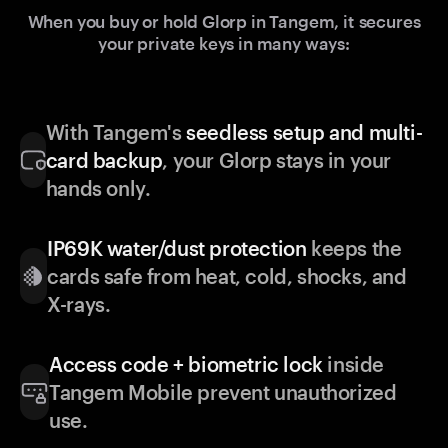
When you buy or hold Glorp in Tangem, it secures
your private keys in many ways:
With Tangem's
seedless setup and multi-
card backup
, your Glorp stays in your
hands only.
IP69K water/dust protection
keeps the
cards safe from heat, cold, shocks, and
X-rays.
Access code + biometric lock
inside
Tangem Mobile prevent unauthorized
use.