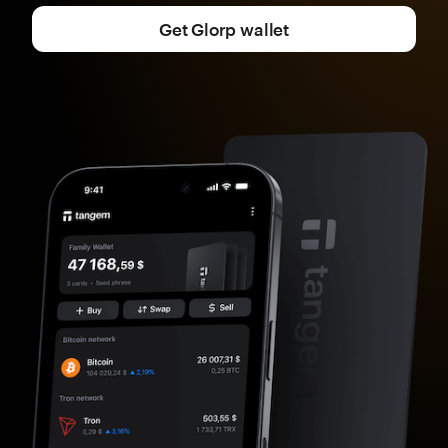
Get Glorp wallet