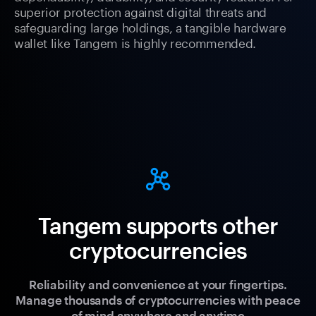
superior protection against digital threats and
safeguarding large holdings, a tangible hardware
wallet like Tangem is highly recommended.
Tangem supports other
cryptocurrencies
Reliability and convenience at your fingertips.
Manage thousands of cryptocurrencies with peace
of mind anywhere and anytime