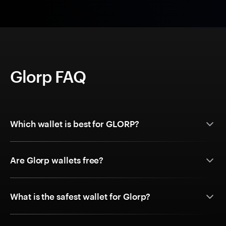
Glorp FAQ
Which wallet is best for GLORP?
Are Glorp wallets free?
What is the safest wallet for Glorp?