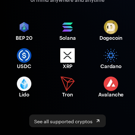
BEP 20
Solana
Dogecoin
USDC
XRP
Cardano
Lido
Tron
Avalanche
See all supported cryptos