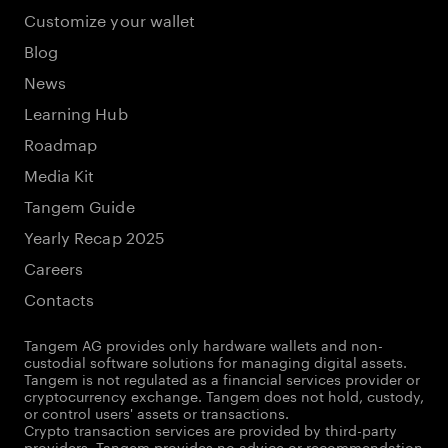
Customize your wallet
Blog
News
Learning Hub
Roadmap
Media Kit
Tangem Guide
Yearly Recap 2025
Careers
Contacts
Tangem AG provides only hardware wallets and non-
custodial software solutions for managing digital assets.
Tangem is not regulated as a financial services provider or
cryptocurrency exchange. Tangem does not hold, custody,
or control users' assets or transactions.
Crypto transaction services are provided by third-party
providers. Tangem provides no advice or recommendation