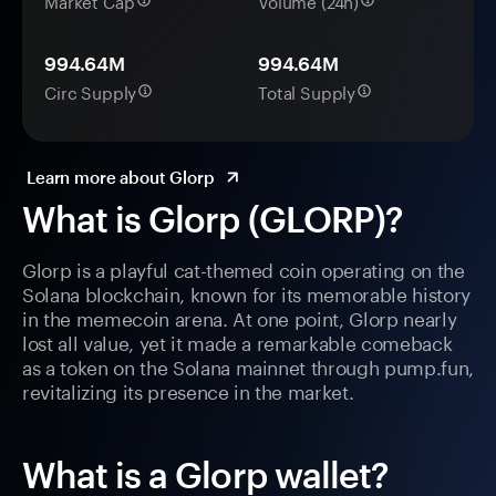
Market Cap
Volume (24h)
994.64M
994.64M
Circ Supply
Total Supply
Learn more about Glorp
What is Glorp (GLORP)?
Glorp is a playful cat-themed coin operating on the
Solana blockchain, known for its memorable history
in the memecoin arena. At one point, Glorp nearly
lost all value, yet it made a remarkable comeback
as a token on the Solana mainnet through pump.fun,
revitalizing its presence in the market.
What is a Glorp wallet?