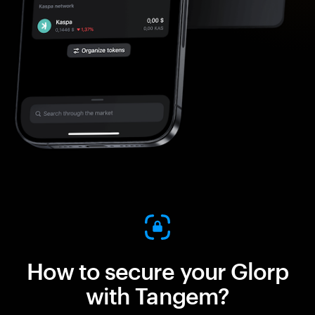
How to secure your Glorp
with Tangem?