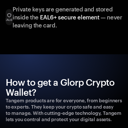
Private keys are generated and stored
inside the
EAL6+ secure element
— never
leaving the card.
How to get a Glorp Crypto
Wallet?
Tangem products are for everyone, from beginners
to experts. They keep your crypto safe and easy
to manage. With cutting-edge technology, Tangem
lets you control and protect your digital assets.