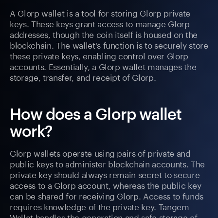
A Glorp wallet is a tool for storing Glorp private
keys. These keys grant access to manage Glorp
addresses, though the coin itself is housed on the
blockchain. The wallet's function is to securely store
these private keys, enabling control over Glorp
accounts. Essentially, a Glorp wallet manages the
storage, transfer, and receipt of Glorp.
How does a Glorp wallet
work?
Glorp wallets operate using pairs of private and
public keys to administer blockchain accounts. The
private key should always remain secret to secure
access to a Glorp account, whereas the public key
can be shared for receiving Glorp. Access to funds
requires knowledge of the private key. Tangem
Wallet handles the generation and safe storage of