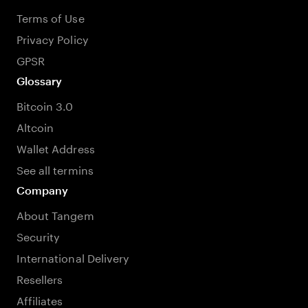
Terms of Use
Privacy Policy
GPSR
Glossary
Bitcoin 3.0
Altcoin
Wallet Address
See all termins
Company
About Tangem
Security
International Delivery
Resellers
Affiliates