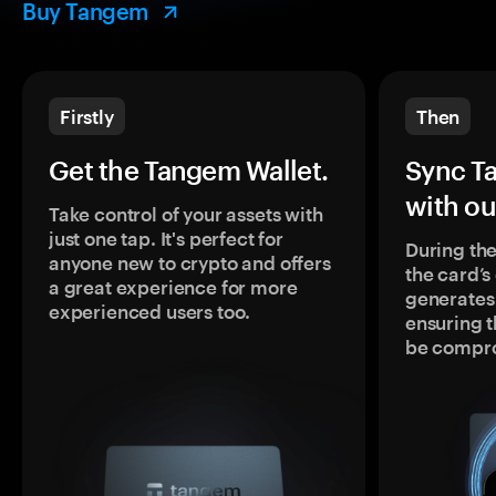
Buy Tangem
Firstly
Then
Get the Tangem Wallet.
Sync T
with ou
Take control of your assets with
just one tap. It's perfect for
During the
anyone new to crypto and offers
the card’
a great experience for more
generates
experienced users too.
ensuring t
be compr