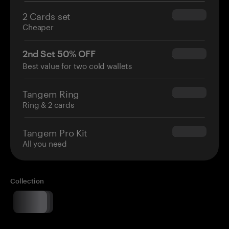
2 Cards set
$54.90
Cheaper
2nd Set 50% OFF
$34.95
Best value for two cold wallets
Tangem Ring
$160.00
Ring & 2 cards
Tangem Pro Kit
$180.00
All you need
Collection