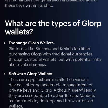
these keys within its chip.
What are the types of Glorp
wallets?
:
Exchange Glorp Wallets
Platforms like Binance and Kraken facilitate
purchasing Glorp with traditional currencies
through custodial wallets, but with potential risks
like revoked access.
:
Software Glorp Wallets
These are applications installed on various
devices, offering accessible management of
private keys and Glorp. Although user-friendly,
they are susceptible to cyber threats. Variants
include mobile, desktop, and browser-based
wallets.