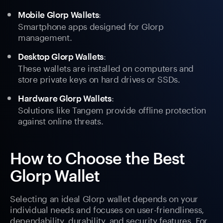
:
Mobile Glorp Wallets
Smartphone apps designed for Glorp
management.
:
Desktop Glorp Wallets
These wallets are installed on computers and
store private keys on hard drives or SSDs.
:
Hardware Glorp Wallets
Solutions like Tangem provide offline protection
against online threats.
How to Choose the Best
Glorp Wallet
Selecting an ideal Glorp wallet depends on your
individual needs and focuses on user-friendliness,
dependability, durability, and security features. For