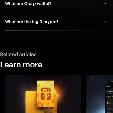
What is a Glorp wallet?
What are the big 3 crypto?
Related articles
Learn more