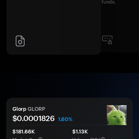
funds.
Glorp
GLORP
$0.
000
1826
1.60%
$181.66K
$1.13K