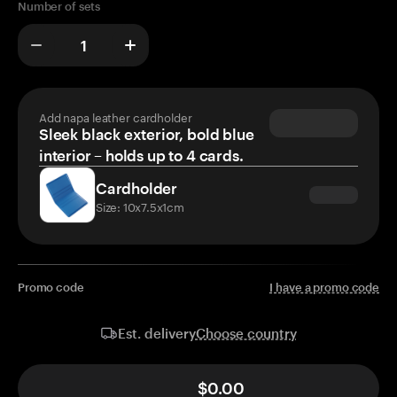
Number of sets
Add napa leather cardholder
Sleek black exterior, bold blue
interior – holds up to 4 cards.
Cardholder
Size: 10x7.5x1cm
Promo code
I have a promo code
Choose country
Est. delivery
$0.00