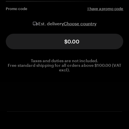
Promo code
I have a promo code
Choose country
Est. delivery
$0.00
Taxes and duties are not included.
Free standard shipping for all orders above $100.00 (VAT
excl).