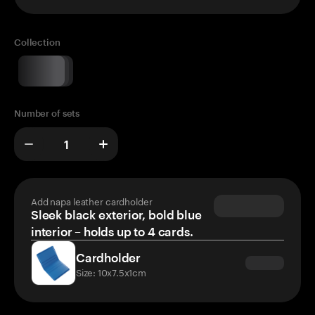
Collection
Number of sets
Add napa leather cardholder
Sleek black exterior, bold blue
interior – holds up to 4 cards.
Cardholder
Size: 10x7.5x1cm