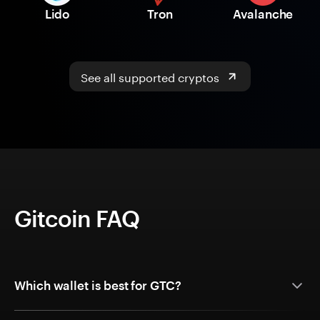
Lido
Tron
Avalanche
See all supported cryptos
Gitcoin FAQ
Which wallet is best for GTC?