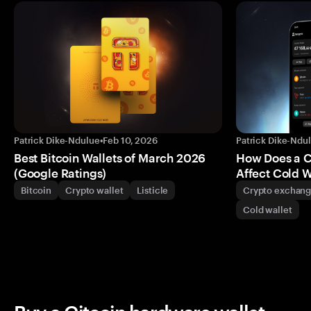
Patrick Dike-Ndulue
•
Feb 10, 2026
Patrick Dike-Ndu
Best Bitcoin Wallets of March 2026
How Does a 
(Google Ratings)
Affect Cold W
Bitcoin
Crypto wallet
Listicle
Crypto exchan
Cold wallet