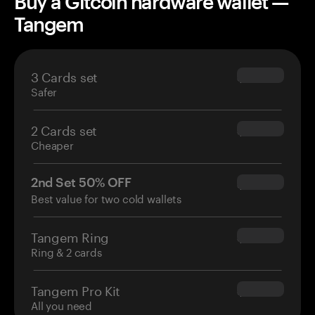
Buy a Gitcoin hardware wallet —
Tangem
3 Cards set
$69.90
Safer
2 Cards set
$54.90
Cheaper
2nd Set 50% OFF
$34.95
Best value for two cold wallets
Tangem Ring
$160.00
Ring & 2 cards
Tangem Pro Kit
$180.00
All you need