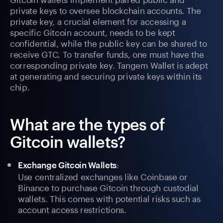
private keys to oversee blockchain accounts. The
private key, a crucial element for accessing a
specific Gitcoin account, needs to be kept
confidential, while the public key can be shared to
receive GTC. To transfer funds, one must have the
corresponding private key. Tangem Wallet is adept
at generating and securing private keys within its
chip.
What are the types of
Gitcoin wallets?
:
Exchange Gitcoin Wallets
Use centralized exchanges like Coinbase or
Binance to purchase Gitcoin through custodial
wallets. This comes with potential risks such as
account access restrictions.