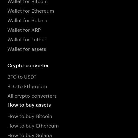
Wallet for Bitcoin
Wallet for Ethereum
Wallet for Solana
Wallet for XRP
Wallet for Tether
Wallet for assets
Crypto-converter
BTC to USDT
BTC to Ethereum
All crypto converters
How to buy assets
How to buy Bitcoin
How to buy Ethereum
How to buy Solana