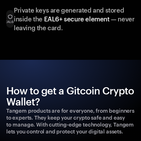
Private keys are generated and stored
inside the
EAL6+ secure element
— never
leaving the card.
How to get a Gitcoin Crypto
Wallet?
Tangem products are for everyone, from beginners
to experts. They keep your crypto safe and easy
to manage. With cutting-edge technology, Tangem
lets you control and protect your digital assets.