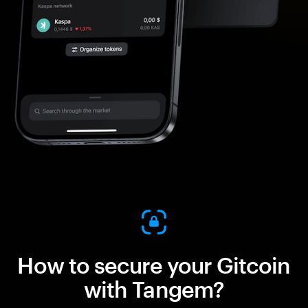
How to secure your Gitcoin
with Tangem?