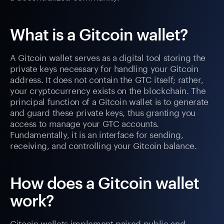
What is a Gitcoin wallet?
A Gitcoin wallet serves as a digital tool storing the
private keys necessary for handling your Gitcoin
address. It does not contain the GTC itself; rather,
your cryptocurrency exists on the blockchain. The
principal function of a Gitcoin wallet is to generate
and guard these private keys, thus granting you
access to manage your GTC accounts.
Fundamentally, it is an interface for sending,
receiving, and controlling your Gitcoin balance.
How does a Gitcoin wallet
work?
Gitcoin wallets implement paired public and