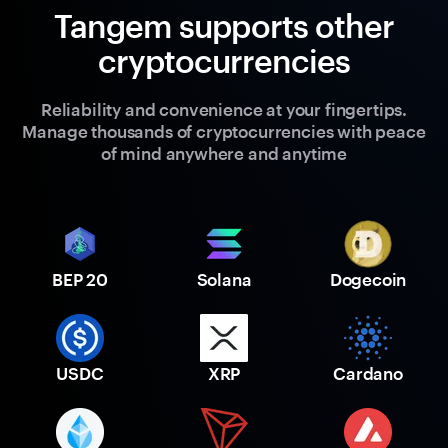
Tangem supports other
cryptocurrencies
Reliability and convenience at your fingertips.
Manage thousands of cryptocurrencies with peace
of mind anywhere and anytime
BEP 20
Solana
Dogecoin
USDC
XRP
Cardano