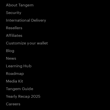
About Tangem
Security
International Delivery
Resellers
Affiliates
Customize your wallet
Blog
News
Learning Hub
Roadmap
Media Kit
Tangem Guide
Yearly Recap 2025
Careers