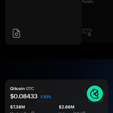
funds.
Gitcoin
GTC
$0.
0
8433
1.10%
$7.38M
$2.86M