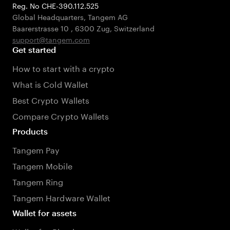
Reg. No CHE-390.112.525
Global Headquarters, Tangem AG
Baarerstrasse 10
,
6300 Zug
,
Switzerland
support@tangem.com
Get started
How to start with a crypto
What is Cold Wallet
Best Crypto Wallets
Compare Crypto Wallets
Products
Tangem Pay
Tangem Mobile
Tangem Ring
Tangem Hardware Wallet
Wallet for assets