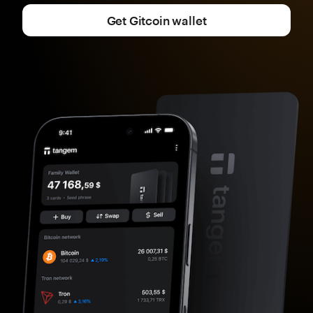
Get Gitcoin wallet