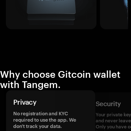
Why choose Gitcoin wallet
with Tangem.
Privacy
Security
No registration and KYC
Your private ke
required to use the app. We
and never leave
don't track your data.
Only you have c