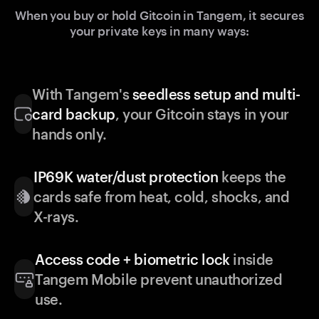
When you buy or hold Gitcoin in Tangem, it secures
your private keys in many ways:
With Tangem's
seedless setup and multi-
card backup
, your Gitcoin stays in your
hands only.
IP69K water/dust protection
keeps the
cards safe from heat, cold, shocks, and
X-rays.
Access code + biometric lock
inside
Tangem Mobile prevent unauthorized
use.