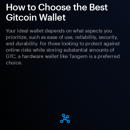
How to Choose the Best
Gitcoin Wallet
Your ideal wallet depends on what aspects you
prioritize, such as ease of use, reliability, security,
and durability. For those looking to protect against
online risks while storing substantial amounts of
GTC, a hardware wallet like Tangem is a preferred
choice.