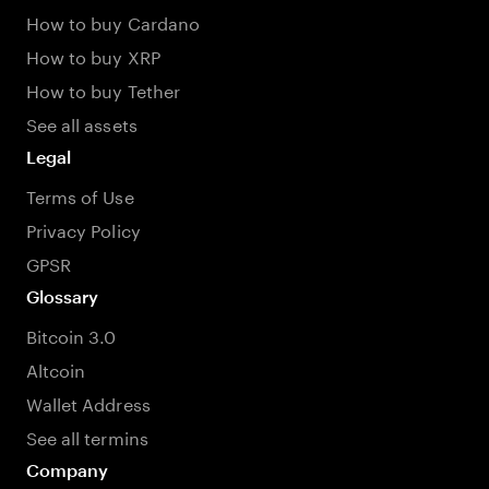
How to buy Cardano
How to buy XRP
How to buy Tether
See all assets
Legal
Terms of Use
Privacy Policy
GPSR
Glossary
Bitcoin 3.0
Altcoin
Wallet Address
See all termins
Company