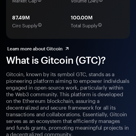
Market Cap
Volume (24h)
87.49M
100.00M
Circ Supply
Total Supply
Learn more about Gitcoin
What is Gitcoin (GTC)?
Gitcoin, known by its symbol GTC, stands as a
pioneering platform aiming to empower individuals
engaged in open-source work, particularly within
the Web3 community. This platform is developed
on the Ethereum blockchain, assuring a
decentralized and secure framework for all its
transactions and collaborations. Essentially, Gitcoin
serves as an ecosystem that efficiently manages
and funds grants, promoting meaningful projects in
a decentralized community.