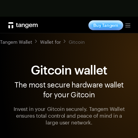
Shop now
Buy Tangem
Tog
Tangem Wallet
Wallet for
Gitcoin
Gitcoin wallet
The most secure hardware wallet
for your Gitcoin
Invest in your Gitcoin securely. Tangem Wallet
ensures total control and peace of mind in a
large user network.