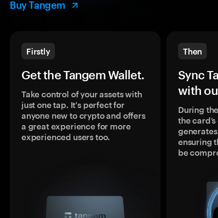
Buy Tangem
Firstly
Then
Get the Tangem Wallet.
Sync T
with ou
Take control of your assets with
just one tap. It's perfect for
During the
anyone new to crypto and offers
the card’
a great experience for more
generates
experienced users too.
ensuring t
be compr