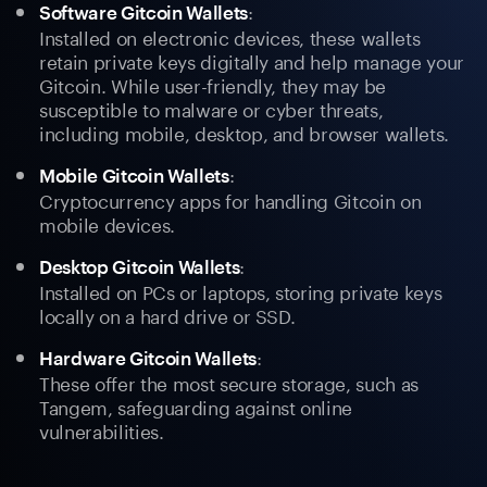
:
Software Gitcoin Wallets
Installed on electronic devices, these wallets
retain private keys digitally and help manage your
Gitcoin. While user-friendly, they may be
susceptible to malware or cyber threats,
including mobile, desktop, and browser wallets.
:
Mobile Gitcoin Wallets
Cryptocurrency apps for handling Gitcoin on
mobile devices.
:
Desktop Gitcoin Wallets
Installed on PCs or laptops, storing private keys
locally on a hard drive or SSD.
:
Hardware Gitcoin Wallets
These offer the most secure storage, such as
Tangem, safeguarding against online
vulnerabilities.