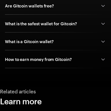
Are Gitcoin wallets free?
What is the safest wallet for Gitcoin?
What is a Gitcoin wallet?
How to earn money from Gitcoin?
Related articles
Learn more