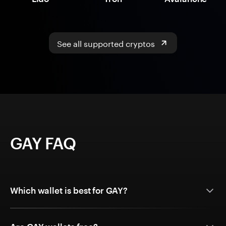
See all supported cryptos
GAY FAQ
Which wallet is best for GAY?