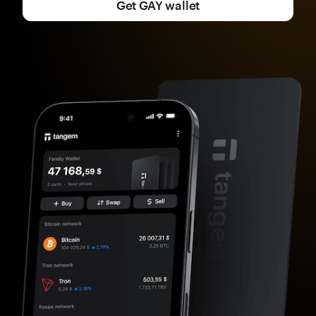
Get GAY wallet