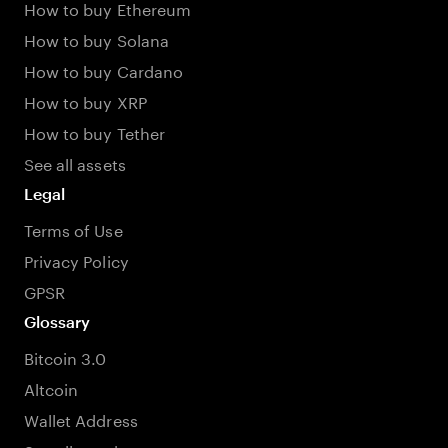
How to buy Ethereum
How to buy Solana
How to buy Cardano
How to buy XRP
How to buy Tether
See all assets
Legal
Terms of Use
Privacy Policy
GPSR
Glossary
Bitcoin 3.0
Altcoin
Wallet Address