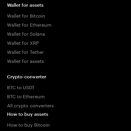
Wallet for assets
Wallet for Bitcoin
Wallet for Ethereum
Wallet for Solana
Wallet for XRP
Wallet for Tether
Wallet for assets
Crypto-converter
BTC to USDT
BTC to Ethereum
All crypto converters
How to buy assets
How to buy Bitcoin