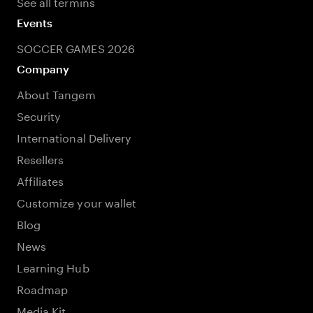
See all termins
Events
SOCCER GAMES 2026
Company
About Tangem
Security
International Delivery
Resellers
Affiliates
Customize your wallet
Blog
News
Learning Hub
Roadmap
Media Kit