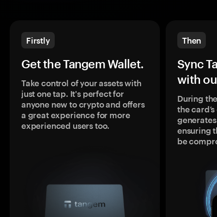
Firstly
Then
Get the Tangem Wallet.
Sync T
with ou
Take control of your assets with
just one tap. It's perfect for
During the
anyone new to crypto and offers
the card’
a great experience for more
generates
experienced users too.
ensuring t
be compr