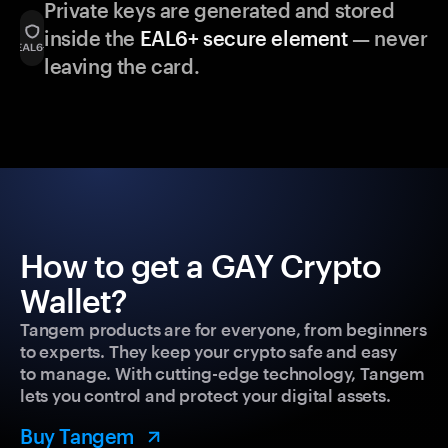
Private keys are generated and stored
inside the
EAL6+ secure element
— never
leaving the card.
How to get a GAY Crypto
Wallet?
Tangem products are for everyone, from beginners
to experts. They keep your crypto safe and easy
to manage. With cutting-edge technology, Tangem
lets you control and protect your digital assets.
Buy Tangem