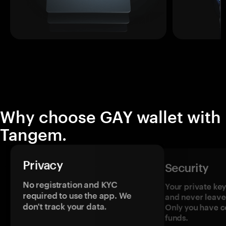
Why choose GAY wallet with
Tangem.
Privacy
Security
No registration and KYC
Your private ke
required to use the app. We
and never leave
don't track your data.
Only you have c
funds.