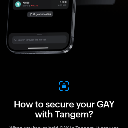
How to secure your GAY
with Tangem?
When you buy or hold GAY in Tangem, it secures