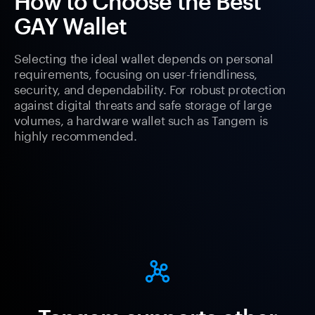
How to Choose the Best
GAY Wallet
Selecting the ideal wallet depends on personal
requirements, focusing on user-friendliness,
security, and dependability. For robust protection
against digital threats and safe storage of large
volumes, a hardware wallet such as Tangem is
highly recommended.