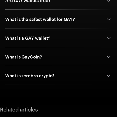
Are GAY wallets free?
What is the safest wallet for GAY?
What is a GAY wallet?
What is GayCoin?
What is zerebro crypto?
Related articles