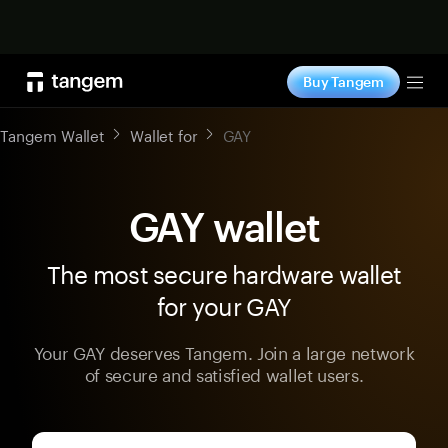
Shop now
Buy Tangem
Tog
Tangem Wallet
Wallet for
GAY
GAY wallet
The most secure hardware wallet
for your GAY
Your GAY deserves Tangem. Join a large network
of secure and satisfied wallet users.