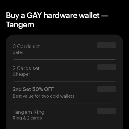
Buy a GAY hardware wallet —
Tangem
3 Cards set
$69.90
Safer
2 Cards set
$54.90
Cheaper
2nd Set 50% OFF
$34.95
Best value for two cold wallets
Tangem Ring
$160.00
Ring & 2 cards