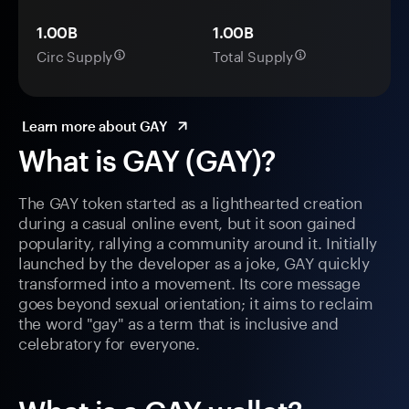
1.00B
1.00B
Circ Supply
Total Supply
Learn more about GAY
What is GAY (GAY)?
The GAY token started as a lighthearted creation
during a casual online event, but it soon gained
popularity, rallying a community around it. Initially
launched by the developer as a joke, GAY quickly
transformed into a movement. Its core message
goes beyond sexual orientation; it aims to reclaim
the word "gay" as a term that is inclusive and
celebratory for everyone.