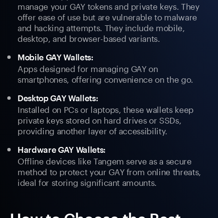
manage your GAY tokens and private keys. They
offer ease of use but are vulnerable to malware
and hacking attempts. They include mobile,
desktop, and browser-based variants.
Mobile GAY Wallets:
Apps designed for managing GAY on
smartphones, offering convenience on the go.
Desktop GAY Wallets:
Installed on PCs or laptops, these wallets keep
private keys stored on hard drives or SSDs,
providing another layer of accessibility.
Hardware GAY Wallets:
Offline devices like Tangem serve as a secure
method to protect your GAY from online threats,
ideal for storing significant amounts.