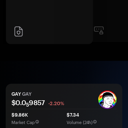
GAY
GAY
$0.0
9857
-2.20%
5
$9.86K
$7.34
Market Cap
Volume (24h)