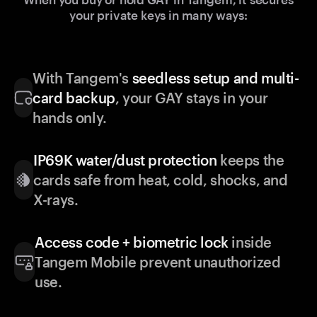
your private keys in many ways:
With Tangem's
seedless setup and multi-
card backup
, your GAY stays in your
hands only.
IP69K water/dust protection
keeps the
cards safe from heat, cold, shocks, and
X-rays.
Access code + biometric lock
inside
Tangem Mobile prevent unauthorized
use.