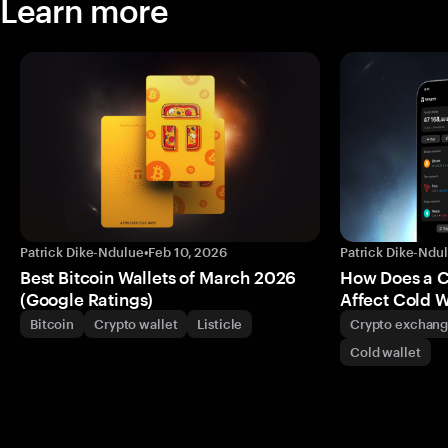
Learn more
Patrick Dike-Ndulue
•
Feb 10, 2026
Patrick Dike-Ndu
Best Bitcoin Wallets of March 2026
How Does a 
(Google Ratings)
Affect Cold W
Bitcoin
Crypto wallet
Listicle
Crypto exchan
Cold wallet