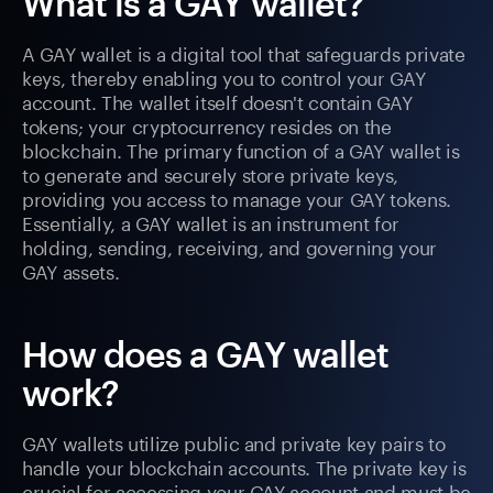
What is a GAY wallet?
A GAY wallet is a digital tool that safeguards private
keys, thereby enabling you to control your GAY
account. The wallet itself doesn't contain GAY
tokens; your cryptocurrency resides on the
blockchain. The primary function of a GAY wallet is
to generate and securely store private keys,
providing you access to manage your GAY tokens.
Essentially, a GAY wallet is an instrument for
holding, sending, receiving, and governing your
GAY assets.
How does a GAY wallet
work?
GAY wallets utilize public and private key pairs to
handle your blockchain accounts. The private key is
crucial for accessing your GAY account and must be