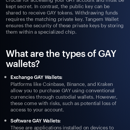
kept secret. In contrast, the public key can be
shared to receive GAY tokens. Withdrawing funds
requires the matching private key. Tangem Wallet
ensures the security of these private keys by storing
them within a specialized chip.
What are the types of GAY
wallets?
Exchange GAY Wallets:
Platforms like Coinbase, Binance, and Kraken
allow you to purchase GAY using conventional
currencies through custodial wallets. However,
these come with risks, such as potential loss of
access to your account.
Software GAY Wallets:
These are applications installed on devices to