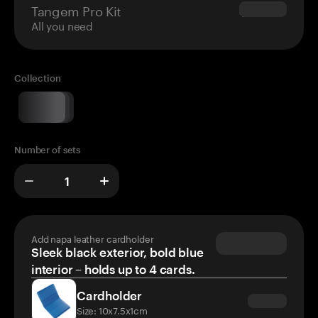
Tangem Pro Kit
$180.00
All you need
Collection
Number of sets
Add napa leather cardholder
Sleek black exterior, bold blue
interior – holds up to 4 cards.
Cardholder
Size: 10x7.5x1cm