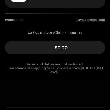
Promo code
I have a promo code
Choose country
Est. delivery
$0.00
Taxes and duties are not included.
Free standard shipping for all orders above $100.00 (VAT
excl).