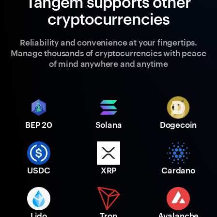
Tangem supports other
cryptocurrencies
Reliability and convenience at your fingertips.
Manage thousands of cryptocurrencies with peace
of mind anywhere and anytime
BEP 20
Solana
Dogecoin
USDC
XRP
Cardano
Lido
Tron
Avalanche