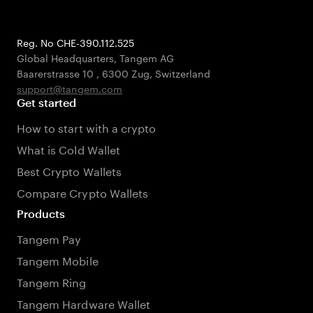
Reg. No CHE-390.112.525
Global Headquarters, Tangem AG
Baarerstrasse 10
,
6300 Zug
,
Switzerland
support@tangem.com
Get started
How to start with a crypto
What is Cold Wallet
Best Crypto Wallets
Compare Crypto Wallets
Products
Tangem Pay
Tangem Mobile
Tangem Ring
Tangem Hardware Wallet