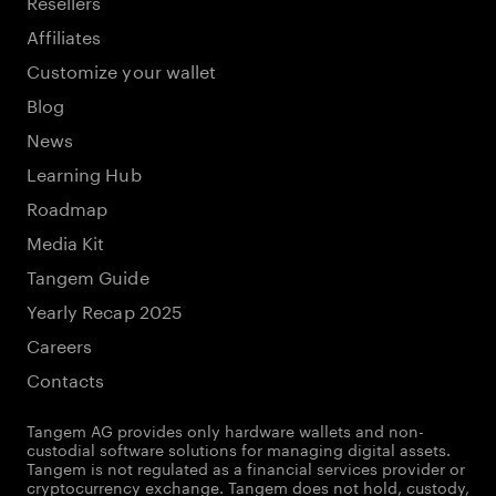
Resellers
Affiliates
Customize your wallet
Blog
News
Learning Hub
Roadmap
Media Kit
Tangem Guide
Yearly Recap 2025
Careers
Contacts
Tangem AG provides only hardware wallets and non-
custodial software solutions for managing digital assets.
Tangem is not regulated as a financial services provider or
cryptocurrency exchange. Tangem does not hold, custody,