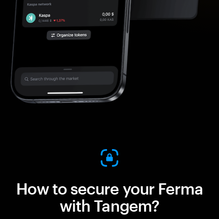
How to secure your Ferma
with Tangem?