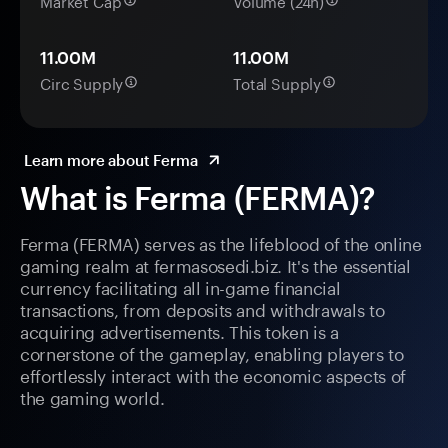
Market Cap
Volume (24h)
11.00M
11.00M
Circ Supply
Total Supply
Learn more about Ferma
What is Ferma (FERMA)?
Ferma (FERMA) serves as the lifeblood of the online
gaming realm at fermasosedi.biz. It's the essential
currency facilitating all in-game financial
transactions, from deposits and withdrawals to
acquiring advertisements. This token is a
cornerstone of the gameplay, enabling players to
effortlessly interact with the economic aspects of
the gaming world.