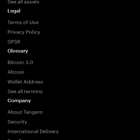
See all assets
Legal
Terms of Use
Privacy Policy
GPSR
Glossary
Bitcoin 3.0
Altcoin
Wallet Address
See all termins
Company
About Tangem
Security
International Delivery