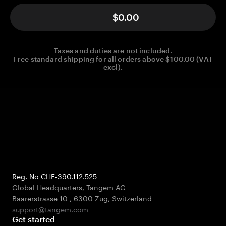
$0.00
Taxes and duties are not included.
Free standard shipping for all orders above $100.00 (VAT
excl).
Reg. No CHE-390.112.525
Global Headquarters, Tangem AG
Baarerstrasse 10
,
6300 Zug
,
Switzerland
support@tangem.com
Get started