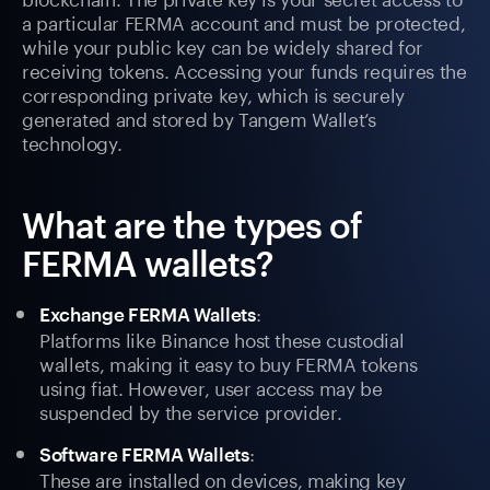
a particular FERMA account and must be protected,
while your public key can be widely shared for
receiving tokens. Accessing your funds requires the
corresponding private key, which is securely
generated and stored by Tangem Wallet’s
technology.
What are the types of
FERMA wallets?
:
Exchange FERMA Wallets
Platforms like Binance host these custodial
wallets, making it easy to buy FERMA tokens
using fiat. However, user access may be
suspended by the service provider.
:
Software FERMA Wallets
These are installed on devices, making key