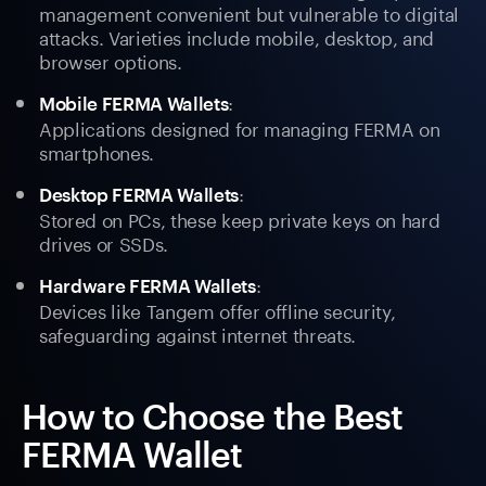
management convenient but vulnerable to digital
attacks. Varieties include mobile, desktop, and
browser options.
:
Mobile FERMA Wallets
Applications designed for managing FERMA on
smartphones.
:
Desktop FERMA Wallets
Stored on PCs, these keep private keys on hard
drives or SSDs.
:
Hardware FERMA Wallets
Devices like Tangem offer offline security,
safeguarding against internet threats.
How to Choose the Best
FERMA Wallet