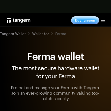
Shop now
Buy Tangem
Tog
Tangem Wallet
Wallet for
Ferma
Ferma wallet
The most secure hardware wallet
for your Ferma
Protect and manage your Ferma with Tangem.
Join an ever-growing community valuing top-
notch security.