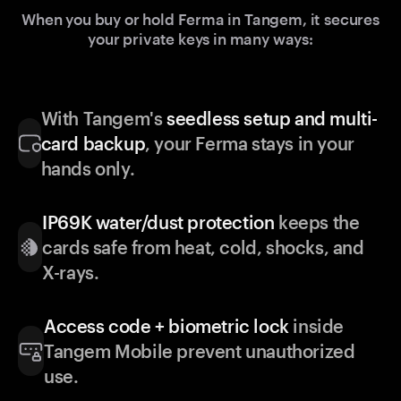
When you buy or hold Ferma in Tangem, it secures
your private keys in many ways:
With Tangem's
seedless setup and multi-
card backup
, your Ferma stays in your
hands only.
IP69K water/dust protection
keeps the
cards safe from heat, cold, shocks, and
X-rays.
Access code + biometric lock
inside
Tangem Mobile prevent unauthorized
use.