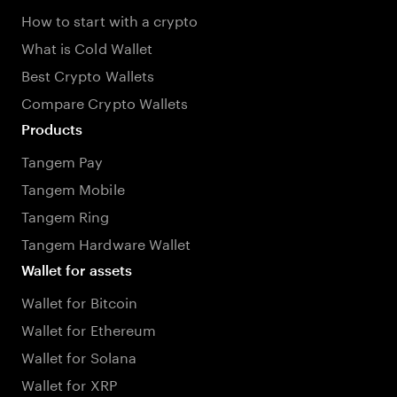
How to start with a crypto
What is Cold Wallet
Best Crypto Wallets
Compare Crypto Wallets
Products
Tangem Pay
Tangem Mobile
Tangem Ring
Tangem Hardware Wallet
Wallet for assets
Wallet for Bitcoin
Wallet for Ethereum
Wallet for Solana
Wallet for XRP