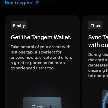
Buy Tangem
Firstly
Then
Get the Tangem Wallet.
Sync T
with ou
Take control of your assets with
just one tap. It's perfect for
During the
anyone new to crypto and offers
the card’
a great experience for more
generates
experienced users too.
ensuring t
be compr