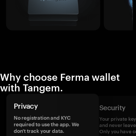
Why choose Ferma wallet
with Tangem.
Privacy
Security
No registration and KYC
Your private ke
required to use the app. We
and never leave
don't track your data.
Only you have c