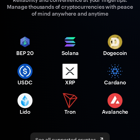
Manage thousands of cryptocurrencies with peace
of mind anywhere and anytime
BEP 20
Solana
Dogecoin
USDC
XRP
Cardano
Lido
Tron
Avalanche
See all supported cryptos