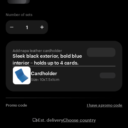
Number of sets
Add napa leather cardholder
Sleek black exterior, bold blue
interior – holds up to 4 cards.
Cardholder
Size: 10x7.5x1cm
Promo code
I have a promo code
Choose country
Est. delivery