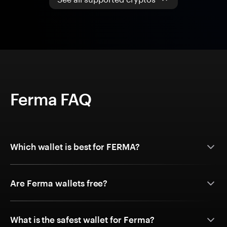
Ferma FAQ
Which wallet is best for FERMA?
Are Ferma wallets free?
What is the safest wallet for Ferma?