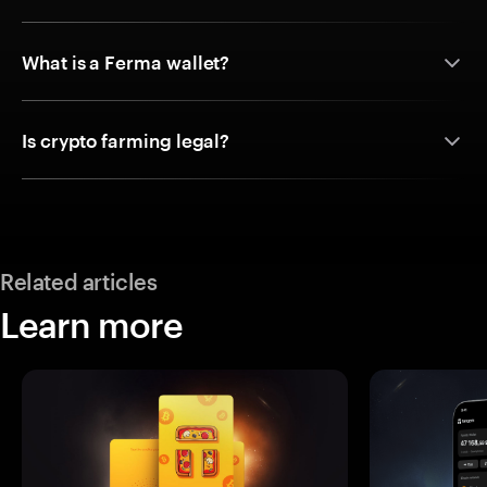
What is a Ferma wallet?
Is crypto farming legal?
Related articles
Learn more