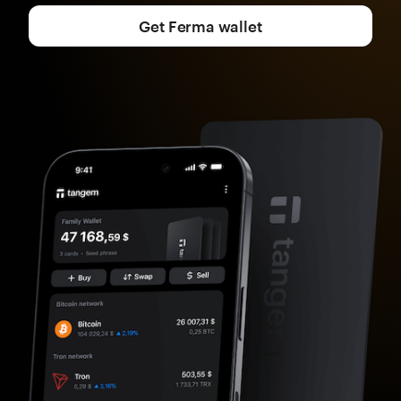
Get Ferma wallet