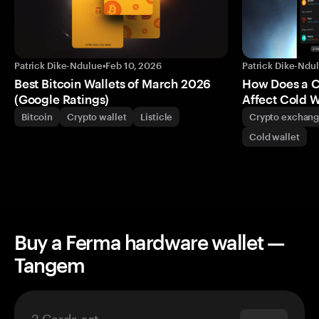
Patrick Dike-Ndulue
•
Feb 10, 2026
Patrick Dike-Ndu
Best Bitcoin Wallets of March 2026
How Does a 
(Google Ratings)
Affect Cold W
Bitcoin
Crypto wallet
Listicle
Crypto exchan
Cold wallet
Buy a Ferma hardware wallet —
Tangem
3 Cards set
$69.90