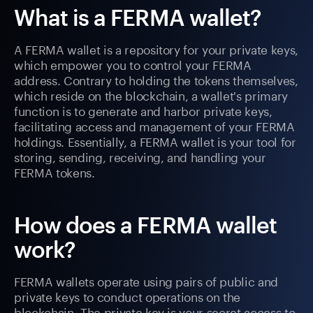
What is a FERMA wallet?
A FERMA wallet is a repository for your private keys,
which empower you to control your FERMA
address. Contrary to holding the tokens themselves,
which reside on the blockchain, a wallet's primary
function is to generate and harbor private keys,
facilitating access and management of your FERMA
holdings. Essentially, a FERMA wallet is your tool for
storing, sending, receiving, and handling your
FERMA tokens.
How does a FERMA wallet
work?
FERMA wallets operate using pairs of public and
private keys to conduct operations on the
blockchain. The private key is your secret access to