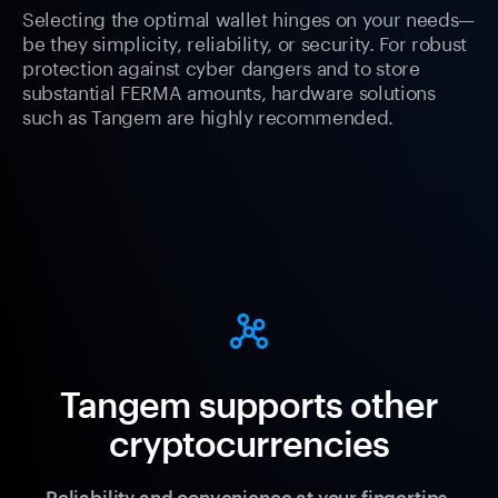
Selecting the optimal wallet hinges on your needs—
be they simplicity, reliability, or security. For robust
protection against cyber dangers and to store
substantial FERMA amounts, hardware solutions
such as Tangem are highly recommended.
Tangem supports other
cryptocurrencies
Reliability and convenience at your fingertips.