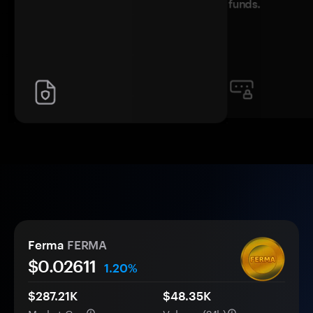
funds.
Ferma
FERMA
$0.
0
2611
1.20%
$287.21K
$48.35K