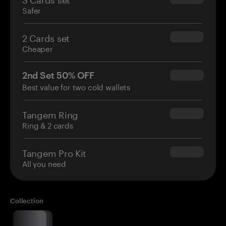
Safer
2 Cards set
$54.90
Cheaper
2nd Set 50% OFF
$34.95
Best value for two cold wallets
Tangem Ring
$160.00
Ring & 2 cards
Tangem Pro Kit
$180.00
All you need
Collection