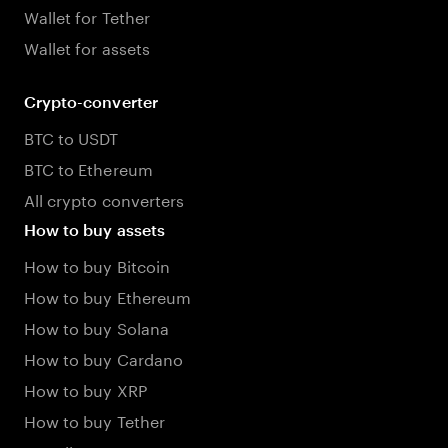
Wallet for Tether
Wallet for assets
Crypto-converter
BTC to USDT
BTC to Ethereum
All crypto converters
How to buy assets
How to buy Bitcoin
How to buy Ethereum
How to buy Solana
How to buy Cardano
How to buy XRP
How to buy Tether