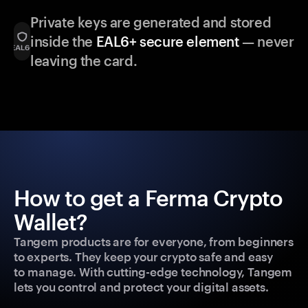
Private keys are generated and stored
inside the
EAL6+ secure element
— never
leaving the card.
How to get a Ferma Crypto
Wallet?
Tangem products are for everyone, from beginners
to experts. They keep your crypto safe and easy
to manage. With cutting-edge technology, Tangem
lets you control and protect your digital assets.